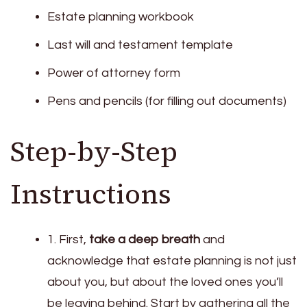
Estate planning workbook
Last will and testament template
Power of attorney form
Pens and pencils (for filling out documents)
Step-by-Step
Instructions
1. First,
take a deep breath
and
acknowledge that estate planning is not just
about you, but about the loved ones you’ll
be leaving behind. Start by gathering all the