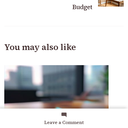
Budget
You may also like
on
Leave a Comment
A