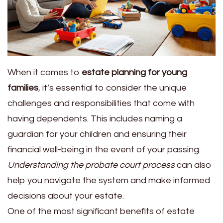
When it comes to
estate planning for young
families
, it’s essential to consider the unique
challenges and responsibilities that come with
having dependents. This includes naming a
guardian for your children and ensuring their
financial well-being in the event of your passing.
Understanding the probate court process
can also
help you navigate the system and make informed
decisions about your estate.
One of the most significant benefits of estate