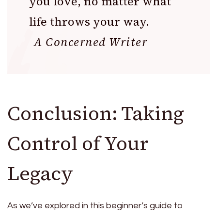
you love, no matter what
life throws your way.
A Concerned Writer
Conclusion: Taking
Control of Your
Legacy
As we’ve explored in this beginner’s guide to