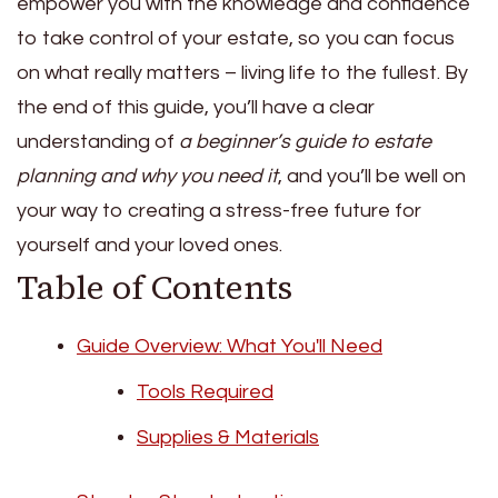
empower you with the knowledge and confidence
to take control of your estate, so you can focus
on what really matters – living life to the fullest. By
the end of this guide, you’ll have a clear
understanding of
a beginner’s guide to estate
planning and why you need it
, and you’ll be well on
your way to creating a stress-free future for
yourself and your loved ones.
Table of Contents
Guide Overview: What You'll Need
Tools Required
Supplies & Materials