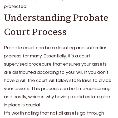
protected.
Understanding Probate
Court Process
Probate court can be a daunting and unfamiliar
process for many. Essentially, it’s a court-
supervised procedure that ensures your assets
are distributed according to your will. If you don’t
have a will, the court will follow state laws to divide
your assets. This process can be time-consuming
and costly, which is why having a solid estate plan
in place is crucial.
It’s worth noting that not all assets go through