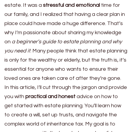
estate. It was a
stressful and emotional
time for
our family, and I realized that having a clear plan in
place could have made a huge difference. That’s
why I’m passionate about sharing my knowledge
on
a beginner’s guide to estate planning and why
you need it
. Many people think that estate planning
is only for the wealthy or elderly, but the truth is, it’s
essential for anyone who wants to ensure their
loved ones are taken care of after they’re gone.
In this article, I’ll cut through the jargon and provide
you with
practical and honest
advice on how to
get started with estate planning. You’ll learn how
to create a will, set up trusts, and navigate the
complex world of inheritance tax. My goal is to