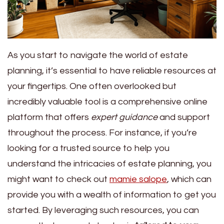
As you start to navigate the world of estate
planning, it’s essential to have reliable resources at
your fingertips. One often overlooked but
incredibly valuable tool is a comprehensive online
platform that offers
expert guidance
and support
throughout the process. For instance, if you’re
looking for a trusted source to help you
understand the intricacies of estate planning, you
might want to check out
mamie salope
, which can
provide you with a wealth of information to get you
started. By leveraging such resources, you can