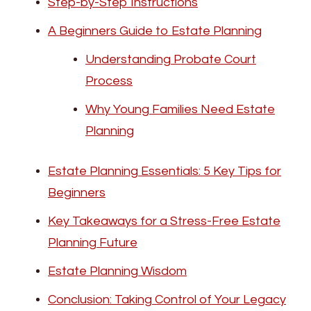
Step-by-Step Instructions
A Beginners Guide to Estate Planning
Understanding Probate Court
Process
Why Young Families Need Estate
Planning
Estate Planning Essentials: 5 Key Tips for
Beginners
Key Takeaways for a Stress-Free Estate
Planning Future
Estate Planning Wisdom
Conclusion: Taking Control of Your Legacy