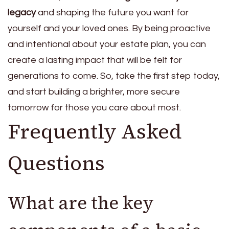
legacy
and shaping the future you want for
yourself and your loved ones. By being proactive
and intentional about your estate plan, you can
create a lasting impact that will be felt for
generations to come. So, take the first step today,
and start building a brighter, more secure
tomorrow for those you care about most.
Frequently Asked
Questions
What are the key