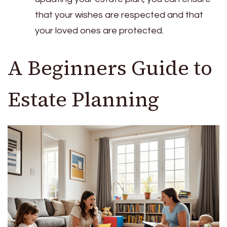
that your wishes are respected and that
your loved ones are protected.
A Beginners Guide to
Estate Planning