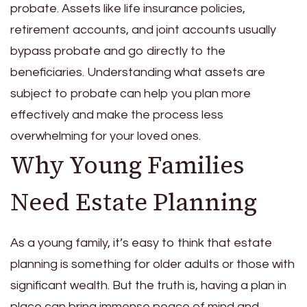
probate. Assets like life insurance policies,
retirement accounts, and joint accounts usually
bypass probate and go directly to the
beneficiaries. Understanding what assets are
subject to probate can help you plan more
effectively and make the process less
overwhelming for your loved ones.
Why Young Families
Need Estate Planning
As a young family, it’s easy to think that estate
planning is something for older adults or those with
significant wealth. But the truth is, having a plan in
place can bring immense peace of mind and