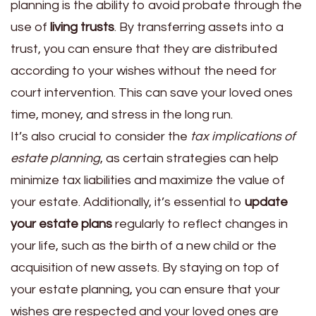
planning is the ability to avoid probate through the
use of
living trusts
. By transferring assets into a
trust, you can ensure that they are distributed
according to your wishes without the need for
court intervention. This can save your loved ones
time, money, and stress in the long run.
It’s also crucial to consider the
tax implications of
estate planning
, as certain strategies can help
minimize tax liabilities and maximize the value of
your estate. Additionally, it’s essential to
update
your estate plans
regularly to reflect changes in
your life, such as the birth of a new child or the
acquisition of new assets. By staying on top of
your estate planning, you can ensure that your
wishes are respected and your loved ones are