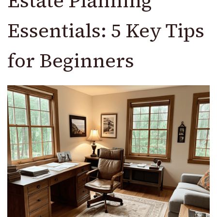
Estate Planning
Essentials: 5 Key Tips
for Beginners