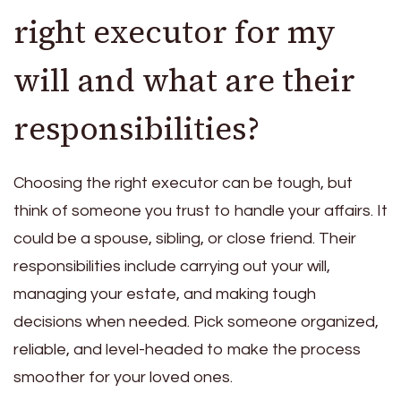
right executor for my
will and what are their
responsibilities?
Choosing the right executor can be tough, but
think of someone you trust to handle your affairs. It
could be a spouse, sibling, or close friend. Their
responsibilities include carrying out your will,
managing your estate, and making tough
decisions when needed. Pick someone organized,
reliable, and level-headed to make the process
smoother for your loved ones.