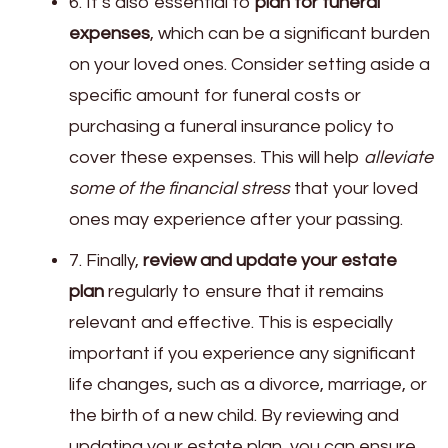
6. It’s also essential to
plan for funeral
expenses
, which can be a significant burden
on your loved ones. Consider setting aside a
specific amount for funeral costs or
purchasing a funeral insurance policy to
cover these expenses. This will help
alleviate
some of the financial stress
that your loved
ones may experience after your passing.
7. Finally,
review and update your estate
plan
regularly to ensure that it remains
relevant and effective. This is especially
important if you experience any significant
life changes, such as a divorce, marriage, or
the birth of a new child. By reviewing and
updating your estate plan, you can ensure