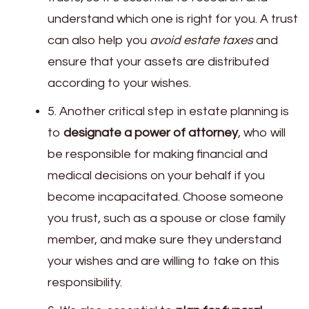
understand which one is right for you. A trust
can also help you
avoid estate taxes
and
ensure that your assets are distributed
according to your wishes.
5. Another critical step in estate planning is
to
designate a power of attorney
, who will
be responsible for making financial and
medical decisions on your behalf if you
become incapacitated. Choose someone
you trust, such as a spouse or close family
member, and make sure they understand
your wishes and are willing to take on this
responsibility.