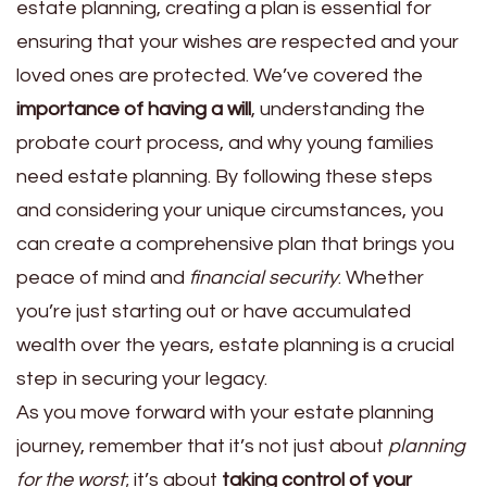
estate planning, creating a plan is essential for
ensuring that your wishes are respected and your
loved ones are protected. We’ve covered the
importance of having a will
, understanding the
probate court process, and why young families
need estate planning. By following these steps
and considering your unique circumstances, you
can create a comprehensive plan that brings you
peace of mind and
financial security
. Whether
you’re just starting out or have accumulated
wealth over the years, estate planning is a crucial
step in securing your legacy.
As you move forward with your estate planning
journey, remember that it’s not just about
planning
for the worst
; it’s about
taking control of your