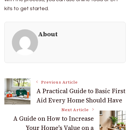
kits to get started.
About
Post
Previous Article
A Practical Guide to Basic First
Aid Every Home Should Have
Navigation
Next Article
A Guide on How to Increase
Your Home’s Value on a