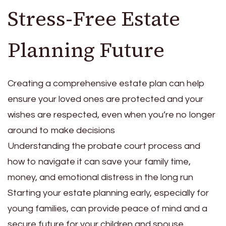
Stress-Free Estate
Planning Future
Creating a comprehensive estate plan can help
ensure your loved ones are protected and your
wishes are respected, even when you’re no longer
around to make decisions
Understanding the probate court process and
how to navigate it can save your family time,
money, and emotional distress in the long run
Starting your estate planning early, especially for
young families, can provide peace of mind and a
secure future for your children and spouse,