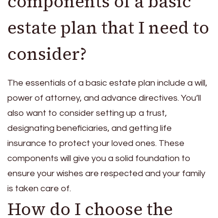
components of a basic
estate plan that I need to
consider?
The essentials of a basic estate plan include a will,
power of attorney, and advance directives. You’ll
also want to consider setting up a trust,
designating beneficiaries, and getting life
insurance to protect your loved ones. These
components will give you a solid foundation to
ensure your wishes are respected and your family
is taken care of.
How do I choose the