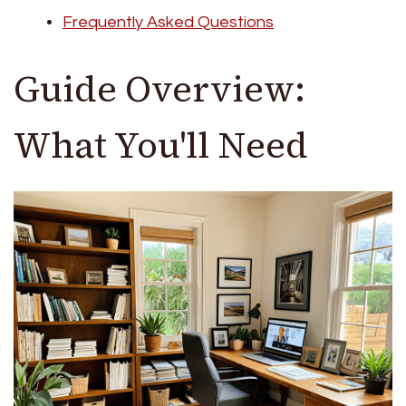
Frequently Asked Questions
Guide Overview:
What You'll Need