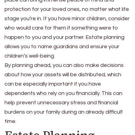
protection for your loved ones, no matter what life
stage you’re in. If you have minor children, consider
who would care for them if something were to
happen to you and your partner. Estate planning
allows you to name guardians and ensure your
children’s well-being.
By planning ahead, you can also make decisions
about how your assets will be distributed, which
can be especially important if you have
dependents who rely on you financially. This can
help prevent unnecessary stress and financial
burdens on your family during an already difficult
time.