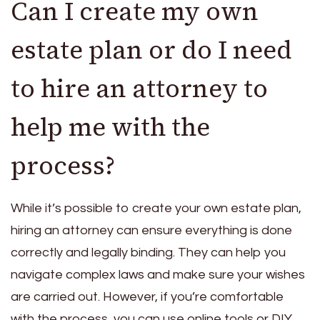
Can I create my own
estate plan or do I need
to hire an attorney to
help me with the
process?
While it’s possible to create your own estate plan,
hiring an attorney can ensure everything is done
correctly and legally binding. They can help you
navigate complex laws and make sure your wishes
are carried out. However, if you’re comfortable
with the process, you can use online tools or DIY