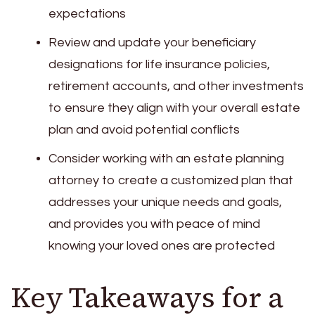
expectations
Review and update your beneficiary
designations for life insurance policies,
retirement accounts, and other investments
to ensure they align with your overall estate
plan and avoid potential conflicts
Consider working with an estate planning
attorney to create a customized plan that
addresses your unique needs and goals,
and provides you with peace of mind
knowing your loved ones are protected
Key Takeaways for a