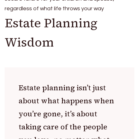
regardless of what life throws your way
Estate Planning
Wisdom
Estate planning isn’t just
about what happens when
you’re gone, it’s about
taking care of the people