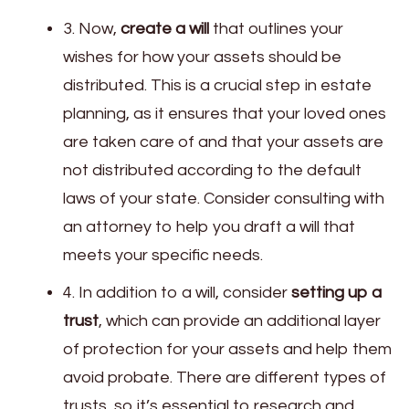
3. Now,
create a will
that outlines your
wishes for how your assets should be
distributed. This is a crucial step in estate
planning, as it ensures that your loved ones
are taken care of and that your assets are
not distributed according to the default
laws of your state. Consider consulting with
an attorney to help you draft a will that
meets your specific needs.
4. In addition to a will, consider
setting up a
trust
, which can provide an additional layer
of protection for your assets and help them
avoid probate. There are different types of
trusts, so it’s essential to research and