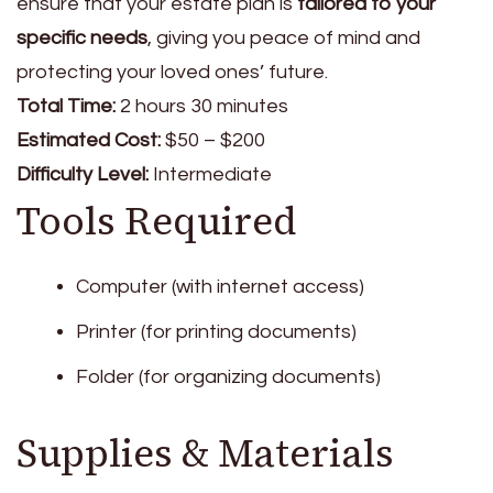
ensure that your estate plan is
tailored to your
specific needs
, giving you peace of mind and
protecting your loved ones’ future.
Total Time:
2 hours 30 minutes
Estimated Cost:
$50 – $200
Difficulty Level:
Intermediate
Tools Required
Computer (with internet access)
Printer (for printing documents)
Folder (for organizing documents)
Supplies & Materials