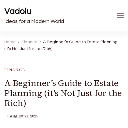
Vadolu
Ideas for a Modern World
Home
Finance
A Beginner’s Guide to Estate Planning
(it’s Not Just for the Rich)
FINANCE
A Beginner’s Guide to Estate
Planning (it’s Not Just for the
Rich)
August 23, 2025