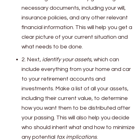
necessary documents, including your will,
insurance policies, and any other relevant
financial information. This will help you get a
clear picture of your current situation and
what needs to be done.
2. Next,
identify your assets
, which can
include everything from your home and car
to your retirement accounts and
investments. Make a list of all your assets,
including their current value, to determine
how you want them to be distributed after
your passing. This will also help you decide
who should inherit what and how to minimize
any potential
tax implications
.