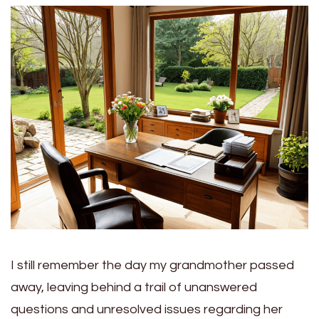
I still remember the day my grandmother passed
away, leaving behind a trail of unanswered
questions and unresolved issues regarding her