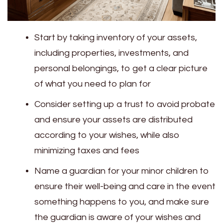
Start by taking inventory of your assets,
including properties, investments, and
personal belongings, to get a clear picture
of what you need to plan for
Consider setting up a trust to avoid probate
and ensure your assets are distributed
according to your wishes, while also
minimizing taxes and fees
Name a guardian for your minor children to
ensure their well-being and care in the event
something happens to you, and make sure
the guardian is aware of your wishes and