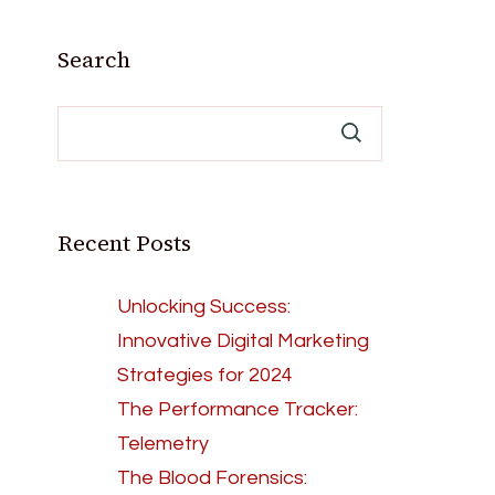
Search
Recent Posts
Unlocking Success:
Innovative Digital Marketing
Strategies for 2024
The Performance Tracker:
Telemetry
The Blood Forensics: