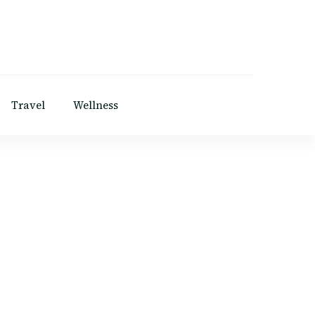
Travel
Wellness