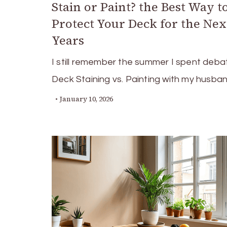
Stain or Paint? the Best Way t
Protect Your Deck for the Nex
Years
I still remember the summer I spent deba
Deck Staining vs. Painting with my husba
January 10, 2026