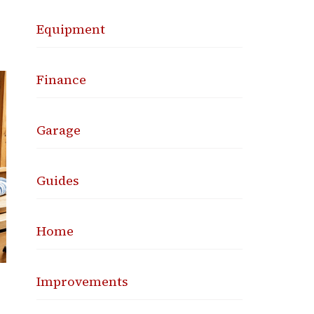
Equipment
Finance
Garage
Guides
Home
Improvements