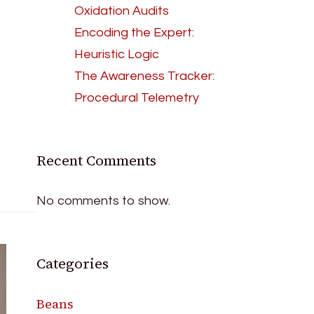
Oxidation Audits
Encoding the Expert:
Heuristic Logic
The Awareness Tracker:
Procedural Telemetry
Recent Comments
No comments to show.
Categories
Beans