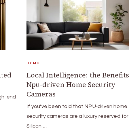
HOME
ated
Local Intelligence: the Benefits
Npu-driven Home Security
Cameras
igh-end
If you’ve been told that NPU‑driven home
security cameras are a luxury reserved for
Silicon …