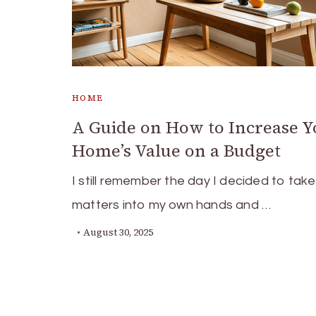
HOME
A Guide on How to Increase Y
Home’s Value on a Budget
I still remember the day I decided to take
matters into my own hands and …
August 30, 2025