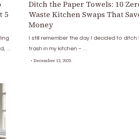
o
Ditch the Paper Towels: 10 Zer
t 5
Waste Kitchen Swaps That Sav
Money
ting
I still remember the day I decided to ditch
nd, …
trash in my kitchen – …
December 13, 2025