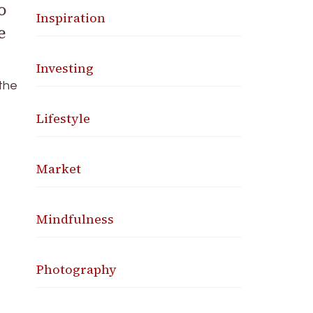
o
Inspiration
e
Investing
 the
Lifestyle
Market
Mindfulness
Photography