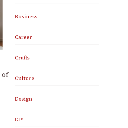
Business
Career
Crafts
 of
Culture
Design
DIY