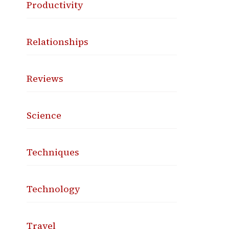
Productivity
Relationships
Reviews
Science
Techniques
Technology
Travel