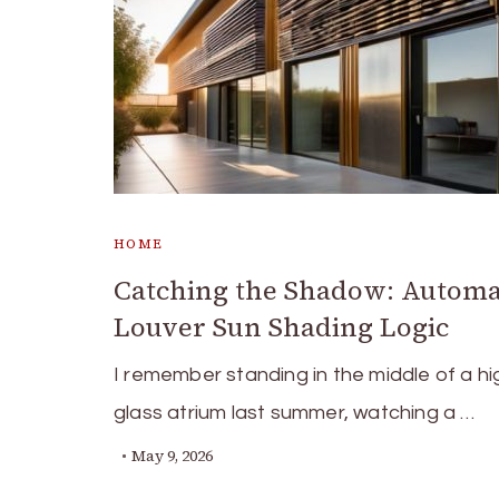
HOME
Catching the Shadow: Autom
Louver Sun Shading Logic
I remember standing in the middle of a h
glass atrium last summer, watching a …
May 9, 2026