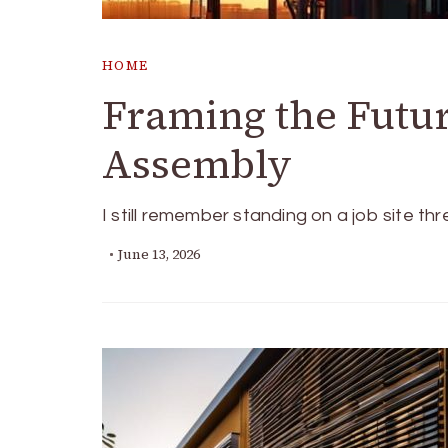
HOME
Framing the Futur
Assembly
I still remember standing on a job site th
June 13, 2026