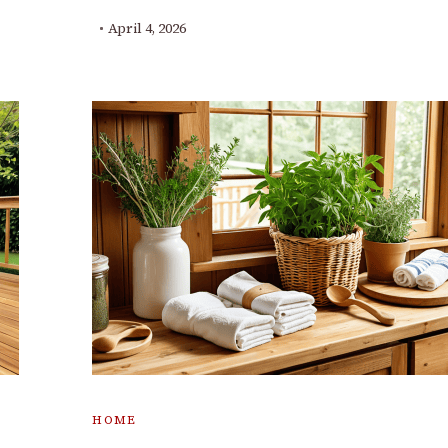
April 4, 2026
HOME