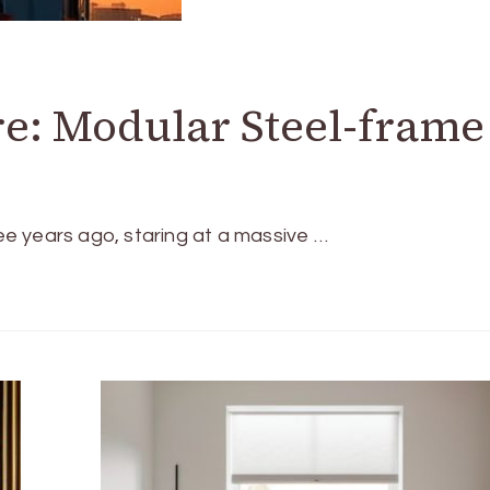
e: Modular Steel-frame
ree years ago, staring at a massive …