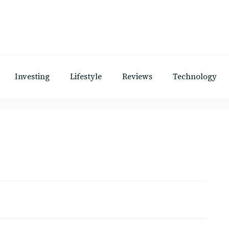
Investing
Lifestyle
Reviews
Technology