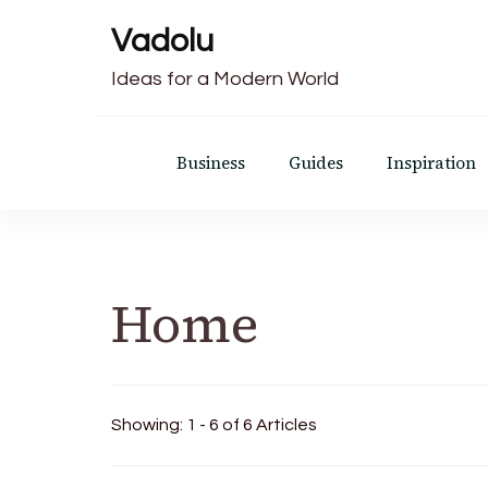
Vadolu
Ideas for a Modern World
Business
Guides
Inspiration
Home
Showing: 1 - 6 of 6 Articles