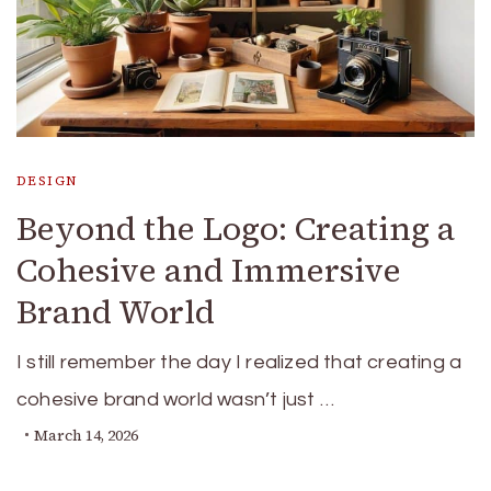
DESIGN
Beyond the Logo: Creating a
Cohesive and Immersive
Brand World
I still remember the day I realized that creating a
cohesive brand world wasn’t just …
March 14, 2026