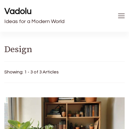
Vadolu
Ideas for a Modern World
Design
Showing: 1 - 3 of 3 Articles