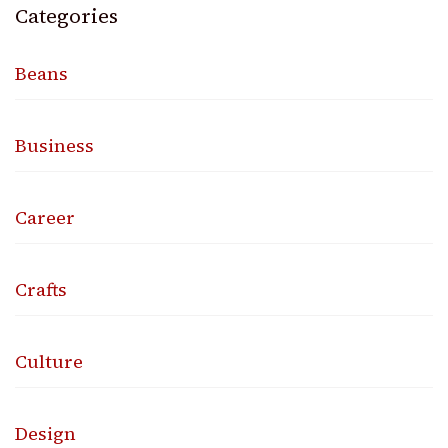
Categories
Beans
Business
Career
Crafts
Culture
Design