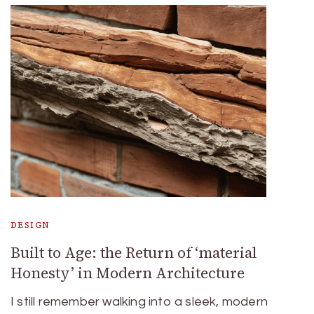
DESIGN
Built to Age: the Return of ‘material
Honesty’ in Modern Architecture
I still remember walking into a sleek, modern