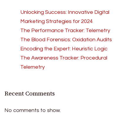
Unlocking Success: Innovative Digital
Marketing Strategies for 2024
The Performance Tracker: Telemetry
The Blood Forensics: Oxidation Audits
Encoding the Expert: Heuristic Logic
The Awareness Tracker: Procedural
Telemetry
Recent Comments
No comments to show.