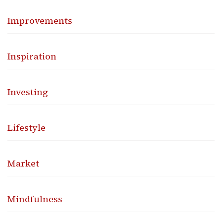
Improvements
Inspiration
Investing
Lifestyle
Market
Mindfulness