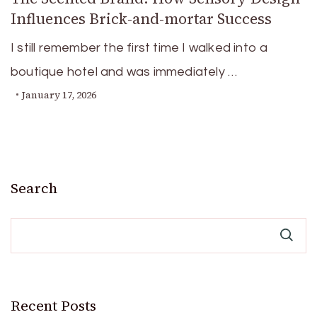
Influences Brick-and-mortar Success
I still remember the first time I walked into a
boutique hotel and was immediately …
January 17, 2026
Search
Recent Posts