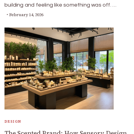
building and feeling like something was off. …
February 14, 2026
DESIGN
The Scented Brand: How Sensory Design