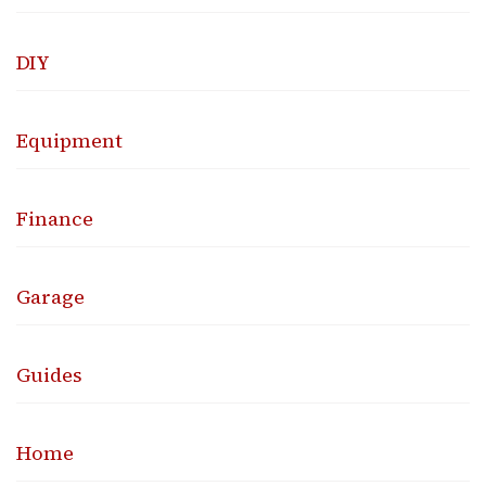
DIY
Equipment
Finance
Garage
Guides
Home