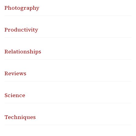
Photography
Productivity
Relationships
Reviews
Science
Techniques