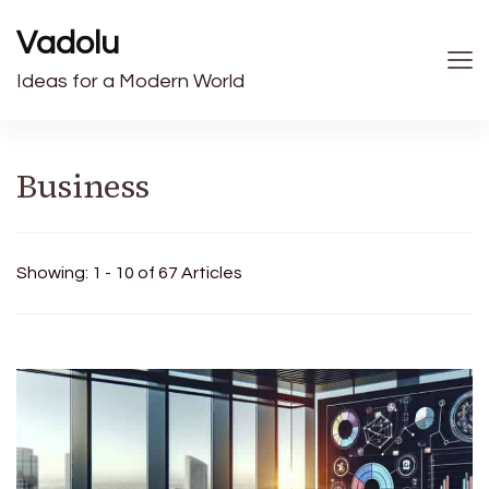
Vadolu
Ideas for a Modern World
Business
Showing: 1 - 10 of 67 Articles