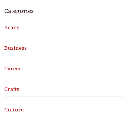
Categories
Beans
Business
Career
Crafts
Culture