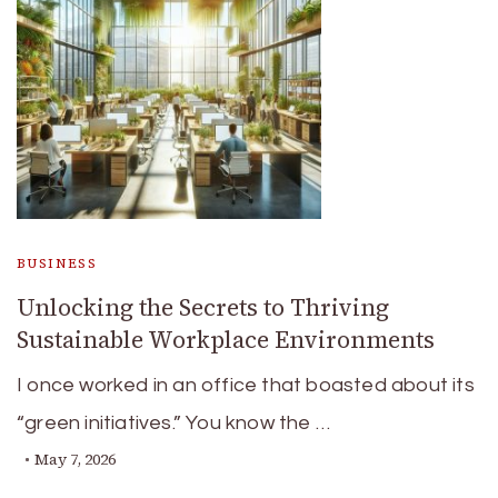
BUSINESS
Unlocking the Secrets to Thriving
Sustainable Workplace Environments
I once worked in an office that boasted about its
“green initiatives.” You know the …
May 7, 2026