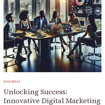
BUSINESS
Unlocking Success:
Innovative Digital Marketing