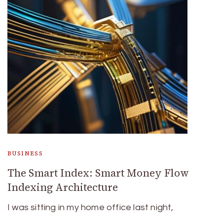
BUSINESS
The Smart Index: Smart Money Flow
Indexing Architecture
I was sitting in my home office last night,