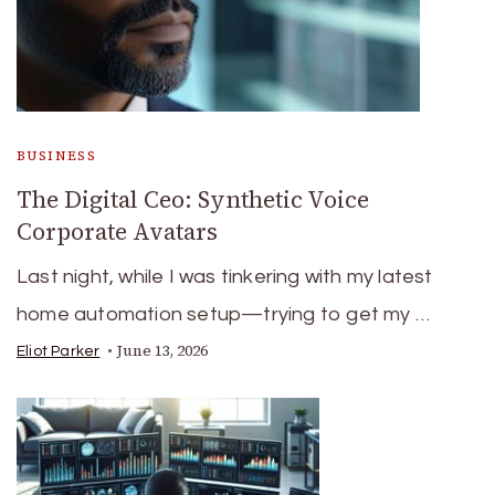
BUSINESS
The Digital Ceo: Synthetic Voice
Corporate Avatars
Last night, while I was tinkering with my latest
home automation setup—trying to get my …
June 13, 2026
Eliot Parker