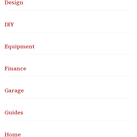
Design
DIY
Equipment
Finance
Garage
Guides
Home