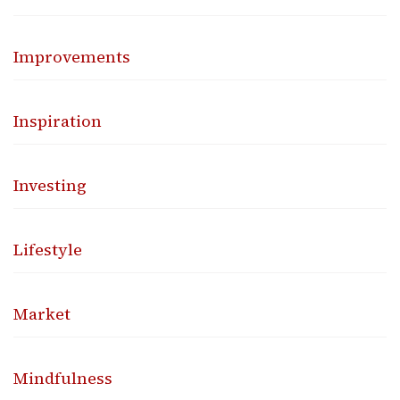
Improvements
Inspiration
Investing
Lifestyle
Market
Mindfulness