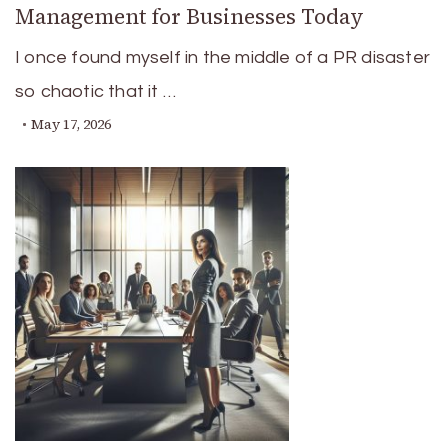
Management for Businesses Today
I once found myself in the middle of a PR disaster
so chaotic that it …
May 17, 2026