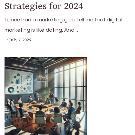
Strategies for 2024
I once had a marketing guru tell me that digital
marketing is like dating. And …
July 7, 2026