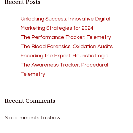
Recent Posts
Unlocking Success: Innovative Digital
Marketing Strategies for 2024
The Performance Tracker: Telemetry
The Blood Forensics: Oxidation Audits
Encoding the Expert: Heuristic Logic
The Awareness Tracker: Procedural
Telemetry
Recent Comments
No comments to show.