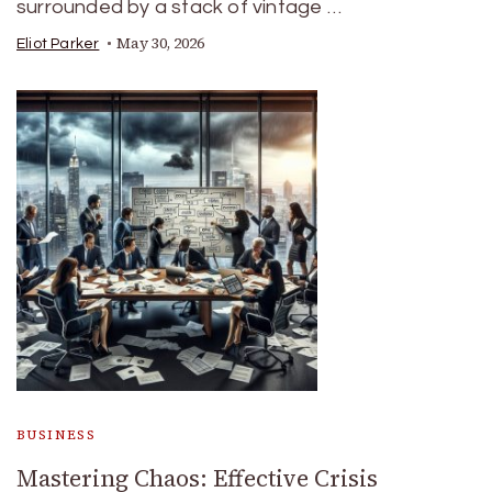
surrounded by a stack of vintage …
May 30, 2026
Eliot Parker
BUSINESS
Mastering Chaos: Effective Crisis