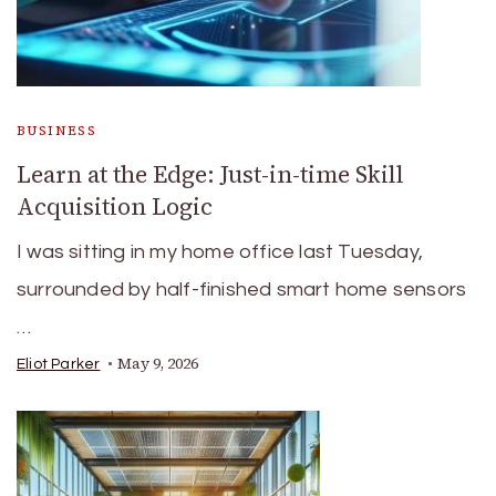
BUSINESS
Learn at the Edge: Just-in-time Skill
Acquisition Logic
I was sitting in my home office last Tuesday,
surrounded by half-finished smart home sensors
…
May 9, 2026
Eliot Parker