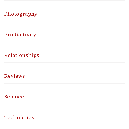
Photography
Productivity
Relationships
Reviews
Science
Techniques