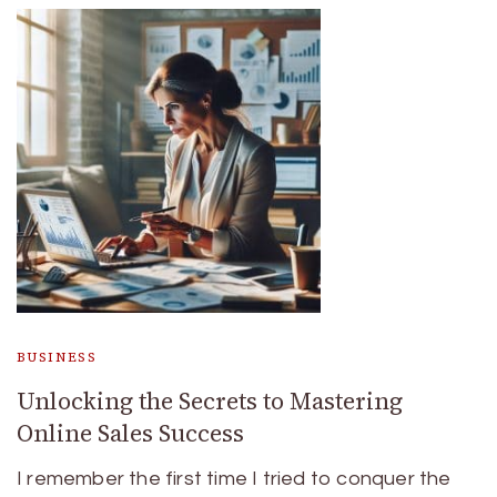
BUSINESS
Unlocking the Secrets to Mastering
Online Sales Success
I remember the first time I tried to conquer the