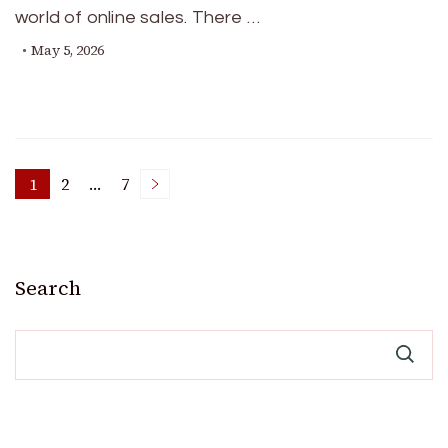
world of online sales. There …
May 5, 2026
Posts
1
2
…
7
Page
Page
Page
pagination
Search