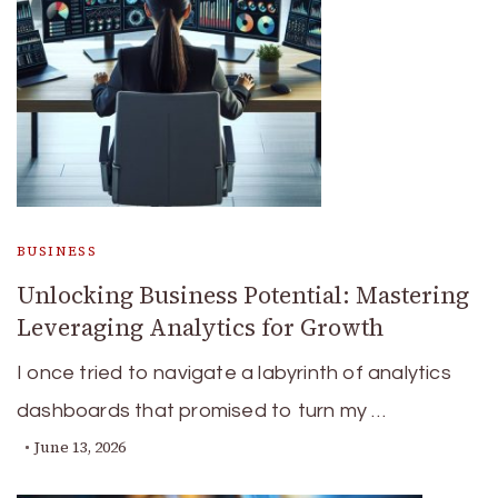
BUSINESS
Unlocking Business Potential: Mastering
Leveraging Analytics for Growth
I once tried to navigate a labyrinth of analytics
dashboards that promised to turn my …
June 13, 2026