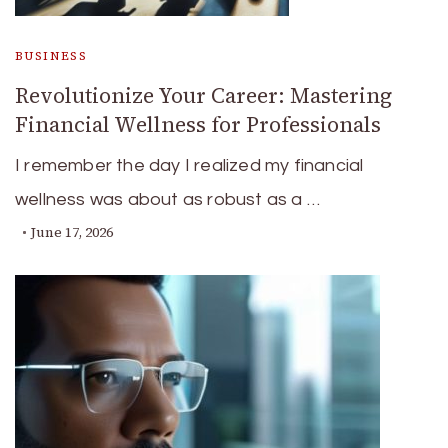
BUSINESS
Revolutionize Your Career: Mastering
Financial Wellness for Professionals
I remember the day I realized my financial
wellness was about as robust as a …
June 17, 2026