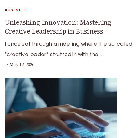
BUSINESS
Unleashing Innovation: Mastering
Creative Leadership in Business
I once sat through a meeting where the so-called
“creative leader” strutted in with the …
May 12, 2026