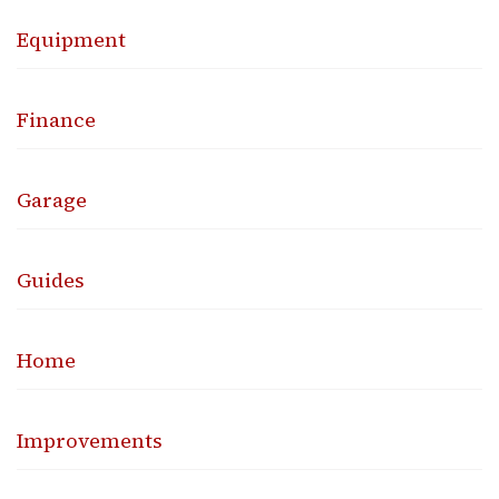
Equipment
Finance
Garage
Guides
Home
Improvements