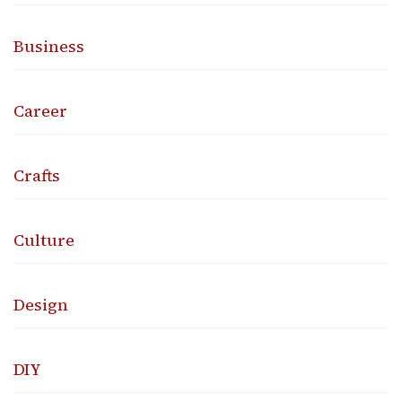
Business
Career
Crafts
Culture
Design
DIY