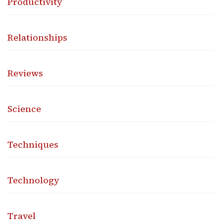
Productivity
Relationships
Reviews
Science
Techniques
Technology
Travel