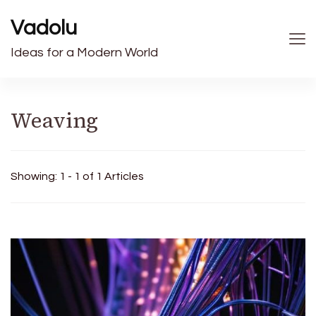
Vadolu
Ideas for a Modern World
Weaving
Showing: 1 - 1 of 1 Articles