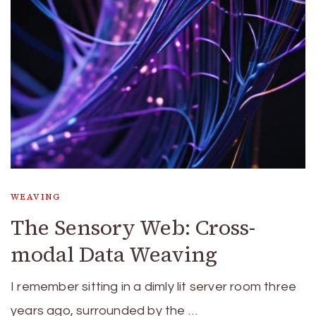
WEAVING
The Sensory Web: Cross-
modal Data Weaving
I remember sitting in a dimly lit server room three
years ago, surrounded by the …