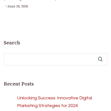
June 20, 2026
Search
Recent Posts
Unlocking Success: Innovative Digital
Marketing Strategies for 2024