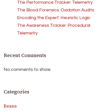
The Performance Tracker: Telemetry
The Blood Forensics: Oxidation Audits
Encoding the Expert: Heuristic Logic
The Awareness Tracker: Procedural
Telemetry
Recent Comments
No comments to show.
Categories
Beans