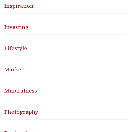
Inspiration
Investing
Lifestyle
Market
Mindfulness
Photography