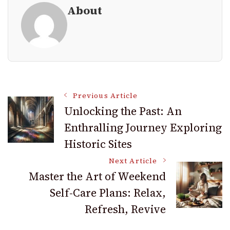
About
Post
Previous Article
Unlocking the Past: An
Enthralling Journey Exploring
Navigation
Historic Sites
Next Article
Master the Art of Weekend
Self-Care Plans: Relax,
Refresh, Revive