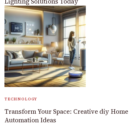
Lighting Solutions Today
TECHNOLOGY
Transform Your Space: Creative diy Home
Automation Ideas