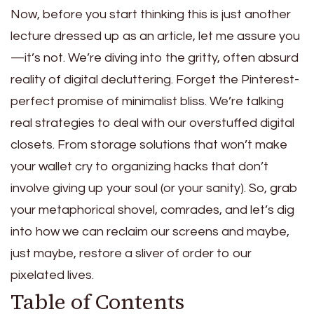
Now, before you start thinking this is just another
lecture dressed up as an article, let me assure you
—it’s not. We’re diving into the gritty, often absurd
reality of digital decluttering. Forget the Pinterest-
perfect promise of minimalist bliss. We’re talking
real strategies to deal with our overstuffed digital
closets. From storage solutions that won’t make
your wallet cry to organizing hacks that don’t
involve giving up your soul (or your sanity). So, grab
your metaphorical shovel, comrades, and let’s dig
into how we can reclaim our screens and maybe,
just maybe, restore a sliver of order to our
pixelated lives.
Table of Contents