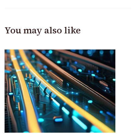
You may also like