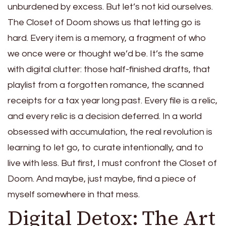
unburdened by excess. But let’s not kid ourselves.
The Closet of Doom shows us that letting go is
hard. Every item is a memory, a fragment of who
we once were or thought we’d be. It’s the same
with digital clutter: those half-finished drafts, that
playlist from a forgotten romance, the scanned
receipts for a tax year long past. Every file is a relic,
and every relic is a decision deferred. In a world
obsessed with accumulation, the real revolution is
learning to let go, to curate intentionally, and to
live with less. But first, I must confront the Closet of
Doom. And maybe, just maybe, find a piece of
myself somewhere in that mess.
Digital Detox: The Art