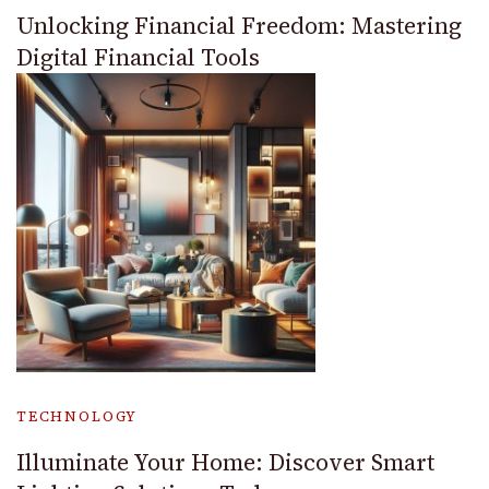
Unlocking Financial Freedom: Mastering
Digital Financial Tools
TECHNOLOGY
Illuminate Your Home: Discover Smart