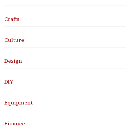
Crafts
Culture
Design
DIY
Equipment
Finance