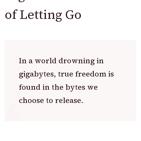
of Letting Go
In a world drowning in
gigabytes, true freedom is
found in the bytes we
choose to release.