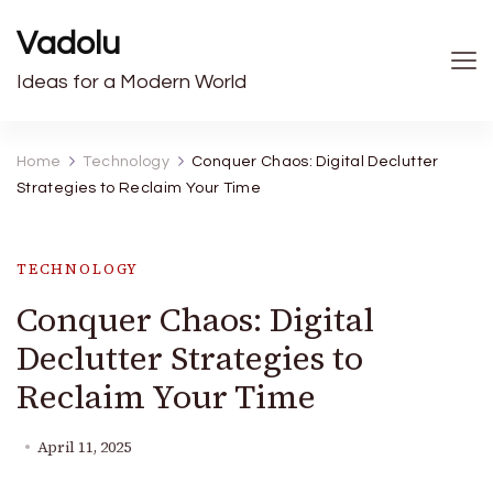
Vadolu
Ideas for a Modern World
Home
Technology
Conquer Chaos: Digital Declutter
Strategies to Reclaim Your Time
TECHNOLOGY
Conquer Chaos: Digital
Declutter Strategies to
Reclaim Your Time
April 11, 2025