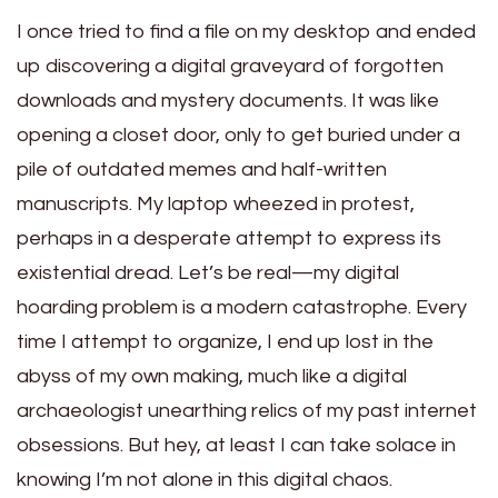
I once tried to find a file on my desktop and ended
up discovering a digital graveyard of forgotten
downloads and mystery documents. It was like
opening a closet door, only to get buried under a
pile of outdated memes and half-written
manuscripts. My laptop wheezed in protest,
perhaps in a desperate attempt to express its
existential dread. Let’s be real—my digital
hoarding problem is a modern catastrophe. Every
time I attempt to organize, I end up lost in the
abyss of my own making, much like a digital
archaeologist unearthing relics of my past internet
obsessions. But hey, at least I can take solace in
knowing I’m not alone in this digital chaos.