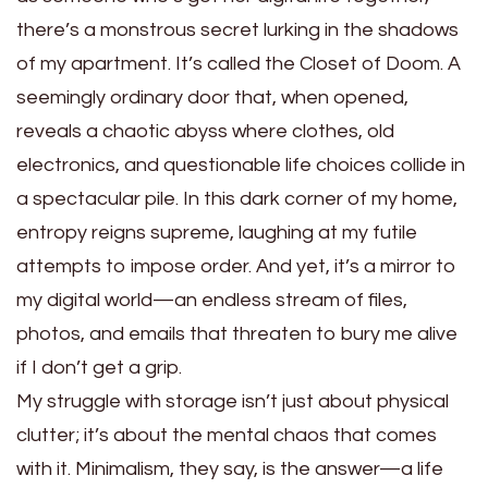
there’s a monstrous secret lurking in the shadows
of my apartment. It’s called the Closet of Doom. A
seemingly ordinary door that, when opened,
reveals a chaotic abyss where clothes, old
electronics, and questionable life choices collide in
a spectacular pile. In this dark corner of my home,
entropy reigns supreme, laughing at my futile
attempts to impose order. And yet, it’s a mirror to
my digital world—an endless stream of files,
photos, and emails that threaten to bury me alive
if I don’t get a grip.
My struggle with storage isn’t just about physical
clutter; it’s about the mental chaos that comes
with it. Minimalism, they say, is the answer—a life