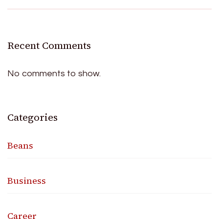
Recent Comments
No comments to show.
Categories
Beans
Business
Career