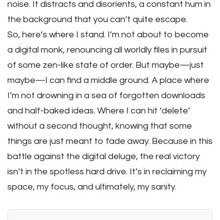
noise. It distracts and disorients, a constant hum in
the background that you can’t quite escape.
So, here’s where I stand. I’m not about to become
a digital monk, renouncing all worldly files in pursuit
of some zen-like state of order. But maybe—just
maybe—I can find a middle ground. A place where
I’m not drowning in a sea of forgotten downloads
and half-baked ideas. Where I can hit ‘delete’
without a second thought, knowing that some
things are just meant to fade away. Because in this
battle against the digital deluge, the real victory
isn’t in the spotless hard drive. It’s in reclaiming my
space, my focus, and ultimately, my sanity.