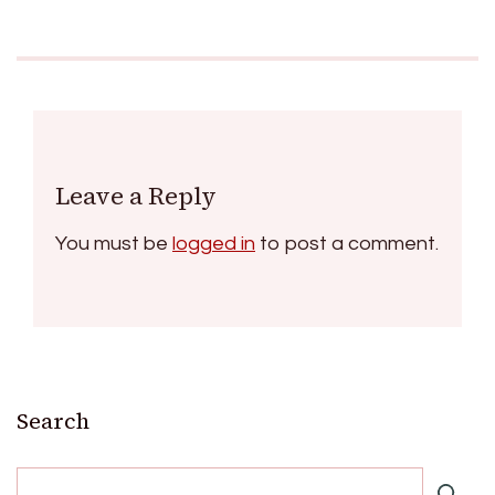
Leave a Reply
You must be
logged in
to post a comment.
Search