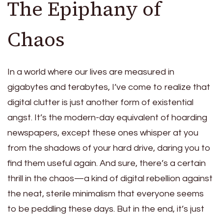
The Epiphany of
Chaos
In a world where our lives are measured in
gigabytes and terabytes, I’ve come to realize that
digital clutter is just another form of existential
angst. It’s the modern-day equivalent of hoarding
newspapers, except these ones whisper at you
from the shadows of your hard drive, daring you to
find them useful again. And sure, there’s a certain
thrill in the chaos—a kind of digital rebellion against
the neat, sterile minimalism that everyone seems
to be peddling these days. But in the end, it’s just