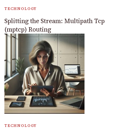
TECHNOLOGY
Splitting the Stream: Multipath Tcp
(mptcp) Routing
TECHNOLOGY