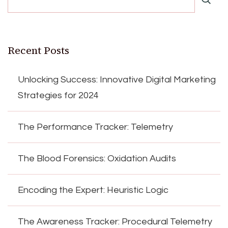
Recent Posts
Unlocking Success: Innovative Digital Marketing
Strategies for 2024
The Performance Tracker: Telemetry
The Blood Forensics: Oxidation Audits
Encoding the Expert: Heuristic Logic
The Awareness Tracker: Procedural Telemetry