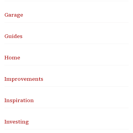
Garage
Guides
Home
Improvements
Inspiration
Investing