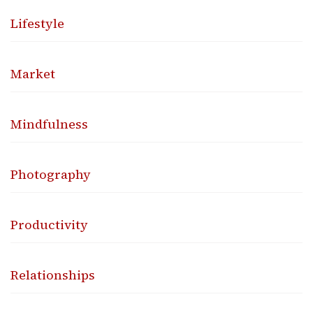
Lifestyle
Market
Mindfulness
Photography
Productivity
Relationships