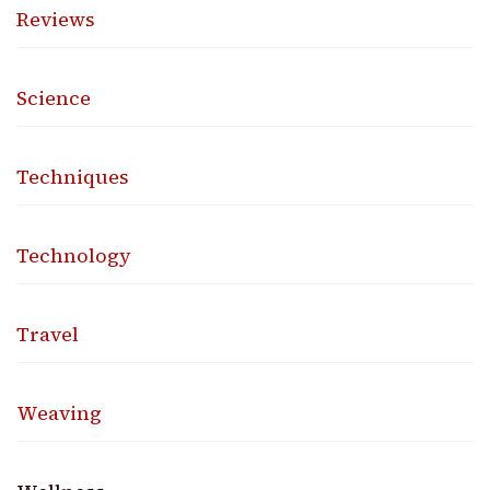
Reviews
Science
Techniques
Technology
Travel
Weaving