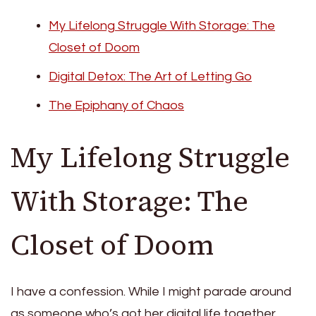
My Lifelong Struggle With Storage: The
Closet of Doom
Digital Detox: The Art of Letting Go
The Epiphany of Chaos
My Lifelong Struggle
With Storage: The
Closet of Doom
I have a confession. While I might parade around
as someone who’s got her digital life together,