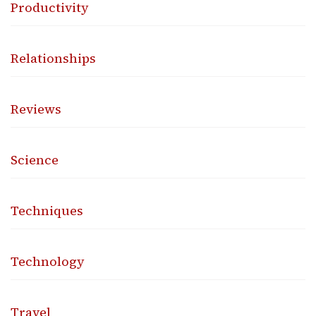
Productivity
Relationships
Reviews
Science
Techniques
Technology
Travel