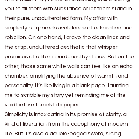
you to fill them with substance or let them stand in
their pure, unadulterated form. My affair with
simplicity is a paradoxical dance of admiration and
rebellion. On one hand, I crave the clean lines and
the crisp, uncluttered aesthetic that whisper
promises of a life unburdened by chaos. But on the
other, those same white walls can feel like an echo
chamber, amplifying the absence of warmth and
personality. It’s like living in a blank page, taunting
me to scribble my story yet reminding me of the
void before the ink hits paper.
Simplicity is intoxicating in its promise of clarity, a
kind of liberation from the cacophony of modern
life. But it’s also a double-edged sword, slicing