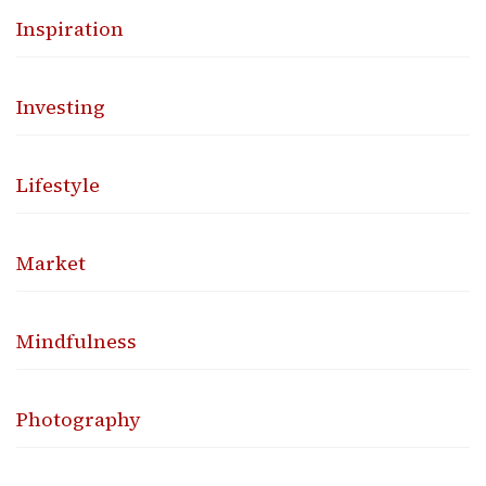
Inspiration
Investing
Lifestyle
Market
Mindfulness
Photography