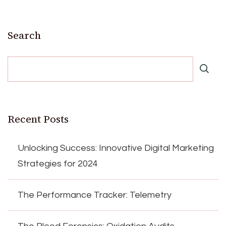
Search
Recent Posts
Unlocking Success: Innovative Digital Marketing
Strategies for 2024
The Performance Tracker: Telemetry