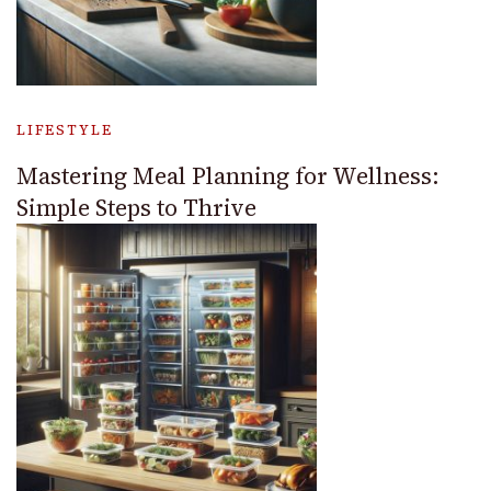
LIFESTYLE
Mastering Meal Planning for Wellness:
Simple Steps to Thrive