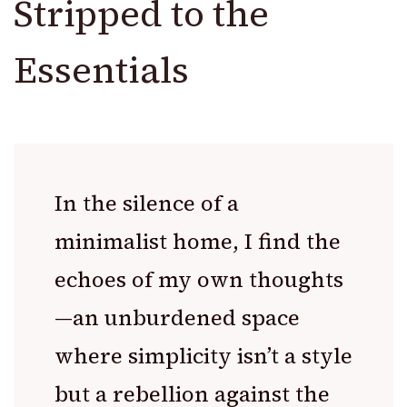
Stripped to the
Essentials
In the silence of a
minimalist home, I find the
echoes of my own thoughts
—an unburdened space
where simplicity isn’t a style
but a rebellion against the