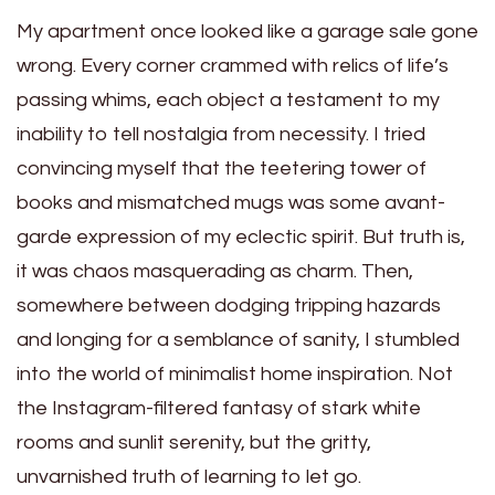
My apartment once looked like a garage sale gone
wrong. Every corner crammed with relics of life’s
passing whims, each object a testament to my
inability to tell nostalgia from necessity. I tried
convincing myself that the teetering tower of
books and mismatched mugs was some avant-
garde expression of my eclectic spirit. But truth is,
it was chaos masquerading as charm. Then,
somewhere between dodging tripping hazards
and longing for a semblance of sanity, I stumbled
into the world of minimalist home inspiration. Not
the Instagram-filtered fantasy of stark white
rooms and sunlit serenity, but the gritty,
unvarnished truth of learning to let go.