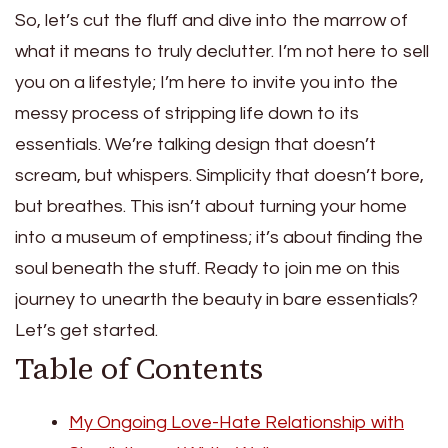
So, let’s cut the fluff and dive into the marrow of
what it means to truly declutter. I’m not here to sell
you on a lifestyle; I’m here to invite you into the
messy process of stripping life down to its
essentials. We’re talking design that doesn’t
scream, but whispers. Simplicity that doesn’t bore,
but breathes. This isn’t about turning your home
into a museum of emptiness; it’s about finding the
soul beneath the stuff. Ready to join me on this
journey to unearth the beauty in bare essentials?
Let’s get started.
Table of Contents
My Ongoing Love-Hate Relationship with