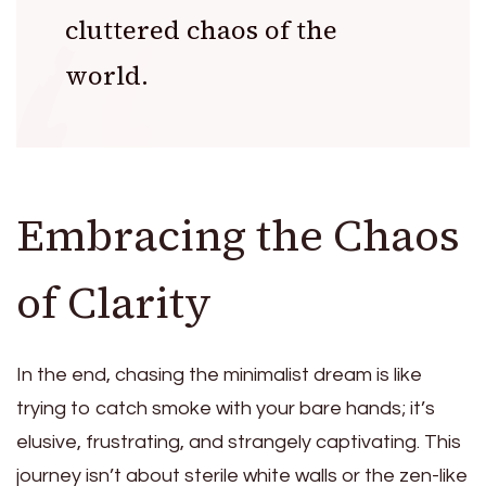
cluttered chaos of the
world.
Embracing the Chaos
of Clarity
In the end, chasing the minimalist dream is like
trying to catch smoke with your bare hands; it’s
elusive, frustrating, and strangely captivating. This
journey isn’t about sterile white walls or the zen-like