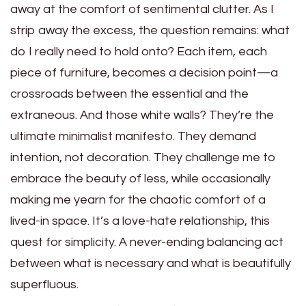
away at the comfort of sentimental clutter. As I
strip away the excess, the question remains: what
do I really need to hold onto? Each item, each
piece of furniture, becomes a decision point—a
crossroads between the essential and the
extraneous. And those white walls? They’re the
ultimate minimalist manifesto. They demand
intention, not decoration. They challenge me to
embrace the beauty of less, while occasionally
making me yearn for the chaotic comfort of a
lived-in space. It’s a love-hate relationship, this
quest for simplicity. A never-ending balancing act
between what is necessary and what is beautifully
superfluous.