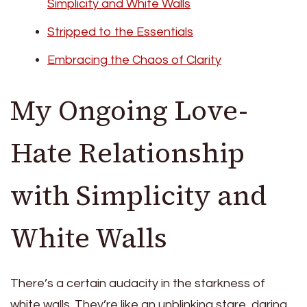
Simplicity and White Walls
Stripped to the Essentials
Embracing the Chaos of Clarity
My Ongoing Love-
Hate Relationship
with Simplicity and
White Walls
There’s a certain audacity in the starkness of
white walls. They’re like an unblinking stare, daring