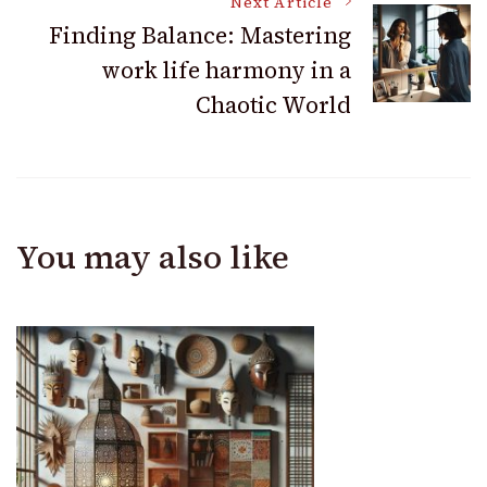
Next Article
Finding Balance: Mastering
work life harmony in a
Chaotic World
You may also like