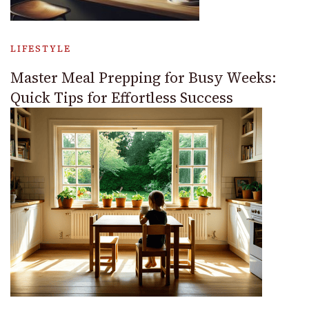
LIFESTYLE
Master Meal Prepping for Busy Weeks:
Quick Tips for Effortless Success