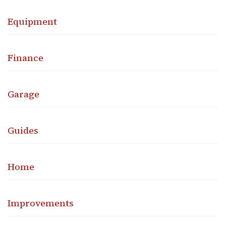
Equipment
Finance
Garage
Guides
Home
Improvements