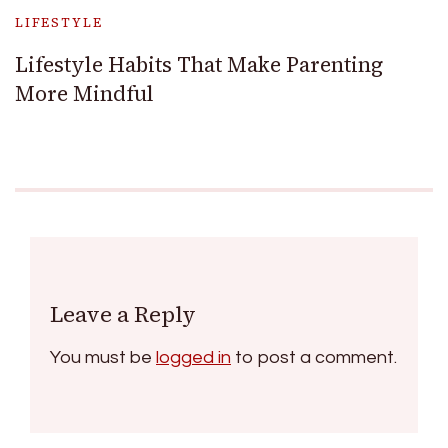
LIFESTYLE
Lifestyle Habits That Make Parenting
More Mindful
Leave a Reply
You must be
logged in
to post a comment.