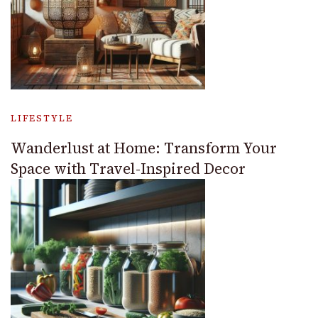
LIFESTYLE
Wanderlust at Home: Transform Your
Space with Travel-Inspired Decor