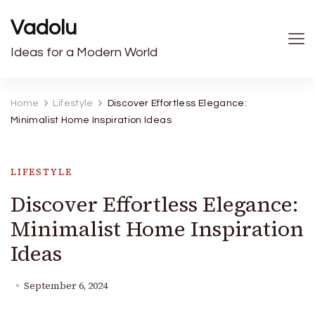
Vadolu
Ideas for a Modern World
Home
Lifestyle
Discover Effortless Elegance:
Minimalist Home Inspiration Ideas
LIFESTYLE
Discover Effortless Elegance:
Minimalist Home Inspiration
Ideas
September 6, 2024