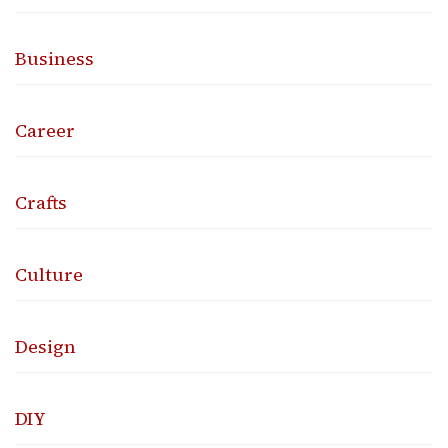
Business
Career
Crafts
Culture
Design
DIY