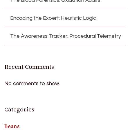
The Blood Forensics: Oxidation Audits
Encoding the Expert: Heuristic Logic
The Awareness Tracker: Procedural Telemetry
Recent Comments
No comments to show.
Categories
Beans