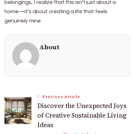
belongings, I realize that this isn’t just about a
home—it’s about creating a life that feels
genuinely mine.
About
Post
Previous Article
Discover the Unexpected Joys
of Creative Sustainable Living
Navigation
Ideas