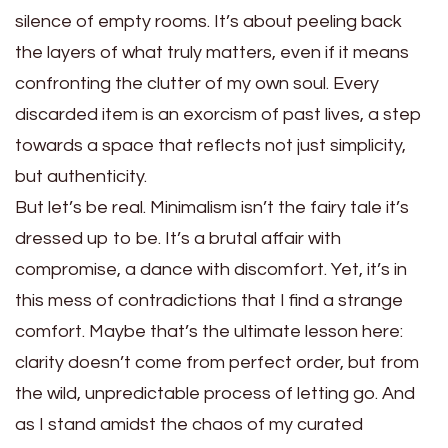
silence of empty rooms. It’s about peeling back
the layers of what truly matters, even if it means
confronting the clutter of my own soul. Every
discarded item is an exorcism of past lives, a step
towards a space that reflects not just simplicity,
but authenticity.
But let’s be real. Minimalism isn’t the fairy tale it’s
dressed up to be. It’s a brutal affair with
compromise, a dance with discomfort. Yet, it’s in
this mess of contradictions that I find a strange
comfort. Maybe that’s the ultimate lesson here:
clarity doesn’t come from perfect order, but from
the wild, unpredictable process of letting go. And
as I stand amidst the chaos of my curated