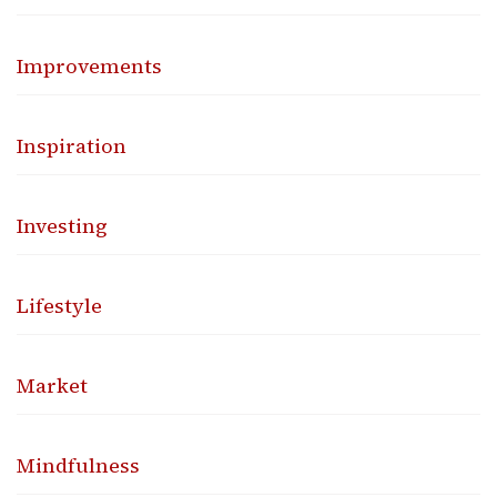
Improvements
Inspiration
Investing
Lifestyle
Market
Mindfulness