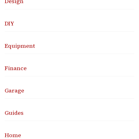
Design
DIY
Equipment
Finance
Garage
Guides
Home