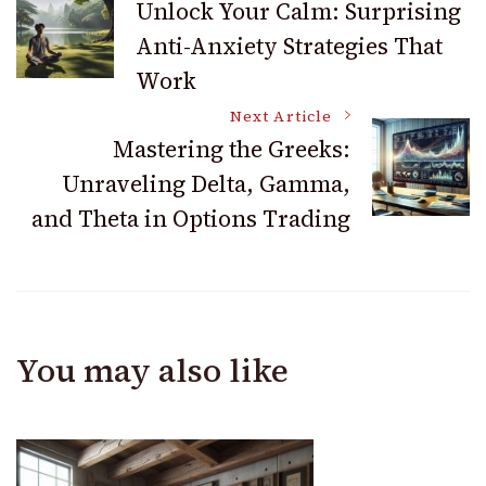
Unlock Your Calm: Surprising
Anti-Anxiety Strategies That
Navigation
Work
Next Article
Mastering the Greeks:
Unraveling Delta, Gamma,
and Theta in Options Trading
You may also like