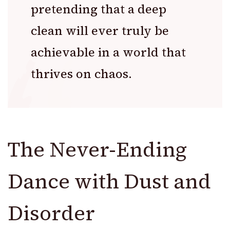
pretending that a deep
clean will ever truly be
achievable in a world that
thrives on chaos.
The Never-Ending
Dance with Dust and
Disorder