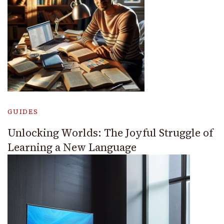
GUIDES
Unlocking Worlds: The Joyful Struggle of
Learning a New Language