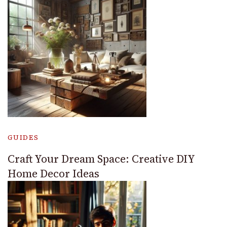
GUIDES
Craft Your Dream Space: Creative DIY
Home Decor Ideas