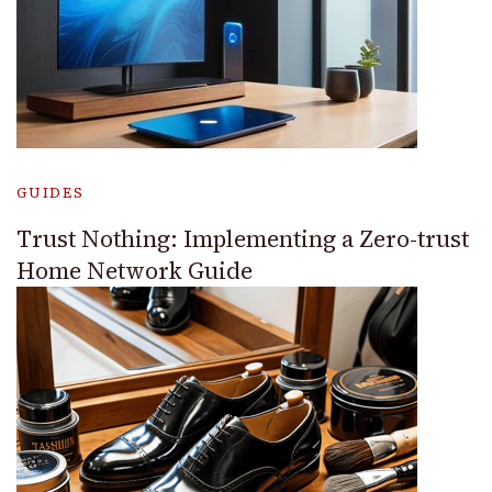
GUIDES
Trust Nothing: Implementing a Zero-trust
Home Network Guide