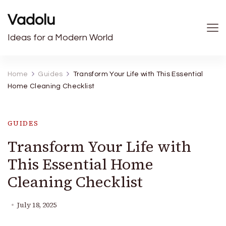
Vadolu
Ideas for a Modern World
Home
Guides
Transform Your Life with This Essential
Home Cleaning Checklist
GUIDES
Transform Your Life with
This Essential Home
Cleaning Checklist
July 18, 2025