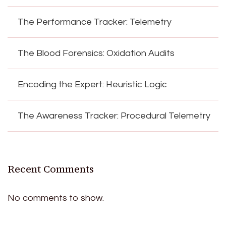
The Performance Tracker: Telemetry
The Blood Forensics: Oxidation Audits
Encoding the Expert: Heuristic Logic
The Awareness Tracker: Procedural Telemetry
Recent Comments
No comments to show.