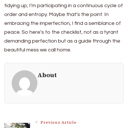
tidying up; I’m participating in a continuous cycle of
order and entropy. Maybe that’s the point. In
embracing the imperfection, I find a semblance of
peace. So here’s to the checklist, not as a tyrant
demanding perfection but as a guide through the
beautiful mess we call home.
About
Post
Previous Article