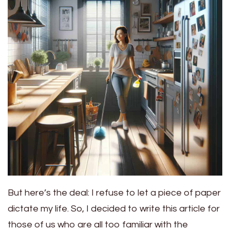
But here’s the deal: I refuse to let a piece of paper
dictate my life. So, I decided to write this article for
those of us who are all too familiar with the