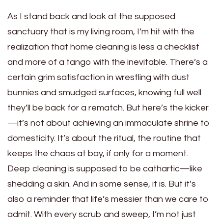
As I stand back and look at the supposed
sanctuary that is my living room, I’m hit with the
realization that home cleaning is less a checklist
and more of a tango with the inevitable. There’s a
certain grim satisfaction in wrestling with dust
bunnies and smudged surfaces, knowing full well
they’ll be back for a rematch. But here’s the kicker
—it’s not about achieving an immaculate shrine to
domesticity. It’s about the ritual, the routine that
keeps the chaos at bay, if only for a moment.
Deep cleaning is supposed to be cathartic—like
shedding a skin. And in some sense, it is. But it’s
also a reminder that life’s messier than we care to
admit. With every scrub and sweep, I’m not just