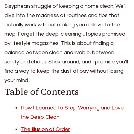
Sisyphean struggle of keeping a home clean. We’ll
dive into the madness of routines and tips that
actually work without making you a slave to the
mop. Forget the deep-cleaning utopias promised
by lifestyle magazines. This is about finding a
balance between clean and livable, between
sanity and chaos. Stick around, and I promise you’ll
find a way to keep the dust at bay without losing
your mind.
Table of Contents
How I Learned to Stop Worrying and Love
the Deep Clean
The Illusion of Order