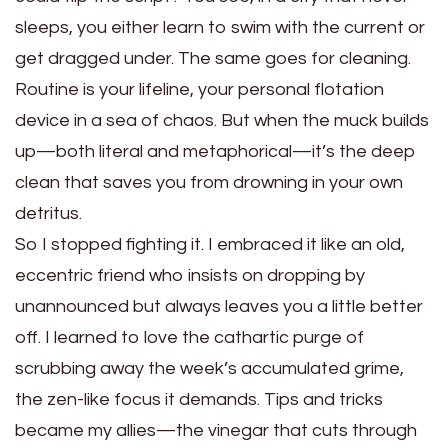
sleeps, you either learn to swim with the current or
get dragged under. The same goes for cleaning.
Routine is your lifeline, your personal flotation
device in a sea of chaos. But when the muck builds
up—both literal and metaphorical—it’s the deep
clean that saves you from drowning in your own
detritus.
So I stopped fighting it. I embraced it like an old,
eccentric friend who insists on dropping by
unannounced but always leaves you a little better
off. I learned to love the cathartic purge of
scrubbing away the week’s accumulated grime,
the zen-like focus it demands. Tips and tricks
became my allies—the vinegar that cuts through