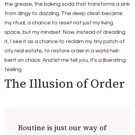
the grease, the baking soda that transforms a sink
from dingy to dazzling. The deep clean became
my ritual, a chance to reset not just my living
space, but my mindset. Now, instead of dreading
it, I see it as a chance to reclaim my tiny patch of
city real estate, to restore order in a world hell-
bent on chaos. And let me tell you, it’s a liberating
feeling.
The Illusion of Order
Routine is just our way of