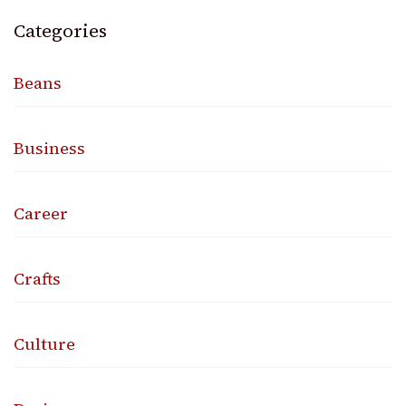
Categories
Beans
Business
Career
Crafts
Culture