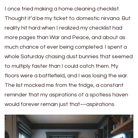
I once tried making a home cleaning checklist.
Thought it’d be my ticket to domestic nirvana. But
reality hit hard when I realized my checklist had
more pages than War and Peace, and about as
much chance of ever being completed. I spent a
whole Saturday chasing dust bunnies that seemed
to multiply faster than I could catch them. My
floors were a battlefield, and I was losing the war.
The list mocked me from the fridge, a constant
reminder that my aspirations of a spotless haven
would forever remain just that—aspirations.