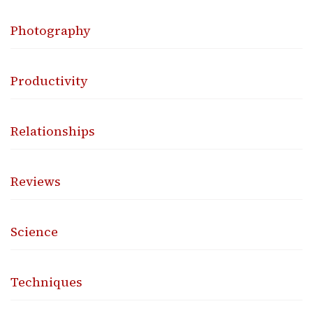
Photography
Productivity
Relationships
Reviews
Science
Techniques