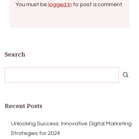
You must be
logged in
to post a comment.
Search
Recent Posts
Unlocking Success: Innovative Digital Marketing
Strategies for 2024