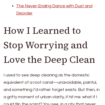
The Never-Ending Dance with Dust and
Disorder
How I Learned to
Stop Worrying and
Love the Deep Clean
I used to see deep cleaning as the domestic
equivalent of a root canal—unavoidable, painful,
and something I’d rather forget exists. But then, in
a gritty moment of urban clarity, it hit me: what if I
could flip the script? You see, in a city that never