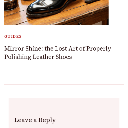
GUIDES
Mirror Shine: the Lost Art of Properly
Polishing Leather Shoes
Leave a Reply