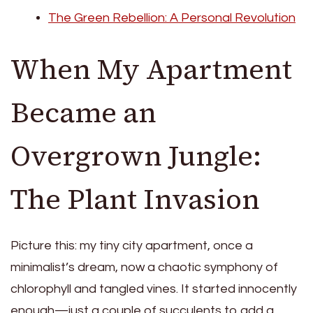
The Green Rebellion: A Personal Revolution
When My Apartment
Became an
Overgrown Jungle:
The Plant Invasion
Picture this: my tiny city apartment, once a
minimalist’s dream, now a chaotic symphony of
chlorophyll and tangled vines. It started innocently
enough—just a couple of succulents to add a