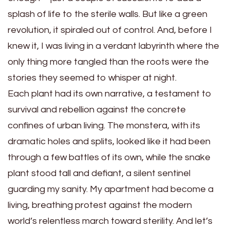
splash of life to the sterile walls. But like a green
revolution, it spiraled out of control. And, before I
knew it, I was living in a verdant labyrinth where the
only thing more tangled than the roots were the
stories they seemed to whisper at night.
Each plant had its own narrative, a testament to
survival and rebellion against the concrete
confines of urban living. The monstera, with its
dramatic holes and splits, looked like it had been
through a few battles of its own, while the snake
plant stood tall and defiant, a silent sentinel
guarding my sanity. My apartment had become a
living, breathing protest against the modern
world’s relentless march toward sterility. And let’s