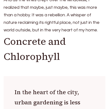
realized that maybe, just maybe, this was more
than a hobby. It was a rebellion. A whisper of
nature reclaiming its rightful place, not just in the
world outside, but in the very heart of my home.
Concrete and
Chlorophyll
In the heart of the city,
urban gardening is less