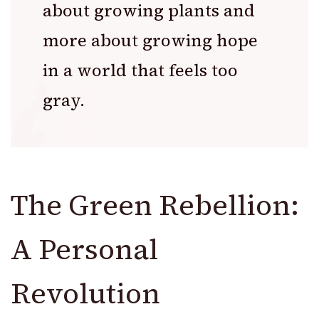
about growing plants and
more about growing hope
in a world that feels too
gray.
The Green Rebellion:
A Personal
Revolution