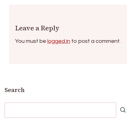
Leave a Reply
You must be
logged in
to post a comment.
Search