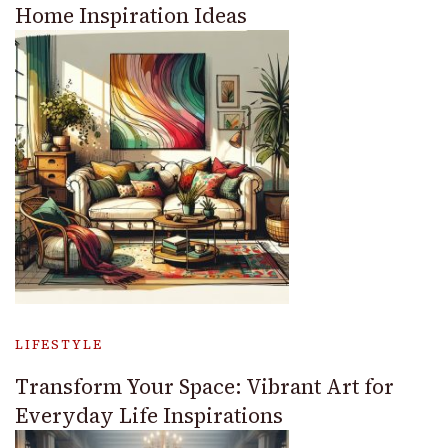
Home Inspiration Ideas
LIFESTYLE
Transform Your Space: Vibrant Art for
Everyday Life Inspirations