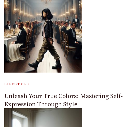
LIFESTYLE
Unleash Your True Colors: Mastering Self-
Expression Through Style