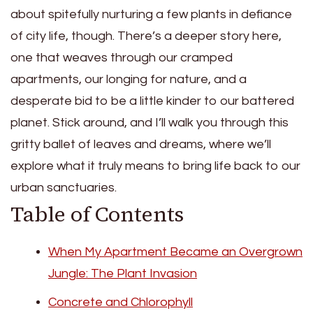
about spitefully nurturing a few plants in defiance
of city life, though. There’s a deeper story here,
one that weaves through our cramped
apartments, our longing for nature, and a
desperate bid to be a little kinder to our battered
planet. Stick around, and I’ll walk you through this
gritty ballet of leaves and dreams, where we’ll
explore what it truly means to bring life back to our
urban sanctuaries.
Table of Contents
When My Apartment Became an Overgrown
Jungle: The Plant Invasion
Concrete and Chlorophyll