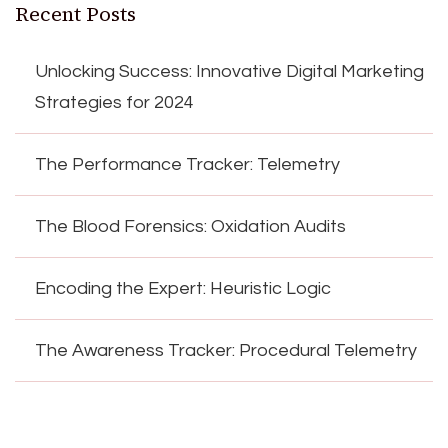
Recent Posts
Unlocking Success: Innovative Digital Marketing
Strategies for 2024
The Performance Tracker: Telemetry
The Blood Forensics: Oxidation Audits
Encoding the Expert: Heuristic Logic
The Awareness Tracker: Procedural Telemetry