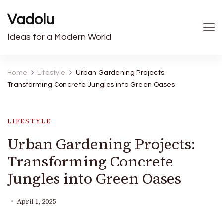
Vadolu
Ideas for a Modern World
Home
Lifestyle
Urban Gardening Projects:
Transforming Concrete Jungles into Green Oases
LIFESTYLE
Urban Gardening Projects:
Transforming Concrete
Jungles into Green Oases
April 1, 2025