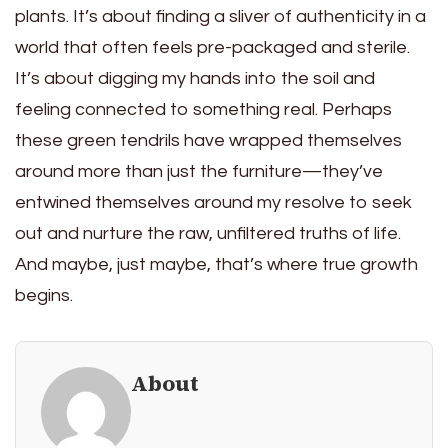
plants. It’s about finding a sliver of authenticity in a
world that often feels pre-packaged and sterile.
It’s about digging my hands into the soil and
feeling connected to something real. Perhaps
these green tendrils have wrapped themselves
around more than just the furniture—they’ve
entwined themselves around my resolve to seek
out and nurture the raw, unfiltered truths of life.
And maybe, just maybe, that’s where true growth
begins.
About