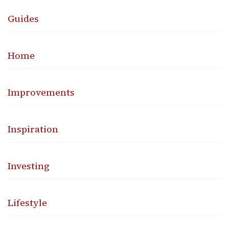
Guides
Home
Improvements
Inspiration
Investing
Lifestyle