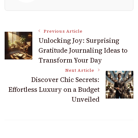
Post
Previous Article
Unlocking Joy: Surprising
Gratitude Journaling Ideas to
Navigation
Transform Your Day
Next Article
Discover Chic Secrets:
Effortless Luxury on a Budget
Unveiled