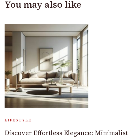
You may also like
LIFESTYLE
Discover Effortless Elegance: Minimalist