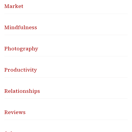
Market
Mindfulness
Photography
Productivity
Relationships
Reviews