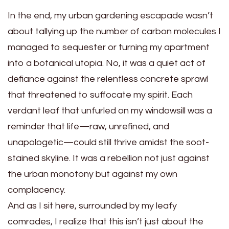
In the end, my urban gardening escapade wasn’t
about tallying up the number of carbon molecules I
managed to sequester or turning my apartment
into a botanical utopia. No, it was a quiet act of
defiance against the relentless concrete sprawl
that threatened to suffocate my spirit. Each
verdant leaf that unfurled on my windowsill was a
reminder that life—raw, unrefined, and
unapologetic—could still thrive amidst the soot-
stained skyline. It was a rebellion not just against
the urban monotony but against my own
complacency.
And as I sit here, surrounded by my leafy
comrades, I realize that this isn’t just about the