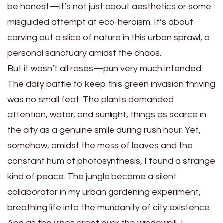
be honest—it’s not just about aesthetics or some
misguided attempt at eco-heroism. It’s about
carving out a slice of nature in this urban sprawl, a
personal sanctuary amidst the chaos.
But it wasn’t all roses—pun very much intended.
The daily battle to keep this green invasion thriving
was no small feat. The plants demanded
attention, water, and sunlight, things as scarce in
the city as a genuine smile during rush hour. Yet,
somehow, amidst the mess of leaves and the
constant hum of photosynthesis, I found a strange
kind of peace. The jungle became a silent
collaborator in my urban gardening experiment,
breathing life into the mundanity of city existence.
And as the vines crept over the windowsill, I