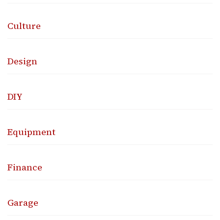
Culture
Design
DIY
Equipment
Finance
Garage