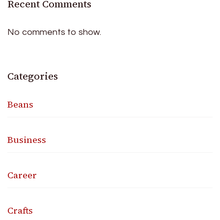
Recent Comments
No comments to show.
Categories
Beans
Business
Career
Crafts