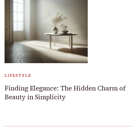
LIFESTYLE
Finding Elegance: The Hidden Charm of
Beauty in Simplicity