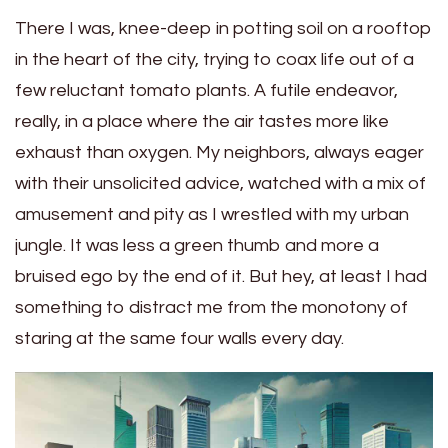
There I was, knee-deep in potting soil on a rooftop
in the heart of the city, trying to coax life out of a
few reluctant tomato plants. A futile endeavor,
really, in a place where the air tastes more like
exhaust than oxygen. My neighbors, always eager
with their unsolicited advice, watched with a mix of
amusement and pity as I wrestled with my urban
jungle. It was less a green thumb and more a
bruised ego by the end of it. But hey, at least I had
something to distract me from the monotony of
staring at the same four walls every day.