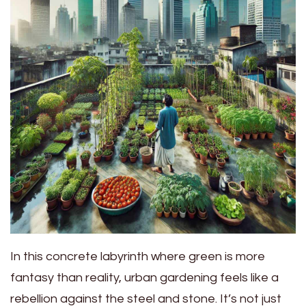
In this concrete labyrinth where green is more
fantasy than reality, urban gardening feels like a
rebellion against the steel and stone. It’s not just