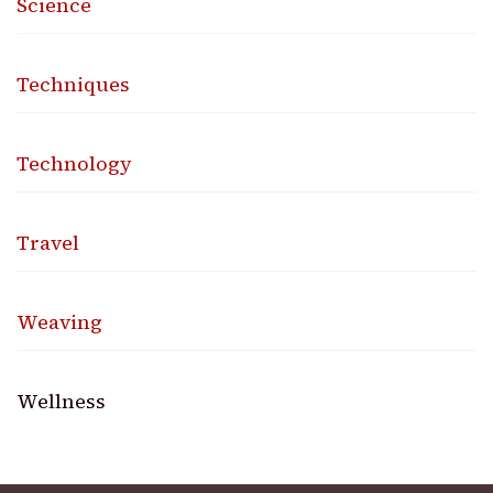
Science
Techniques
Technology
Travel
Weaving
Wellness