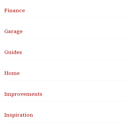
Finance
Garage
Guides
Home
Improvements
Inspiration