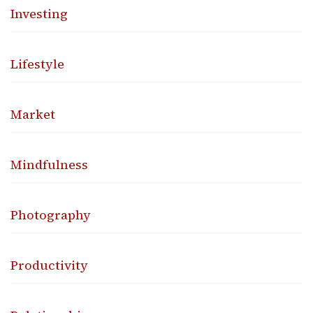
Investing
Lifestyle
Market
Mindfulness
Photography
Productivity