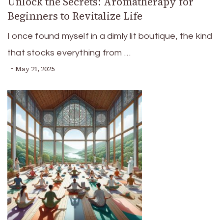
Unlock the Secrets: Aromatherapy for
Beginners to Revitalize Life
I once found myself in a dimly lit boutique, the kind
that stocks everything from …
May 21, 2025