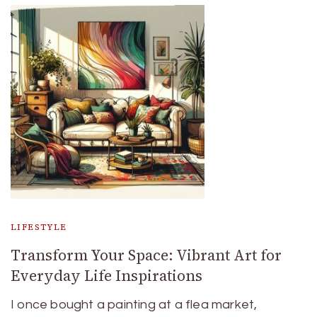
LIFESTYLE
Transform Your Space: Vibrant Art for
Everyday Life Inspirations
I once bought a painting at a flea market,