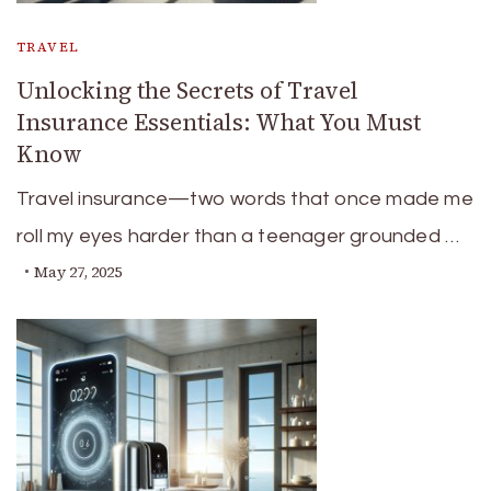
TRAVEL
Unlocking the Secrets of Travel
Insurance Essentials: What You Must
Know
Travel insurance—two words that once made me
roll my eyes harder than a teenager grounded …
May 27, 2025