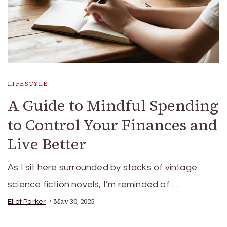
LIFESTYLE
A Guide to Mindful Spending
to Control Your Finances and
Live Better
As I sit here surrounded by stacks of vintage
science fiction novels, I’m reminded of …
May 30, 2025
Eliot Parker