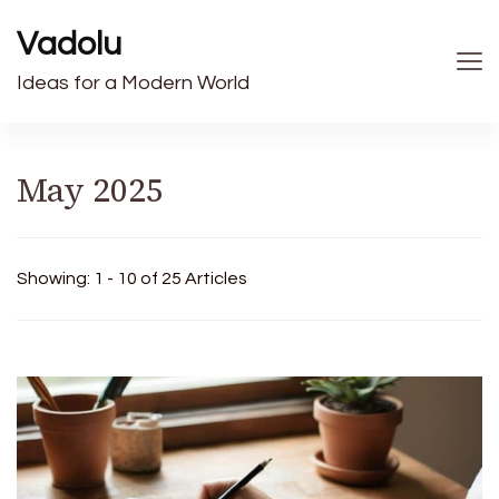
Vadolu
Ideas for a Modern World
May 2025
Showing: 1 - 10 of 25 Articles