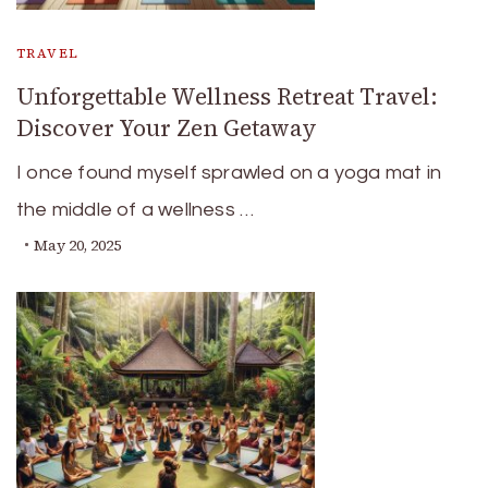
TRAVEL
Unforgettable Wellness Retreat Travel:
Discover Your Zen Getaway
I once found myself sprawled on a yoga mat in
the middle of a wellness …
May 20, 2025