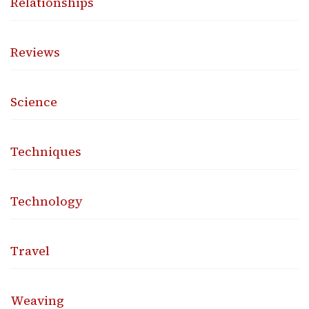
Relationships
Reviews
Science
Techniques
Technology
Travel
Weaving