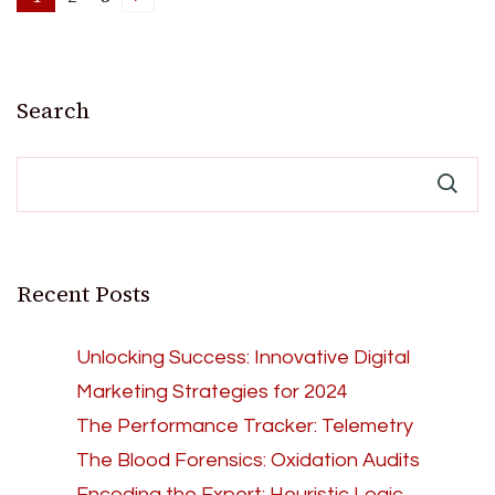
Posts
Page
Page
Page
pagination
Search
Recent Posts
Unlocking Success: Innovative Digital
Marketing Strategies for 2024
The Performance Tracker: Telemetry
The Blood Forensics: Oxidation Audits
Encoding the Expert: Heuristic Logic