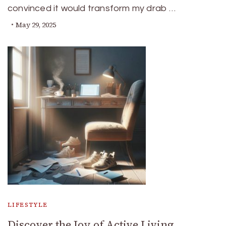
convinced it would transform my drab …
May 29, 2025
LIFESTYLE
Discover the Joy of Active Living