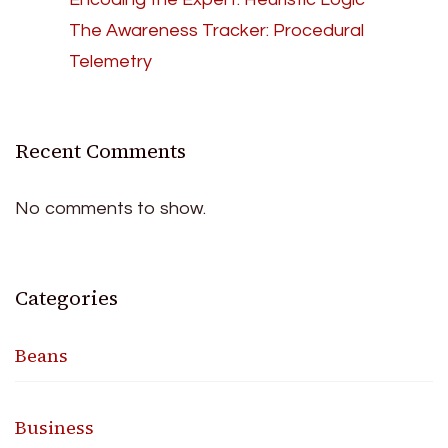
The Awareness Tracker: Procedural
Telemetry
Recent Comments
No comments to show.
Categories
Beans
Business