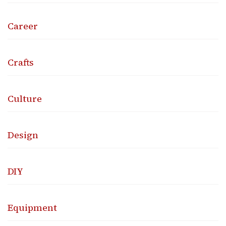
Career
Crafts
Culture
Design
DIY
Equipment