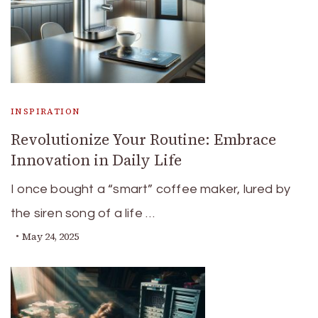
INSPIRATION
Revolutionize Your Routine: Embrace
Innovation in Daily Life
I once bought a “smart” coffee maker, lured by
the siren song of a life …
May 24, 2025