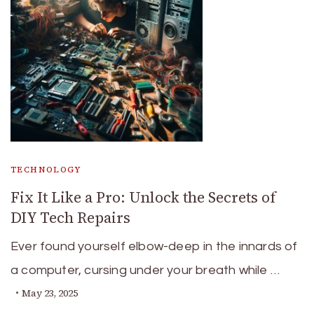
TECHNOLOGY
Fix It Like a Pro: Unlock the Secrets of
DIY Tech Repairs
Ever found yourself elbow-deep in the innards of
a computer, cursing under your breath while …
May 23, 2025