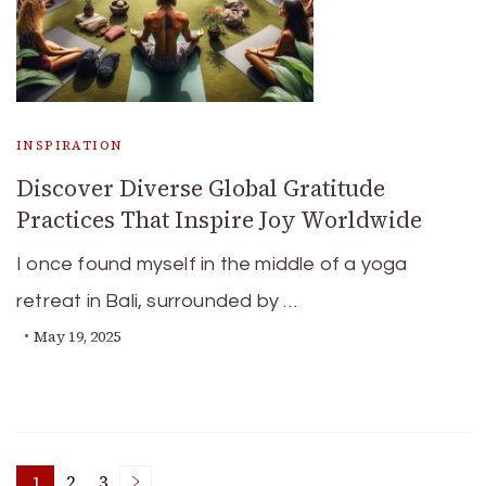
INSPIRATION
Discover Diverse Global Gratitude
Practices That Inspire Joy Worldwide
I once found myself in the middle of a yoga
retreat in Bali, surrounded by …
May 19, 2025
1
2
3