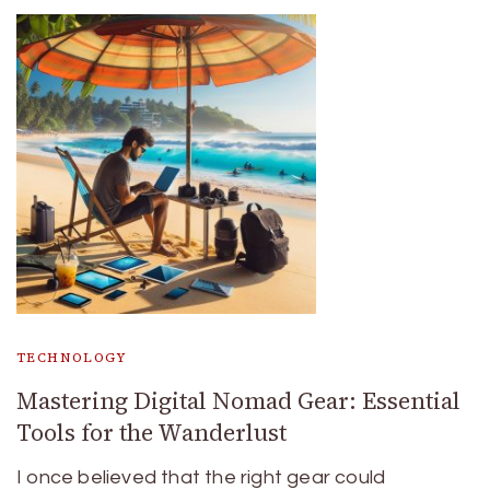
TECHNOLOGY
Mastering Digital Nomad Gear: Essential
Tools for the Wanderlust
I once believed that the right gear could