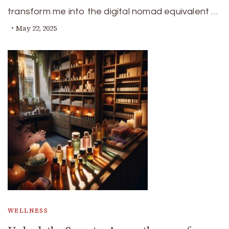
transform me into the digital nomad equivalent …
May 22, 2025
WELLNESS