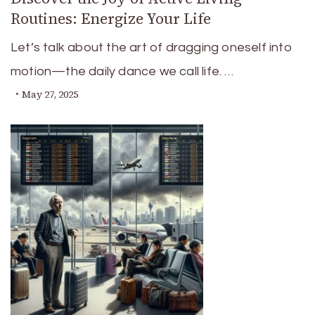
Routines: Energize Your Life
Let’s talk about the art of dragging oneself into
motion—the daily dance we call life. …
May 27, 2025