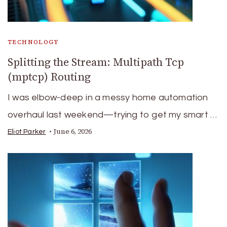
TECHNOLOGY
Splitting the Stream: Multipath Tcp
(mptcp) Routing
I was elbow-deep in a messy home automation
overhaul last weekend—trying to get my smart …
June 6, 2026
Eliot Parker