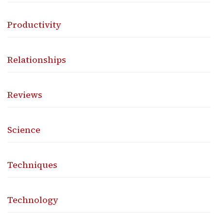
Productivity
Relationships
Reviews
Science
Techniques
Technology