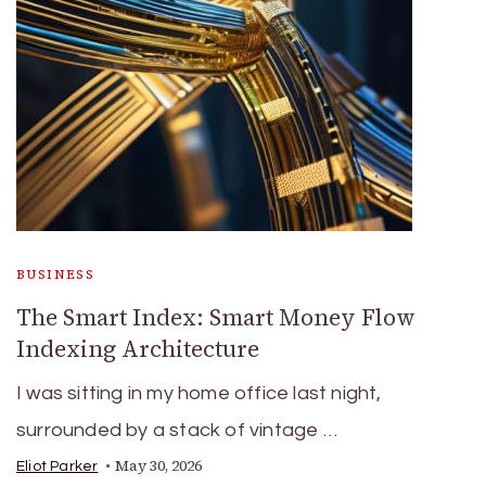
BUSINESS
The Smart Index: Smart Money Flow
Indexing Architecture
I was sitting in my home office last night,
surrounded by a stack of vintage …
May 30, 2026
Eliot Parker