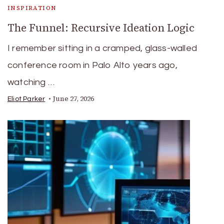
INSPIRATION
The Funnel: Recursive Ideation Logic
I remember sitting in a cramped, glass-walled
conference room in Palo Alto years ago,
watching …
June 27, 2026
Eliot Parker