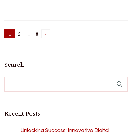
Posts
1
2
…
8
Page
Page
Page
pagination
Search
Recent Posts
Unlocking Success: Innovative Digital