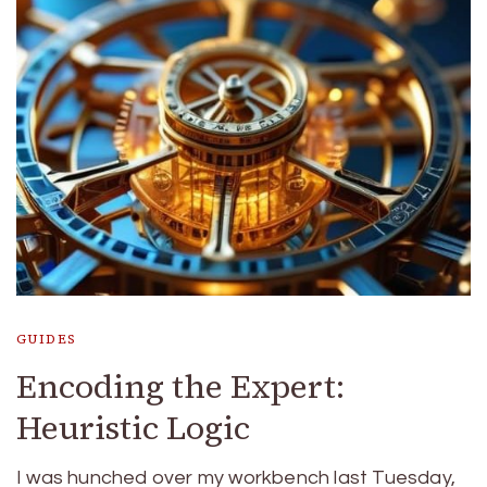
GUIDES
Encoding the Expert:
Heuristic Logic
I was hunched over my workbench last Tuesday,