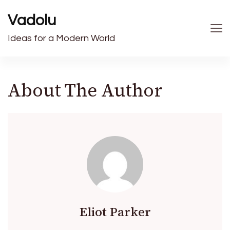
Vadolu
Ideas for a Modern World
About The Author
Eliot Parker