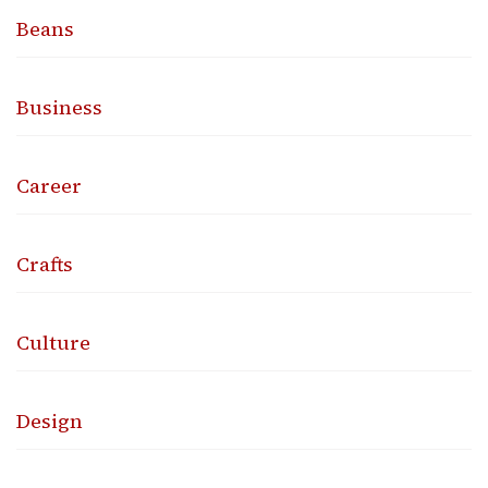
Beans
Business
Career
Crafts
Culture
Design