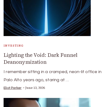
INVESTING
Lighting the Void: Dark Funnel
Deanonymization
I remember sitting in a cramped, neon-lit office in
Palo Alto years ago, staring at …
June 13, 2026
Eliot Parker