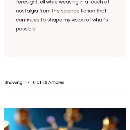
foresight, all while weaving in a touch of
nostalgia from the science fiction that
continues to shape my vision of what’s
possible.
Showing: 1 - 10 of 76 Articles