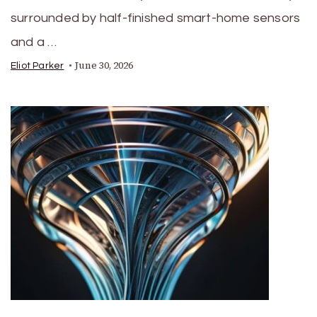
surrounded by half-finished smart-home sensors
and a …
June 30, 2026
Eliot Parker