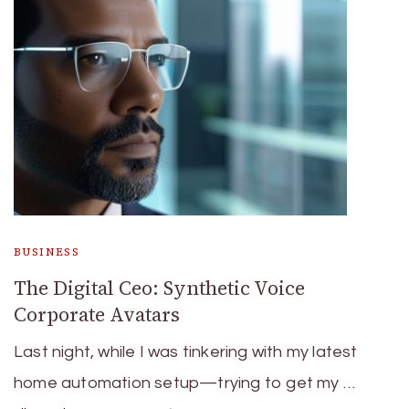
BUSINESS
The Digital Ceo: Synthetic Voice
Corporate Avatars
Last night, while I was tinkering with my latest
home automation setup—trying to get my …