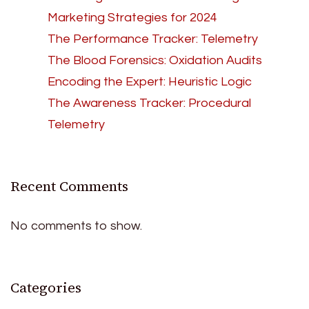
Marketing Strategies for 2024
The Performance Tracker: Telemetry
The Blood Forensics: Oxidation Audits
Encoding the Expert: Heuristic Logic
The Awareness Tracker: Procedural
Telemetry
Recent Comments
No comments to show.
Categories