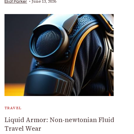
June 13, 2026
Eliot Parker
TRAVEL
Liquid Armor: Non-newtonian Fluid
Travel Wear