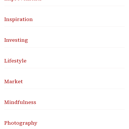
Inspiration
Investing
Lifestyle
Market
Mindfulness
Photography