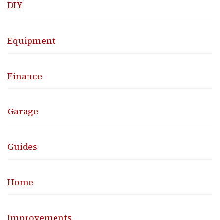
DIY
Equipment
Finance
Garage
Guides
Home
Improvements