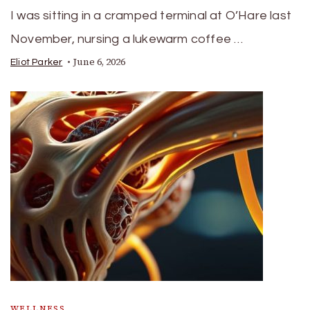
I was sitting in a cramped terminal at O’Hare last
November, nursing a lukewarm coffee …
June 6, 2026
Eliot Parker
WELLNESS