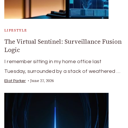
LIFESTYLE
The Virtual Sentinel: Surveillance Fusion
Logic
I remember sitting in my home office last
Tuesday, surrounded by a stack of weathered …
June 27, 2026
Eliot Parker