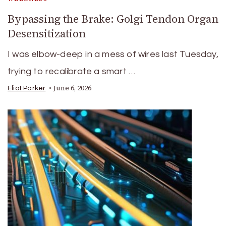
Bypassing the Brake: Golgi Tendon Organ
Desensitization
I was elbow-deep in a mess of wires last Tuesday,
trying to recalibrate a smart …
June 6, 2026
Eliot Parker