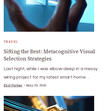
TRAVEL
Sifting the Best: Metacognitive Visual
Selection Strategies
Last night, while I was elbow-deep in a messy
wiring project for my latest smart-home …
May 30, 2026
Eliot Parker