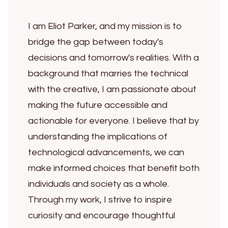
I am Eliot Parker, and my mission is to
bridge the gap between today's
decisions and tomorrow's realities. With a
background that marries the technical
with the creative, I am passionate about
making the future accessible and
actionable for everyone. I believe that by
understanding the implications of
technological advancements, we can
make informed choices that benefit both
individuals and society as a whole.
Through my work, I strive to inspire
curiosity and encourage thoughtful