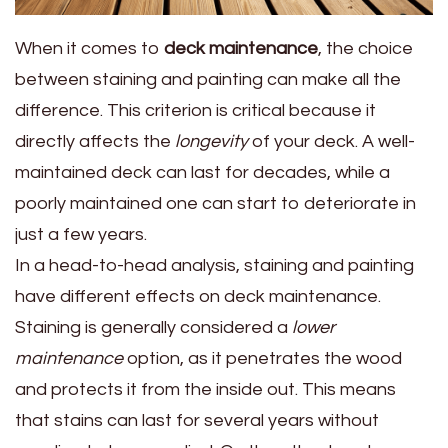
When it comes to
deck maintenance
, the choice
between staining and painting can make all the
difference. This criterion is critical because it
directly affects the
longevity
of your deck. A well-
maintained deck can last for decades, while a
poorly maintained one can start to deteriorate in
just a few years.
In a head-to-head analysis, staining and painting
have different effects on deck maintenance.
Staining is generally considered a
lower
maintenance
option, as it penetrates the wood
and protects it from the inside out. This means
that stains can last for several years without