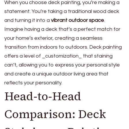
When you choose deck painting, you’re making a
statement. You’re taking a traditional wood deck
and turning it into a
vibrant outdoor space
.
Imagine having a deck that’s a perfect match for
your home’s exterior, creating a seamless
transition from indoors to outdoors. Deck painting
offers a level of _customization_ that staining
can’t, allowing you to express your personal style
and create a unique outdoor living area that
reflects your personality.
Head-to-Head
Comparison: Deck