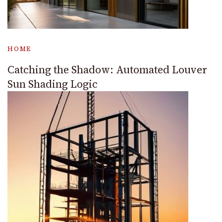
HOME
Catching the Shadow: Automated Louver
Sun Shading Logic