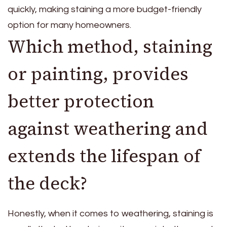
quickly, making staining a more budget-friendly
option for many homeowners.
Which method, staining
or painting, provides
better protection
against weathering and
extends the lifespan of
the deck?
Honestly, when it comes to weathering, staining is