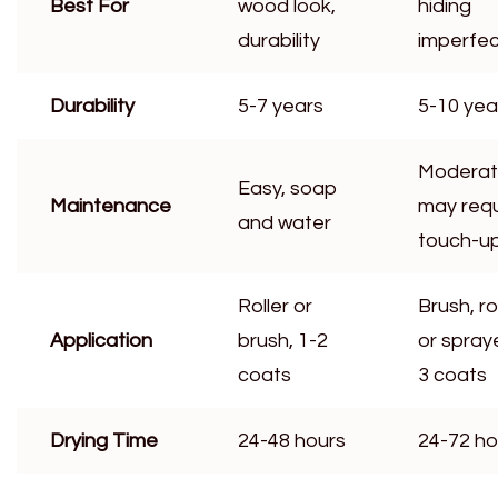
Best For
wood look,
hiding
durability
imperfec
Durability
5-7 years
5-10 yea
Moderat
Easy, soap
Maintenance
may requ
and water
touch-u
Roller or
Brush, rol
Application
brush, 1-2
or spraye
coats
3 coats
Drying Time
24-48 hours
24-72 ho