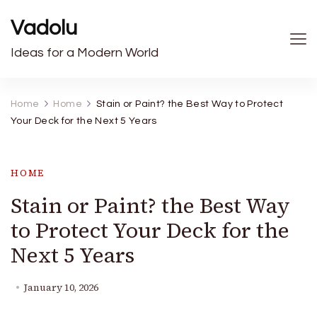
Vadolu
Ideas for a Modern World
Home
Home
Stain or Paint? the Best Way to Protect
Your Deck for the Next 5 Years
HOME
Stain or Paint? the Best Way
to Protect Your Deck for the
Next 5 Years
January 10, 2026