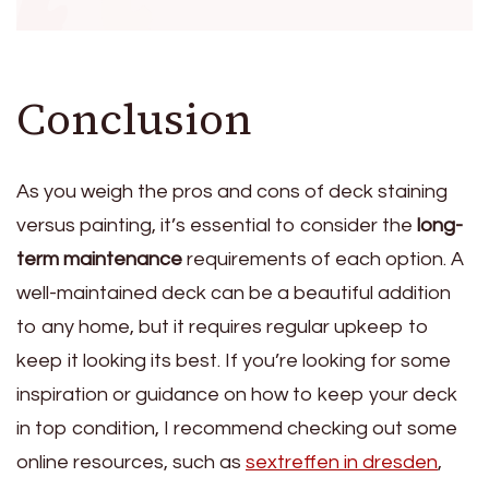
Conclusion
As you weigh the pros and cons of deck staining
versus painting, it’s essential to consider the
long-
term maintenance
requirements of each option. A
well-maintained deck can be a beautiful addition
to any home, but it requires regular upkeep to
keep it looking its best. If you’re looking for some
inspiration or guidance on how to keep your deck
in top condition, I recommend checking out some
online resources, such as
sextreffen in dresden
,