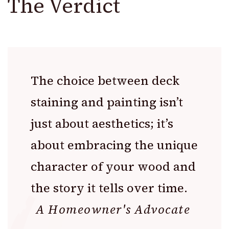
The Verdict
The choice between deck
staining and painting isn’t
just about aesthetics; it’s
about embracing the unique
character of your wood and
the story it tells over time.
A Homeowner's Advocate