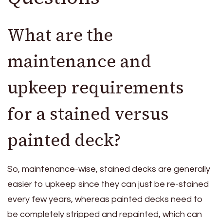
What are the
maintenance and
upkeep requirements
for a stained versus
painted deck?
So, maintenance-wise, stained decks are generally
easier to upkeep since they can just be re-stained
every few years, whereas painted decks need to
be completely stripped and repainted, which can