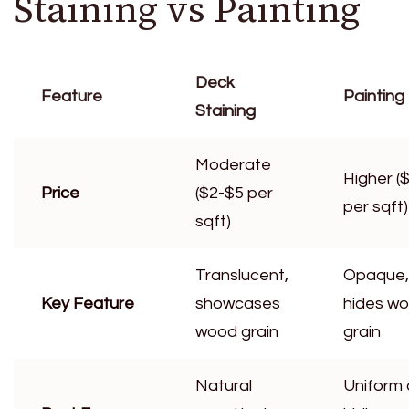
Staining vs Painting
Deck
Feature
Painting
Staining
Moderate
Higher (
Price
($2-$5 per
per sqft)
sqft)
Translucent,
Opaque,
Key Feature
showcases
hides w
wood grain
grain
Natural
Uniform 