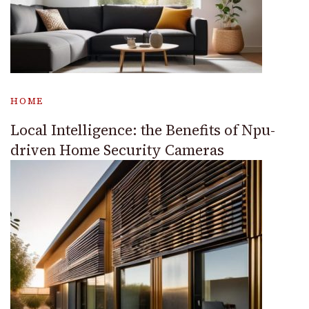
HOME
Local Intelligence: the Benefits of Npu-
driven Home Security Cameras