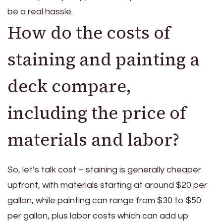
be a real hassle.
How do the costs of
staining and painting a
deck compare,
including the price of
materials and labor?
So, let’s talk cost – staining is generally cheaper
upfront, with materials starting at around $20 per
gallon, while painting can range from $30 to $50
per gallon, plus labor costs which can add up