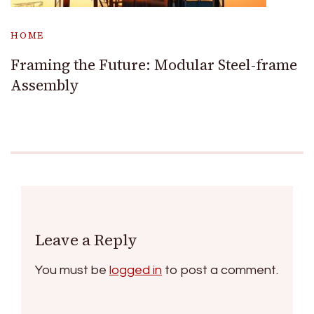
HOME
Framing the Future: Modular Steel-frame
Assembly
Leave a Reply
You must be
logged in
to post a comment.