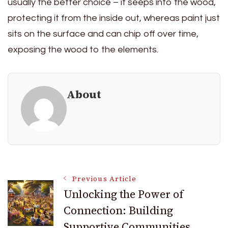
usually the better choice – it seeps into the wood,
protecting it from the inside out, whereas paint just
sits on the surface and can chip off over time,
exposing the wood to the elements.
About
Post
Previous Article
Unlocking the Power of
Connection: Building
Navigation
Supportive Communities