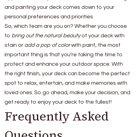
and painting your deck comes down to your
personal preferences and priorities.
So, which team are you on? Whether you choose
to
bring out the natural beauty
of your deck with
stain or
add a pop of color
with paint, the most
important thing is that you’re taking the time to
protect and enhance your outdoor space. With
the right finish, your deck can become the perfect
spot to relax, entertain, and make memories with
loved ones. So go ahead, make your decision, and
get ready to enjoy your deck to the fullest!
Frequently Asked
Questions