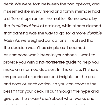
deck. We were torn between the two options, and
it seemed like every friend and family member had
a different opinion on the matter. Some swore by
the
traditional look
of staining, while others claimed
that painting was the way to go for a more
durable
finish
. As we weighed our options, I realized that
the decision wasn’t as simple as it seemed.
As someone who’s been in your shoes, I want to
provide you with a
no-nonsense guide
to help you
make an informed decision. In this article, I’ll share
my personal experience and insights on the pros
and cons of each option, so you can choose the
best fit for your deck. I’ll cut through the hype and
give you the
honest truth
about what works and