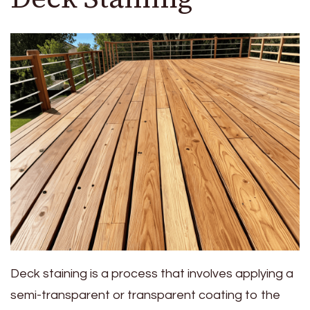
Deck staining is a process that involves applying a
semi-transparent or transparent coating to the