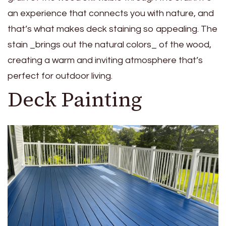
an experience that connects you with nature, and
that’s what makes deck staining so appealing. The
stain _brings out the natural colors_ of the wood,
creating a warm and inviting atmosphere that’s
perfect for outdoor living.
Deck Painting