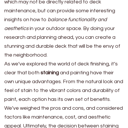
which may not be directly related to deck
maintenance, but can provide some interesting
insights on how to
balance functionality and
aesthetics
in your outdoor space. By doing your
research and planning ahead, you can create a
stunning and durable deck that will be the envy of
the neighborhood.
As we’ve explored the world of deck finishing, it’s
clear that both
staining
and painting have their
own unique advantages. From the natural look and
feel of stain to the vibrant colors and durability of
paint, each option has its own set of benefits.
We’ve weighed the pros and cons, and considered
factors like maintenance, cost, and aesthetic
appeal. Ultimately, the decision between staining