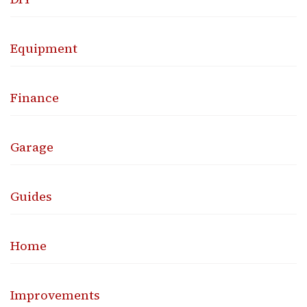
Equipment
Finance
Garage
Guides
Home
Improvements