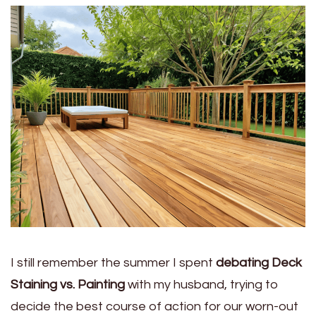
I still remember the summer I spent
debating Deck
Staining vs. Painting
with my husband, trying to
decide the best course of action for our worn-out