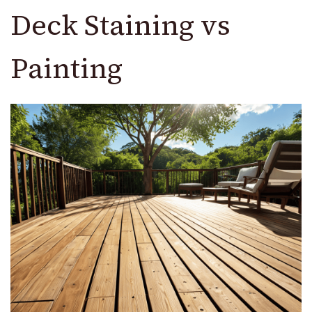
Deck Staining vs
Painting