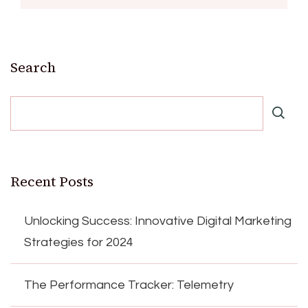
Search
Recent Posts
Unlocking Success: Innovative Digital Marketing
Strategies for 2024
The Performance Tracker: Telemetry