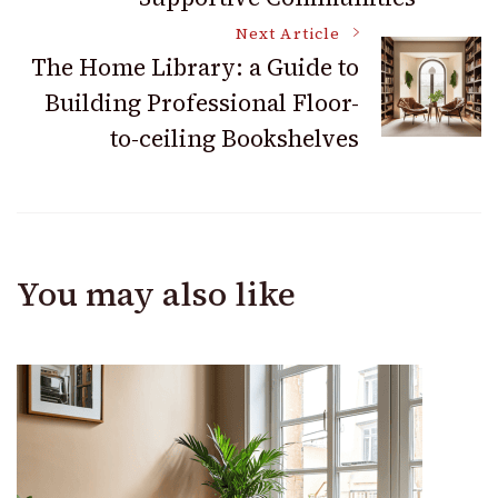
Next Article
The Home Library: a Guide to
Building Professional Floor-
to-ceiling Bookshelves
You may also like