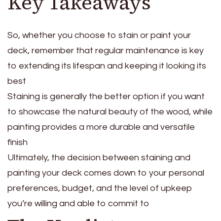
Key Takeaways
So, whether you choose to stain or paint your
deck, remember that regular maintenance is key
to extending its lifespan and keeping it looking its
best
Staining is generally the better option if you want
to showcase the natural beauty of the wood, while
painting provides a more durable and versatile
finish
Ultimately, the decision between staining and
painting your deck comes down to your personal
preferences, budget, and the level of upkeep
you’re willing and able to commit to