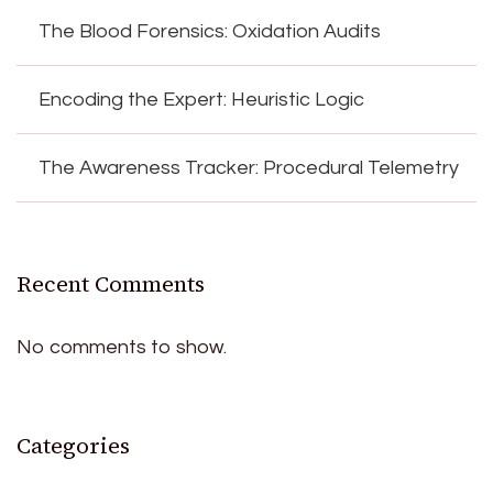
The Blood Forensics: Oxidation Audits
Encoding the Expert: Heuristic Logic
The Awareness Tracker: Procedural Telemetry
Recent Comments
No comments to show.
Categories