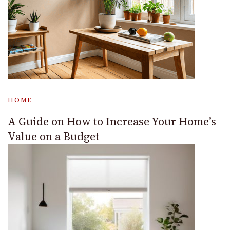
HOME
A Guide on How to Increase Your Home’s
Value on a Budget