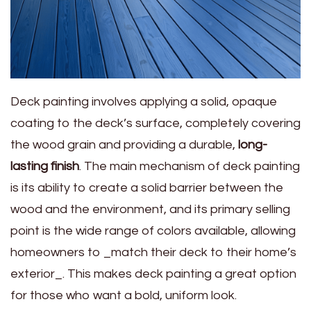
Deck painting involves applying a solid, opaque
coating to the deck’s surface, completely covering
the wood grain and providing a durable,
long-
lasting finish
. The main mechanism of deck painting
is its ability to create a solid barrier between the
wood and the environment, and its primary selling
point is the wide range of colors available, allowing
homeowners to _match their deck to their home’s
exterior_. This makes deck painting a great option
for those who want a bold, uniform look.