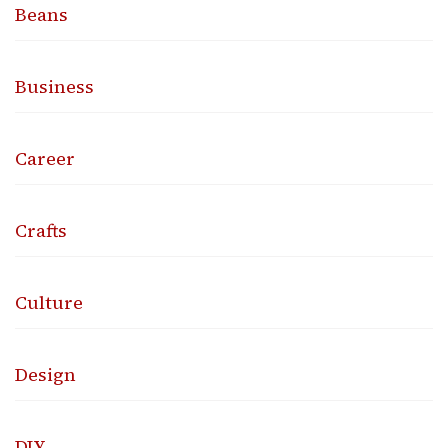
Beans
Business
Career
Crafts
Culture
Design
DIY