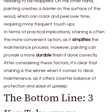
needing to be reapplied. On the other hand,
painting creates a
barrier
on the surface of the
wood, which can crack and peel over time,
requiring more frequent touch-ups.
In terms of practical implications, staining is often
the more convenient option, as it
simplifies
the
maintenance process. However, painting can
provide a more
durable
finish if done correctly.
After considering these factors, it’s clear that
staining is the winner when it comes to deck
maintenance, as it offers a better balance of
protection and
ease of upkeep
.
The Bottom Line: 3