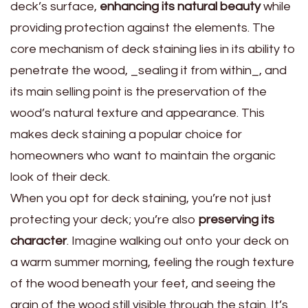
deck’s surface,
enhancing its natural beauty
while
providing protection against the elements. The
core mechanism of deck staining lies in its ability to
penetrate the wood, _sealing it from within_, and
its main selling point is the preservation of the
wood’s natural texture and appearance. This
makes deck staining a popular choice for
homeowners who want to maintain the organic
look of their deck.
When you opt for deck staining, you’re not just
protecting your deck; you’re also
preserving its
character
. Imagine walking out onto your deck on
a warm summer morning, feeling the rough texture
of the wood beneath your feet, and seeing the
grain of the wood still visible through the stain. It’s