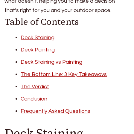
what doesn’t, helping you to make a decision
that’s right for you and your outdoor space.
Table of Contents
Deck Staining
Deck Painting
Deck Staining vs Painting
The Bottom Line: 3 Key Takeaways
The Verdict
Conclusion
Frequently Asked Questions
Deck Staining