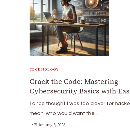
TECHNOLOGY
Crack the Code: Mastering
Cybersecurity Basics with Eas
I once thought I was too clever for hacker
mean, who would want the …
February 5, 2025