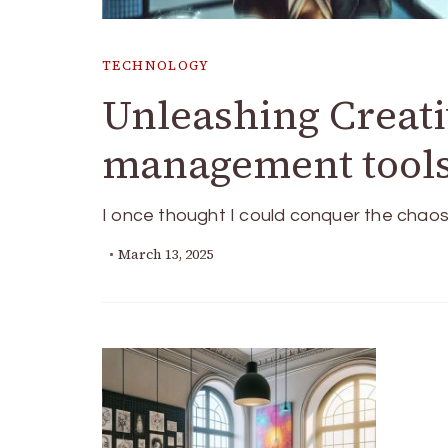
TECHNOLOGY
Unleashing Creati
management tool
I once thought I could conquer the chaos 
March 13, 2025