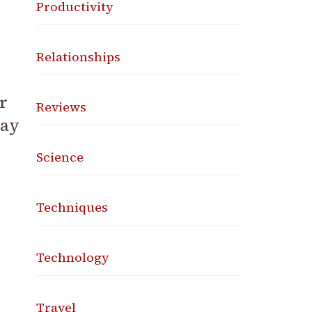
Productivity
Relationships
r
Reviews
day
Science
Techniques
Technology
Travel