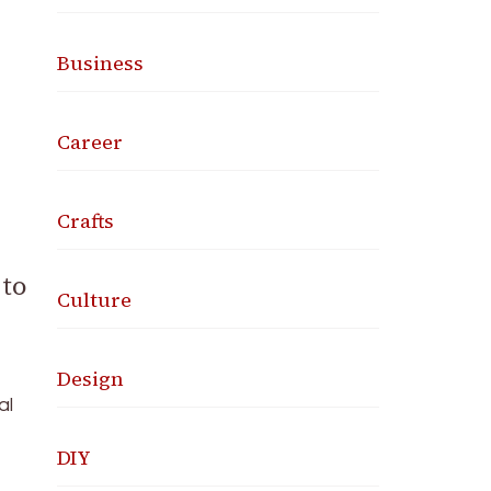
Business
Career
Crafts
 to
Culture
Design
al
DIY