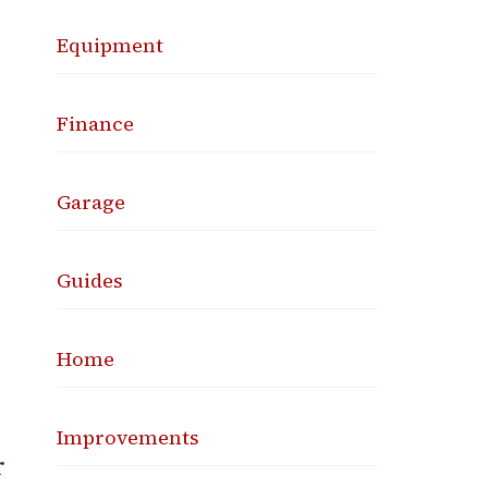
Equipment
Finance
Garage
Guides
Home
Improvements
r