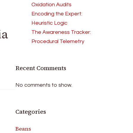
Oxidation Audits
Encoding the Expert:
Heuristic Logic
ia
The Awareness Tracker:
Procedural Telemetry
Recent Comments
No comments to show.
Categories
Beans