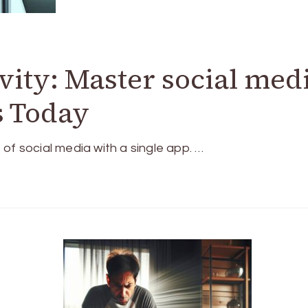
vity: Master social med
s Today
of social media with a single app. …