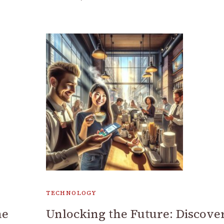
TECHNOLOGY
ne
Unlocking the Future: Discove