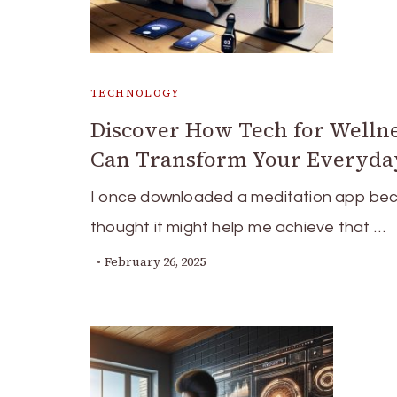
TECHNOLOGY
Discover How Tech for Welln
Can Transform Your Everyday
I once downloaded a meditation app bec
thought it might help me achieve that …
February 26, 2025