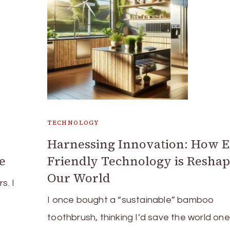
TECHNOLOGY
Harnessing Innovation: How E
e
Friendly Technology is Resha
Our World
s. I
I once bought a “sustainable” bamboo
toothbrush, thinking I’d save the world on