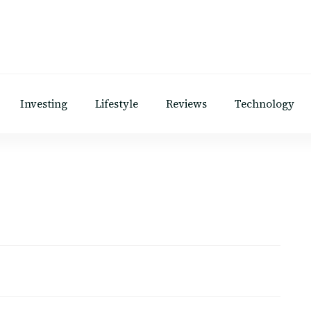
Investing
Lifestyle
Reviews
Technology