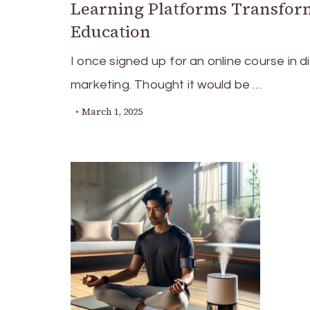
Learning Platforms Transfor
Education
I once signed up for an online course in di
marketing. Thought it would be …
March 1, 2025