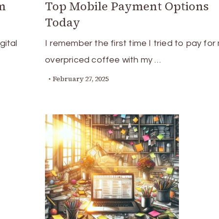
m
Top Mobile Payment Options
Today
gital
I remember the first time I tried to pay for
overpriced coffee with my …
February 27, 2025