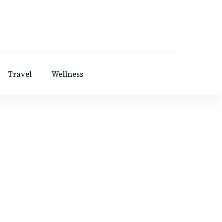
Travel
Wellness