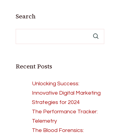
Search
Recent Posts
Unlocking Success:
Innovative Digital Marketing
Strategies for 2024
The Performance Tracker:
Telemetry
The Blood Forensics: