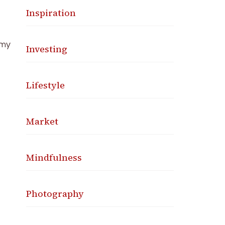
Inspiration
 my
Investing
Lifestyle
Market
Mindfulness
Photography