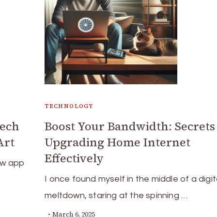
TECHNOLOGY
Tech
Boost Your Bandwidth: Secrets
Art
Upgrading Home Internet
Effectively
ew app
I once found myself in the middle of a digit
meltdown, staring at the spinning …
March 6, 2025