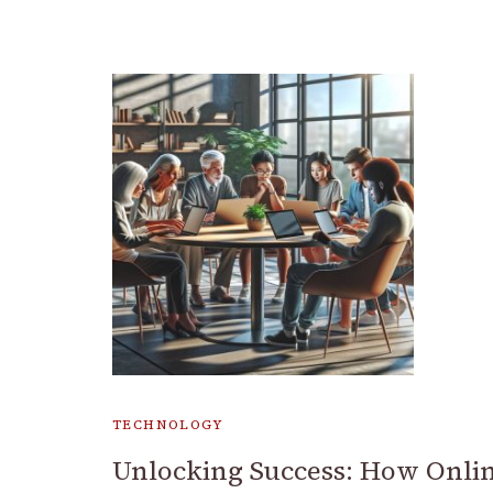
TECHNOLOGY
Unlocking Success: How Onli