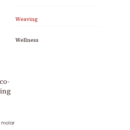
Weaving
Wellness
co-
ping
e molar