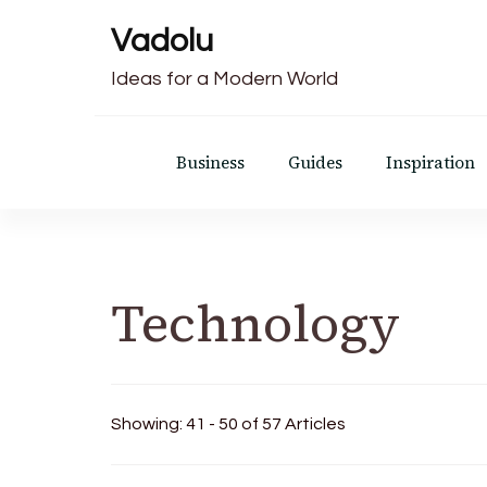
Vadolu
Ideas for a Modern World
Business
Guides
Inspiration
Technology
Showing: 41 - 50 of 57 Articles