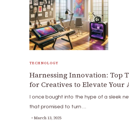
TECHNOLOGY
Harnessing Innovation: Top 
for Creatives to Elevate Your 
I once bought into the hype of a sleek n
that promised to turn …
March 13, 2025