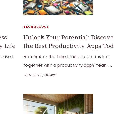
TECHNOLOGY
ess
Unlock Your Potential: Discove
 Life
the Best Productivity Apps To
ause I
Remember the time I tried to get my life
together with a productivity app? Yeah, …
February 18, 2025