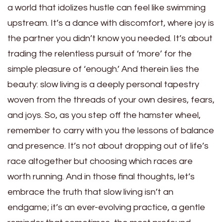
a world that idolizes hustle can feel like swimming
upstream. It’s a dance with discomfort, where joy is
the partner you didn’t know you needed. It’s about
trading the relentless pursuit of ‘more’ for the
simple pleasure of ‘enough.’ And therein lies the
beauty: slow living is a deeply personal tapestry
woven from the threads of your own desires, fears,
and joys. So, as you step off the hamster wheel,
remember to carry with you the lessons of balance
and presence. It’s not about dropping out of life’s
race altogether but choosing which races are
worth running. And in those final thoughts, let’s
embrace the truth that slow living isn’t an
endgame; it’s an ever-evolving practice, a gentle