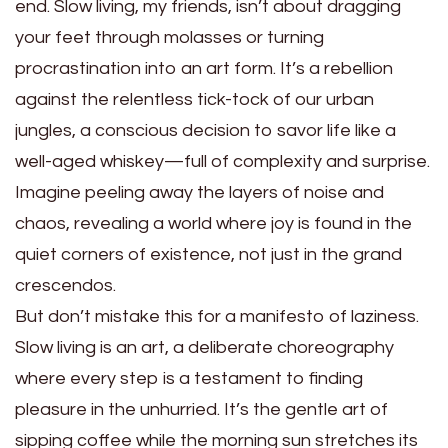
end. Slow living, my friends, isn’t about dragging
your feet through molasses or turning
procrastination into an art form. It’s a rebellion
against the relentless tick-tock of our urban
jungles, a conscious decision to savor life like a
well-aged whiskey—full of complexity and surprise.
Imagine peeling away the layers of noise and
chaos, revealing a world where joy is found in the
quiet corners of existence, not just in the grand
crescendos.
But don’t mistake this for a manifesto of laziness.
Slow living is an art, a deliberate choreography
where every step is a testament to finding
pleasure in the unhurried. It’s the gentle art of
sipping coffee while the morning sun stretches its