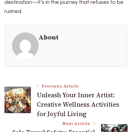
destination—it’s in the journey that refuses to be
rushed.
About
Post
Previous Article
Unleash Your Inner Artist:
Creative Wellness Activities
Navigation
for Joyful Living
Next Article