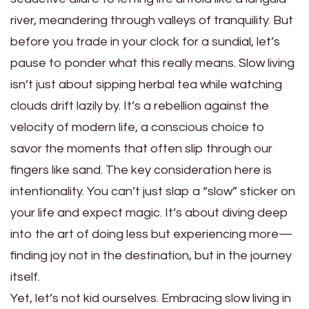
river, meandering through valleys of tranquility. But
before you trade in your clock for a sundial, let’s
pause to ponder what this really means. Slow living
isn’t just about sipping herbal tea while watching
clouds drift lazily by. It’s a rebellion against the
velocity of modern life, a conscious choice to
savor the moments that often slip through our
fingers like sand. The key consideration here is
intentionality. You can’t just slap a “slow” sticker on
your life and expect magic. It’s about diving deep
into the art of doing less but experiencing more—
finding joy not in the destination, but in the journey
itself.
Yet, let’s not kid ourselves. Embracing slow living in