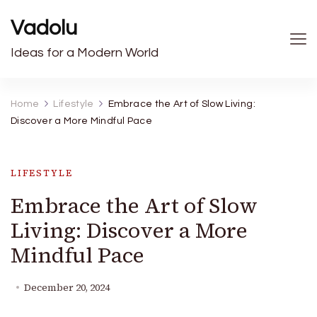
Vadolu
Ideas for a Modern World
Home
Lifestyle
Embrace the Art of Slow Living:
Discover a More Mindful Pace
LIFESTYLE
Embrace the Art of Slow
Living: Discover a More
Mindful Pace
December 20, 2024