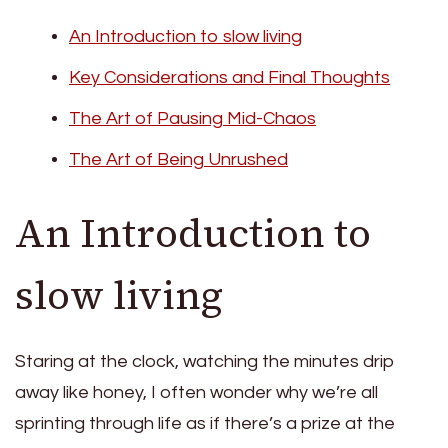
An Introduction to slow living
Key Considerations and Final Thoughts
The Art of Pausing Mid-Chaos
The Art of Being Unrushed
An Introduction to
slow living
Staring at the clock, watching the minutes drip
away like honey, I often wonder why we’re all
sprinting through life as if there’s a prize at the