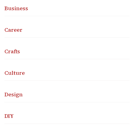
Business
Career
Crafts
Culture
Design
DIY