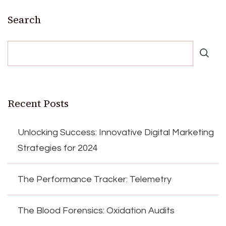
Search
Recent Posts
Unlocking Success: Innovative Digital Marketing
Strategies for 2024
The Performance Tracker: Telemetry
The Blood Forensics: Oxidation Audits