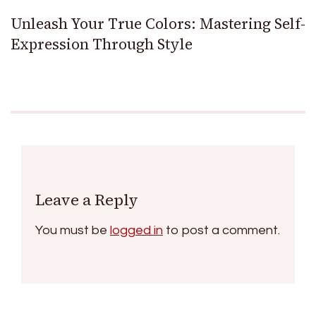
Unleash Your True Colors: Mastering Self-
Expression Through Style
Leave a Reply
You must be
logged in
to post a comment.