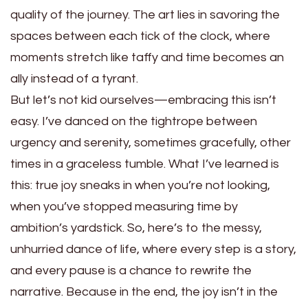
quality of the journey. The art lies in savoring the
spaces between each tick of the clock, where
moments stretch like taffy and time becomes an
ally instead of a tyrant.
But let’s not kid ourselves—embracing this isn’t
easy. I’ve danced on the tightrope between
urgency and serenity, sometimes gracefully, other
times in a graceless tumble. What I’ve learned is
this: true joy sneaks in when you’re not looking,
when you’ve stopped measuring time by
ambition’s yardstick. So, here’s to the messy,
unhurried dance of life, where every step is a story,
and every pause is a chance to rewrite the
narrative. Because in the end, the joy isn’t in the