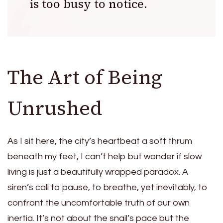
is too busy to notice.
The Art of Being
Unrushed
As I sit here, the city’s heartbeat a soft thrum
beneath my feet, I can’t help but wonder if slow
living is just a beautifully wrapped paradox. A
siren’s call to pause, to breathe, yet inevitably, to
confront the uncomfortable truth of our own
inertia. It’s not about the snail’s pace but the