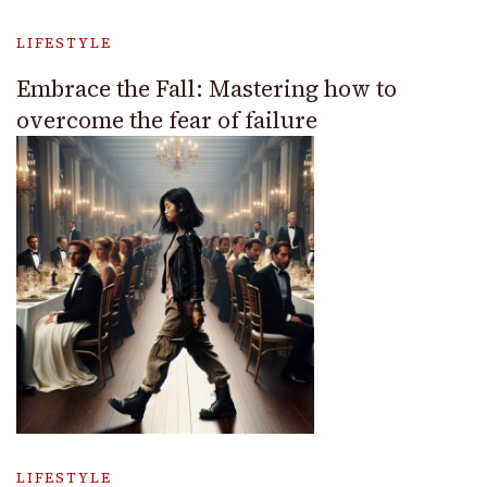
LIFESTYLE
Embrace the Fall: Mastering how to
overcome the fear of failure
LIFESTYLE