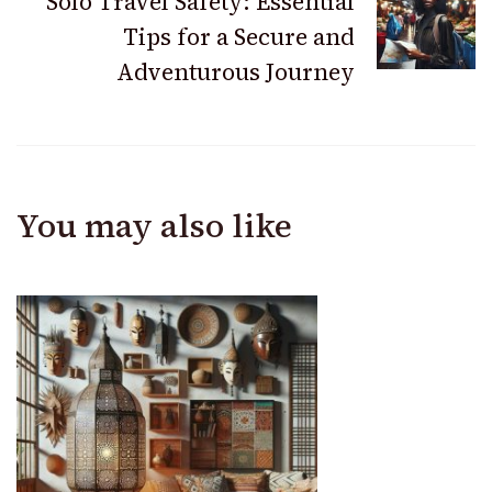
Solo Travel Safety: Essential
Tips for a Secure and
Adventurous Journey
You may also like