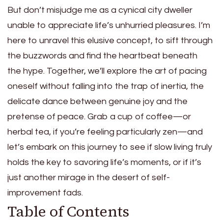
But don’t misjudge me as a cynical city dweller
unable to appreciate life’s unhurried pleasures. I’m
here to unravel this elusive concept, to sift through
the buzzwords and find the heartbeat beneath
the hype. Together, we’ll explore the art of pacing
oneself without falling into the trap of inertia, the
delicate dance between genuine joy and the
pretense of peace. Grab a cup of coffee—or
herbal tea, if you’re feeling particularly zen—and
let’s embark on this journey to see if slow living truly
holds the key to savoring life’s moments, or if it’s
just another mirage in the desert of self-
improvement fads.
Table of Contents