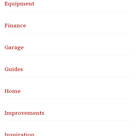
Equipment
Finance
Garage
Guides
Home
Improvements
Inspiration