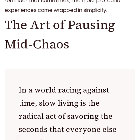
reminder that sometimes, the most profound
experiences come wrapped in simplicity.
The Art of Pausing
Mid-Chaos
In a world racing against
time, slow living is the
radical act of savoring the
seconds that everyone else