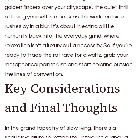
golden fingers over your cityscape, the quiet thrill
of losing yourself in a book as the world outside
rushes by in a blur. It’s about injecting a little
humanity back into the everyday grind, where
relaxation isn’t a luxury but a necessity. So if you’re
ready to trade the rat race for a waltz, grab your
metaphorical paintbrush and start coloring outside
the lines of convention.
Key Considerations
and Final Thoughts
In the grand tapestry of slow living, there’s a
seductive allure to letting life unfold like a languid