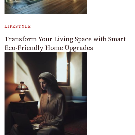
LIFESTYLE
Transform Your Living Space with Smart
Eco-Friendly Home Upgrades