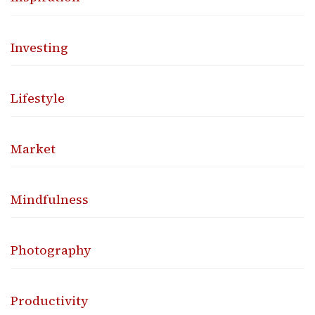
Investing
Lifestyle
Market
Mindfulness
Photography
Productivity