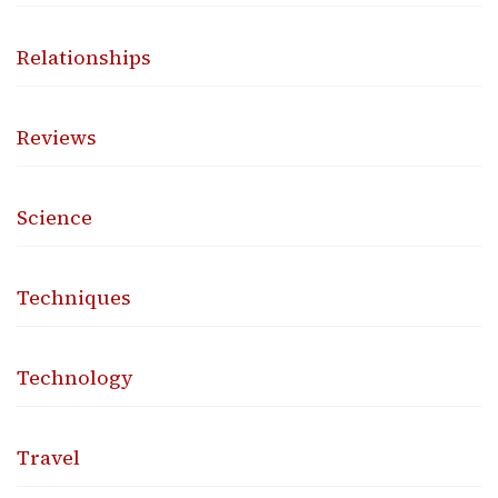
Relationships
Reviews
Science
Techniques
Technology
Travel