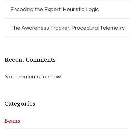
Encoding the Expert: Heuristic Logic
The Awareness Tracker: Procedural Telemetry
Recent Comments
No comments to show.
Categories
Beans