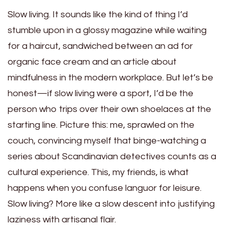
Slow living. It sounds like the kind of thing I’d
stumble upon in a glossy magazine while waiting
for a haircut, sandwiched between an ad for
organic face cream and an article about
mindfulness in the modern workplace. But let’s be
honest—if slow living were a sport, I’d be the
person who trips over their own shoelaces at the
starting line. Picture this: me, sprawled on the
couch, convincing myself that binge-watching a
series about Scandinavian detectives counts as a
cultural experience. This, my friends, is what
happens when you confuse languor for leisure.
Slow living? More like a slow descent into justifying
laziness with artisanal flair.