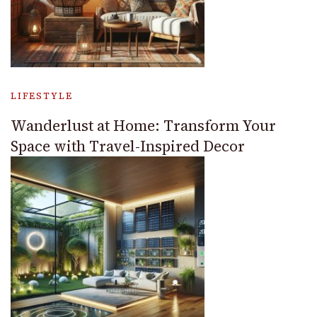
LIFESTYLE
Wanderlust at Home: Transform Your
Space with Travel-Inspired Decor