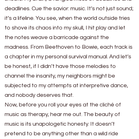
deadlines. Cue the savior: music. It’s not just sound;
it’s a lifeline. You see, when the world outside tries
to shove its chaos into my skull, I hit play and let
the notes weave a barricade against the
madness. From Beethoven to Bowie, each track is
a chapter in my personal survival manual. And let’s
be honest, if I didn’t have those melodies to
channel the insanity, my neighbors might be
subjected to my attempts at interpretive dance,
and nobody deserves that.
Now, before you roll your eyes at the cliché of
music as therapy, hear me out. The beauty of
music is its unapologetic honesty. It doesn’t
pretend to be anything other than a wild ride