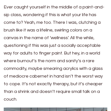
Ever caught yourself in the middle of a paint-and-
sip class, wondering if this is what your life has
come to? Yeah, me too. There I was, clutching a
brush like it was a lifeline, swirling colors on a
canvas in the name of ‘wellness’. All the while,
questioning if this was just a socially acceptable
way for adults to finger paint. But hey, in a world
where burnout’s the norm and sanity’s a rare
commodity, maybe smearing acrylics with a glass
of mediocre cabernet in hand isn’t the worst way
to cope. It’s not exactly therapy, but it’s cheaper
than a shrink and doesn’t require small talk on a
couch.