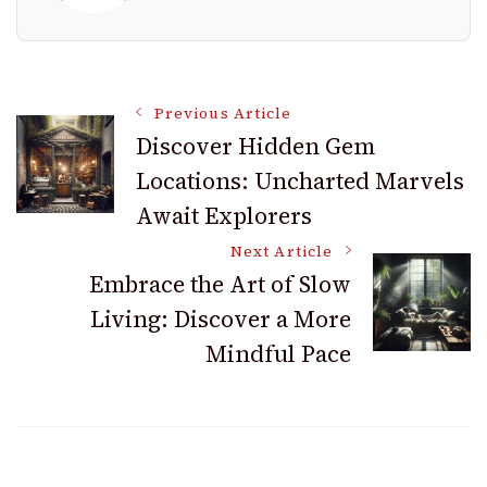
Post
Previous Article
Discover Hidden Gem
Locations: Uncharted Marvels
Navigation
Await Explorers
Next Article
Embrace the Art of Slow
Living: Discover a More
Mindful Pace