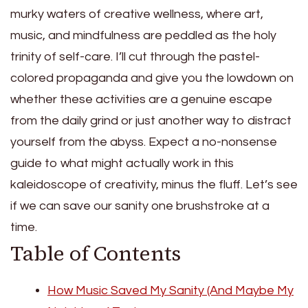
murky waters of creative wellness, where art,
music, and mindfulness are peddled as the holy
trinity of self-care. I’ll cut through the pastel-
colored propaganda and give you the lowdown on
whether these activities are a genuine escape
from the daily grind or just another way to distract
yourself from the abyss. Expect a no-nonsense
guide to what might actually work in this
kaleidoscope of creativity, minus the fluff. Let’s see
if we can save our sanity one brushstroke at a
time.
Table of Contents
How Music Saved My Sanity (And Maybe My