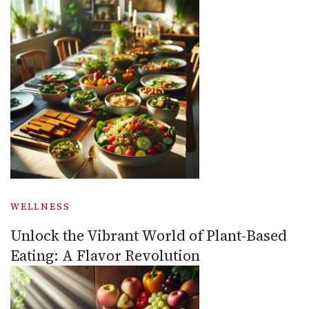
WELLNESS
Unlock the Vibrant World of Plant-Based
Eating: A Flavor Revolution