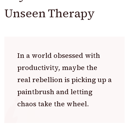
Unseen Therapy
In a world obsessed with
productivity, maybe the
real rebellion is picking up a
paintbrush and letting
chaos take the wheel.