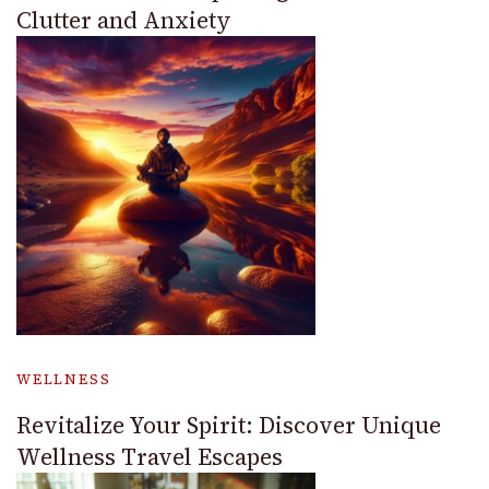
Clutter and Anxiety
WELLNESS
Revitalize Your Spirit: Discover Unique
Wellness Travel Escapes