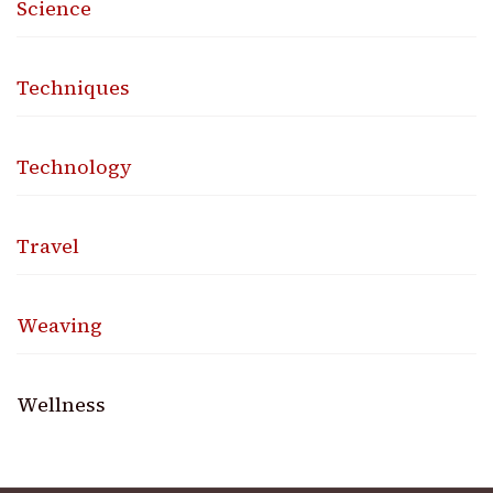
Science
Techniques
Technology
Travel
Weaving
Wellness