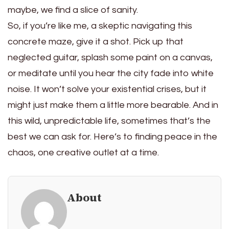
maybe, we find a slice of sanity.
So, if you’re like me, a skeptic navigating this
concrete maze, give it a shot. Pick up that
neglected guitar, splash some paint on a canvas,
or meditate until you hear the city fade into white
noise. It won’t solve your existential crises, but it
might just make them a little more bearable. And in
this wild, unpredictable life, sometimes that’s the
best we can ask for. Here’s to finding peace in the
chaos, one creative outlet at a time.
About