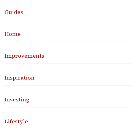
Guides
Home
Improvements
Inspiration
Investing
Lifestyle