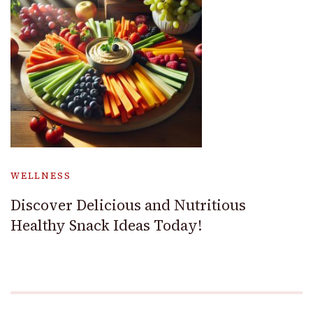
WELLNESS
Discover Delicious and Nutritious
Healthy Snack Ideas Today!