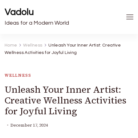
Vadolu
Ideas for a Modern World
Home
Wellness
Unleash Your Inner Artist: Creative
Wellness Activities for Joyful Living
WELLNESS
Unleash Your Inner Artist:
Creative Wellness Activities
for Joyful Living
December 17, 2024