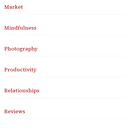
Market
Mindfulness
Photography
Productivity
Relationships
Reviews