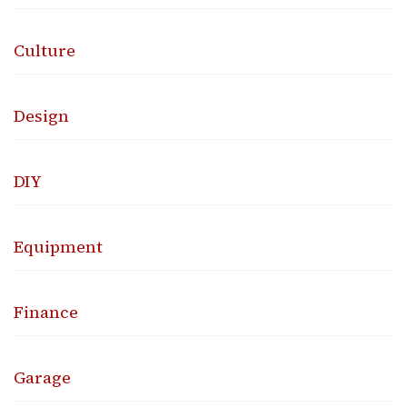
Culture
Design
DIY
Equipment
Finance
Garage