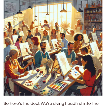
So here’s the deal. We’re diving headfirst into the