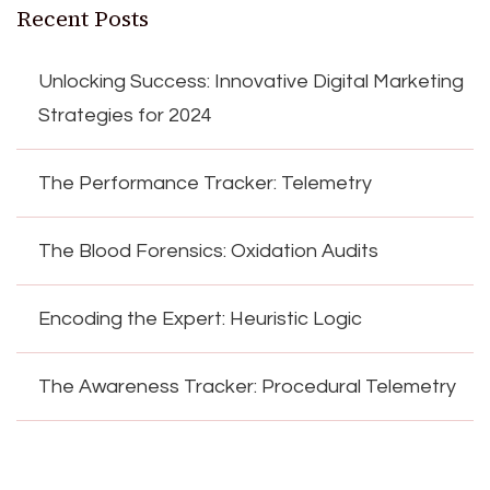
Recent Posts
Unlocking Success: Innovative Digital Marketing
Strategies for 2024
The Performance Tracker: Telemetry
The Blood Forensics: Oxidation Audits
Encoding the Expert: Heuristic Logic
The Awareness Tracker: Procedural Telemetry