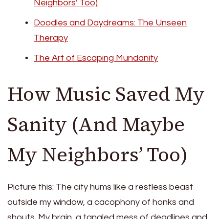
Neighbors’ Too)
Doodles and Daydreams: The Unseen
Therapy
The Art of Escaping Mundanity
How Music Saved My
Sanity (And Maybe
My Neighbors’ Too)
Picture this: The city hums like a restless beast
outside my window, a cacophony of honks and
shouts. My brain, a tangled mess of deadlines and