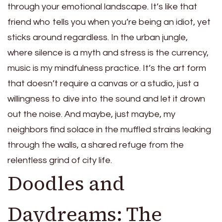
through your emotional landscape. It’s like that
friend who tells you when you’re being an idiot, yet
sticks around regardless. In the urban jungle,
where silence is a myth and stress is the currency,
music is my mindfulness practice. It’s the art form
that doesn’t require a canvas or a studio, just a
willingness to dive into the sound and let it drown
out the noise. And maybe, just maybe, my
neighbors find solace in the muffled strains leaking
through the walls, a shared refuge from the
relentless grind of city life.
Doodles and
Daydreams: The