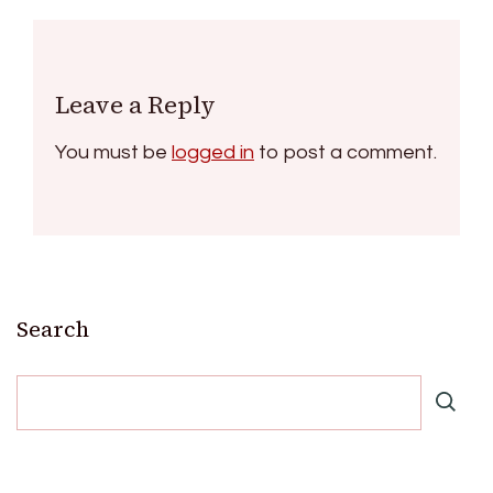
Leave a Reply
You must be
logged in
to post a comment.
Search