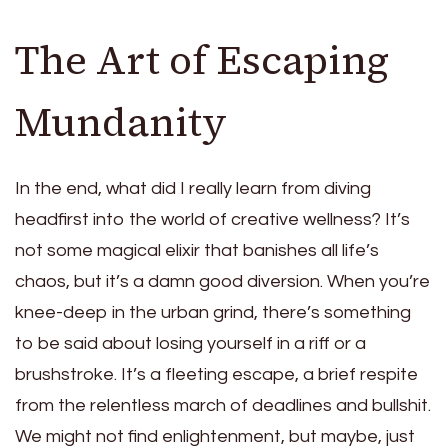
The Art of Escaping
Mundanity
In the end, what did I really learn from diving
headfirst into the world of creative wellness? It’s
not some magical elixir that banishes all life’s
chaos, but it’s a damn good diversion. When you’re
knee-deep in the urban grind, there’s something
to be said about losing yourself in a riff or a
brushstroke. It’s a fleeting escape, a brief respite
from the relentless march of deadlines and bullshit.
We might not find enlightenment, but maybe, just