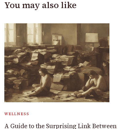
You may also like
WELLNESS
A Guide to the Surprising Link Between