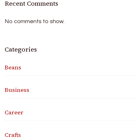
Recent Comments
No comments to show.
Categories
Beans
Business
Career
Crafts