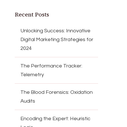
Recent Posts
Unlocking Success: Innovative
Digital Marketing Strategies for
2024
The Performance Tracker:
Telemetry
The Blood Forensics: Oxidation
Audits
Encoding the Expert: Heuristic