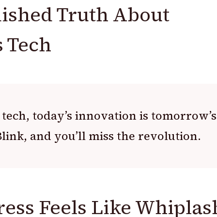
ished Truth About
 Tech
 tech, today’s innovation is tomorrow’s
link, and you’ll miss the revolution.
ess Feels Like Whiplas