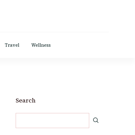
Travel
Wellness
Search