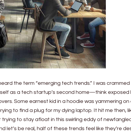
I heard the term “emerging tech trends.” I was crammed 
itself as a tech startup’s second home—think exposed 
-overs. Some earnest kid in a hoodie was yammering on
rying to find a plug for my dying laptop. It hit me then, li
st trying to stay afloat in this swirling eddy of newfangle
let’s be real, half of these trends feel like they’re d