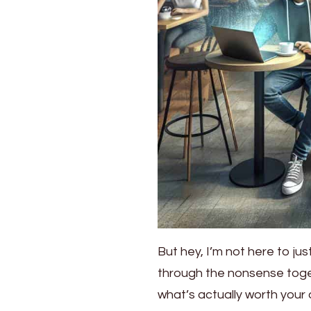
But hey, I’m not here to just
through the nonsense togeth
what’s actually worth your 