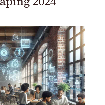
aping 2024