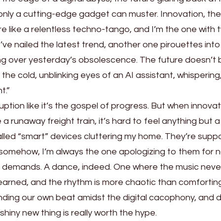
only a cutting-edge gadget can muster. Innovation, they
ore like a relentless techno-tango, and I’m the one with
k I’ve nailed the latest trend, another one pirouettes int
ping over yesterday’s obsolescence. The future doesn’
h the cold, unblinking eyes of an AI assistant, whispering
t.”
ption like it’s the gospel of progress. But when innovat
e a runaway freight train, it’s hard to feel anything but 
alled “smart” devices cluttering my home. They’re sup
t somehow, I’m always the one apologizing to them for 
c demands. A dance, indeed. One where the music neve
arned, and the rhythm is more chaotic than comforting
ding our own beat amidst the digital cacophony, and d
hiny new thing is really worth the hype.