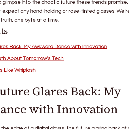
a glimpse into the chaotic future these trends promise, 
t expect any hand-holding or rose-tinted glasses. We’r
truth, one byte at a time.
ts
ares Back: My Awkward Dance with Innovation
uth About Tomorrow’s Tech
s Like Whiplash
uture Glares Back: My
nce with Innovation
t the edge of a digital abyss, the future glaring back at