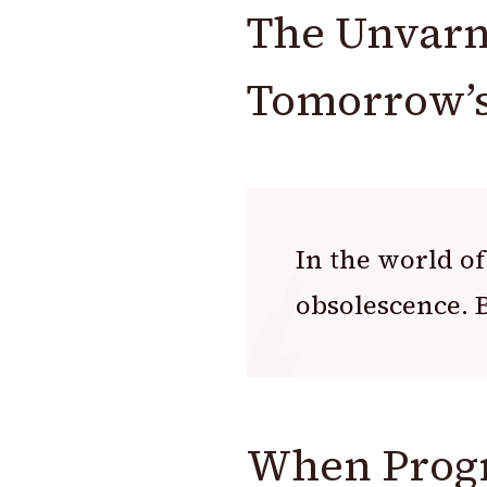
The Unvarn
Tomorrow’s
In the world of
obsolescence. B
When Progr