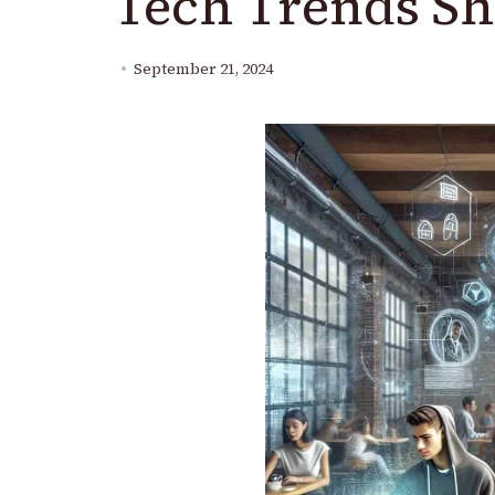
Tech Trends Sh
September 21, 2024