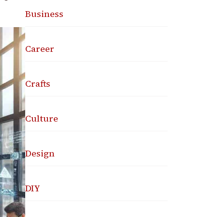
Business
Career
Crafts
Culture
Design
DIY