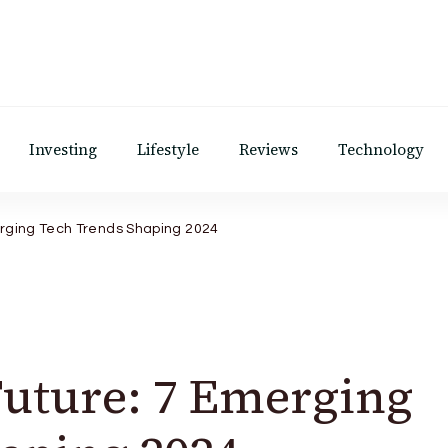
Investing
Lifestyle
Reviews
Technology
erging Tech Trends Shaping 2024
Future: 7 Emerging