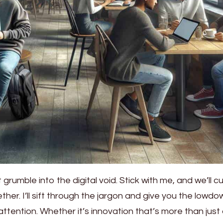
 grumble into the digital void. Stick with me, and we’ll c
er. I’ll sift through the jargon and give you the lowdo
attention. Whether it’s innovation that’s more than just