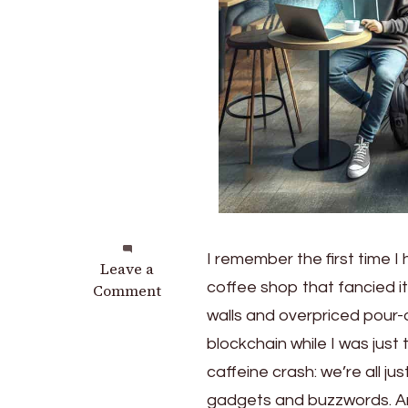
I remember the first time 
on
Leave a
coffee shop that fancied 
Exploring
Comment
the
walls and overpriced pour
Future:
blockchain while I was just t
7
caffeine crash: we’re all ju
Emerging
Tech
gadgets and buzzwords. And 