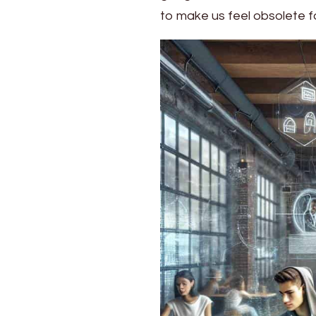
Trends
to make us feel obsolete f
Shaping
2024