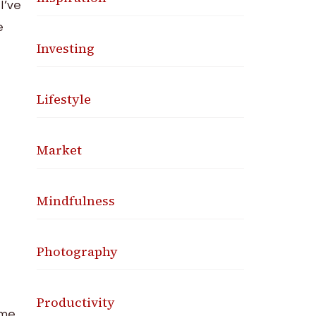
I’ve
e
Investing
Lifestyle
Market
Mindfulness
Photography
Productivity
 me