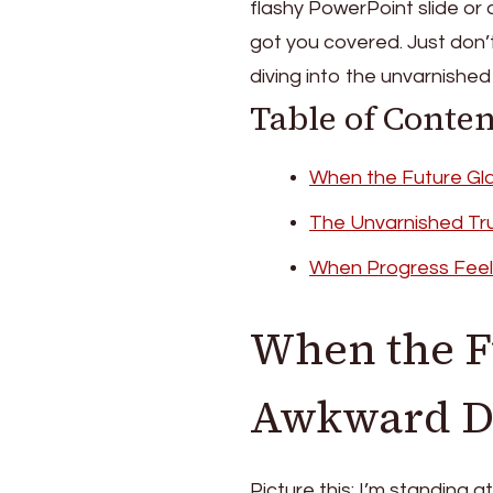
flashy PowerPoint slide or 
got you covered. Just don’
diving into the unvarnished 
Table of Conten
When the Future Gl
The Unvarnished Tr
When Progress Feel
When the F
Awkward Da
Picture this: I’m standing a