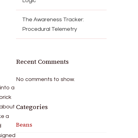
Logic
The Awareness Tracker:
Procedural Telemetry
Recent Comments
No comments to show.
into a
brick
Categories
 about
ke a
Beans
d
esigned