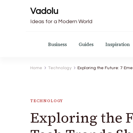
Vadolu
Ideas for a Modern World
Business
Guides
Inspiration
Home
Technology
Exploring the Future: 7 Em
TECHNOLOGY
Exploring the 