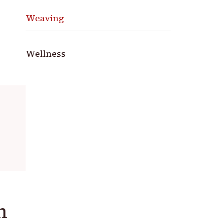
Weaving
Wellness
h