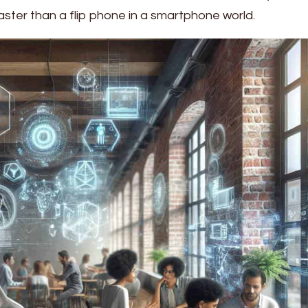
aster than a flip phone in a smartphone world.