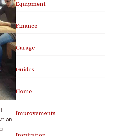
Equipment
Finance
Garage
Guides
Home
ut
Improvements
wn on
 a
Inspiration