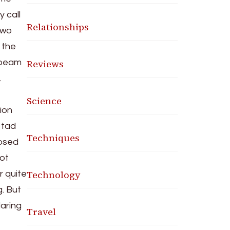
 call
Relationships
 two
o the
Reviews
t beam
,
Science
ion
a tad
Techniques
posed
not
Technology
r quite
. But
aring
Travel