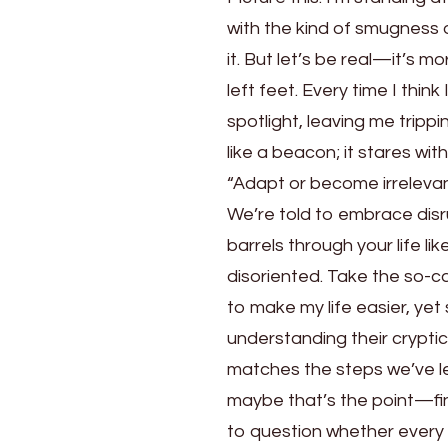
with the kind of smugness 
it. But let’s be real—it’s m
left feet. Every time I thin
spotlight, leaving me trip
like a beacon; it stares wit
“Adapt or become irrelevan
We’re told to embrace disru
barrels through your life lik
disoriented. Take the so-c
to make my life easier, ye
understanding their crypti
matches the steps we’ve le
maybe that’s the point—fin
to question whether every s