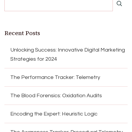
Recent Posts
Unlocking Success: Innovative Digital Marketing
Strategies for 2024
The Performance Tracker: Telemetry
The Blood Forensics: Oxidation Audits
Encoding the Expert: Heuristic Logic