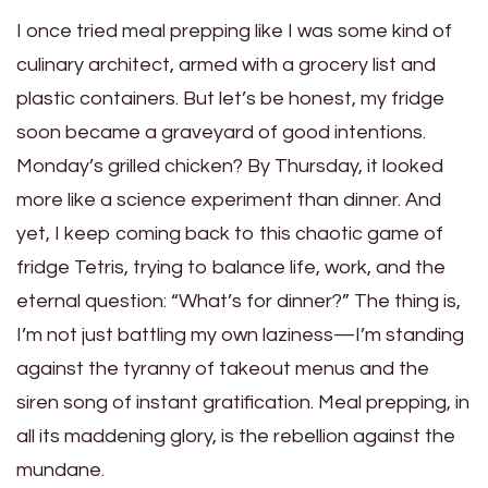
I once tried meal prepping like I was some kind of
culinary architect, armed with a grocery list and
plastic containers. But let’s be honest, my fridge
soon became a graveyard of good intentions.
Monday’s grilled chicken? By Thursday, it looked
more like a science experiment than dinner. And
yet, I keep coming back to this chaotic game of
fridge Tetris, trying to balance life, work, and the
eternal question: “What’s for dinner?” The thing is,
I’m not just battling my own laziness—I’m standing
against the tyranny of takeout menus and the
siren song of instant gratification. Meal prepping, in
all its maddening glory, is the rebellion against the
mundane.