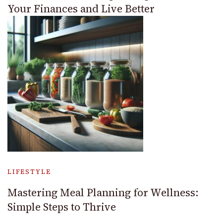
Your Finances and Live Better
LIFESTYLE
Mastering Meal Planning for Wellness:
Simple Steps to Thrive