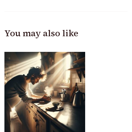
You may also like