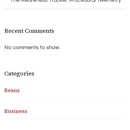
The Awareness Tracker: Procedural Telemetry
Recent Comments
No comments to show.
Categories
Beans
Business