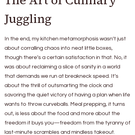
Juggling
In the end, my kitchen metamorphosis wasn’t just
about corralling chaos into neat little boxes,
though there’s a certain satisfaction in that. No, it
was about reclaiming a slice of sanity in a world
that demands we run at breakneck speed. It’s
about the thrill of outsmarting the clock and
savoring the quiet victory of having a plan when life
wants to throw curveballs. Meal prepping, it turns
out, is less about the food and more about the
freedom it buys you—freedom from the tyranny of
last-minute scrambles and mindless takeout.