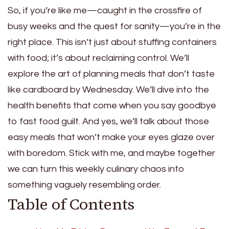
So, if you’re like me—caught in the crossfire of
busy weeks and the quest for sanity—you’re in the
right place. This isn’t just about stuffing containers
with food; it’s about reclaiming control. We’ll
explore the art of planning meals that don’t taste
like cardboard by Wednesday. We’ll dive into the
health benefits that come when you say goodbye
to fast food guilt. And yes, we’ll talk about those
easy meals that won’t make your eyes glaze over
with boredom. Stick with me, and maybe together
we can turn this weekly culinary chaos into
something vaguely resembling order.
Table of Contents