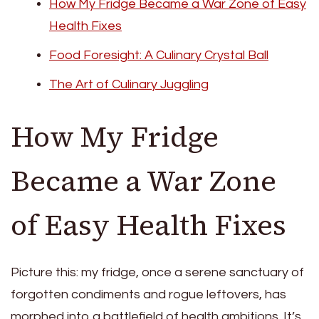
How My Fridge Became a War Zone of Easy
Health Fixes
Food Foresight: A Culinary Crystal Ball
The Art of Culinary Juggling
How My Fridge
Became a War Zone
of Easy Health Fixes
Picture this: my fridge, once a serene sanctuary of
forgotten condiments and rogue leftovers, has
morphed into a battlefield of health ambitions. It’s