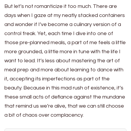
But let’s not romanticize it too much. There are
days when I gaze at my neatly stacked containers
and wonder if I’ve become a culinary version of a
control freak. Yet, each time I dive into one of
those pre-planned meals, a part of me feels a little
more grounded, a little more in tune with the life I
want to lead. It’s less about mastering the art of
meal prep and more about learning to dance with
it, accepting its imperfections as part of the
beauty. Because in this mad rush of existence, it’s
these small acts of defiance against the mundane
that remind us we’re alive, that we can still choose
a bit of chaos over complacency.