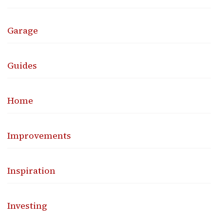
Garage
Guides
Home
Improvements
Inspiration
Investing