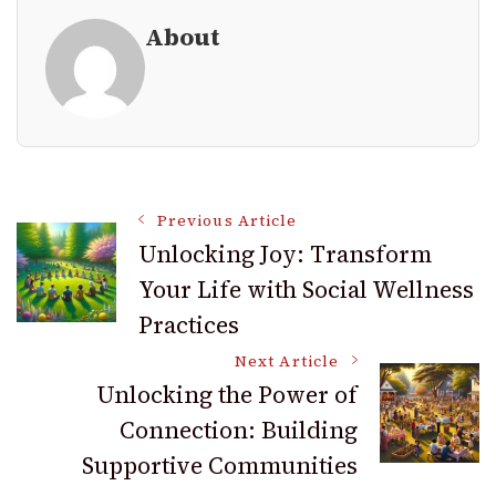
About
Post
Previous Article
Unlocking Joy: Transform
Your Life with Social Wellness
Navigation
Practices
Next Article
Unlocking the Power of
Connection: Building
Supportive Communities