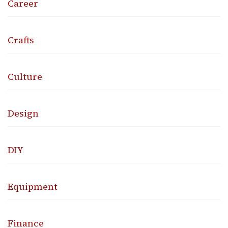
Career
Crafts
Culture
Design
DIY
Equipment
Finance