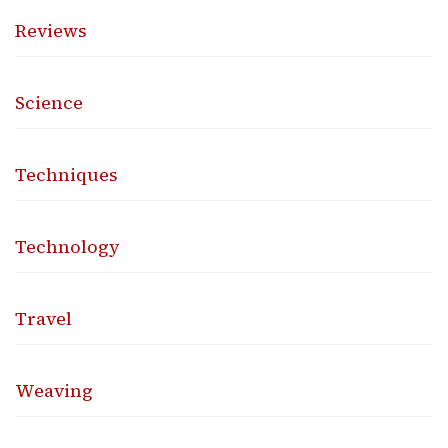
Reviews
Science
Techniques
Technology
Travel
Weaving