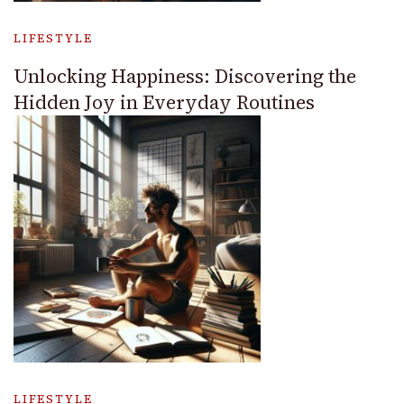
LIFESTYLE
Unlocking Happiness: Discovering the
Hidden Joy in Everyday Routines
LIFESTYLE