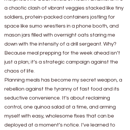
a chaotic clash of vibrant veggies stacked like tiny
soldiers, protein-packed containers jostling for
space like sumo wrestlers in a phone booth, and
mason jars filled with overnight oats staring me
down with the intensity of a drill sergeant. Why?
Because meal prepping for the week ahead isn’t
just a plan; it’s a strategic campaign against the
chaos of life.
Planning meals has become my secret weapon, a
rebellion against the tyranny of fast food and its
seductive convenience. It’s about reclaiming
control, one quinoa salad at a time, and arming
myself with easy, wholesome fixes that can be
deployed at a moment’s notice. I’ve learned to