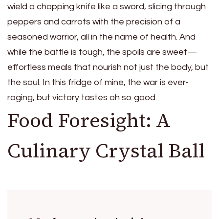
wield a chopping knife like a sword, slicing through
peppers and carrots with the precision of a
seasoned warrior, all in the name of health. And
while the battle is tough, the spoils are sweet—
effortless meals that nourish not just the body, but
the soul. In this fridge of mine, the war is ever-
raging, but victory tastes oh so good.
Food Foresight: A
Culinary Crystal Ball