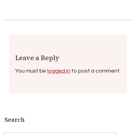
Leave a Reply
You must be
logged in
to post a comment.
Search