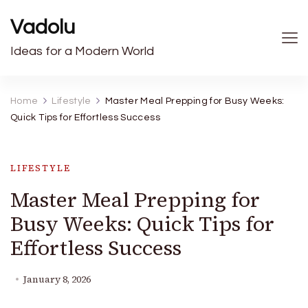
Vadolu
Ideas for a Modern World
Home
Lifestyle
Master Meal Prepping for Busy Weeks:
Quick Tips for Effortless Success
LIFESTYLE
Master Meal Prepping for
Busy Weeks: Quick Tips for
Effortless Success
January 8, 2026