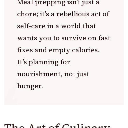
Meal prepping isn’t just a
chore; it’s a rebellious act of
self-care in a world that
wants you to survive on fast
fixes and empty calories.
It’s planning for
nourishment, not just
hunger.
The Art of Culinary