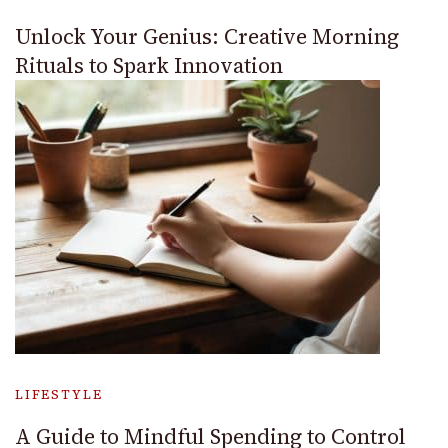
Unlock Your Genius: Creative Morning
Rituals to Spark Innovation
LIFESTYLE
A Guide to Mindful Spending to Control