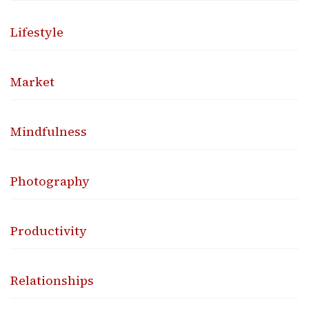
Lifestyle
Market
Mindfulness
Photography
Productivity
Relationships