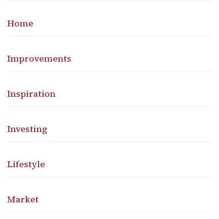
Home
Improvements
Inspiration
Investing
Lifestyle
Market