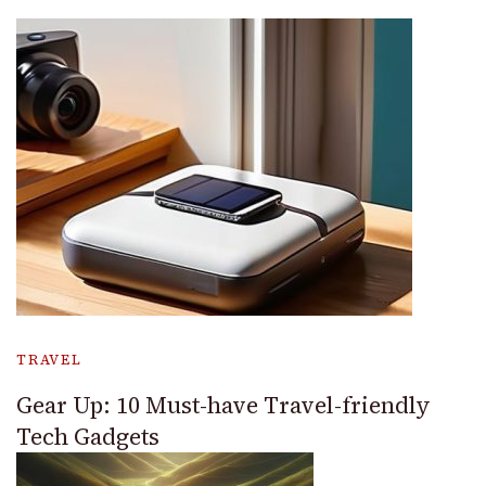
TRAVEL
Gear Up: 10 Must-have Travel-friendly
Tech Gadgets