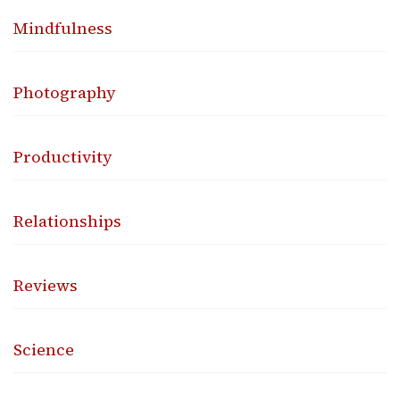
Mindfulness
Photography
Productivity
Relationships
Reviews
Science