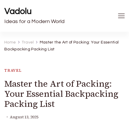
Vadolu
Ideas for a Modern World
Home
Travel
Master the Art of Packing: Your Essential
Backpacking Packing List
TRAVEL
Master the Art of Packing:
Your Essential Backpacking
Packing List
August 13, 2025