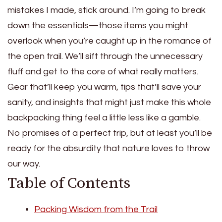
mistakes I made, stick around. I’m going to break
down the essentials—those items you might
overlook when you’re caught up in the romance of
the open trail. We’ll sift through the unnecessary
fluff and get to the core of what really matters.
Gear that’ll keep you warm, tips that’ll save your
sanity, and insights that might just make this whole
backpacking thing feel a little less like a gamble.
No promises of a perfect trip, but at least you’ll be
ready for the absurdity that nature loves to throw
our way.
Table of Contents
Packing Wisdom from the Trail