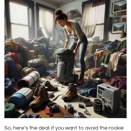
So, here’s the deal: if you want to avoid the rookie