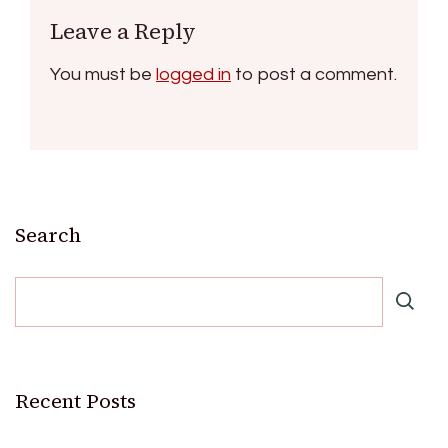
Leave a Reply
You must be
logged in
to post a comment.
Search
Recent Posts