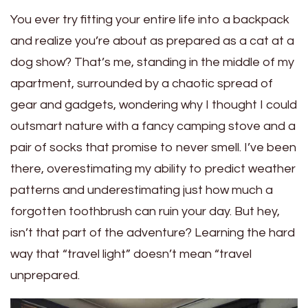
You ever try fitting your entire life into a backpack
and realize you’re about as prepared as a cat at a
dog show? That’s me, standing in the middle of my
apartment, surrounded by a chaotic spread of
gear and gadgets, wondering why I thought I could
outsmart nature with a fancy camping stove and a
pair of socks that promise to never smell. I’ve been
there, overestimating my ability to predict weather
patterns and underestimating just how much a
forgotten toothbrush can ruin your day. But hey,
isn’t that part of the adventure? Learning the hard
way that “travel light” doesn’t mean “travel
unprepared.