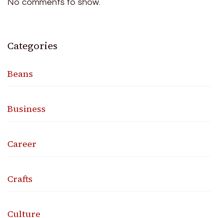
No comments to show.
Categories
Beans
Business
Career
Crafts
Culture