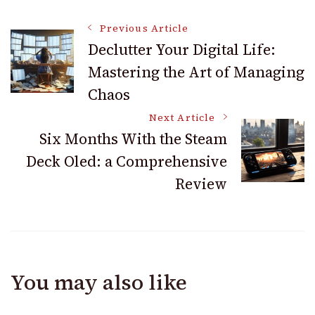
Post
Previous Article
Declutter Your Digital Life:
Mastering the Art of Managing
Navigation
Chaos
Next Article
Six Months With the Steam
Deck Oled: a Comprehensive
Review
You may also like