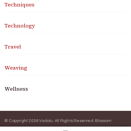
Techniques
Technology
Travel
Weaving
Wellness
© Copyright 2026
Vadolu
. All Rights Reserved.
Blossom
Magazine | Developed By
Blossom Themes
.
Powered by