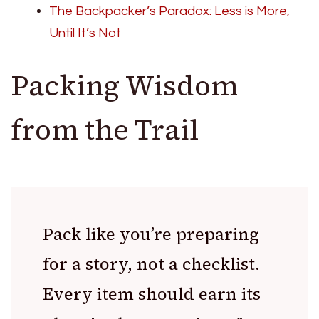
The Backpacker’s Paradox: Less is More,
Until It’s Not
Packing Wisdom
from the Trail
Pack like you’re preparing
for a story, not a checklist.
Every item should earn its