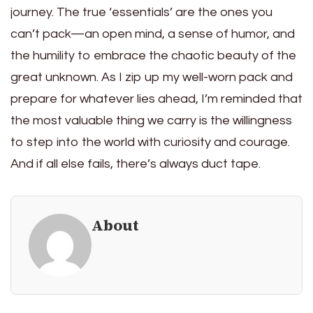
journey. The true ‘essentials’ are the ones you
can’t pack—an open mind, a sense of humor, and
the humility to embrace the chaotic beauty of the
great unknown. As I zip up my well-worn pack and
prepare for whatever lies ahead, I’m reminded that
the most valuable thing we carry is the willingness
to step into the world with curiosity and courage.
And if all else fails, there’s always duct tape.
About