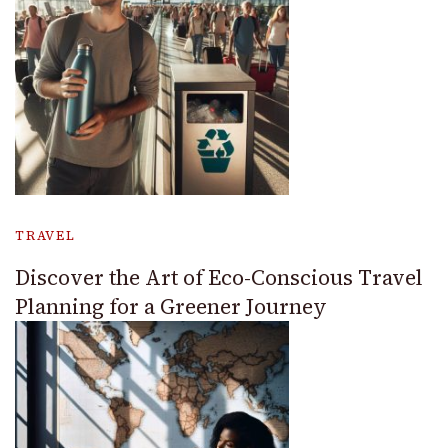
TRAVEL
Discover the Art of Eco-Conscious Travel
Planning for a Greener Journey