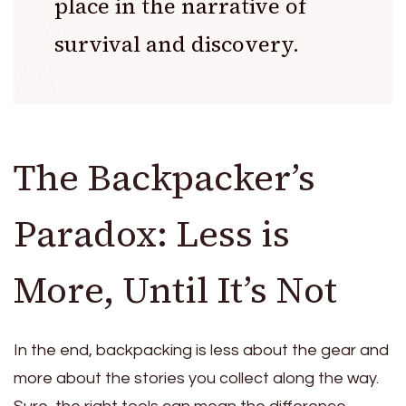
place in the narrative of
survival and discovery.
The Backpacker’s
Paradox: Less is
More, Until It’s Not
In the end, backpacking is less about the gear and
more about the stories you collect along the way.