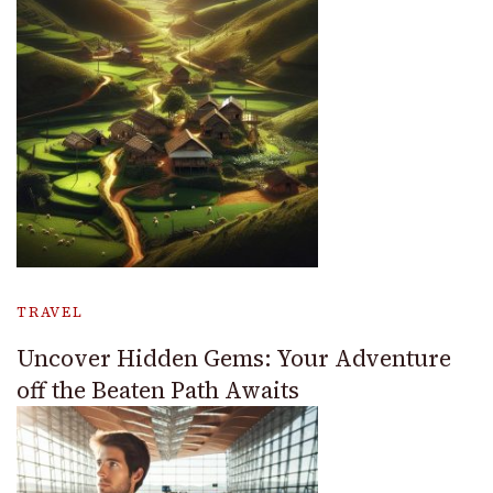
TRAVEL
Uncover Hidden Gems: Your Adventure
off the Beaten Path Awaits