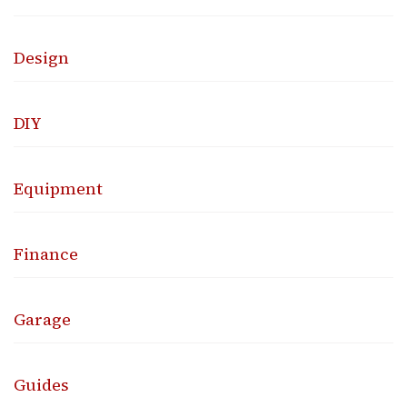
Design
DIY
Equipment
Finance
Garage
Guides