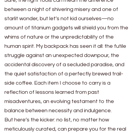
Sure, the right tools can mean the difference
between a night of shivering misery and one of
starlit wonder, but let’s not kid ourselves—no
amount of titanium gadgets will shield you from the
whims of nature or the unpredictability of the
human spirit. My backpack has seen it all: the futile
struggle against an unexpected downpour, the
accidental discovery of a secluded paradise, and
the quiet satisfaction of a perfectly brewed trail-
side coffee. Each item I choose to carry is a
reflection of lessons learned from past
misadventures, an evolving testament to the
balance between necessity and indulgence.
But here’s the kicker: no list, no matter how
meticulously curated, can prepare you for the real