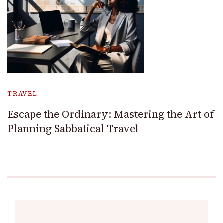
TRAVEL
Escape the Ordinary: Mastering the Art of
Planning Sabbatical Travel