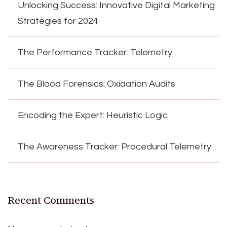
Unlocking Success: Innovative Digital Marketing
Strategies for 2024
The Performance Tracker: Telemetry
The Blood Forensics: Oxidation Audits
Encoding the Expert: Heuristic Logic
The Awareness Tracker: Procedural Telemetry
Recent Comments