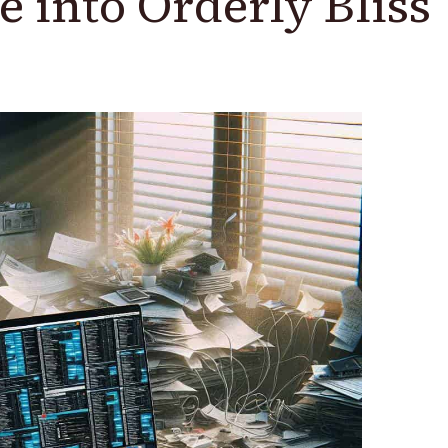
e into Orderly Bliss