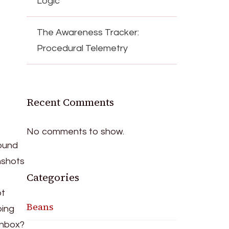
Logic
The Awareness Tracker:
Procedural Telemetry
Recent Comments
No comments to show.
found
nshots
Categories
ot
Beans
ping
inbox?