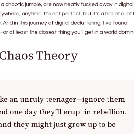
e a chaotic jumble, are now neatly tucked away in digital
here, anytime. It’s not perfect, but it’s a hell of a lot
And in this journey of digital decluttering, I’ve found
r at least the closest thing you’ll get in a world domi
 Chaos Theory
 like an unruly teenager—ignore them
d one day they’ll erupt in rebellion.
nd they might just grow up to be