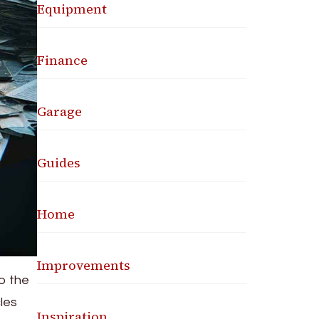
Equipment
Finance
Garage
Guides
Home
Improvements
to the
cles
Inspiration