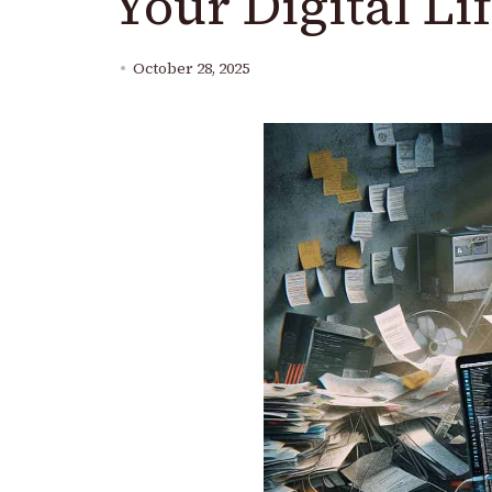
Your Digital Lif
October 28, 2025