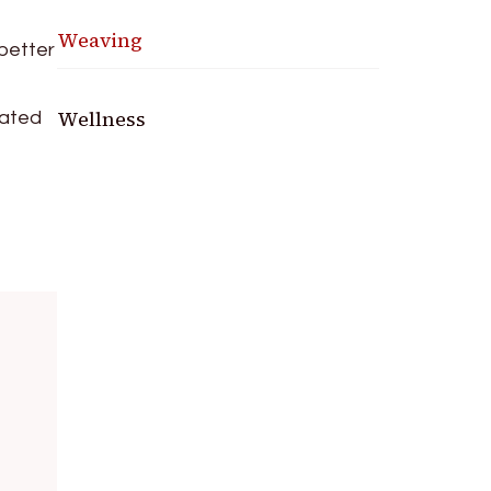
Weaving
 better
Wellness
nated