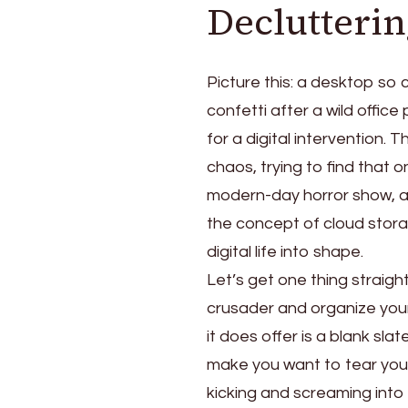
Declutterin
Picture this: a desktop so cl
confetti after a wild office
for a digital intervention. T
chaos, trying to find that 
modern-day horror show, an
the concept of cloud stora
digital life into shape.
Let’s get one thing straight
crusader and organize your f
it does offer is a blank sl
make you want to tear your 
kicking and screaming into