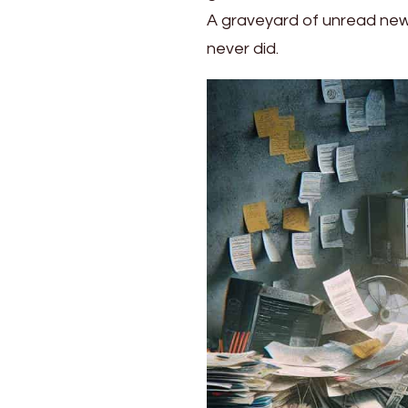
Life
A graveyard of unread newsle
into
never did.
Orderly
Bliss