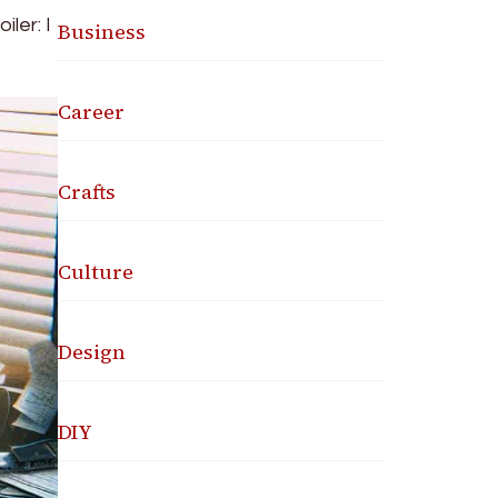
ler: I
Business
Career
Crafts
Culture
Design
DIY