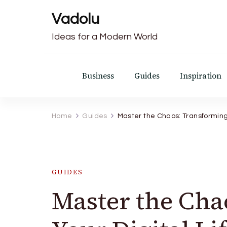
Vadolu
Ideas for a Modern World
Business
Guides
Inspiration
Home
Guides
Master the Chaos: Transforming Y
GUIDES
Master the Cha