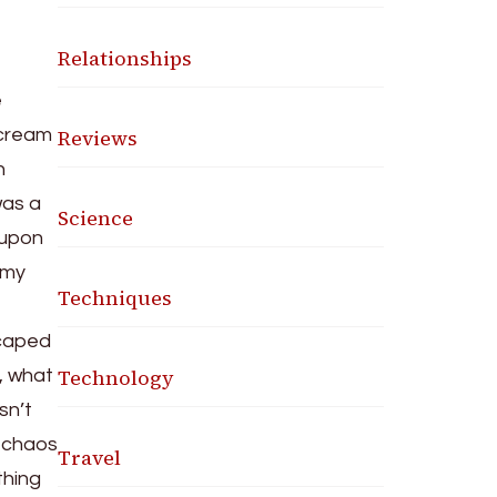
Relationships
e
Reviews
 scream
h
was a
Science
 upon
 my
Techniques
 caped
Technology
r, what
sn’t
l chaos
Travel
thing