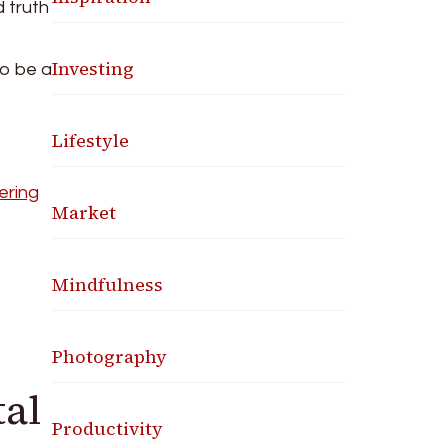
d truth
Investing
to be a
Lifestyle
ering
Market
Mindfulness
Photography
tal
Productivity