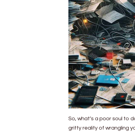
So, what’s a poor soul to do
gritty reality of wrangling y