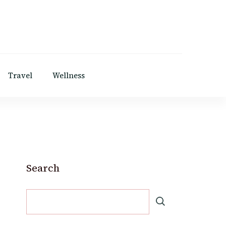
Travel
Wellness
Search