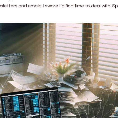
tters and emails I swore I’d find time to deal with. Spoi