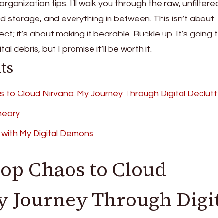
rganization tips. I’ll walk you through the raw, unfiltere
ud storage, and everything in between. This isn’t about
fect; it’s about making it bearable. Buckle up. It’s going 
l debris, but I promise it’ll be worth it.
ts
to Cloud Nirvana: My Journey Through Digital Declutt
heory
 with My Digital Demons
op Chaos to Cloud
y Journey Through Digi