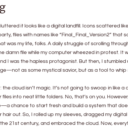
g
uttered it looks like a digital landfill. Icons scattered lik
 party, files with names like “Final_Final_Version2” that
hat was my life, folks. A daily struggle of scrolling throug
one damn file while my computer wheezed in protest. It 
d I was the hapless protagonist. But then, I stumbled
ge—not as some mystical savior, but as a tool to whip
: the cloud isn’t magic. It’s not going to swoop in like a
iles into neat little folders. No, that’s on you. Howeve
ate—a chance to start fresh and build a system that doe
hair out. So, I rolled up my sleeves, dragged my digita
 the 21st century, and embraced the cloud. Now, every