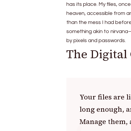
has its place. My files, onc
heaven, accessible from anyw
than the mess I had before. 
something akin to nirvana—o
by pixels and passwords.
The Digital
Your files are
long enough, an
Manage them, a