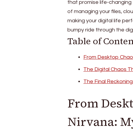
that promise life-changing o
of managing your files, clo
making your digital life per
bumpy ride through the digita
Table of Conten
From Desktop Chaos 
The Digital Chaos T
The Final Reckoning
From Deskt
Nirvana: M