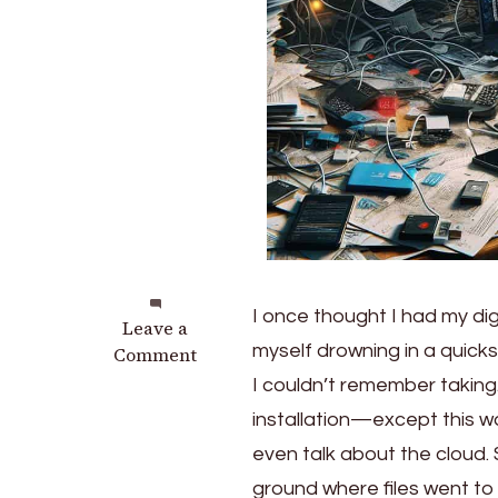
I once thought I had my digit
on
Leave a
myself drowning in a quic
Master
Comment
the
I couldn’t remember taking.
Chaos:
installation—except this wa
Transforming
even talk about the cloud.
Your
Digital
ground where files went to