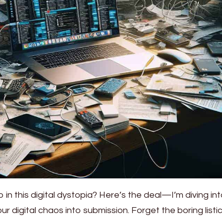
 in this digital dystopia? Here’s the deal—I’m diving in
our digital chaos into submission. Forget the boring listi