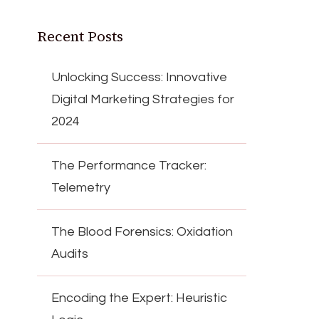
Recent Posts
Unlocking Success: Innovative
Digital Marketing Strategies for
2024
The Performance Tracker:
Telemetry
The Blood Forensics: Oxidation
Audits
Encoding the Expert: Heuristic