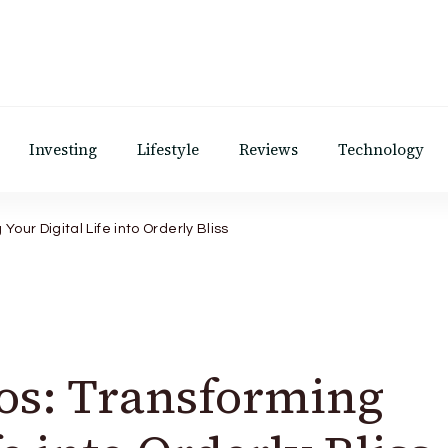
Investing
Lifestyle
Reviews
Technology
our Digital Life into Orderly Bliss
os: Transforming