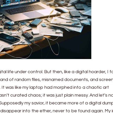
al life under control. But then, like a digital hoarder, I 
ksand of random files, misnamed documents, and scree
 It was like my laptop had morphed into a chaotic art
sn’t curated chaos; it was just plain messy. And let’s n
 Supposedly my savior, it became more of a digital dum
 disappear into the ether, never to be found again. My 