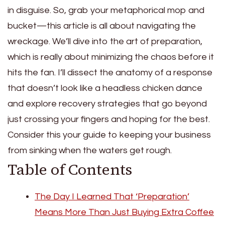
in disguise. So, grab your metaphorical mop and
bucket—this article is all about navigating the
wreckage. We’ll dive into the art of preparation,
which is really about minimizing the chaos before it
hits the fan. I’ll dissect the anatomy of a response
that doesn’t look like a headless chicken dance
and explore recovery strategies that go beyond
just crossing your fingers and hoping for the best.
Consider this your guide to keeping your business
from sinking when the waters get rough.
Table of Contents
The Day I Learned That ‘Preparation’
Means More Than Just Buying Extra Coffee