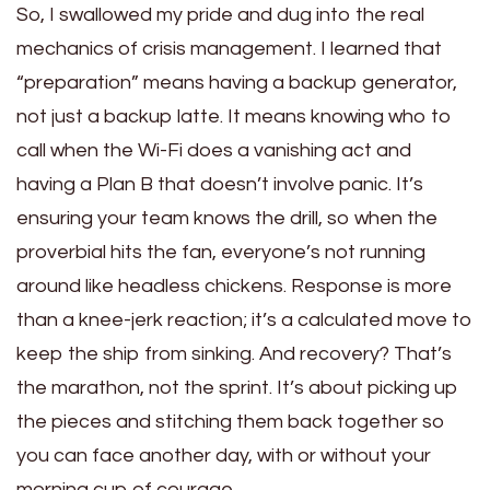
So, I swallowed my pride and dug into the real
mechanics of crisis management. I learned that
“preparation” means having a backup generator,
not just a backup latte. It means knowing who to
call when the Wi-Fi does a vanishing act and
having a Plan B that doesn’t involve panic. It’s
ensuring your team knows the drill, so when the
proverbial hits the fan, everyone’s not running
around like headless chickens. Response is more
than a knee-jerk reaction; it’s a calculated move to
keep the ship from sinking. And recovery? That’s
the marathon, not the sprint. It’s about picking up
the pieces and stitching them back together so
you can face another day, with or without your
morning cup of courage.