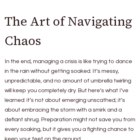
The Art of Navigating
Chaos
In the end, managing a crisis is like trying to dance
in the rain without getting soaked. It’s messy,
unpredictable, and no amount of umbrella twirling
will keep you completely dry. But here’s what I’ve
learned: it’s not about emerging unscathed; it’s
about embracing the storm with a smirk and a
defiant shrug. Preparation might not save you from
every soaking, but it gives you a fighting chance to
keep your feet on the ground.