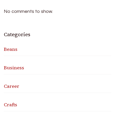
No comments to show.
Categories
Beans
Business
Career
Crafts