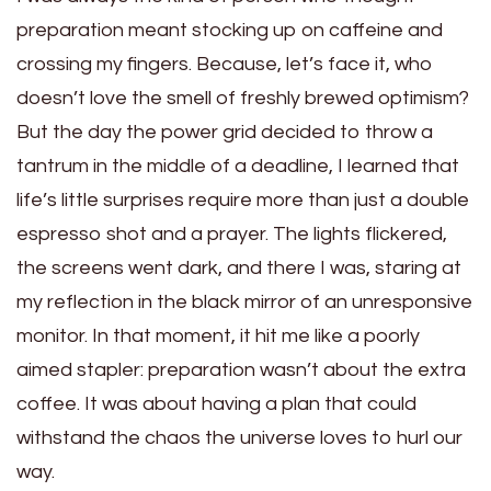
preparation meant stocking up on caffeine and
crossing my fingers. Because, let’s face it, who
doesn’t love the smell of freshly brewed optimism?
But the day the power grid decided to throw a
tantrum in the middle of a deadline, I learned that
life’s little surprises require more than just a double
espresso shot and a prayer. The lights flickered,
the screens went dark, and there I was, staring at
my reflection in the black mirror of an unresponsive
monitor. In that moment, it hit me like a poorly
aimed stapler: preparation wasn’t about the extra
coffee. It was about having a plan that could
withstand the chaos the universe loves to hurl our
way.