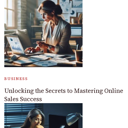
BUSINESS
Unlocking the Secrets to Mastering Online
Sales Success