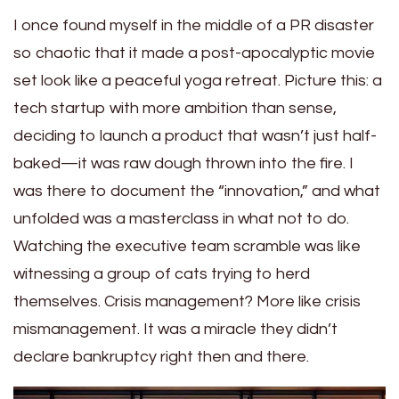
I once found myself in the middle of a PR disaster
so chaotic that it made a post-apocalyptic movie
set look like a peaceful yoga retreat. Picture this: a
tech startup with more ambition than sense,
deciding to launch a product that wasn’t just half-
baked—it was raw dough thrown into the fire. I
was there to document the “innovation,” and what
unfolded was a masterclass in what not to do.
Watching the executive team scramble was like
witnessing a group of cats trying to herd
themselves. Crisis management? More like crisis
mismanagement. It was a miracle they didn’t
declare bankruptcy right then and there.