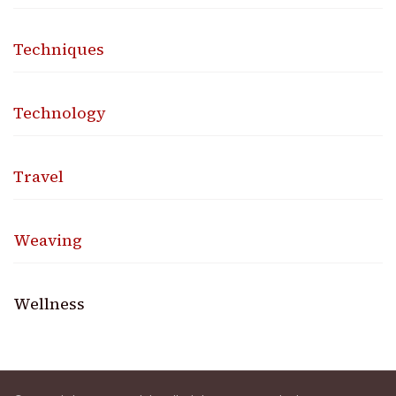
Techniques
Technology
Travel
Weaving
Wellness