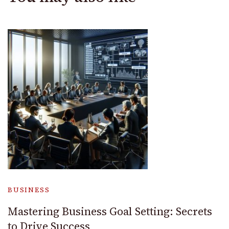
BUSINESS
Mastering Business Goal Setting: Secrets
to Drive Success