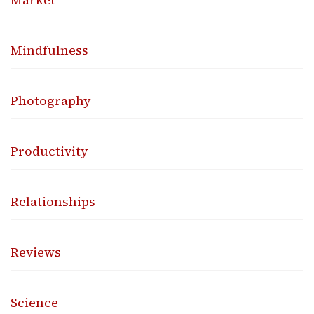
Mindfulness
Photography
Productivity
Relationships
Reviews
Science