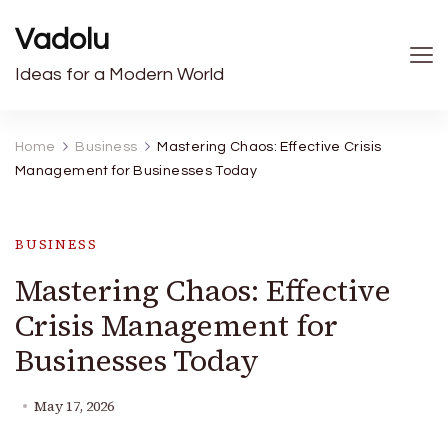
Vadolu
Ideas for a Modern World
Home
Business
Mastering Chaos: Effective Crisis
Management for Businesses Today
BUSINESS
Mastering Chaos: Effective
Crisis Management for
Businesses Today
May 17, 2026