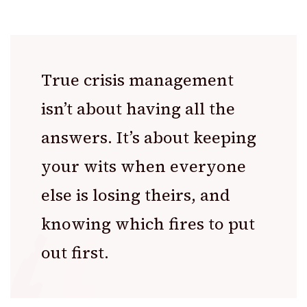
True crisis management
isn’t about having all the
answers. It’s about keeping
your wits when everyone
else is losing theirs, and
knowing which fires to put
out first.