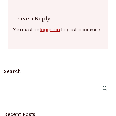
Leave a Reply
You must be
logged in
to post a comment.
Search
Recent Posts