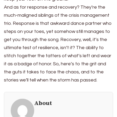
And as for response and recovery? They’re the
much-maligned siblings of the crisis management
trio. Response is that awkward dance partner who
steps on your toes, yet somehow still manages to
get you through the song. Recovery, well, it’s the
ultimate test of resilience, isn’t it? The ability to
stitch together the tatters of what’s left and wear
it as a badge of honor. So, here’s to the grit and
the guts it takes to face the chaos, and to the
stories we’ll tell when the storm has passed.
About