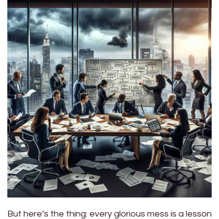
But here’s the thing: every glorious mess is a lesson