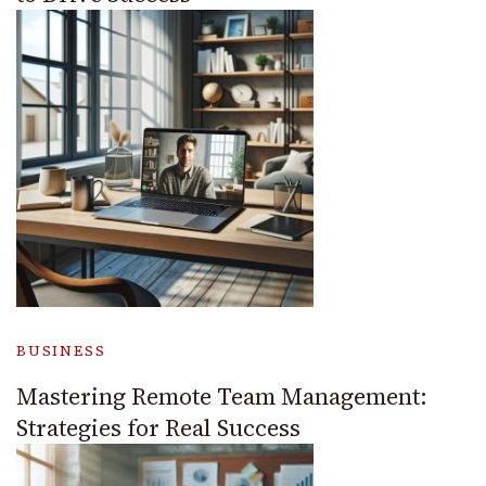
BUSINESS
Mastering Remote Team Management:
Strategies for Real Success