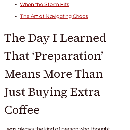
When the Storm Hits
The Art of Navigating Chaos
The Day I Learned
That ‘Preparation’
Means More Than
Just Buying Extra
Coffee
I was always the kind of person who thought