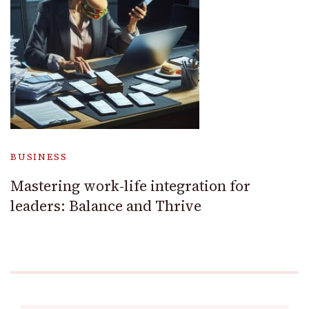
BUSINESS
Mastering work-life integration for
leaders: Balance and Thrive