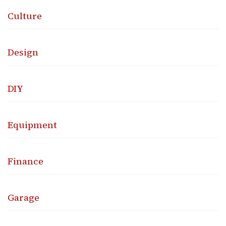
Culture
Design
DIY
Equipment
Finance
Garage