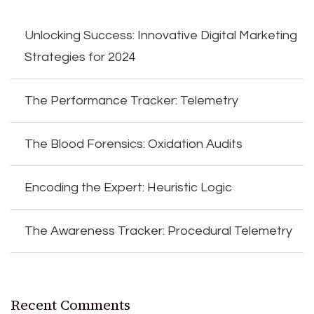
Unlocking Success: Innovative Digital Marketing
Strategies for 2024
The Performance Tracker: Telemetry
The Blood Forensics: Oxidation Audits
Encoding the Expert: Heuristic Logic
The Awareness Tracker: Procedural Telemetry
Recent Comments