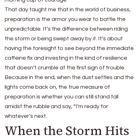
That day taught me that in the world of business,
preparation is the armor you wear to battle the
unpredictable. It’s the difference between riding
the storm or being swept away by it. It’s about
having the foresight to see beyond the immediate
caffeine fix and investing in the kind of resilience
that doesn’t crumble at the first sign of trouble.
Because in the end, when the dust settles and the
lights come back on, the true measure of
preparation is whether you can still stand tall
amidst the rubble and say, “I’m ready for
whatever’s next.
When the Storm Hits