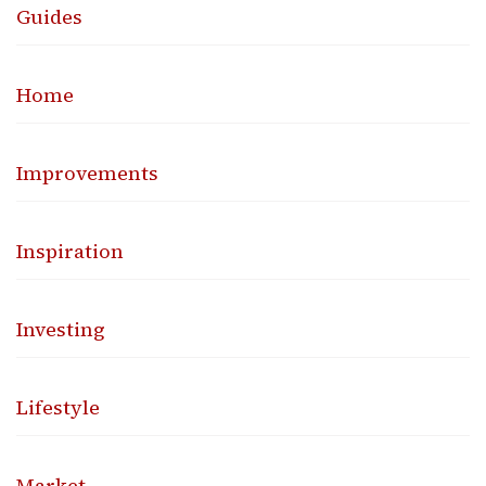
Guides
Home
Improvements
Inspiration
Investing
Lifestyle
Market