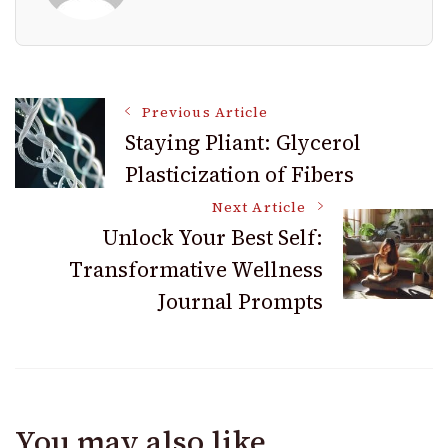
Post
Previous Article
Staying Pliant: Glycerol
Plasticization of Fibers
Navigation
Next Article
Unlock Your Best Self:
Transformative Wellness
Journal Prompts
You may also like