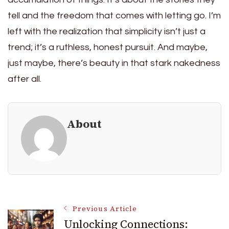
tell and the freedom that comes with letting go. I’m
left with the realization that simplicity isn’t just a
trend; it’s a ruthless, honest pursuit. And maybe,
just maybe, there’s beauty in that stark nakedness
after all.
About
Post
Previous Article
Unlocking Connections: