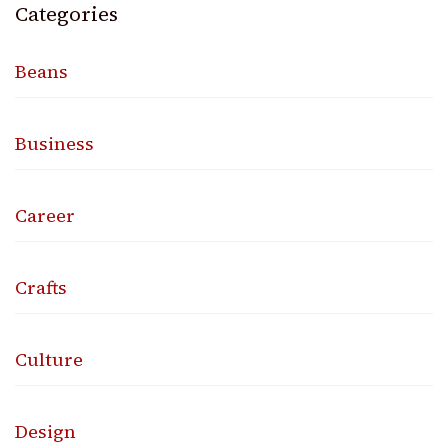
Categories
Beans
Business
Career
Crafts
Culture
Design