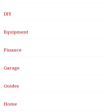
DIY
Equipment
Finance
Garage
Guides
Home