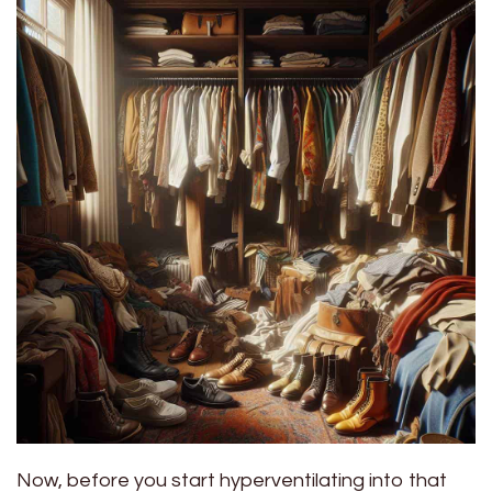
Now, before you start hyperventilating into that