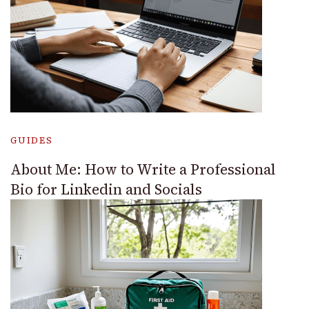
GUIDES
About Me: How to Write a Professional
Bio for Linkedin and Socials