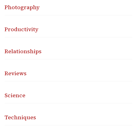
Photography
Productivity
Relationships
Reviews
Science
Techniques