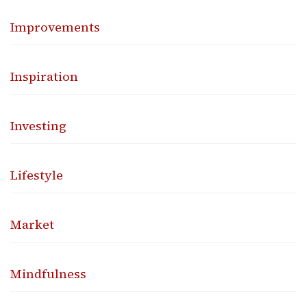
Improvements
Inspiration
Investing
Lifestyle
Market
Mindfulness