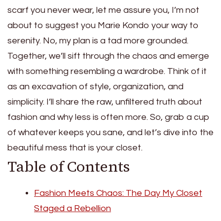
scarf you never wear, let me assure you, I’m not
about to suggest you Marie Kondo your way to
serenity. No, my plan is a tad more grounded.
Together, we’ll sift through the chaos and emerge
with something resembling a wardrobe. Think of it
as an excavation of style, organization, and
simplicity. I’ll share the raw, unfiltered truth about
fashion and why less is often more. So, grab a cup
of whatever keeps you sane, and let’s dive into the
beautiful mess that is your closet.
Table of Contents
Fashion Meets Chaos: The Day My Closet
Staged a Rebellion