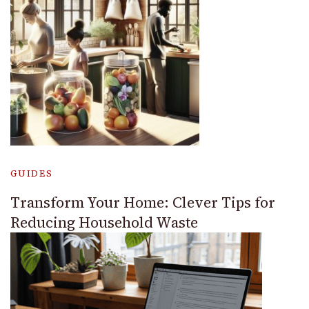
GUIDES
Transform Your Home: Clever Tips for
Reducing Household Waste