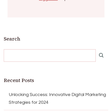
Search
Recent Posts
Unlocking Success: Innovative Digital Marketing
Strategies for 2024