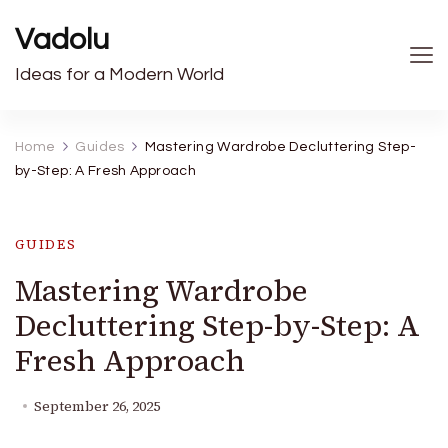
Vadolu
Ideas for a Modern World
Home
Guides
Mastering Wardrobe Decluttering Step-
by-Step: A Fresh Approach
GUIDES
Mastering Wardrobe
Decluttering Step-by-Step: A
Fresh Approach
September 26, 2025