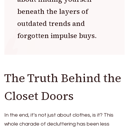
beneath the layers of
outdated trends and
forgotten impulse buys.
The Truth Behind the
Closet Doors
In the end, it’s not just about clothes, is it? This
whole charade of decluttering has been less