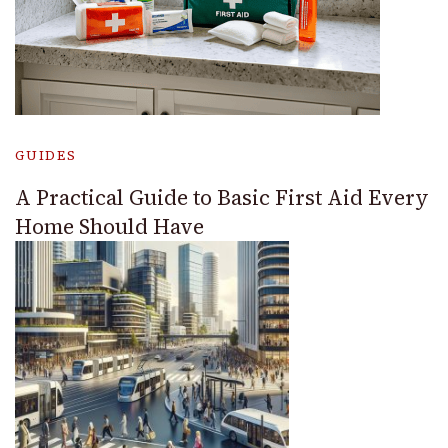
GUIDES
A Practical Guide to Basic First Aid Every
Home Should Have