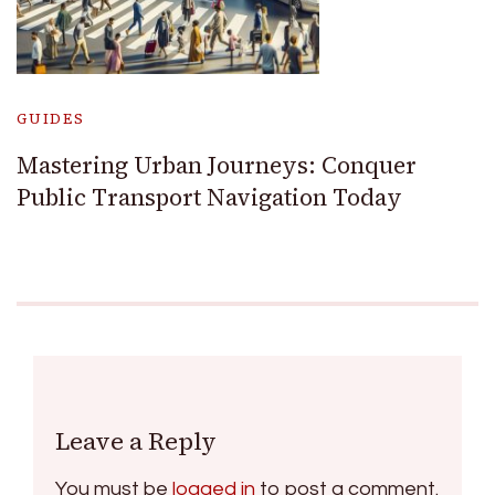
GUIDES
Mastering Urban Journeys: Conquer
Public Transport Navigation Today
Leave a Reply
You must be
logged in
to post a comment.