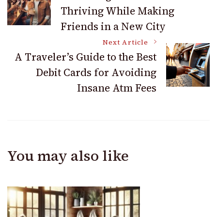
Thriving While Making
Navigation
Friends in a New City
Next Article
A Traveler’s Guide to the Best
Debit Cards for Avoiding
Insane Atm Fees
You may also like