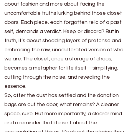
about fashion and more about facing the
uncomfortable truths lurking behind those closet
doors. Each piece, each forgotten relic of a past
self, demands a verdict. Keep or discard? But in
truth, it’s about shedding layers of pretense and
embracing the raw, unadulterated version of who
we are. The closet, once a storage of chaos,
becomes a metaphor for life itself—simplifying,
cutting through the noise, and revealing the
essence.
So, after the dust has settled and the donation
bags are out the door, what remains? A cleaner
space, sure. But more importantly, a clearer mind
and a reminder that life isn’t about the
accumulation of things. It’s about the stories they