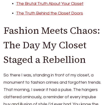
The Brutal Truth About Your Closet
The Truth Behind the Closet Doors
Fashion Meets Chaos:
The Day My Closet
Staged a Rebellion
So there I was, standing in front of my closet, a
monument to fashion crimes and forgotten trends.
That morning, I swear it had a pulse. The hangers
clattered ominously, a reminder of every impulse
buy and illusion of style I’d ever had. You know the