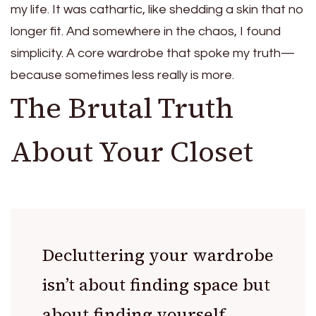
my life. It was cathartic, like shedding a skin that no
longer fit. And somewhere in the chaos, I found
simplicity. A core wardrobe that spoke my truth—
because sometimes less really is more.
The Brutal Truth
About Your Closet
Decluttering your wardrobe
isn’t about finding space but
about finding yourself