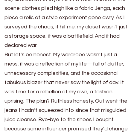
scene: clothes piled high like a fabric Jenga, each
piece a relic of a style experiment gone awry. As I
surveyed the chaos, it hit me: my closet wasn’t just
a storage space, it was a battlefield. And it had
declared war.
But let’s be honest. My wardrobe wasn’t just a
mess, it was a reflection of my life—full of clutter,
unnecessary complexities, and the occasional
fabulous blazer that never saw the light of day. It
was time for a rebellion of my own, a fashion
uprising. The plan? Ruthless honesty. Out went the
jeans I hadn’t squeezed into since that misguided
juice cleanse. Bye-bye to the shoes I bought
because some influencer promised they’d change