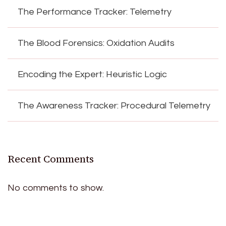
The Performance Tracker: Telemetry
The Blood Forensics: Oxidation Audits
Encoding the Expert: Heuristic Logic
The Awareness Tracker: Procedural Telemetry
Recent Comments
No comments to show.