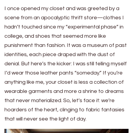
I once opened my closet and was greeted by a
scene from an apocalyptic thrift store—clothes I
hadn’t touched since my “experimental phase” in
college, and shoes that seemed more like
punishment than fashion. It was a museum of past
identities, each piece draped with the dust of
denial. But here’s the kicker: I was still telling myself
I’d wear those leather pants “someday.” If you’re
anything like me, your closet is less a collection of
wearable garments and more a shrine to dreams
that never materialized. So, let’s face it: we’re
hoarders of the heart, clinging to fabric fantasies
that will never see the light of day.