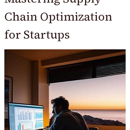
Chain Optimization
for Startups