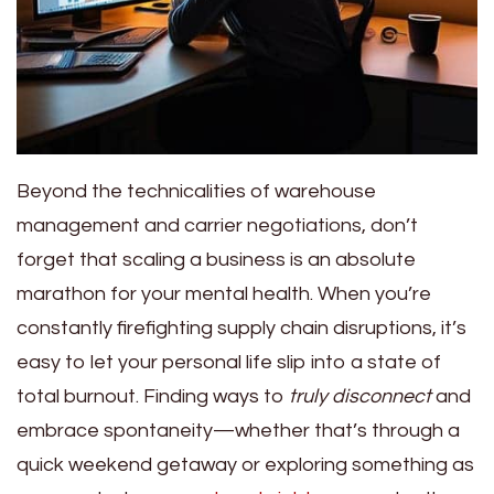
Beyond the technicalities of warehouse
management and carrier negotiations, don’t
forget that scaling a business is an absolute
marathon for your mental health. When you’re
constantly firefighting supply chain disruptions, it’s
easy to let your personal life slip into a state of
total burnout. Finding ways to
truly disconnect
and
embrace spontaneity—whether that’s through a
quick weekend getaway or exploring something as