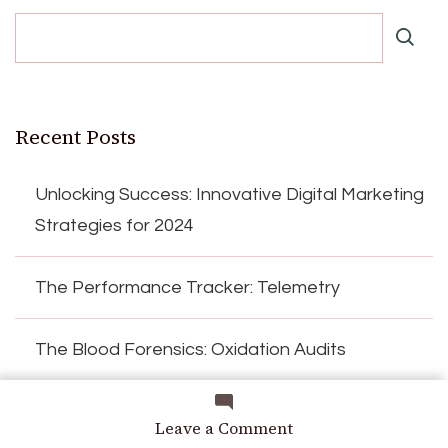
Recent Posts
Unlocking Success: Innovative Digital Marketing
Strategies for 2024
The Performance Tracker: Telemetry
The Blood Forensics: Oxidation Audits
Encoding the Expert: Heuristic Logic
on
Leave a Comment
Operational