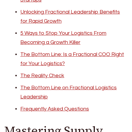
Unlocking Fractional Leadership Benefits
for Rapid Growth
5 Ways to Stop Your Logistics From
Becoming a Growth Killer
The Bottom Line: Is a Fractional COO Right
for Your Logistics?
The Reality Check
The Bottom Line on Fractional Logistics
Leadership
Frequently Asked Questions
Mastering Supply