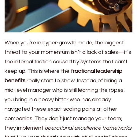
When you’re in hyper-growth mode, the biggest
threat to your momentum isn’t a lack of sales—it’s
the internal friction caused by systems that can’t
keep up. This is where the
fractional leadership
benefits
really start to show. Instead of hiring a
mid-level manager who is still learning the ropes,
you bring in a heavy hitter who has already
navigated these exact scaling pains at other
companies. They don’t just manage your team;
they implement
operational excellence frameworks