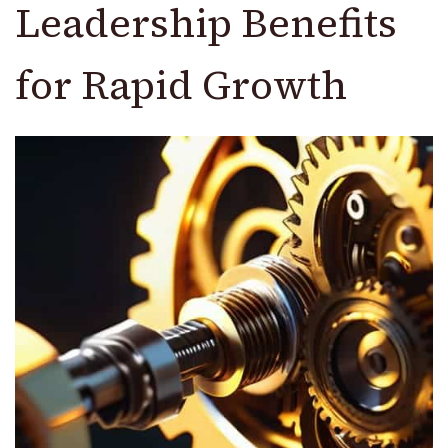
Leadership Benefits
for Rapid Growth