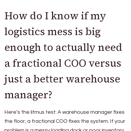
How do I know if my
logistics mess is big
enough to actually need
a fractional COO versus
just a better warehouse
manager?
Here’s the litmus test: A warehouse manager fixes
the floor; a fractional COO fixes the system. If your
problem is a messy loading dock or poor inventory