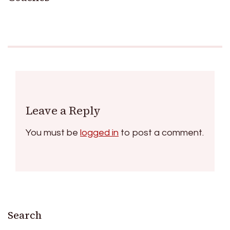
Leave a Reply
You must be
logged in
to post a comment.
Search