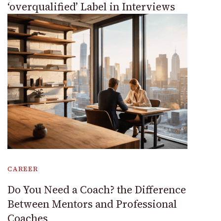
‘overqualified’ Label in Interviews
CAREER
Do You Need a Coach? the Difference
Between Mentors and Professional
Coaches