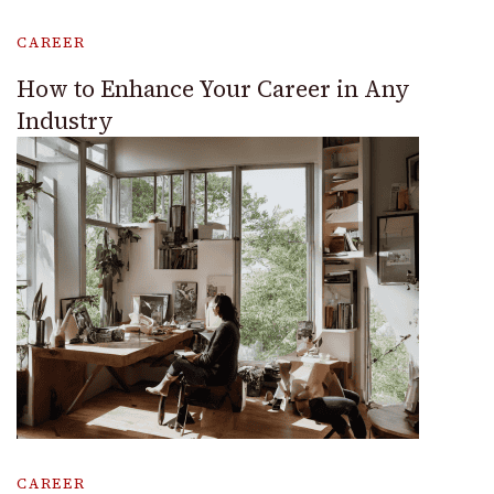
CAREER
How to Enhance Your Career in Any
Industry
CAREER