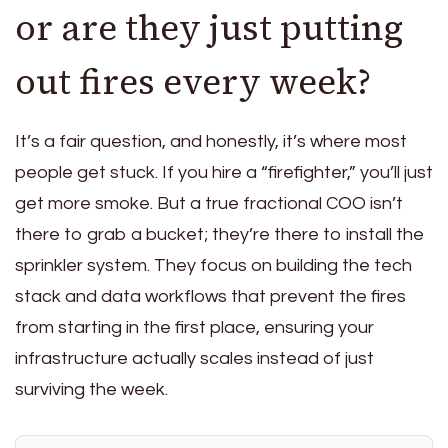
or are they just putting
out fires every week?
It’s a fair question, and honestly, it’s where most
people get stuck. If you hire a “firefighter,” you’ll just
get more smoke. But a true fractional COO isn’t
there to grab a bucket; they’re there to install the
sprinkler system. They focus on building the tech
stack and data workflows that prevent the fires
from starting in the first place, ensuring your
infrastructure actually scales instead of just
surviving the week.