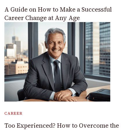
A Guide on How to Make a Successful
Career Change at Any Age
CAREER
Too Experienced? How to Overcome the