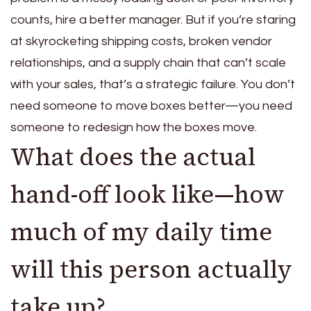
counts, hire a better manager. But if you’re staring
at skyrocketing shipping costs, broken vendor
relationships, and a supply chain that can’t scale
with your sales, that’s a strategic failure. You don’t
need someone to move boxes better—you need
someone to redesign how the boxes move.
What does the actual
hand-off look like—how
much of my daily time
will this person actually
take up?