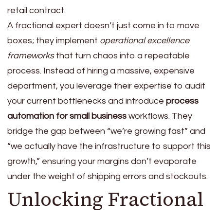
retail contract.
A fractional expert doesn’t just come in to move
boxes; they implement
operational excellence
frameworks
that turn chaos into a repeatable
process. Instead of hiring a massive, expensive
department, you leverage their expertise to audit
your current bottlenecks and introduce
process
automation for small business
workflows. They
bridge the gap between “we’re growing fast” and
“we actually have the infrastructure to support this
growth,” ensuring your margins don’t evaporate
under the weight of shipping errors and stockouts.
Unlocking Fractional