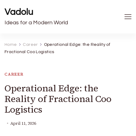
Vadolu
Ideas for a Modern World
Home
Career
Operational Edge: the Reality of
Fractional Coo Logistics
CAREER
Operational Edge: the
Reality of Fractional Coo
Logistics
April 11, 2026