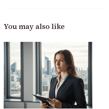
You may also like