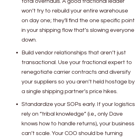
total overhauls. A good fractional leader
won’t try to rebuild your entire warehouse
on day one; they’ll find the one specific point
in your shipping flow that’s slowing everyone
down.
Build vendor relationships that aren’t just
transactional. Use your fractional expert to
renegotiate carrier contracts and diversify
your suppliers so you aren’t held hostage by
a single shipping partner’s price hikes.
Standardize your SOPs early. If your logistics
rely on “tribal knowledge” (i.e., only Dave
knows how to handle returns), your business
can’t scale. Your COO should be turning