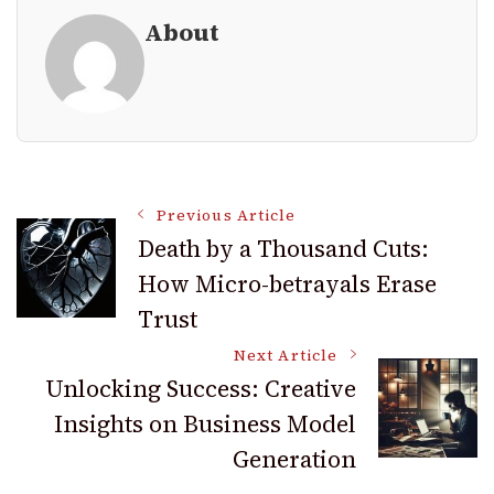
About
Post
Previous Article
Death by a Thousand Cuts:
How Micro-betrayals Erase
Navigation
Trust
Next Article
Unlocking Success: Creative
Insights on Business Model
Generation