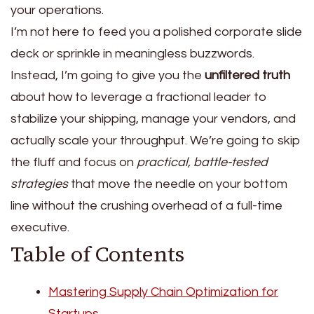
your operations.
I’m not here to feed you a polished corporate slide
deck or sprinkle in meaningless buzzwords.
Instead, I’m going to give you the
unfiltered truth
about how to leverage a fractional leader to
stabilize your shipping, manage your vendors, and
actually scale your throughput. We’re going to skip
the fluff and focus on
practical, battle-tested
strategies
that move the needle on your bottom
line without the crushing overhead of a full-time
executive.
Table of Contents
Mastering Supply Chain Optimization for
Startups