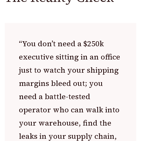
“You don’t need a $250k
executive sitting in an office
just to watch your shipping
margins bleed out; you
need a battle-tested
operator who can walk into
your warehouse, find the
leaks in your supply chain,