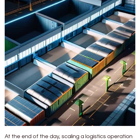
At the end of the day, scaling a logistics operation