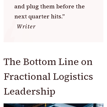
and plug them before the
next quarter hits.”
Writer
The Bottom Line on
Fractional Logistics
Leadership