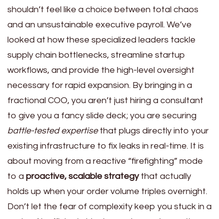
shouldn’t feel like a choice between total chaos
and an unsustainable executive payroll. We’ve
looked at how these specialized leaders tackle
supply chain bottlenecks, streamline startup
workflows, and provide the high-level oversight
necessary for rapid expansion. By bringing in a
fractional COO, you aren’t just hiring a consultant
to give you a fancy slide deck; you are securing
battle-tested expertise
that plugs directly into your
existing infrastructure to fix leaks in real-time. It is
about moving from a reactive “firefighting” mode
to a
proactive, scalable strategy
that actually
holds up when your order volume triples overnight.
Don’t let the fear of complexity keep you stuck in a