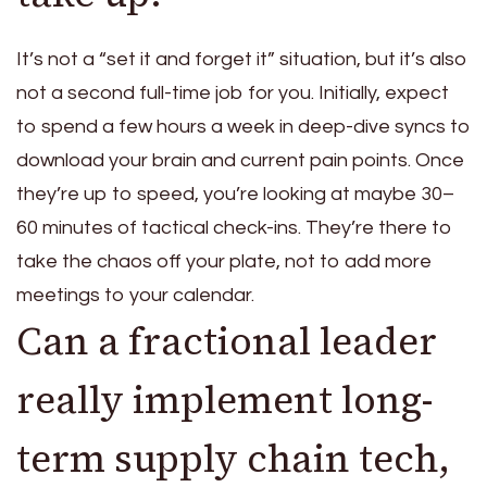
It’s not a “set it and forget it” situation, but it’s also
not a second full-time job for you. Initially, expect
to spend a few hours a week in deep-dive syncs to
download your brain and current pain points. Once
they’re up to speed, you’re looking at maybe 30–
60 minutes of tactical check-ins. They’re there to
take the chaos off your plate, not to add more
meetings to your calendar.
Can a fractional leader
really implement long-
term supply chain tech,