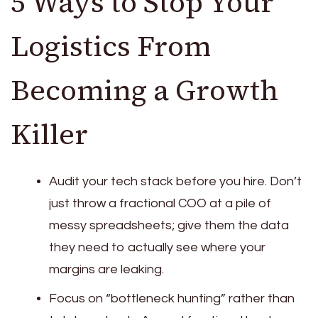
5 Ways to Stop Your
Logistics From
Becoming a Growth
Killer
Audit your tech stack before you hire. Don’t
just throw a fractional COO at a pile of
messy spreadsheets; give them the data
they need to actually see where your
margins are leaking.
Focus on “bottleneck hunting” rather than