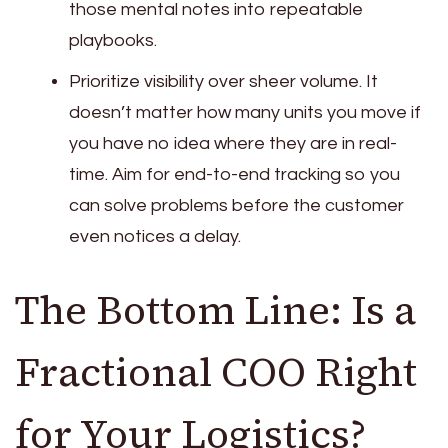
those mental notes into repeatable
playbooks.
Prioritize visibility over sheer volume. It
doesn’t matter how many units you move if
you have no idea where they are in real-
time. Aim for end-to-end tracking so you
can solve problems before the customer
even notices a delay.
The Bottom Line: Is a
Fractional COO Right
for Your Logistics?