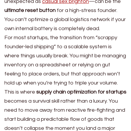
unexpected as
casual sex brighton
—can be the
ultimate reset button
for a high-stress founder.
You can’t optimize a global logistics network if your
own internal battery is completely dead.
For most startups, the transition from “scrappy
founder-led shipping” to a scalable system is
where things usually break. You might be managing
inventory on a spreadsheet or relying on gut
feeling to place orders, but that approach won’t
hold up when you’re trying to triple your volume.
This is where
supply chain optimization for startups
becomes a survival skill rather than a luxury. You
need to move away from reactive fire-fighting and
start building a predictable flow of goods that
doesn’t collapse the moment you land a major