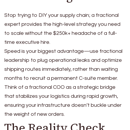
Stop trying to DIY your supply chain; a fractional
expert provides the high-level strategy you need
to scale without the $250k+ headache of a full-
time executive hire.
Speed is your biggest advantage—use fractional
leadership to plug operational leaks and optimize
shipping routes immediately, rather than waiting
months to recruit a permanent C-suite member.
Think of a fractional COO as a strategic bridge
that stabilizes your logistics during rapid growth,
ensuring your infrastructure doesn’t buckle under
the weight of new orders.
The Reality Check