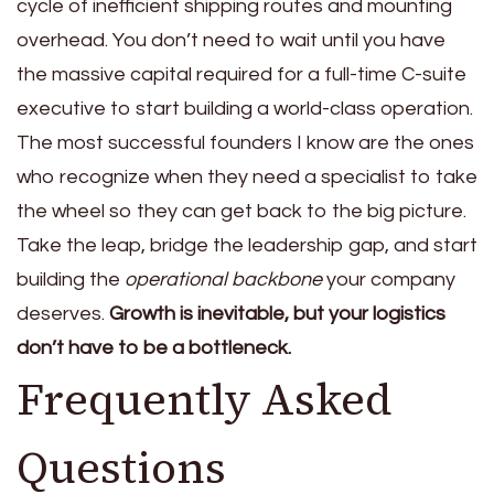
cycle of inefficient shipping routes and mounting
overhead. You don’t need to wait until you have
the massive capital required for a full-time C-suite
executive to start building a world-class operation.
The most successful founders I know are the ones
who recognize when they need a specialist to take
the wheel so they can get back to the big picture.
Take the leap, bridge the leadership gap, and start
building the
operational backbone
your company
deserves.
Growth is inevitable, but your logistics
don’t have to be a bottleneck.
Frequently Asked
Questions