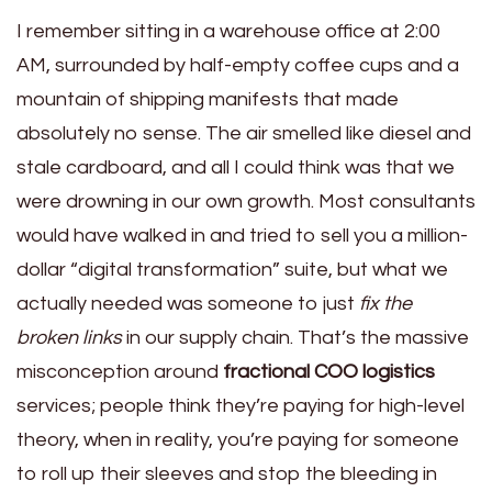
I remember sitting in a warehouse office at 2:00
AM, surrounded by half-empty coffee cups and a
mountain of shipping manifests that made
absolutely no sense. The air smelled like diesel and
stale cardboard, and all I could think was that we
were drowning in our own growth. Most consultants
would have walked in and tried to sell you a million-
dollar “digital transformation” suite, but what we
actually needed was someone to just
fix the
broken links
in our supply chain. That’s the massive
misconception around
fractional COO logistics
services; people think they’re paying for high-level
theory, when in reality, you’re paying for someone
to roll up their sleeves and stop the bleeding in