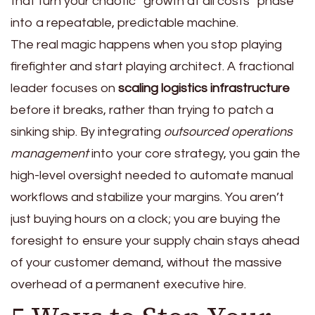
that turn your chaotic “growth at all costs” phase
into a repeatable, predictable machine.
The real magic happens when you stop playing
firefighter and start playing architect. A fractional
leader focuses on
scaling logistics infrastructure
before it breaks, rather than trying to patch a
sinking ship. By integrating
outsourced operations
management
into your core strategy, you gain the
high-level oversight needed to automate manual
workflows and stabilize your margins. You aren’t
just buying hours on a clock; you are buying the
foresight to ensure your supply chain stays ahead
of your customer demand, without the massive
overhead of a permanent executive hire.