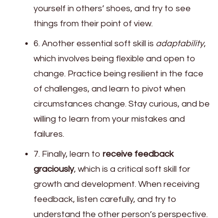
yourself in others’ shoes, and try to see
things from their point of view.
6. Another essential soft skill is
adaptability
,
which involves being flexible and open to
change. Practice being resilient in the face
of challenges, and learn to pivot when
circumstances change. Stay curious, and be
willing to learn from your mistakes and
failures.
7. Finally, learn to
receive feedback
graciously
, which is a critical soft skill for
growth and development. When receiving
feedback, listen carefully, and try to
understand the other person’s perspective.