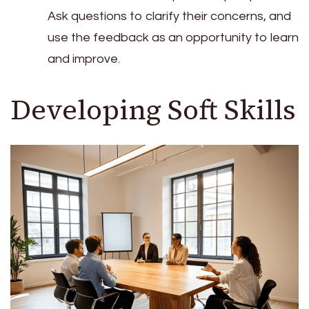
Ask questions to clarify their concerns, and
use the feedback as an opportunity to learn
and improve.
Developing Soft Skills