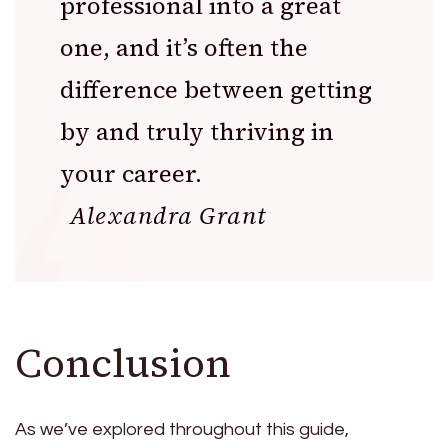
professional into a great
one, and it’s often the
difference between getting
by and truly thriving in
your career.
Alexandra Grant
Conclusion
As we’ve explored throughout this guide,