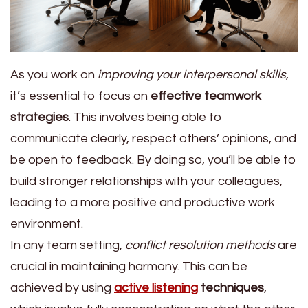
As you work on
improving your interpersonal skills
,
it’s essential to focus on
effective teamwork
strategies
. This involves being able to
communicate clearly, respect others’ opinions, and
be open to feedback. By doing so, you’ll be able to
build stronger relationships with your colleagues,
leading to a more positive and productive work
environment.
In any team setting,
conflict resolution methods
are
crucial in maintaining harmony. This can be
achieved by using
active listening
techniques
,