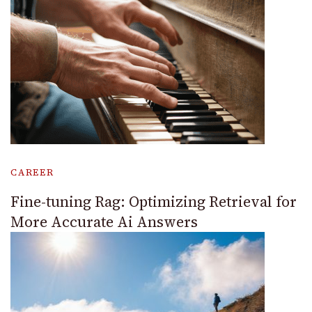
CAREER
Fine-tuning Rag: Optimizing Retrieval for
More Accurate Ai Answers