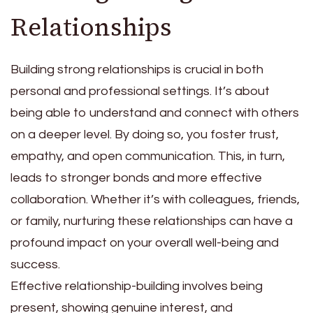
Relationships
Building strong relationships is crucial in both
personal and professional settings. It’s about
being able to understand and connect with others
on a deeper level. By doing so, you foster trust,
empathy, and open communication. This, in turn,
leads to stronger bonds and more effective
collaboration. Whether it’s with colleagues, friends,
or family, nurturing these relationships can have a
profound impact on your overall well-being and
success.
Effective relationship-building involves being
present, showing genuine interest, and