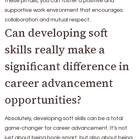
these pitfalls, you can foster a positive and
supportive work environment that encourages
collaboration and mutual respect.
Can developing soft
skills really make a
significant difference in
career advancement
opportunities?
Absolutely, developing soft skills can be a total
game-changer for career advancement. It’s not
just about being book-smart, but also about being