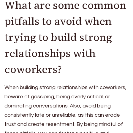
What are some common
pitfalls to avoid when
trying to build strong
relationships with
coworkers?
When building strong relationships with coworkers,
beware of gossiping, being overly critical, or
dominating conversations. Also, avoid being
consistently late or unreliable, as this can erode
trust and create resentment. By being mindful of