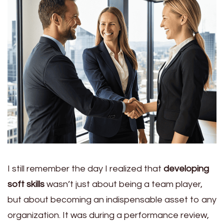
I still remember the day I realized that
developing
soft skills
wasn’t just about being a team player,
but about becoming an indispensable asset to any
organization. It was during a performance review,