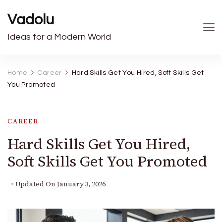
Vadolu
Ideas for a Modern World
Home
Career
Hard Skills Get You Hired, Soft Skills Get
You Promoted
CAREER
Hard Skills Get You Hired,
Soft Skills Get You Promoted
Updated On
January 3, 2026