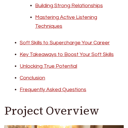
Building Strong Relationships
Mastering Active Listening
Techniques
Soft Skills to Supercharge Your Career
Key Takeaways to Boost Your Soft Skills
Unlocking True Potential
Conclusion
Frequently Asked Questions
Project Overview