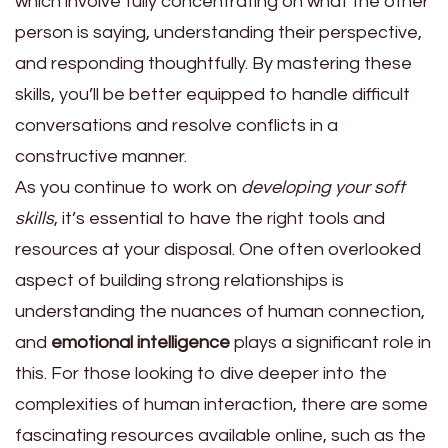
which involve fully concentrating on what the other
person is saying, understanding their perspective,
and responding thoughtfully. By mastering these
skills, you’ll be better equipped to handle difficult
conversations and resolve conflicts in a
constructive manner.
As you continue to work on
developing your soft
skills
, it’s essential to have the right tools and
resources at your disposal. One often overlooked
aspect of building strong relationships is
understanding the nuances of human connection,
and
emotional intelligence
plays a significant role in
this. For those looking to dive deeper into the
complexities of human interaction, there are some
fascinating resources available online, such as the