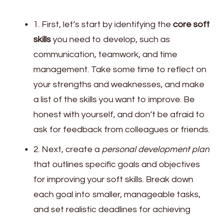
1. First, let’s start by identifying the
core soft
skills
you need to develop, such as
communication, teamwork, and time
management. Take some time to reflect on
your strengths and weaknesses, and make
a list of the skills you want to improve. Be
honest with yourself, and don’t be afraid to
ask for feedback from colleagues or friends.
2. Next, create a
personal development plan
that outlines specific goals and objectives
for improving your soft skills. Break down
each goal into smaller, manageable tasks,
and set realistic deadlines for achieving