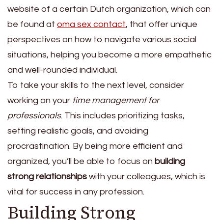
website of a certain Dutch organization, which can
be found at
oma sex contact
, that offer unique
perspectives on how to navigate various social
situations, helping you become a more empathetic
and well-rounded individual.
To take your skills to the next level, consider
working on your
time management for
professionals
. This includes prioritizing tasks,
setting realistic goals, and avoiding
procrastination. By being more efficient and
organized, you’ll be able to focus on
building
strong relationships
with your colleagues, which is
vital for success in any profession.
Building Strong