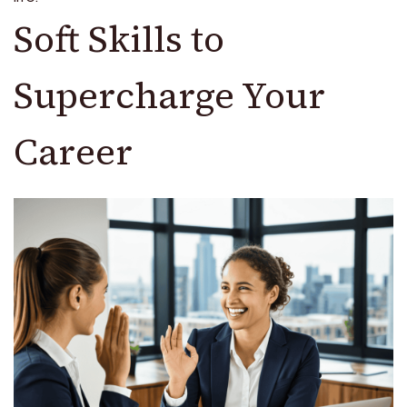
Soft Skills to
Supercharge Your
Career