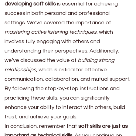
developing soft skills
is essential for achieving
success in both personal and professional
settings. We’ve covered the importance of
mastering active listening techniques
, which
involves fully engaging with others and
understanding their perspectives. Additionally,
we’ve discussed the value of
building strong
relationships
, which is critical for effective
communication, collaboration, and mutual support.
By following the step-by-step instructions and
practicing these skills, you can significantly
enhance your ability to interact with others, build
trust, and achieve your goals.
In conclusion, remember that
soft skills are just as
important as technical skills
. As you continue on