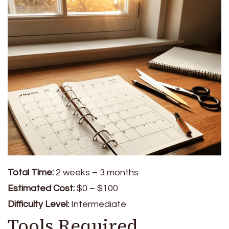
Total Time:
2 weeks – 3 months
Estimated Cost:
$0 – $100
Difficulty Level:
Intermediate
Tools Required