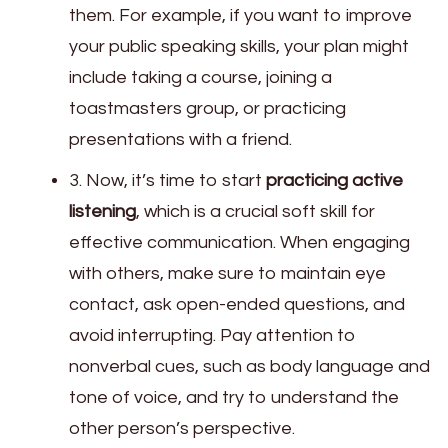
them. For example, if you want to improve
your public speaking skills, your plan might
include taking a course, joining a
toastmasters group, or practicing
presentations with a friend.
3. Now, it’s time to start
practicing active
listening
, which is a crucial soft skill for
effective communication. When engaging
with others, make sure to maintain eye
contact, ask open-ended questions, and
avoid interrupting. Pay attention to
nonverbal cues, such as body language and
tone of voice, and try to understand the
other person’s perspective.