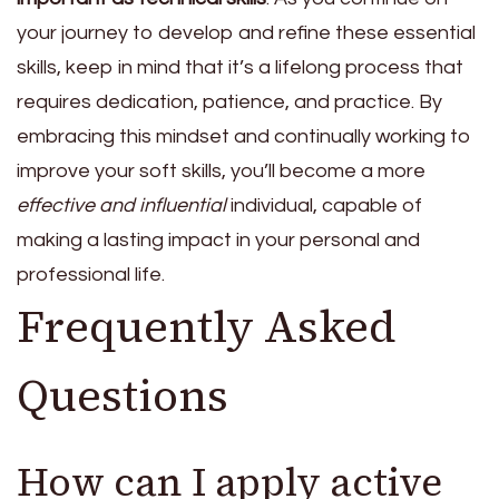
your journey to develop and refine these essential
skills, keep in mind that it’s a lifelong process that
requires dedication, patience, and practice. By
embracing this mindset and continually working to
improve your soft skills, you’ll become a more
effective and influential
individual, capable of
making a lasting impact in your personal and
professional life.
Frequently Asked
Questions
How can I apply active