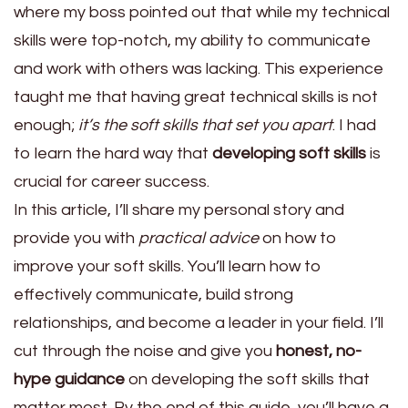
where my boss pointed out that while my technical
skills were top-notch, my ability to communicate
and work with others was lacking. This experience
taught me that having great technical skills is not
enough;
it’s the soft skills that set you apart
. I had
to learn the hard way that
developing soft skills
is
crucial for career success.
In this article, I’ll share my personal story and
provide you with
practical advice
on how to
improve your soft skills. You’ll learn how to
effectively communicate, build strong
relationships, and become a leader in your field. I’ll
cut through the noise and give you
honest, no-
hype guidance
on developing the soft skills that
matter most. By the end of this guide, you’ll have a