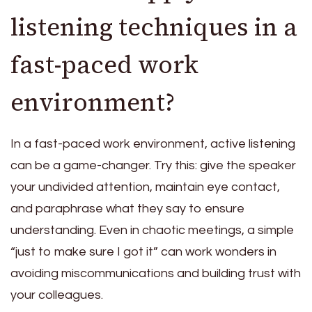
listening techniques in a
fast-paced work
environment?
In a fast-paced work environment, active listening
can be a game-changer. Try this: give the speaker
your undivided attention, maintain eye contact,
and paraphrase what they say to ensure
understanding. Even in chaotic meetings, a simple
“just to make sure I got it” can work wonders in
avoiding miscommunications and building trust with
your colleagues.