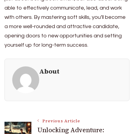
able to effectively communicate, lead, and work
with others. By mastering soft skills, you’ll become
a more well-rounded and attractive candidate,
opening doors to new opportunities and setting
yourself up for long-term success.
About
Post
Previous Article
Unlocking Adventure: