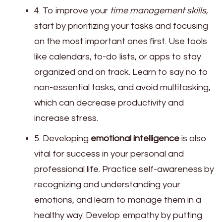
4. To improve your
time management skills
,
start by prioritizing your tasks and focusing
on the most important ones first. Use tools
like calendars, to-do lists, or apps to stay
organized and on track. Learn to say no to
non-essential tasks, and avoid multitasking,
which can decrease productivity and
increase stress.
5. Developing
emotional intelligence
is also
vital for success in your personal and
professional life. Practice self-awareness by
recognizing and understanding your
emotions, and learn to manage them in a
healthy way. Develop empathy by putting