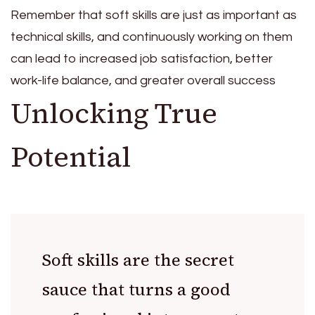
Remember that soft skills are just as important as
technical skills, and continuously working on them
can lead to increased job satisfaction, better
work-life balance, and greater overall success
Unlocking True
Potential
Soft skills are the secret
sauce that turns a good