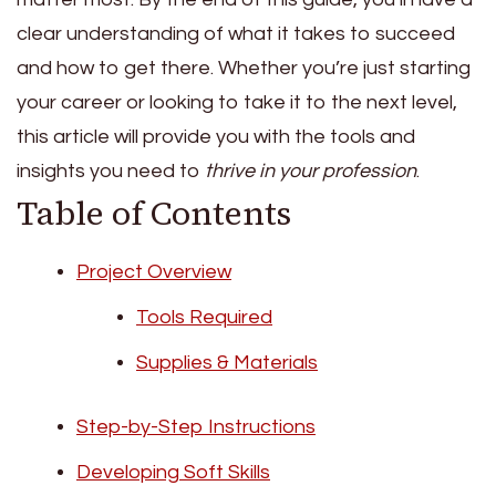
clear understanding of what it takes to succeed
and how to get there. Whether you’re just starting
your career or looking to take it to the next level,
this article will provide you with the tools and
insights you need to
thrive in your profession
.
Table of Contents
Project Overview
Tools Required
Supplies & Materials
Step-by-Step Instructions
Developing Soft Skills