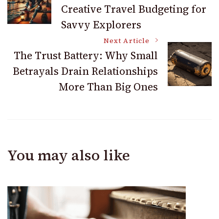
Creative Travel Budgeting for
Navigation
Savvy Explorers
Next Article
The Trust Battery: Why Small
Betrayals Drain Relationships
More Than Big Ones
You may also like