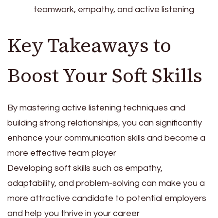
teamwork, empathy, and active listening
Key Takeaways to
Boost Your Soft Skills
By mastering active listening techniques and
building strong relationships, you can significantly
enhance your communication skills and become a
more effective team player
Developing soft skills such as empathy,
adaptability, and problem-solving can make you a
more attractive candidate to potential employers
and help you thrive in your career