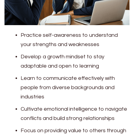
Practice self-awareness to understand
your strengths and weaknesses
Develop a growth mindset to stay
adaptable and open to learning
Learn to communicate effectively with
people from diverse backgrounds and
industries
Cultivate emotional intelligence to navigate
conflicts and build strong relationships
Focus on providing value to others through