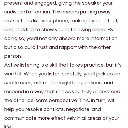
present and engaged, giving the speaker your
undivided attention. This means putting away
distractions like your phone, making eye contact,
and nodding to show you’re following along. By
doing so, you’ll not only absorb more information
but also build trust and rapport with the other
person.
Active listening is a skill that takes practice, but it’s
worth it. When you listen carefully, you’ll pick up on
subtle cues, ask more insightful questions, and
respond in a way that shows you truly understand
the other person’s perspective. This, in turn, will
help you resolve conflicts, negotiate, and
communicate more effectively in all areas of your
life.