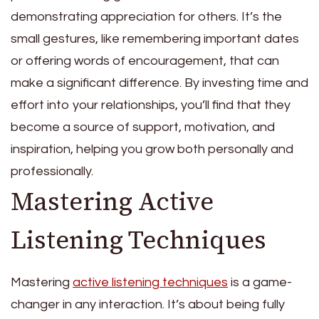
demonstrating appreciation for others. It’s the
small gestures, like remembering important dates
or offering words of encouragement, that can
make a significant difference. By investing time and
effort into your relationships, you’ll find that they
become a source of support, motivation, and
inspiration, helping you grow both personally and
professionally.
Mastering Active
Listening Techniques
Mastering
active listening techniques
is a game-
changer in any interaction. It’s about being fully