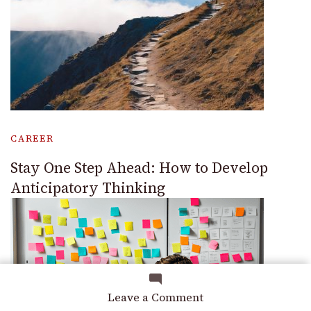
CAREER
Stay One Step Ahead: How to Develop
Anticipatory Thinking
on
Leave a Comment
Hard