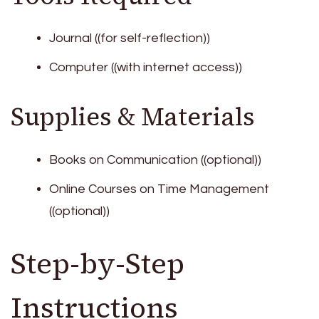
Journal ((for self-reflection))
Computer ((with internet access))
Supplies & Materials
Books on Communication ((optional))
Online Courses on Time Management
((optional))
Step-by-Step
Instructions