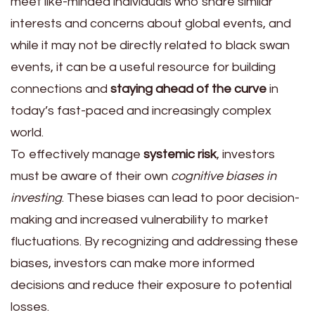
meet like-minded individuals who share similar
interests and concerns about global events, and
while it may not be directly related to black swan
events, it can be a useful resource for building
connections and
staying ahead of the curve
in
today’s fast-paced and increasingly complex
world.
To effectively manage
systemic risk
, investors
must be aware of their own
cognitive biases in
investing
. These biases can lead to poor decision-
making and increased vulnerability to market
fluctuations. By recognizing and addressing these
biases, investors can make more informed
decisions and reduce their exposure to potential
losses.