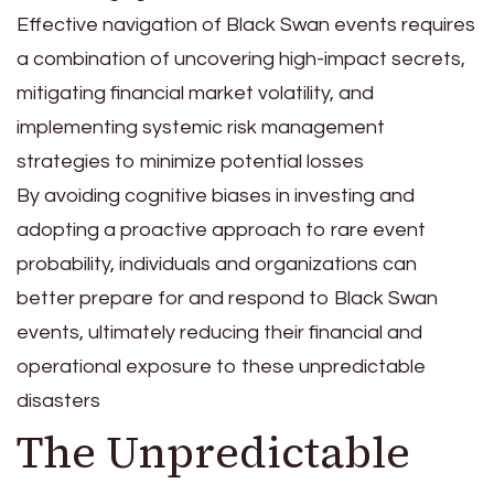
Effective navigation of Black Swan events requires
a combination of uncovering high-impact secrets,
mitigating financial market volatility, and
implementing systemic risk management
strategies to minimize potential losses
By avoiding cognitive biases in investing and
adopting a proactive approach to rare event
probability, individuals and organizations can
better prepare for and respond to Black Swan
events, ultimately reducing their financial and
operational exposure to these unpredictable
disasters
The Unpredictable