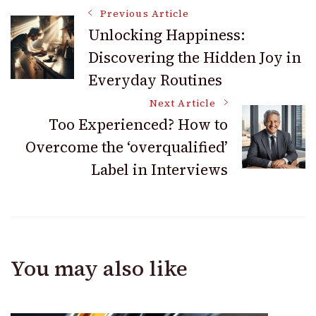
Post
Previous Article
Unlocking Happiness:
Discovering the Hidden Joy in
Navigation
Everyday Routines
Next Article
Too Experienced? How to
Overcome the ‘overqualified’
Label in Interviews
You may also like