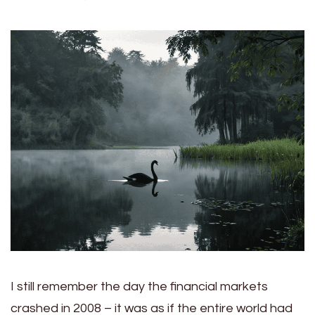
I still remember the day the financial markets
crashed in 2008 – it was as if the entire world had