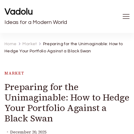
Vadolu
Ideas for a Modern World
Home
Market
Preparing for the Unimaginable: How to
Hedge Your Portfolio Against a Black Swan
MARKET
Preparing for the
Unimaginable: How to Hedge
Your Portfolio Against a
Black Swan
December 20, 2025