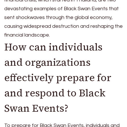
devastating examples of Black Swan Events that
sent shockwaves through the global economy,
causing widespread destruction and reshaping the
financial landscape.
How can individuals
and organizations
effectively prepare for
and respond to Black
Swan Events?
To prepare for Black Swan Events, individuals and