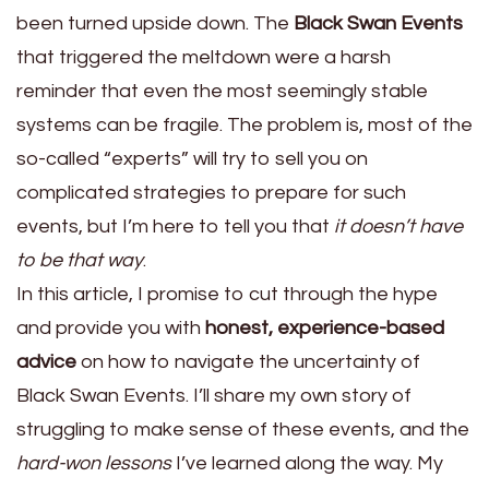
been turned upside down. The
Black Swan Events
that triggered the meltdown were a harsh
reminder that even the most seemingly stable
systems can be fragile. The problem is, most of the
so-called “experts” will try to sell you on
complicated strategies to prepare for such
events, but I’m here to tell you that
it doesn’t have
to be that way
.
In this article, I promise to cut through the hype
and provide you with
honest, experience-based
advice
on how to navigate the uncertainty of
Black Swan Events. I’ll share my own story of
struggling to make sense of these events, and the
hard-won lessons
I’ve learned along the way. My