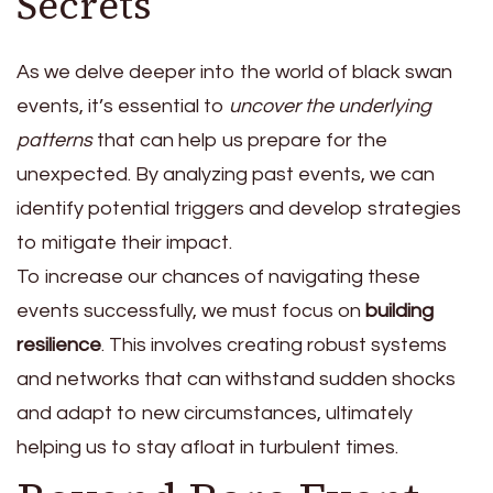
Secrets
As we delve deeper into the world of black swan
events, it’s essential to
uncover the underlying
patterns
that can help us prepare for the
unexpected. By analyzing past events, we can
identify potential triggers and develop strategies
to mitigate their impact.
To increase our chances of navigating these
events successfully, we must focus on
building
resilience
. This involves creating robust systems
and networks that can withstand sudden shocks
and adapt to new circumstances, ultimately
helping us to stay afloat in turbulent times.