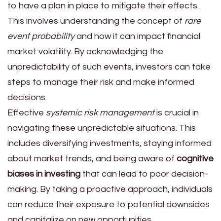
to have a plan in place to mitigate their effects.
This involves understanding the concept of
rare
event probability
and how it can impact financial
market volatility. By acknowledging the
unpredictability of such events, investors can take
steps to manage their risk and make informed
decisions.
Effective
systemic risk management
is crucial in
navigating these unpredictable situations. This
includes diversifying investments, staying informed
about market trends, and being aware of
cognitive
biases in investing
that can lead to poor decision-
making. By taking a proactive approach, individuals
can reduce their exposure to potential downsides
and capitalize on new opportunities.