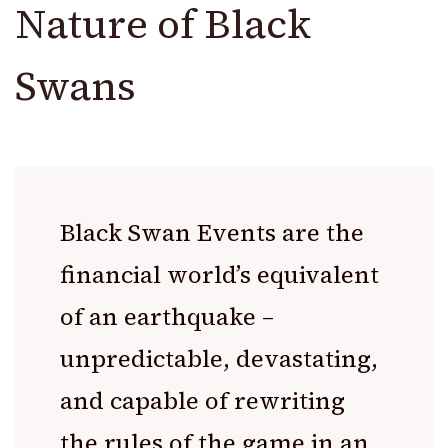
Nature of Black
Swans
Black Swan Events are the
financial world’s equivalent
of an earthquake –
unpredictable, devastating,
and capable of rewriting
the rules of the game in an