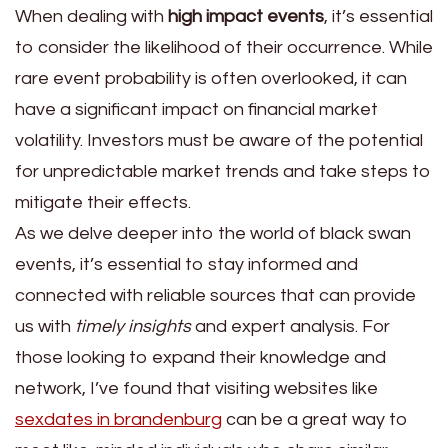
When dealing with
high impact events
, it’s essential
to consider the likelihood of their occurrence. While
rare event probability is often overlooked, it can
have a significant impact on financial market
volatility. Investors must be aware of the potential
for unpredictable market trends and take steps to
mitigate their effects.
As we delve deeper into the world of black swan
events, it’s essential to stay informed and
connected with reliable sources that can provide
us with
timely insights
and expert analysis. For
those looking to expand their knowledge and
network, I’ve found that visiting websites like
sexdates in brandenburg
can be a great way to