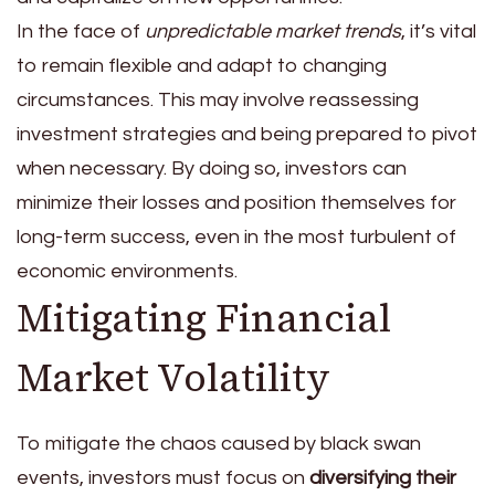
In the face of
unpredictable market trends
, it’s vital
to remain flexible and adapt to changing
circumstances. This may involve reassessing
investment strategies and being prepared to pivot
when necessary. By doing so, investors can
minimize their losses and position themselves for
long-term success, even in the most turbulent of
economic environments.
Mitigating Financial
Market Volatility
To mitigate the chaos caused by black swan
events, investors must focus on
diversifying their