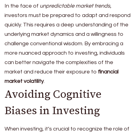
In the face of
unpredictable market trends
,
investors must be prepared to adapt and respond
quickly. This requires a deep understanding of the
underlying market dynamics and a willingness to
challenge conventional wisdom. By embracing a
more nuanced approach to investing, individuals
can better navigate the complexities of the
market and reduce their exposure to
financial
market volatility
.
Avoiding Cognitive
Biases in Investing
When investing, it’s crucial to recognize the role of