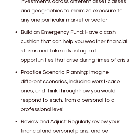
investments across different asset classes
and geographies to minimize exposure to
any one particular market or sector
Build an Emergency Fund: Have a cash
cushion that can help you weather financial
storms and take advantage of
opportunities that arise during times of crisis
Practice Scenario Planning: Imagine
different scenarios, including worst-case
ones, and think through how you would
respond to each, from a personal to a
professional level
Review and Adjust: Regularly review your
financial and personal plans, and be