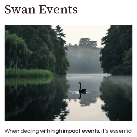
Swan Events
When dealing with
high impact events
, it’s essential