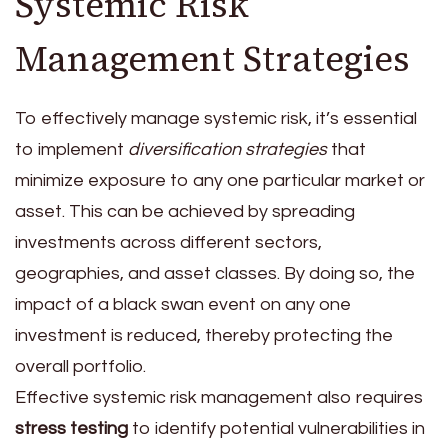
Systemic Risk
Management Strategies
To effectively manage systemic risk, it’s essential
to implement
diversification strategies
that
minimize exposure to any one particular market or
asset. This can be achieved by spreading
investments across different sectors,
geographies, and asset classes. By doing so, the
impact of a black swan event on any one
investment is reduced, thereby protecting the
overall portfolio.
Effective systemic risk management also requires
stress testing
to identify potential vulnerabilities in