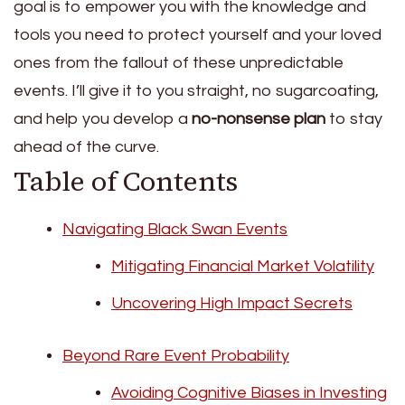
goal is to empower you with the knowledge and
tools you need to protect yourself and your loved
ones from the fallout of these unpredictable
events. I’ll give it to you straight, no sugarcoating,
and help you develop a
no-nonsense plan
to stay
ahead of the curve.
Table of Contents
Navigating Black Swan Events
Mitigating Financial Market Volatility
Uncovering High Impact Secrets
Beyond Rare Event Probability
Avoiding Cognitive Biases in Investing