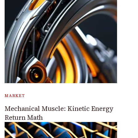
MARKET
Mechanical Muscle: Kinetic Energy
Return Math