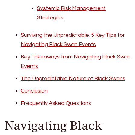
Systemic Risk Management
Strategies
Surviving the Unpredictable: 5 Key Tips for
Navigating Black Swan Events
Key Takeaways from Navigating Black Swan
Events
The Unpredictable Nature of Black Swans
Conclusion
Frequently Asked Questions
Navigating Black