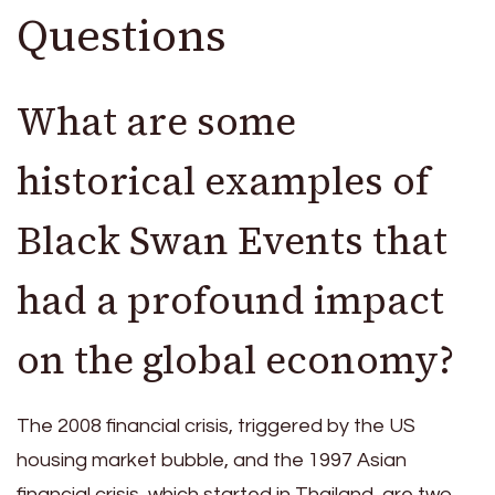
Questions
What are some
historical examples of
Black Swan Events that
had a profound impact
on the global economy?
The 2008 financial crisis, triggered by the US
housing market bubble, and the 1997 Asian
financial crisis, which started in Thailand, are two