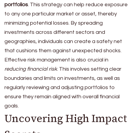
portfolios
. This strategy can help reduce exposure
to any one particular market or asset, thereby
minimizing potential losses. By spreading
investments across different sectors and
geographies, individuals can create a safety net
that cushions them against unexpected shocks.
Effective risk management is also crucial in
reducing financial risk
. This involves setting clear
boundaries and limits on investments, as well as
regularly reviewing and adjusting portfolios to
ensure they remain aligned with overall financial
goals.
Uncovering High Impact