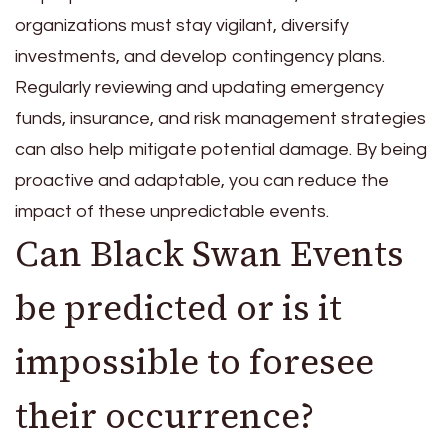
organizations must stay vigilant, diversify
investments, and develop contingency plans.
Regularly reviewing and updating emergency
funds, insurance, and risk management strategies
can also help mitigate potential damage. By being
proactive and adaptable, you can reduce the
impact of these unpredictable events.
Can Black Swan Events
be predicted or is it
impossible to foresee
their occurrence?