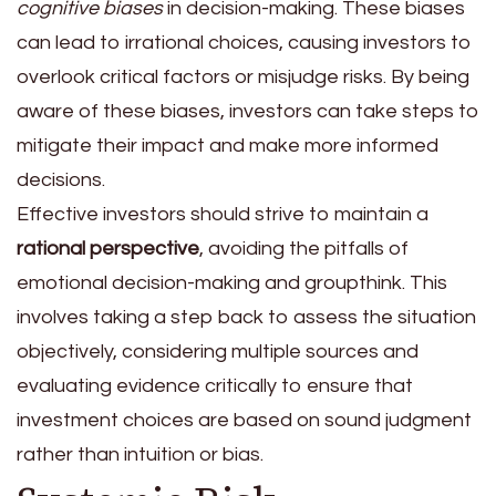
cognitive biases
in decision-making. These biases
can lead to irrational choices, causing investors to
overlook critical factors or misjudge risks. By being
aware of these biases, investors can take steps to
mitigate their impact and make more informed
decisions.
Effective investors should strive to maintain a
rational perspective
, avoiding the pitfalls of
emotional decision-making and groupthink. This
involves taking a step back to assess the situation
objectively, considering multiple sources and
evaluating evidence critically to ensure that
investment choices are based on sound judgment
rather than intuition or bias.