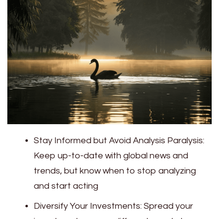
Stay Informed but Avoid Analysis Paralysis:
Keep up-to-date with global news and
trends, but know when to stop analyzing
and start acting
Diversify Your Investments: Spread your