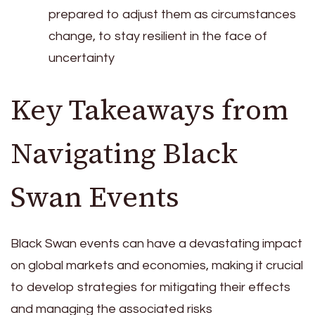
prepared to adjust them as circumstances
change, to stay resilient in the face of
uncertainty
Key Takeaways from
Navigating Black
Swan Events
Black Swan events can have a devastating impact
on global markets and economies, making it crucial
to develop strategies for mitigating their effects
and managing the associated risks