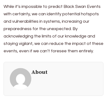
While it’s impossible to predict Black Swan Events
with certainty, we can identify potential hotspots
and vulnerabilities in systems, increasing our
preparedness for the unexpected. By
acknowledging the limits of our knowledge and
staying vigilant, we can reduce the impact of these
events, even if we can’t foresee them entirely.
About