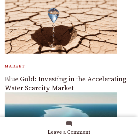
MARKET
Blue Gold: Investing in the Accelerating
Water Scarcity Market
on
Leave a Comment
Preparing