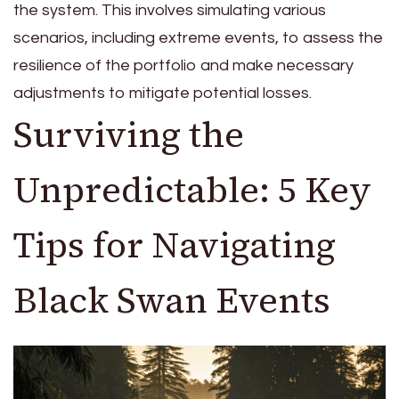
the system. This involves simulating various
scenarios, including extreme events, to assess the
resilience of the portfolio and make necessary
adjustments to mitigate potential losses.
Surviving the
Unpredictable: 5 Key
Tips for Navigating
Black Swan Events