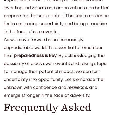
investing, individuals and organizations can better
prepare for the unexpected. The key to resilience
lies in embracing uncertainty and being proactive
in the face of rare events.
As we move forward in an increasingly
unpredictable world, it’s essential to remember
that
preparedness is key
. By acknowledging the
possibility of black swan events and taking steps
to manage their potential impact, we can turn
uncertainty into opportunity. Let’s embrace the
unknown with confidence and
resilience
, and
emerge stronger in the face of adversity.
Frequently Asked