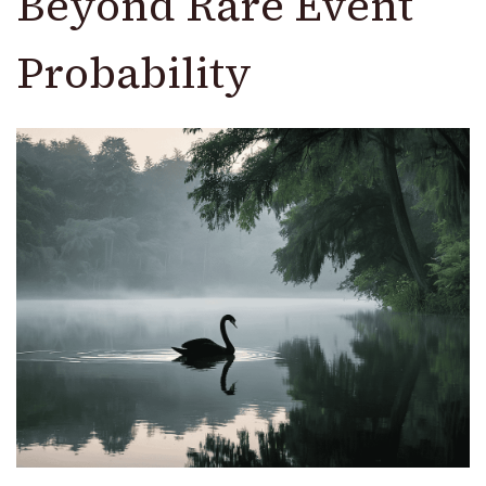
Beyond Rare Event
Probability