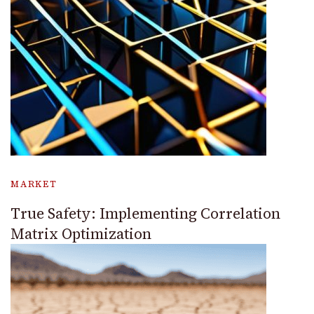
MARKET
True Safety: Implementing Correlation
Matrix Optimization