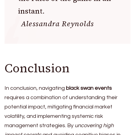
instant.
Alessandra Reynolds
Conclusion
In conclusion, navigating
black swan events
requires a combination of understanding their
potential impact, mitigating financial market
volatility, and implementing systemic risk
management strategies. By
uncovering high
impact secrets
and avoiding cognitive biases in