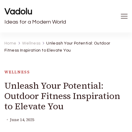
Vadolu
Ideas for a Modern World
Home
Wellness
Unleash Your Potential: Outdoor
Fitness Inspiration to Elevate You
WELLNESS
Unleash Your Potential:
Outdoor Fitness Inspiration
to Elevate You
June 14, 2025