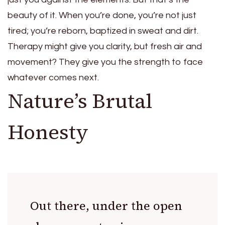
beauty of it. When you’re done, you’re not just
tired; you’re reborn, baptized in sweat and dirt.
Therapy might give you clarity, but fresh air and
movement? They give you the strength to face
whatever comes next.
Nature’s Brutal
Honesty
Out there, under the open