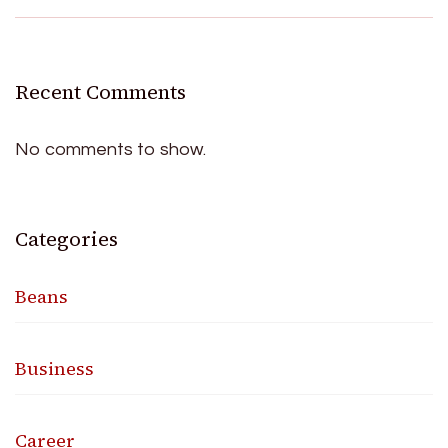
Recent Comments
No comments to show.
Categories
Beans
Business
Career