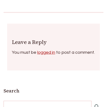
Leave a Reply
You must be
logged in
to post a comment.
Search