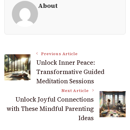
About
Post
Previous Article
Unlock Inner Peace:
Transformative Guided
Navigation
Meditation Sessions
Next Article
Unlock Joyful Connections
with These Mindful Parenting
Ideas