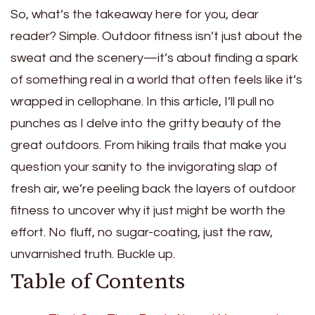
So, what’s the takeaway here for you, dear
reader? Simple. Outdoor fitness isn’t just about the
sweat and the scenery—it’s about finding a spark
of something real in a world that often feels like it’s
wrapped in cellophane. In this article, I’ll pull no
punches as I delve into the gritty beauty of the
great outdoors. From hiking trails that make you
question your sanity to the invigorating slap of
fresh air, we’re peeling back the layers of outdoor
fitness to uncover why it just might be worth the
effort. No fluff, no sugar-coating, just the raw,
unvarnished truth. Buckle up.
Table of Contents