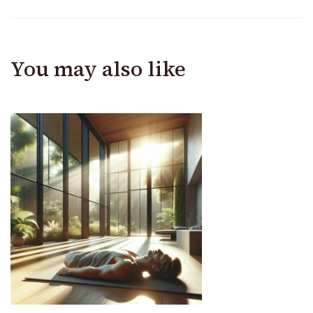
You may also like