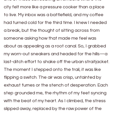
city felt more like a pressure cooker than a place
to live. My inbox was a battlefield, and my coffee
had turned cold for the third time. I knew I needed
a break, but the thought of sitting across from
someone asking how that made me feel was
about as appealing as a root canal. So, I grabbed
my worn-out sneakers and headed for the hills—a
last-ditch effort to shake off the urban straitjacket.
The moment I stepped onto the trail, it was like
flipping a switch. The air was crisp, untainted by
exhaust fumes or the stench of desperation. Each
step grounded me, the rhythm of my feet syncing
with the beat of my heart. As I climbed, the stress
slipped away, replaced by the raw power of the