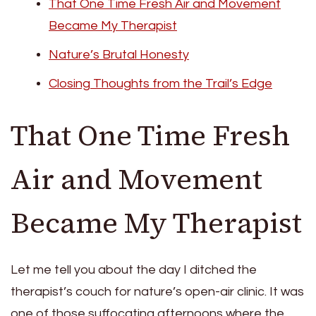
That One Time Fresh Air and Movement
Became My Therapist
Nature’s Brutal Honesty
Closing Thoughts from the Trail’s Edge
That One Time Fresh
Air and Movement
Became My Therapist
Let me tell you about the day I ditched the
therapist’s couch for nature’s open-air clinic. It was
one of those suffocating afternoons where the