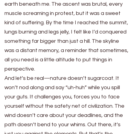
earth beneath me. The ascent was brutal, every
muscle screaming in protest, but it was a sweet
kind of suffering. By the time I reached the summit,
lungs burning and legs jelly, I felt like I’d conquered
something far bigger than just a hill. The skyline
was a distant memory, a reminder that sometimes,
all you need is a little altitude to put things in
perspective.
And let’s be real—nature doesn’t sugarcoat. It
won’t nod along and say “uh-huh” while you spill
your guts. It challenges you, forces you to face
yourself without the safety net of civilization. The
wind doesn’t care about your deadlines, and the
path doesn’t bend to your whims. Out there, it’s
just you against the elements. But that’s the