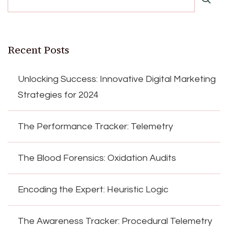
Recent Posts
Unlocking Success: Innovative Digital Marketing
Strategies for 2024
The Performance Tracker: Telemetry
The Blood Forensics: Oxidation Audits
Encoding the Expert: Heuristic Logic
The Awareness Tracker: Procedural Telemetry