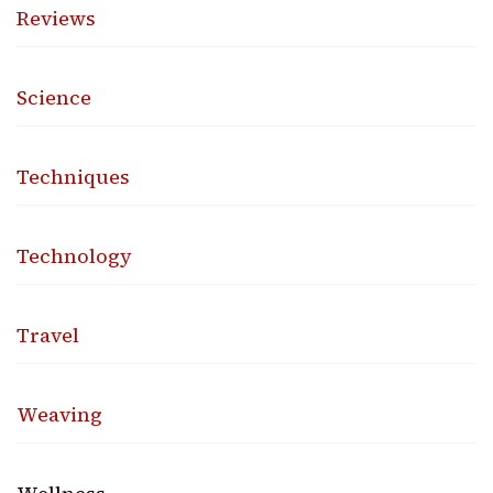
Reviews
Science
Techniques
Technology
Travel
Weaving