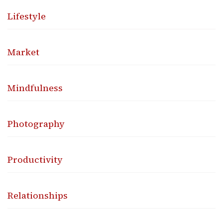
Lifestyle
Market
Mindfulness
Photography
Productivity
Relationships