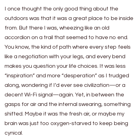
I once thought the only good thing about the
outdoors was that it was a great place to be inside
from. But there I was, wheezing like an old
accordion on a trail that seemed to have no end.
You know, the kind of path where every step feels
like a negotiation with your legs, and every bend
makes you question your life choices. It was less
“inspiration” and more “desperation” as I trudged
along, wondering if I’d ever see civilization—or a
decent Wi-Fi signal—again. Yet, in between the
gasps for air and the internal swearing, something
shifted. Maybe it was the fresh air, or maybe my
brain was just too oxygen-starved to keep being
cynical.