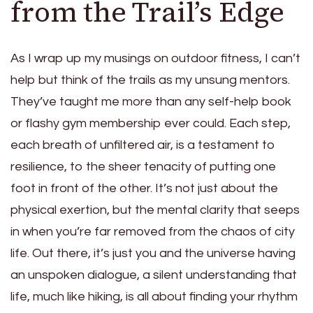
from the Trail’s Edge
As I wrap up my musings on outdoor fitness, I can’t
help but think of the trails as my unsung mentors.
They’ve taught me more than any self-help book
or flashy gym membership ever could. Each step,
each breath of unfiltered air, is a testament to
resilience, to the sheer tenacity of putting one
foot in front of the other. It’s not just about the
physical exertion, but the mental clarity that seeps
in when you’re far removed from the chaos of city
life. Out there, it’s just you and the universe having
an unspoken dialogue, a silent understanding that
life, much like hiking, is all about finding your rhythm