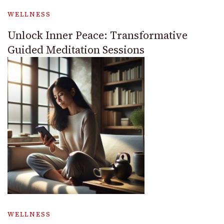
WELLNESS
Unlock Inner Peace: Transformative
Guided Meditation Sessions
WELLNESS