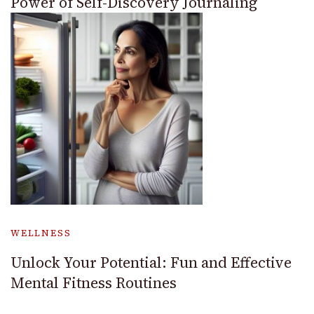
Power of Self-Discovery Journaling
WELLNESS
Unlock Your Potential: Fun and Effective
Mental Fitness Routines