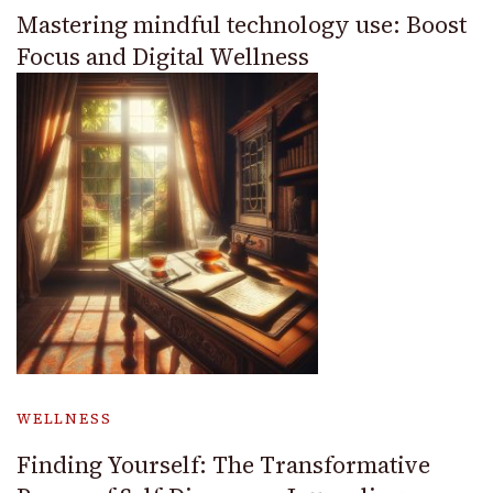
Mastering mindful technology use: Boost
Focus and Digital Wellness
WELLNESS
Finding Yourself: The Transformative