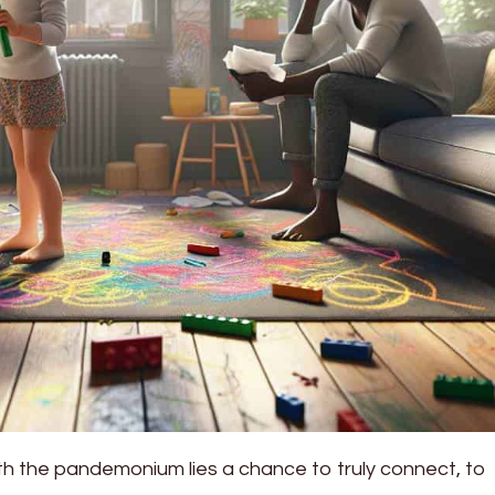
th the pandemonium lies a chance to truly connect, to