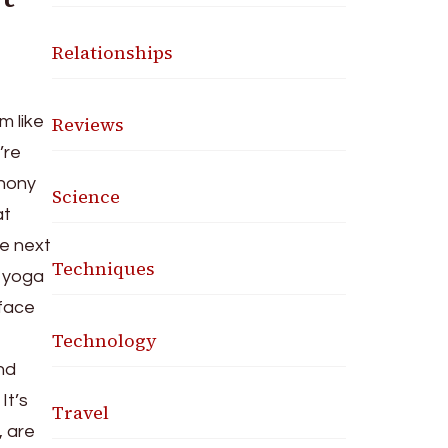
Relationships
Reviews
m like
’re
phony
Science
at
he next
Techniques
a yoga
 face
Technology
nd
It’s
Travel
, are