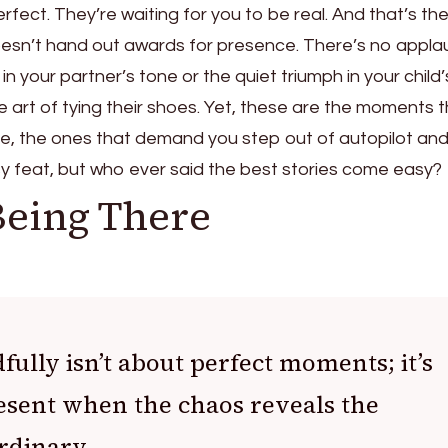
rfect. They’re waiting for you to be real. And that’s th
 doesn’t hand out awards for presence. There’s no appl
t in your partner’s tone or the quiet triumph in your child
e art of tying their shoes. Yet, these are the moments 
 life, the ones that demand you step out of autopilot an
easy feat, but who ever said the best stories come easy?
Being There
ully isn’t about perfect moments; it’s
esent when the chaos reveals the
rdinary.