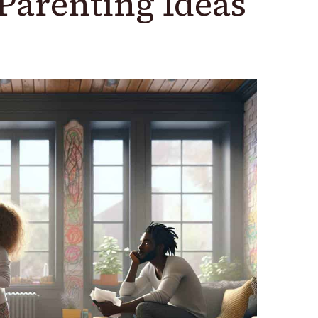
Parenting Ideas