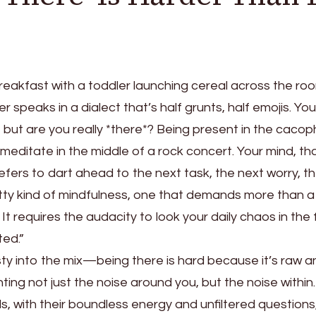
breakfast with a toddler launching cereal across the roo
r speaks in a dialect that’s half grunts, half emojis. You
 it, but are you really *there*? Being present in the caco
 to meditate in the middle of a rock concert. Your mind, th
efers to dart ahead to the next task, the next worry, t
ritty kind of mindfulness, one that demands more than 
t requires the audacity to look your daily chaos in the
ed.”
ty into the mix—being there is hard because it’s raw a
ting not just the noise around you, but the noise within. 
ids, with their boundless energy and unfiltered questions