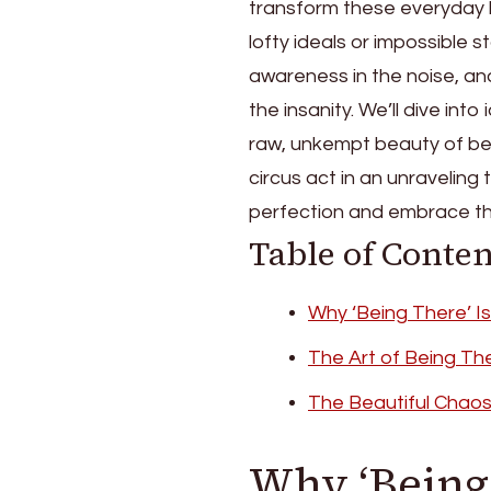
transform these everyday ba
lofty ideals or impossible
awareness in the noise, an
the insanity. We’ll dive int
raw, unkempt beauty of bei
circus act in an unraveling 
perfection and embrace the
Table of Conten
Why ‘Being There’ I
The Art of Being Th
The Beautiful Chao
Why ‘Being 