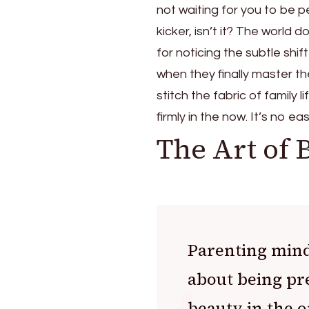
not waiting for you to be pe
kicker, isn’t it? The world
for noticing the subtle shif
when they finally master th
stitch the fabric of family
firmly in the now. It’s no 
The Art of 
Parenting mindf
about being pr
beauty in the o