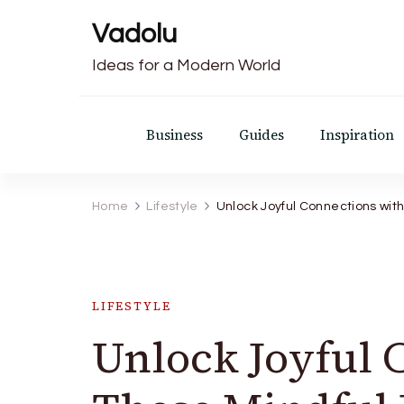
Vadolu
Ideas for a Modern World
Business
Guides
Inspiration
Home
Lifestyle
Unlock Joyful Connections wit
LIFESTYLE
Unlock Joyful 