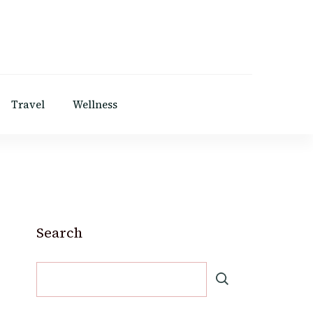
Travel
Wellness
Search