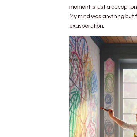
Parenting
moment is just a cacophony
Ideas
My mind was anything but fu
exasperation.