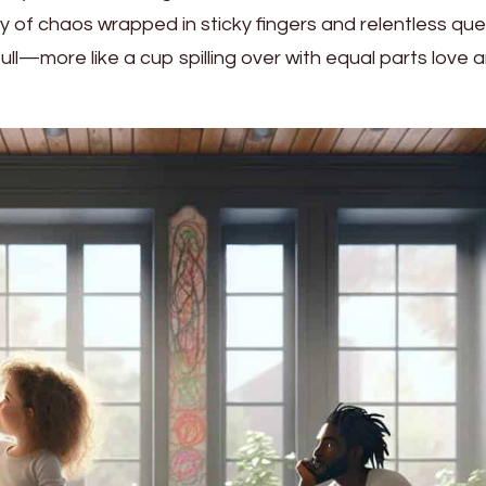
 of chaos wrapped in sticky fingers and relentless que
ll—more like a cup spilling over with equal parts love 