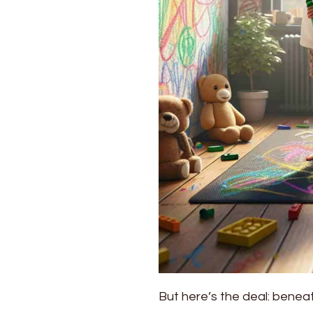
But here’s the deal: benea