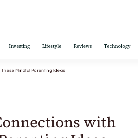
Investing
Lifestyle
Reviews
Technology
h These Mindful Parenting Ideas
Connections with