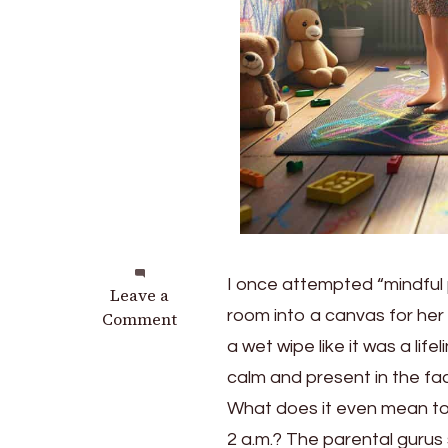
I once attempted “mindful p
on
Leave a
room into a canvas for her
Unlock
Comment
Joyful
a wet wipe like it was a lif
Connections
calm and present in the fa
with
What does it even mean to 
These
Mindful
2 a.m.? The parental gurus