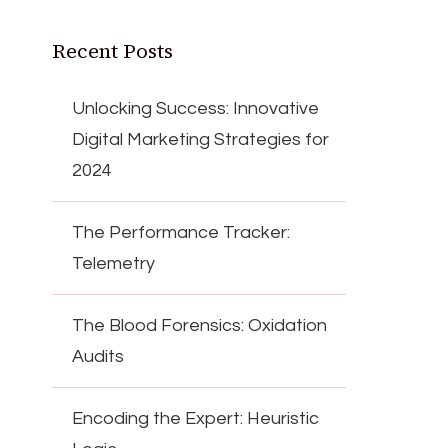
Recent Posts
Unlocking Success: Innovative
Digital Marketing Strategies for
2024
The Performance Tracker:
Telemetry
The Blood Forensics: Oxidation
Audits
Encoding the Expert: Heuristic