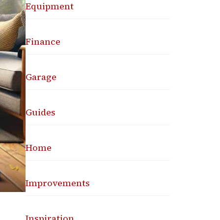
Equipment
Finance
Garage
Guides
Home
Improvements
Inspiration