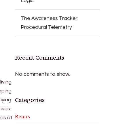
Logic
The Awareness Tracker:
Procedural Telemetry
Recent Comments
No comments to show.
iving
pping
Categories
taying
sses.
Beans
gos at