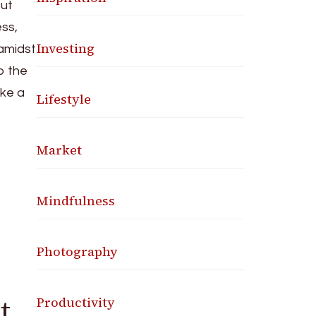
out
ess,
Investing
 amidst
to the
ike a
Lifestyle
Market
Mindfulness
Photography
t
Productivity