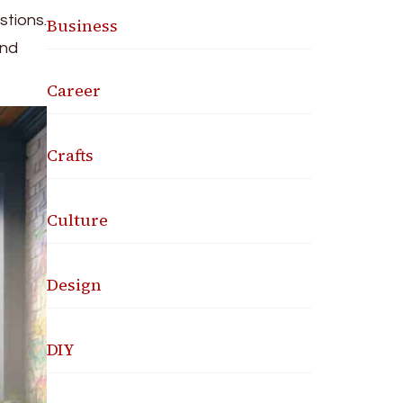
stions.
Business
and
Career
Crafts
Culture
Design
DIY