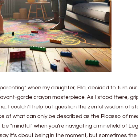
arenting” when my daughter, Ella, decided to turn our l
 avant-garde crayon masterpiece. As I stood there, gri
eline, I couldn’t help but question the zenful wisdom of s
ce of what can only be described as the Picasso of me
be “mindful” when you’re navigating a minefield of Le
 say it’s about being in the moment, but sometimes the