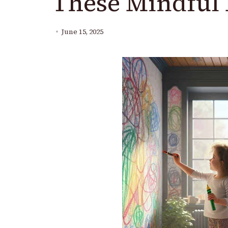
These Mindful 
June 15, 2025