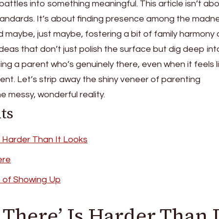
ttles into something meaningful. This article isn’t ab
 standards. It’s about finding presence among the madn
d maybe, just maybe, fostering a bit of family harmony
o ideas that don’t just polish the surface but dig deep in
ng a parent who’s genuinely there, even when it feels l
tent. Let’s strip away the shiny veneer of parenting
 messy, wonderful reality.
ts
s Harder Than It Looks
ere
s of Showing Up
There’ Is Harder Than I