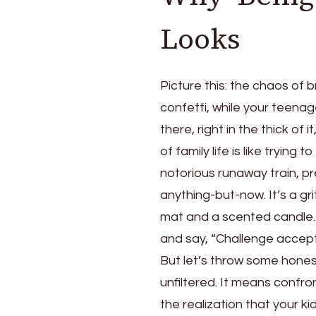
Looks
Picture this: the chaos of 
confetti, while your teenage
there, right in the thick of
of family life is like trying
notorious runaway train, pr
anything-but-now. It’s a g
mat and a scented candle. I
and say, “Challenge accept
But let’s throw some hones
unfiltered. It means confron
the realization that your k