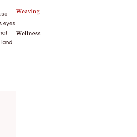
e
Weaving
ause
’s eyes
Wellness
that
d land