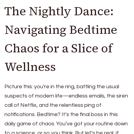
The Nightly Dance:
Navigating Bedtime
Chaos for a Slice of
Wellness
Picture this: you’re in the ring, battling the usual
suspects of modern life—endless emails, the siren
call of Netflix, and the relentless ping of
notifications. Bedtime? It’s the final boss in this
daily game of chaos. You’ve got your routine down
to a science, or so you think. But let’s be real, if