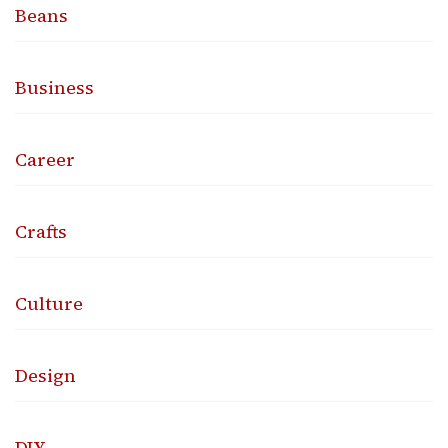
Beans
Business
Career
Crafts
Culture
Design
DIY