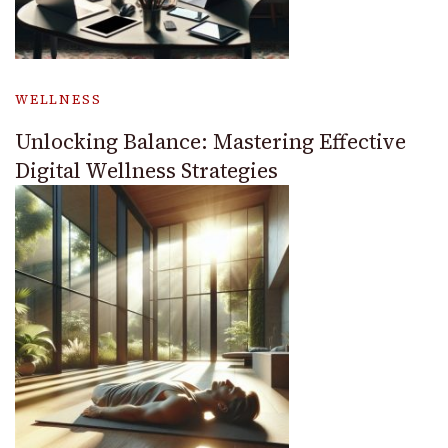
WELLNESS
Unlocking Balance: Mastering Effective
Digital Wellness Strategies