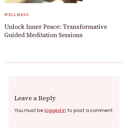
WELLNESS
Unlock Inner Peace: Transformative
Guided Meditation Sessions
Leave a Reply
You must be
logged in
to post a comment.