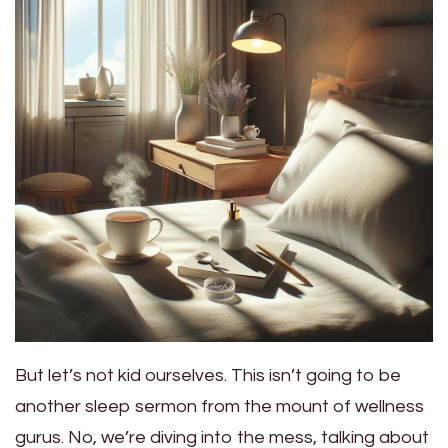
But let’s not kid ourselves. This isn’t going to be
another sleep sermon from the mount of wellness
gurus. No, we’re diving into the mess, talking about