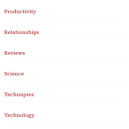
Productivity
Relationships
Reviews
Science
Techniques
Technology