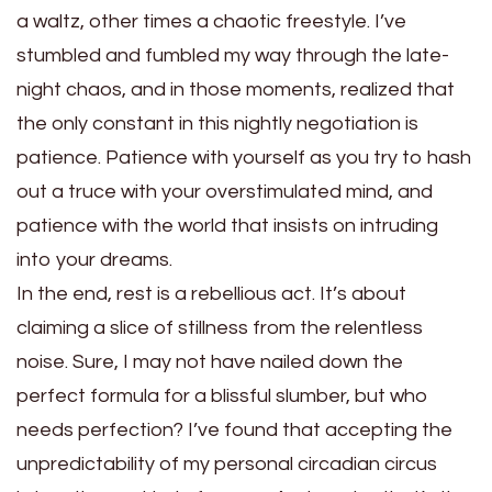
a waltz, other times a chaotic freestyle. I’ve
stumbled and fumbled my way through the late-
night chaos, and in those moments, realized that
the only constant in this nightly negotiation is
patience. Patience with yourself as you try to hash
out a truce with your overstimulated mind, and
patience with the world that insists on intruding
into your dreams.
In the end, rest is a rebellious act. It’s about
claiming a slice of stillness from the relentless
noise. Sure, I may not have nailed down the
perfect formula for a blissful slumber, but who
needs perfection? I’ve found that accepting the
unpredictability of my personal circadian circus