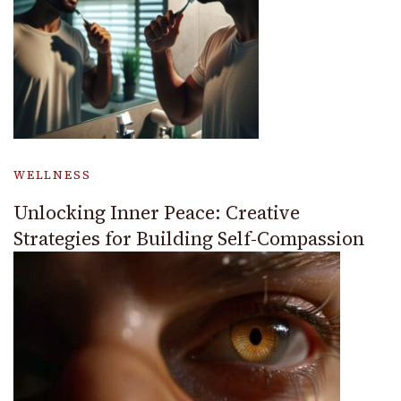
WELLNESS
Unlocking Inner Peace: Creative
Strategies for Building Self-Compassion