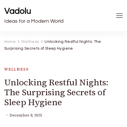
Vadolu
Ideas for a Modern World
Home
Wellness
Unlocking Restful Nights: The
Surprising Secrets of Sleep Hygiene
WELLNESS
Unlocking Restful Nights:
The Surprising Secrets of
Sleep Hygiene
December 8, 2025