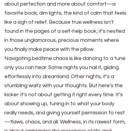
about perfection and more about comfort—a
favorite book, dim lights, the kind of calm that feels
like a sigh of relief. Because true wellness isn’t
found in the pages of a self-help book; it’s nestled
in those unglamorous, precious moments where
you finally make peace with the pillow.
Navigating bedtime chaos is like dancing to a tune
only you can hear. Some nights you nail it, gliding
effortlessly into dreamland. Other nights, it’s a
stumbling waltz with your thoughts. But here’s the
kicker: it’s not about getting it right every time. It’s
about showing up, tuning in to what your body
really needs, and giving yourself permission to rest
—flaws, chaos, and all. Wellness, in its rawest form,
is about embracing the messiness of life and