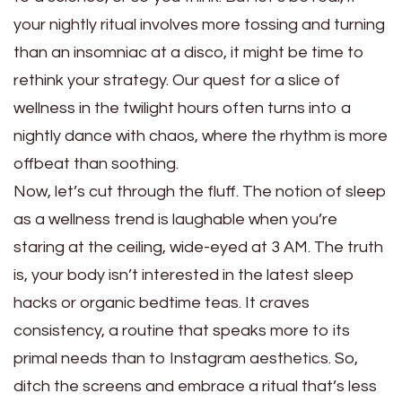
your nightly ritual involves more tossing and turning
than an insomniac at a disco, it might be time to
rethink your strategy. Our quest for a slice of
wellness in the twilight hours often turns into a
nightly dance with chaos, where the rhythm is more
offbeat than soothing.
Now, let’s cut through the fluff. The notion of sleep
as a wellness trend is laughable when you’re
staring at the ceiling, wide-eyed at 3 AM. The truth
is, your body isn’t interested in the latest sleep
hacks or organic bedtime teas. It craves
consistency, a routine that speaks more to its
primal needs than to Instagram aesthetics. So,
ditch the screens and embrace a ritual that’s less