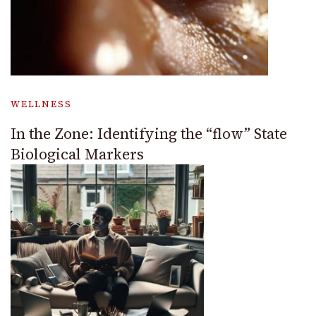
WELLNESS
In the Zone: Identifying the “flow” State
Biological Markers