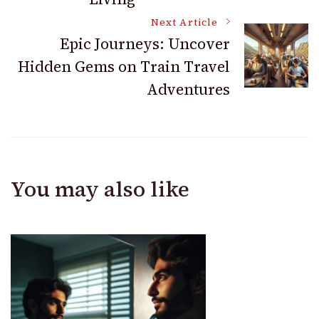
Next Article
Epic Journeys: Uncover
Hidden Gems on Train Travel
Adventures
You may also like