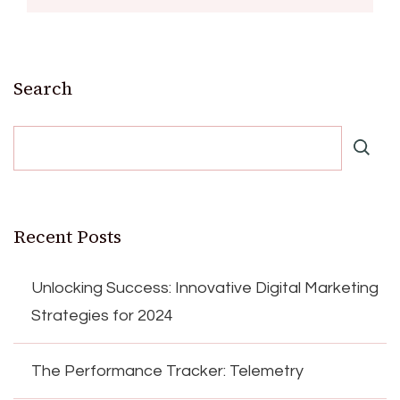
Search
Recent Posts
Unlocking Success: Innovative Digital Marketing
Strategies for 2024
The Performance Tracker: Telemetry