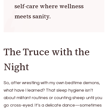
self-care where wellness
meets sanity.
The Truce with the
Night
So, after wrestling with my own bedtime demons,
what have I learned? That sleep hygiene isn’t
about militant routines or counting sheep until you
go cross-eyed. It’s a delicate dance—sometimes