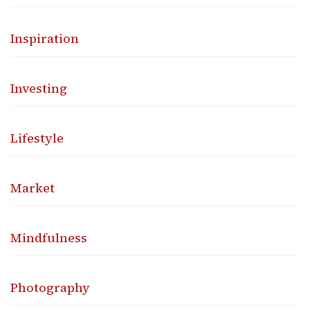
Inspiration
Investing
Lifestyle
Market
Mindfulness
Photography