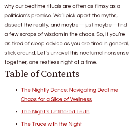
why our bedtime rituals are often as flimsy as a
politician’s promise. We’ll pick apart the myths,
dissect the reality, and maybe—just maybe—find
a few scraps of wisdom in the chaos. So, if you’re
as tired of sleep advice as you are tired in general,
stick around. Let’s unravel this nocturnal nonsense
together, one restless night at a time.
Table of Contents
The Nightly Dance: Navigating Bedtime
Chaos for a Slice of Wellness
The Night’s Unfiltered Truth
The Truce with the Night