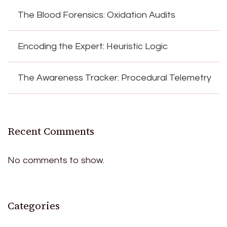
The Blood Forensics: Oxidation Audits
Encoding the Expert: Heuristic Logic
The Awareness Tracker: Procedural Telemetry
Recent Comments
No comments to show.
Categories