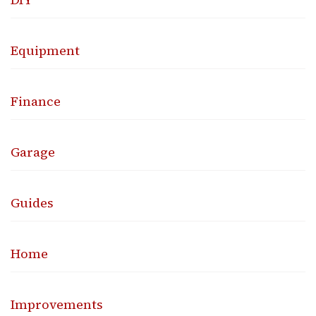
Equipment
Finance
Garage
Guides
Home
Improvements