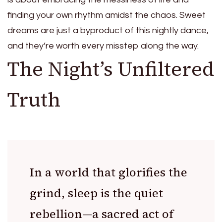
finding your own rhythm amidst the chaos. Sweet
dreams are just a byproduct of this nightly dance,
and they’re worth every misstep along the way.
The Night’s Unfiltered
Truth
In a world that glorifies the
grind, sleep is the quiet
rebellion—a sacred act of