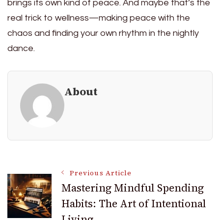
brings its own kind of peace. And maybe that’s the
real trick to wellness—making peace with the
chaos and finding your own rhythm in the nightly
dance.
About
Post
Previous Article
Mastering Mindful Spending
Habits: The Art of Intentional
Navigation
Living