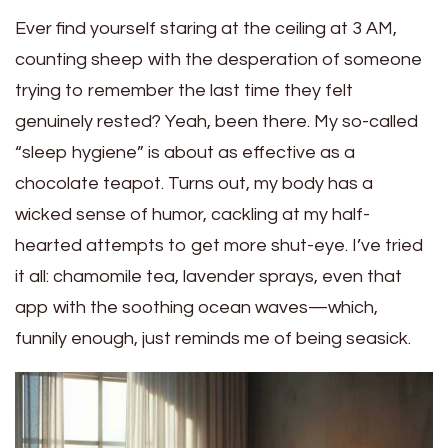
Ever find yourself staring at the ceiling at 3 AM,
counting sheep with the desperation of someone
trying to remember the last time they felt
genuinely rested? Yeah, been there. My so-called
“sleep hygiene” is about as effective as a
chocolate teapot. Turns out, my body has a
wicked sense of humor, cackling at my half-
hearted attempts to get more shut-eye. I’ve tried
it all: chamomile tea, lavender sprays, even that
app with the soothing ocean waves—which,
funnily enough, just reminds me of being seasick.