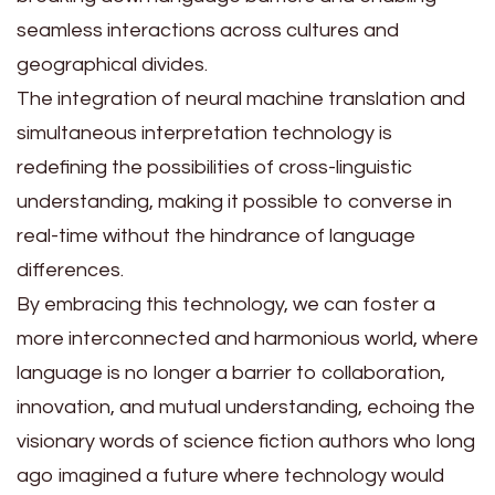
seamless interactions across cultures and
geographical divides.
The integration of neural machine translation and
simultaneous interpretation technology is
redefining the possibilities of cross-linguistic
understanding, making it possible to converse in
real-time without the hindrance of language
differences.
By embracing this technology, we can foster a
more interconnected and harmonious world, where
language is no longer a barrier to collaboration,
innovation, and mutual understanding, echoing the
visionary words of science fiction authors who long
ago imagined a future where technology would