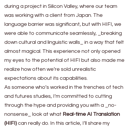
during a project in Silicon Valley, where our team
was working with a client from Japan. The
language barrier was significant, but with HIFI, we
were able to communicate seamlessly, _breaking
down cultural and linguistic walls_ in a way that felt
almost magical. This experience not only opened
my eyes to the potential of HIFI but also made me
realize how often we’re sold unrealistic
expectations about its capabilities.
As someone who’s worked in the trenches of tech
and futures studies, I’m committed to cutting
through the hype and providing you with a _no-
nonsense_ look at what
Real-time AI Translation
(HIFI)
can really do. In this article, I’ll share my