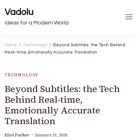
Vadolu
Ideas for a Modern World
Home
Technology
Beyond Subtitles: the Tech Behind
Real-time, Emotionally Accurate Translation
TECHNOLOGY
Beyond Subtitles: the Tech
Behind Real-time,
Emotionally Accurate
Translation
Eliot Parker
January 31, 2026