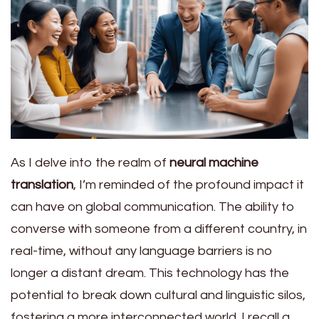
As I delve into the realm of
neural machine
translation
, I’m reminded of the profound impact it
can have on global communication. The ability to
converse with someone from a different country, in
real-time, without any language barriers is no
longer a distant dream. This technology has the
potential to break down cultural and linguistic silos,
fostering a more interconnected world. I recall a