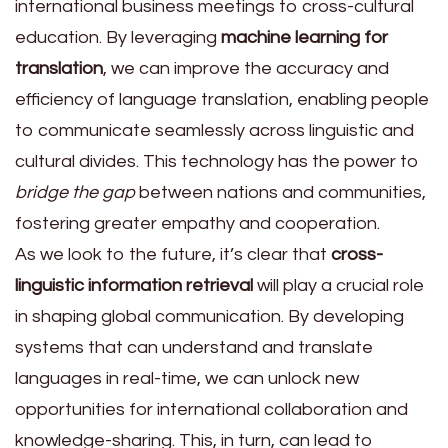
international business meetings to cross-cultural
education. By leveraging
machine learning for
translation
, we can improve the accuracy and
efficiency of language translation, enabling people
to communicate seamlessly across linguistic and
cultural divides. This technology has the power to
bridge the gap
between nations and communities,
fostering greater empathy and cooperation.
As we look to the future, it’s clear that
cross-
linguistic information retrieval
will play a crucial role
in shaping global communication. By developing
systems that can understand and translate
languages in real-time, we can unlock new
opportunities for international collaboration and
knowledge-sharing. This, in turn, can lead to