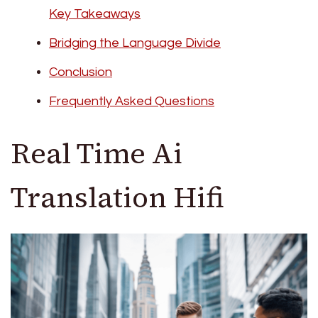
Key Takeaways
Bridging the Language Divide
Conclusion
Frequently Asked Questions
Real Time Ai
Translation Hifi