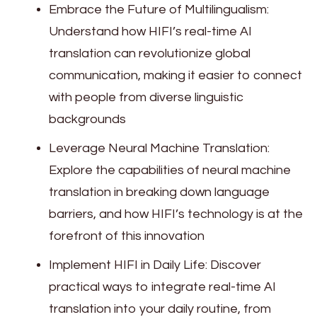
Embrace the Future of Multilingualism:
Understand how HIFI’s real-time AI
translation can revolutionize global
communication, making it easier to connect
with people from diverse linguistic
backgrounds
Leverage Neural Machine Translation:
Explore the capabilities of neural machine
translation in breaking down language
barriers, and how HIFI’s technology is at the
forefront of this innovation
Implement HIFI in Daily Life: Discover
practical ways to integrate real-time AI
translation into your daily routine, from