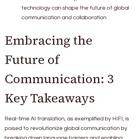
technology can shape the future of global
communication and collaboration
Embracing the
Future of
Communication: 3
Key Takeaways
Real-time AI translation, as exemplified by HIFI, is
poised to revolutionize global communication by
breaking down language barriers and enabling