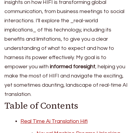
insights on how HIFI is transforming global
communication, from business meetings to social
interactions. I’ll explore the _real-world
implications_ of this technology, including its
benefits and limitations, to give you a clear
understanding of what to expect and how to
harness its power effectively. My goal is to
empower you with
informed foresight
, helping you
make the most of HIFI and navigate the exciting,
yet sometimes daunting, landscape of real-time AI
translation.
Table of Contents
Real Time Ai Translation Hifi