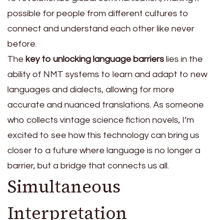
possible for people from different cultures to
connect and understand each other like never
before.
The
key to unlocking language barriers
lies in the
ability of NMT systems to learn and adapt to new
languages and dialects, allowing for more
accurate and nuanced translations. As someone
who collects vintage science fiction novels, I’m
excited to see how this technology can bring us
closer to a future where language is no longer a
barrier, but a bridge that connects us all.
Simultaneous
Interpretation