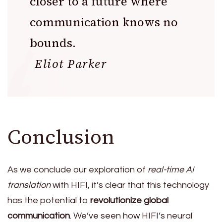
closer to a future where
communication knows no
bounds.
Eliot Parker
Conclusion
As we conclude our exploration of
real-time AI
translation
with HIFI, it’s clear that this technology
has the potential to
revolutionize global
communication
. We’ve seen how HIFI’s neural