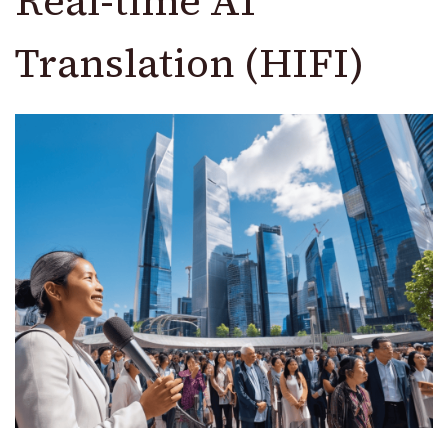
Real-time AI
Translation (HIFI)