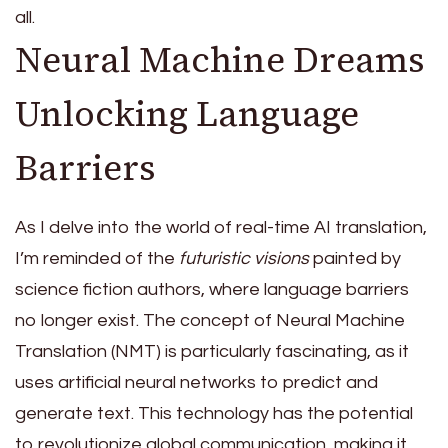
all.
Neural Machine Dreams
Unlocking Language
Barriers
As I delve into the world of real-time AI translation,
I’m reminded of the
futuristic visions
painted by
science fiction authors, where language barriers
no longer exist. The concept of Neural Machine
Translation (NMT) is particularly fascinating, as it
uses artificial neural networks to predict and
generate text. This technology has the potential
to revolutionize global communication, making it