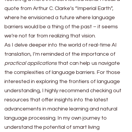
quote from Arthur C. Clarke’s “Imperial Earth”,
where he envisioned a future where language
barriers would be a thing of the past – it seems
we’re not far from realizing that vision.
As I delve deeper into the world of real-time AI
translation, I’m reminded of the importance of
practical applications
that can help us navigate
the complexities of language barriers. For those
interested in exploring the frontiers of language
understanding, I highly recommend checking out
resources that offer insights into the latest
advancements in machine learning and natural
language processing. In my own journey to
understand the potential of smart living