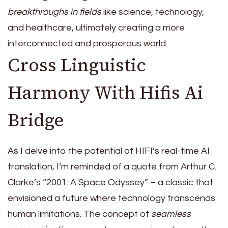
breakthroughs in fields
like science, technology,
and healthcare, ultimately creating a more
interconnected and prosperous world.
Cross Linguistic
Harmony With Hifis Ai
Bridge
As I delve into the potential of HIFI’s real-time AI
translation, I’m reminded of a quote from Arthur C.
Clarke’s “2001: A Space Odyssey” – a classic that
envisioned a future where technology transcends
human limitations. The concept of
seamless