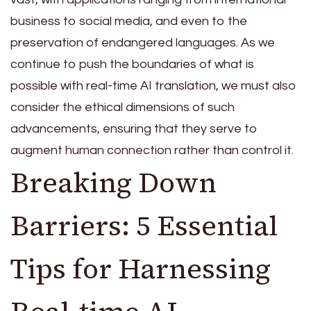
business to social media, and even to the
preservation of endangered languages. As we
continue to push the boundaries of what is
possible with real-time AI translation, we must also
consider the ethical dimensions of such
advancements, ensuring that they serve to
augment human connection rather than control it.
Breaking Down
Barriers: 5 Essential
Tips for Harnessing