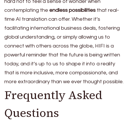
hard not to feel a sense of wonder when
contemplating the
endless possibilities
that real-
time AI translation can offer. Whether it’s
facilitating international business deals, fostering
global understanding, or simply allowing us to
connect with others across the globe, HIFI is a
powerful reminder that the future is being written
today, and it’s up to us to shape it into a reality
that is more inclusive, more compassionate, and
more extraordinary than we ever thought possible.
Frequently Asked
Questions