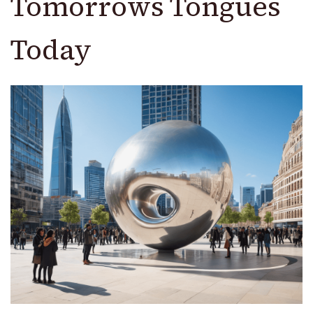
Tomorrows Tongues
Today