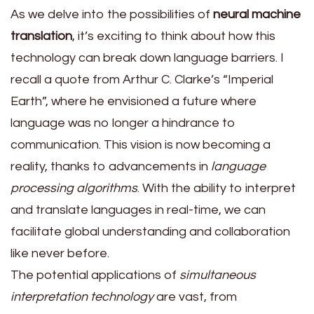
As we delve into the possibilities of
neural machine
translation
, it’s exciting to think about how this
technology can break down language barriers. I
recall a quote from Arthur C. Clarke’s “Imperial
Earth”, where he envisioned a future where
language was no longer a hindrance to
communication. This vision is now becoming a
reality, thanks to advancements in
language
processing algorithms
. With the ability to interpret
and translate languages in real-time, we can
facilitate global understanding and collaboration
like never before.
The potential applications of
simultaneous
interpretation technology
are vast, from