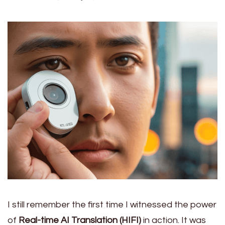
I still remember the first time I witnessed the power
of
Real-time AI Translation (HIFI)
in action. It was