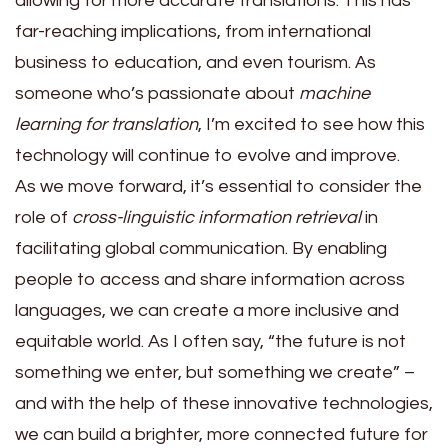
allowing for more accurate translations. This has
far-reaching implications, from international
business to education, and even tourism. As
someone who’s passionate about
machine
learning for translation
, I’m excited to see how this
technology will continue to evolve and improve.
As we move forward, it’s essential to consider the
role of
cross-linguistic information retrieval
in
facilitating global communication. By enabling
people to access and share information across
languages, we can create a more inclusive and
equitable world. As I often say, “the future is not
something we enter, but something we create” –
and with the help of these innovative technologies,
we can build a brighter, more connected future for