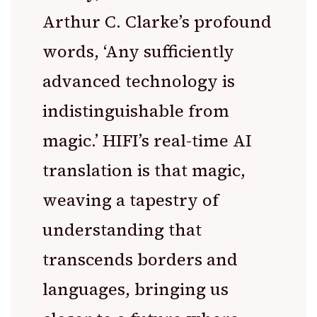
Arthur C. Clarke’s profound
words, ‘Any sufficiently
advanced technology is
indistinguishable from
magic.’ HIFI’s real-time AI
translation is that magic,
weaving a tapestry of
understanding that
transcends borders and
languages, bringing us