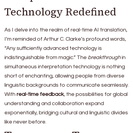
Technology Redefined
As I delve into the realm of real-time AI translation,
I’m reminded of Arthur C. Clarke’s profound words,
“Any sufficiently advanced technology is
indistinguishable from magic.” The
breakthrough
in
simultaneous interpretation technology is nothing
short of enchanting, allowing people from diverse
linguistic backgrounds to communicate seamlessly.
With
real-time feedback
, the possibilities for global
understanding and collaboration expand
exponentially, bridging cultural and linguistic divides
like never before.