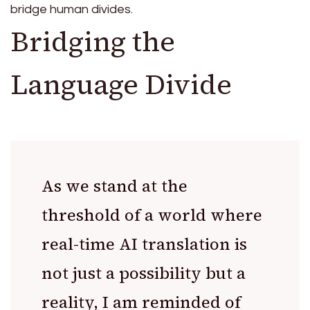
bridge human divides.
Bridging the
Language Divide
As we stand at the
threshold of a world where
real-time AI translation is
not just a possibility but a
reality, I am reminded of