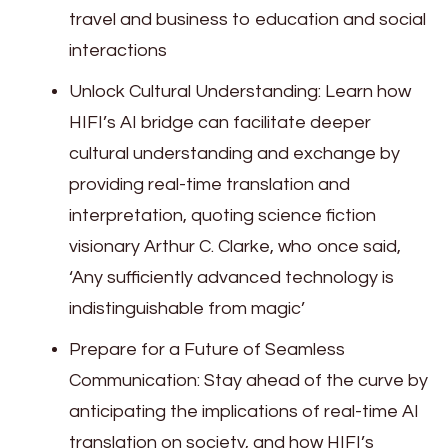
travel and business to education and social
interactions
Unlock Cultural Understanding: Learn how
HIFI’s AI bridge can facilitate deeper
cultural understanding and exchange by
providing real-time translation and
interpretation, quoting science fiction
visionary Arthur C. Clarke, who once said,
‘Any sufficiently advanced technology is
indistinguishable from magic’
Prepare for a Future of Seamless
Communication: Stay ahead of the curve by
anticipating the implications of real-time AI
translation on society, and how HIFI’s