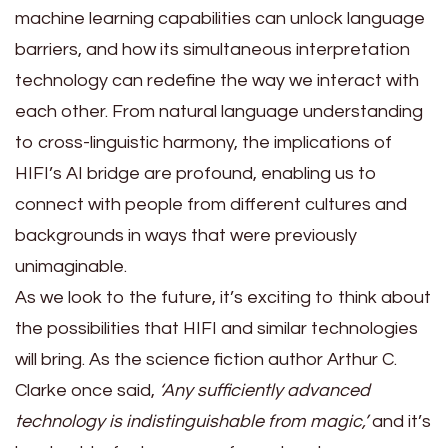
machine learning capabilities can unlock language
barriers, and how its simultaneous interpretation
technology can redefine the way we interact with
each other. From natural language understanding
to cross-linguistic harmony, the implications of
HIFI’s AI bridge are profound, enabling us to
connect with people from different cultures and
backgrounds in ways that were previously
unimaginable.
As we look to the future, it’s exciting to think about
the possibilities that HIFI and similar technologies
will bring. As the science fiction author Arthur C.
Clarke once said,
‘Any sufficiently advanced
technology is indistinguishable from magic,’
and it’s