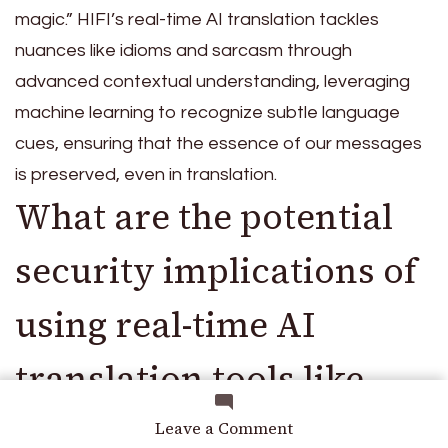
magic.” HIFI’s real-time AI translation tackles
nuances like idioms and sarcasm through
advanced contextual understanding, leveraging
machine learning to recognize subtle language
cues, ensuring that the essence of our messages
is preserved, even in translation.
What are the potential
security implications of
using real-time AI
translation tools like
HIFI, especially in
on
Leave a Comment
Beyond