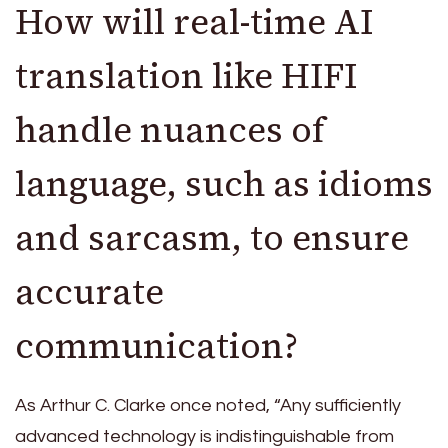
How will real-time AI
translation like HIFI
handle nuances of
language, such as idioms
and sarcasm, to ensure
accurate
communication?
As Arthur C. Clarke once noted, “Any sufficiently
advanced technology is indistinguishable from