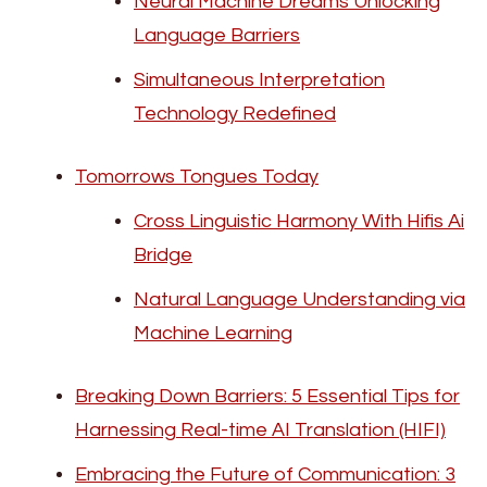
Neural Machine Dreams Unlocking
Language Barriers
Simultaneous Interpretation
Technology Redefined
Tomorrows Tongues Today
Cross Linguistic Harmony With Hifis Ai
Bridge
Natural Language Understanding via
Machine Learning
Breaking Down Barriers: 5 Essential Tips for
Harnessing Real-time AI Translation (HIFI)
Embracing the Future of Communication: 3