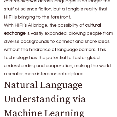
communication
across languages is no longer the
stuff of science fiction, but a tangible reality that
HIFI is bringing to the forefront.
With HIFI’s AI bridge, the possibility of
cultural
exchange
is vastly expanded, allowing people from
diverse backgrounds to connect and share ideas
without the hindrance of language barriers. This
technology has the potential to foster global
understanding and cooperation, making the world
a smaller, more interconnected place.
Natural Language
Understanding via
Machine Learning