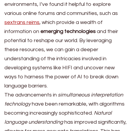
environments, I’ve found it helpful to explore
various online forums and communities, such as
sextrans reims
, which provide a wealth of
information on
emerging technologies
and their
potential to reshape our world. By leveraging
these resources, we can gain a deeper
understanding of the intricacies involved in
developing systems like HIFI and uncover new
ways to harness the power of AI to break down
language barriers.
The advancements in
simultaneous interpretation
technology
have been remarkable, with algorithms
becoming increasingly sophisticated.
Natural
language understanding
has improved significantly,