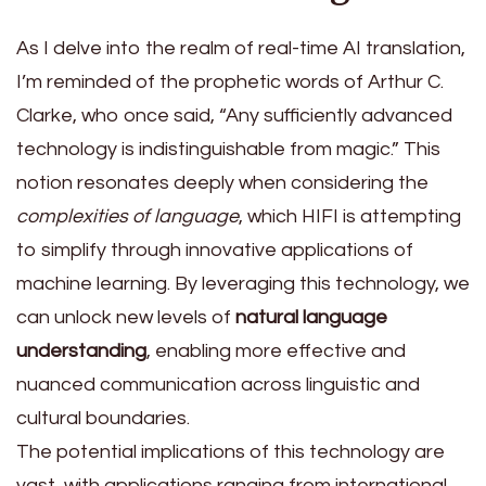
As I delve into the realm of real-time AI translation,
I’m reminded of the prophetic words of Arthur C.
Clarke, who once said, “Any sufficiently advanced
technology is indistinguishable from magic.” This
notion resonates deeply when considering the
complexities of language
, which HIFI is attempting
to simplify through innovative applications of
machine learning. By leveraging this technology, we
can unlock new levels of
natural language
understanding
, enabling more effective and
nuanced communication across linguistic and
cultural boundaries.
The potential implications of this technology are
vast, with applications ranging from international