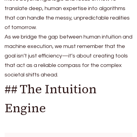
translate deep, human expertise into algorithms
that can handle the messy, unpredictable realities
of tomorrow.
As we bridge the gap between human intuition and
machine execution, we must remember that the
goal isn’t just efficiency—it’s about creating tools
that act as a reliable compass for the complex
societal shifts ahead.
## The Intuition
Engine