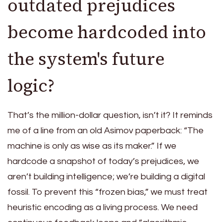
outdated prejudices
become hardcoded into
the system's future
logic?
That’s the million-dollar question, isn’t it? It reminds
me of a line from an old Asimov paperback: “The
machine is only as wise as its maker.” If we
hardcode a snapshot of today’s prejudices, we
aren’t building intelligence; we’re building a digital
fossil. To prevent this “frozen bias,” we must treat
heuristic encoding as a living process. We need