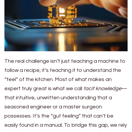
The real challenge isn’t just teaching a machine to
follow a recipe; it’s teaching it to understand the
“feel” of the kitchen. Most of what makes an
expert truly great is what we call
tacit knowledge
—
that intuitive, unwritten understanding that a
seasoned engineer or a master surgeon
possesses. It’s the “gut feeling” that can’t be
easily found in a manual. To bridge this gap, we rely