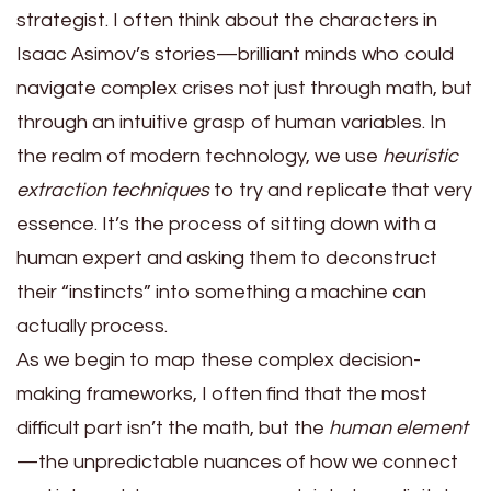
strategist. I often think about the characters in
Isaac Asimov’s stories—brilliant minds who could
navigate complex crises not just through math, but
through an intuitive grasp of human variables. In
the realm of modern technology, we use
heuristic
extraction techniques
to try and replicate that very
essence. It’s the process of sitting down with a
human expert and asking them to deconstruct
their “instincts” into something a machine can
actually process.
As we begin to map these complex decision-
making frameworks, I often find that the most
difficult part isn’t the math, but the
human element
—the unpredictable nuances of how we connect