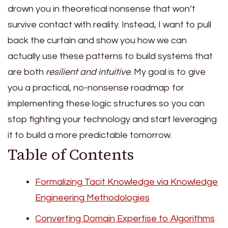
drown you in theoretical nonsense that won’t
survive contact with reality. Instead, I want to pull
back the curtain and show you how we can
actually use these patterns to build systems that
are both
resilient and intuitive
. My goal is to give
you a practical, no-nonsense roadmap for
implementing these logic structures so you can
stop fighting your technology and start leveraging
it to build a more predictable tomorrow.
Table of Contents
Formalizing Tacit Knowledge via Knowledge
Engineering Methodologies
Converting Domain Expertise to Algorithms