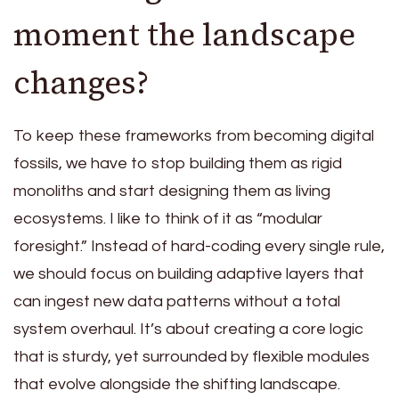
moment the landscape
changes?
To keep these frameworks from becoming digital
fossils, we have to stop building them as rigid
monoliths and start designing them as living
ecosystems. I like to think of it as “modular
foresight.” Instead of hard-coding every single rule,
we should focus on building adaptive layers that
can ingest new data patterns without a total
system overhaul. It’s about creating a core logic
that is sturdy, yet surrounded by flexible modules
that evolve alongside the shifting landscape.