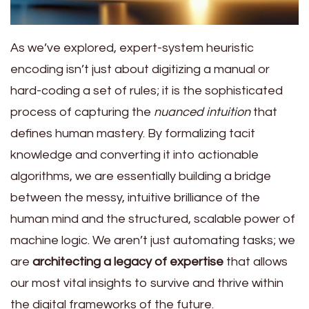
As we’ve explored, expert-system heuristic
encoding isn’t just about digitizing a manual or
hard-coding a set of rules; it is the sophisticated
process of capturing the
nuanced intuition
that
defines human mastery. By formalizing tacit
knowledge and converting it into actionable
algorithms, we are essentially building a bridge
between the messy, intuitive brilliance of the
human mind and the structured, scalable power of
machine logic. We aren’t just automating tasks; we
are
architecting a legacy of expertise
that allows
our most vital insights to survive and thrive within
the digital frameworks of the future.