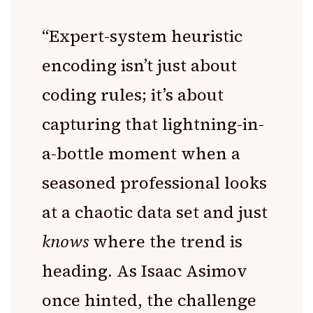
“Expert-system heuristic
encoding isn’t just about
coding rules; it’s about
capturing that lightning-in-
a-bottle moment when a
seasoned professional looks
at a chaotic data set and just
knows
where the trend is
heading. As Isaac Asimov
once hinted, the challenge