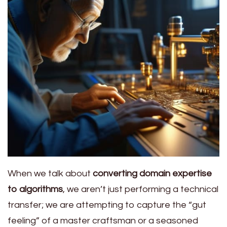
When we talk about
converting domain expertise
to algorithms
, we aren’t just performing a technical
transfer; we are attempting to capture the “gut
feeling” of a master craftsman or a seasoned