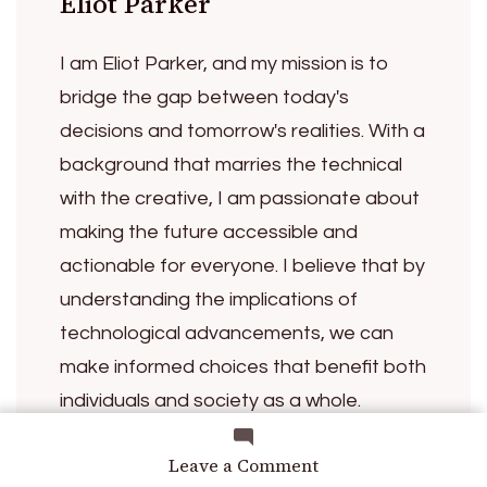
Eliot Parker
I am Eliot Parker, and my mission is to
bridge the gap between today's
decisions and tomorrow's realities. With a
background that marries the technical
with the creative, I am passionate about
making the future accessible and
actionable for everyone. I believe that by
understanding the implications of
technological advancements, we can
make informed choices that benefit both
individuals and society as a whole.
Through my work, I strive to inspire
on
Leave a Comment
curiosity and encourage thoughtful
Encoding