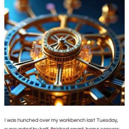
I was hunched over my workbench last Tuesday,