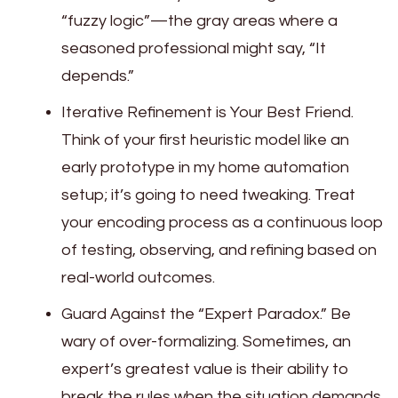
“fuzzy logic”—the gray areas where a
seasoned professional might say, “It
depends.”
Iterative Refinement is Your Best Friend.
Think of your first heuristic model like an
early prototype in my home automation
setup; it’s going to need tweaking. Treat
your encoding process as a continuous loop
of testing, observing, and refining based on
real-world outcomes.
Guard Against the “Expert Paradox.” Be
wary of over-formalizing. Sometimes, an
expert’s greatest value is their ability to
break the rules when the situation demands