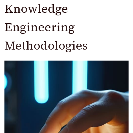
Knowledge
Engineering
Methodologies