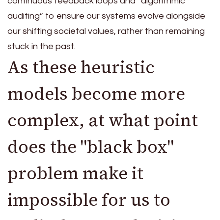
continuous feedback loops and “algorithmic
auditing” to ensure our systems evolve alongside
our shifting societal values, rather than remaining
stuck in the past.
As these heuristic
models become more
complex, at what point
does the "black box"
problem make it
impossible for us to