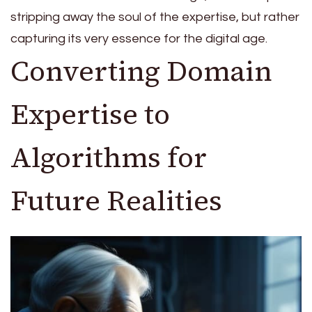
stripping away the soul of the expertise, but rather
capturing its very essence for the digital age.
Converting Domain
Expertise to
Algorithms for
Future Realities