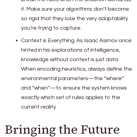
it. Make sure your algorithms don’t become
so rigid that they lose the very adaptability
you’re trying to capture.
Context is Everything. As Isaac Asimov once
hinted in his explorations of intelligence,
knowledge without context is just data.
When encoding heuristics, always define the
environmental parameters—the “where”
and “when”—to ensure the system knows
exactly which set of rules applies to the
current reality.
Bringing the Future