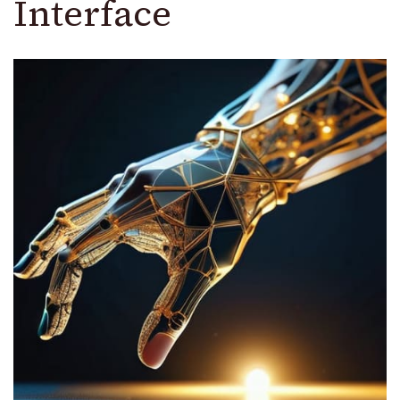
Interface