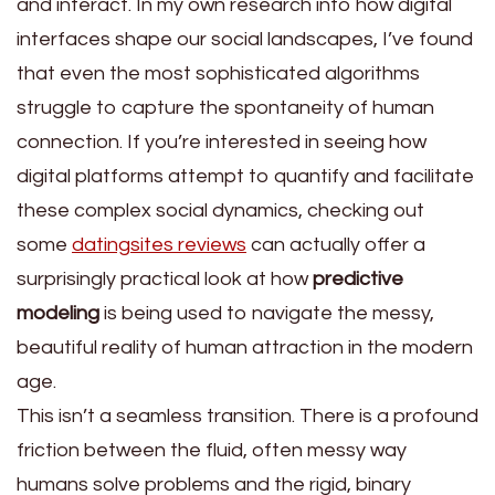
and interact. In my own research into how digital
interfaces shape our social landscapes, I’ve found
that even the most sophisticated algorithms
struggle to capture the spontaneity of human
connection. If you’re interested in seeing how
digital platforms attempt to quantify and facilitate
these complex social dynamics, checking out
some
datingsites reviews
can actually offer a
surprisingly practical look at how
predictive
modeling
is being used to navigate the messy,
beautiful reality of human attraction in the modern
age.
This isn’t a seamless transition. There is a profound
friction between the fluid, often messy way
humans solve problems and the rigid, binary