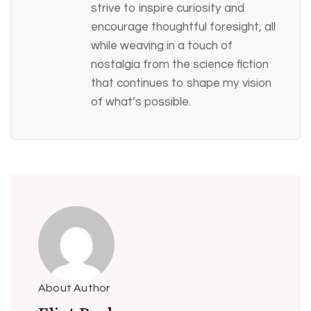
strive to inspire curiosity and
encourage thoughtful foresight, all
while weaving in a touch of
nostalgia from the science fiction
that continues to shape my vision
of what’s possible.
About Author