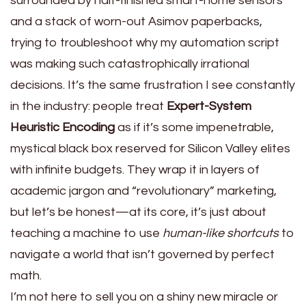
surrounded by half-finished smart-home sensors
and a stack of worn-out Asimov paperbacks,
trying to troubleshoot why my automation script
was making such catastrophically irrational
decisions. It’s the same frustration I see constantly
in the industry: people treat
Expert-System
Heuristic Encoding
as if it’s some impenetrable,
mystical black box reserved for Silicon Valley elites
with infinite budgets. They wrap it in layers of
academic jargon and “revolutionary” marketing,
but let’s be honest—at its core, it’s just about
teaching a machine to use
human-like shortcuts
to
navigate a world that isn’t governed by perfect
math.
I’m not here to sell you on a shiny new miracle or