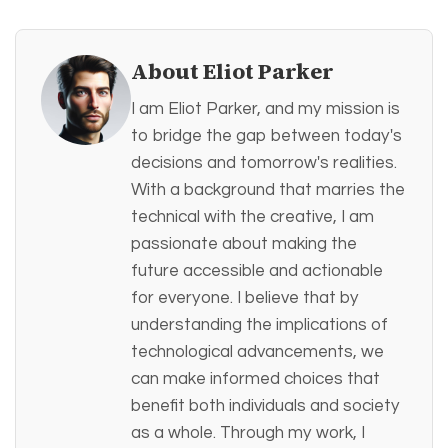
About Eliot Parker
I am Eliot Parker, and my mission is
to bridge the gap between today's
decisions and tomorrow's realities.
With a background that marries the
technical with the creative, I am
passionate about making the
future accessible and actionable
for everyone. I believe that by
understanding the implications of
technological advancements, we
can make informed choices that
benefit both individuals and society
as a whole. Through my work, I