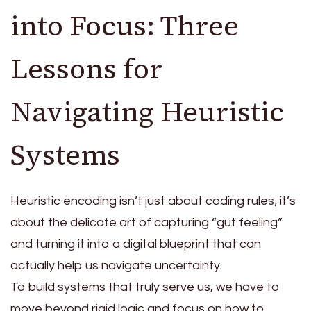
into Focus: Three
Lessons for
Navigating Heuristic
Systems
Heuristic encoding isn’t just about coding rules; it’s
about the delicate art of capturing “gut feeling”
and turning it into a digital blueprint that can
actually help us navigate uncertainty.
To build systems that truly serve us, we have to
move beyond rigid logic and focus on how to