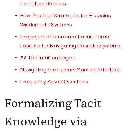
for Future Realities
Five Practical Strategies for Encoding
Wisdom into Systems
Bringing the Future into Focus: Three
Lessons for Navigating Heuristic Systems
## The Intuition Engine
Navigating the Human-Machine Interface
Frequently Asked Questions
Formalizing Tacit
Knowledge via