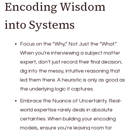
Encoding Wisdom
into Systems
Focus on the “Why,” Not Just the “What.”
When you’re interviewing a subject matter
expert, don’t just record their final decision;
dig into the messy, intuitive reasoning that
led them there. A heuristic is only as good as
the underlying logic it captures.
Embrace the Nuance of Uncertainty. Real-
world expertise rarely deals in absolute
certainties. When building your encoding
models, ensure you’re leaving room for