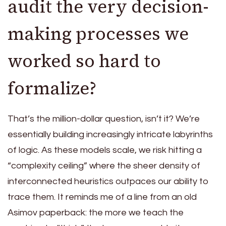
audit the very decision-
making processes we
worked so hard to
formalize?
That’s the million-dollar question, isn’t it? We’re
essentially building increasingly intricate labyrinths
of logic. As these models scale, we risk hitting a
“complexity ceiling” where the sheer density of
interconnected heuristics outpaces our ability to
trace them. It reminds me of a line from an old
Asimov paperback: the more we teach the