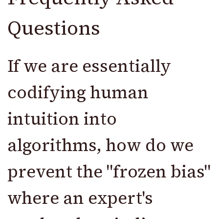
Questions
If we are essentially
codifying human
intuition into
algorithms, how do we
prevent the "frozen bias"
where an expert's