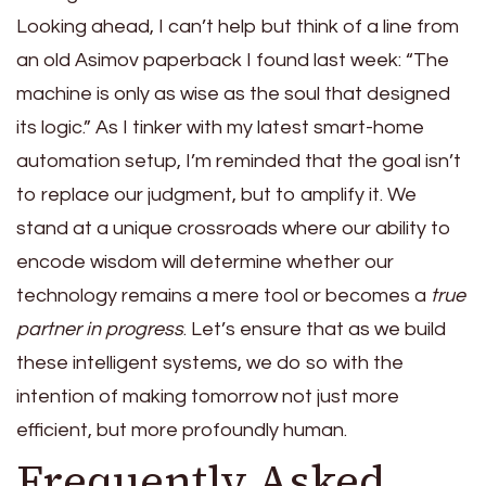
Looking ahead, I can’t help but think of a line from
an old Asimov paperback I found last week: “The
machine is only as wise as the soul that designed
its logic.” As I tinker with my latest smart-home
automation setup, I’m reminded that the goal isn’t
to replace our judgment, but to amplify it. We
stand at a unique crossroads where our ability to
encode wisdom will determine whether our
technology remains a mere tool or becomes a
true
partner in progress
. Let’s ensure that as we build
these intelligent systems, we do so with the
intention of making tomorrow not just more
efficient, but more profoundly human.
Frequently Asked