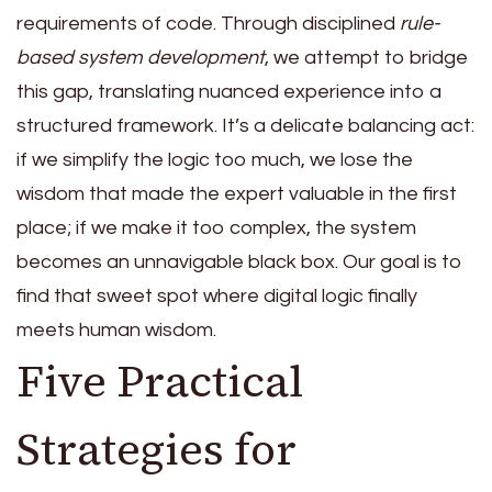
requirements of code. Through disciplined
rule-
based system development
, we attempt to bridge
this gap, translating nuanced experience into a
structured framework. It’s a delicate balancing act:
if we simplify the logic too much, we lose the
wisdom that made the expert valuable in the first
place; if we make it too complex, the system
becomes an unnavigable black box. Our goal is to
find that sweet spot where digital logic finally
meets human wisdom.
Five Practical
Strategies for