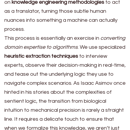
on
knowledge engineering methodologies
to act
as a translator, turning those subtle human
nuances into something a machine can actually
process.
This process is essentially an exercise in
converting
domain expertise to algorithms
. We use specialized
heuristic extraction techniques
to interview
experts, observe their decision-making in real-time,
and tease out the underlying logic they use to
navigate complex scenarios. As Isaac Asimov once
hinted in his stories about the complexities of
sentient logic, the transition from biological
intuition to mechanical precision is rarely a straight
line. It requires a delicate touch to ensure that
when we formalize this knowledge, we aren’t just