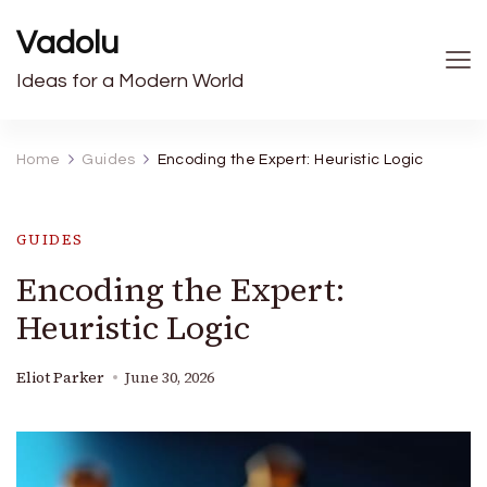
Vadolu
Ideas for a Modern World
Home
Guides
Encoding the Expert: Heuristic Logic
GUIDES
Encoding the Expert:
Heuristic Logic
Eliot Parker
June 30, 2026