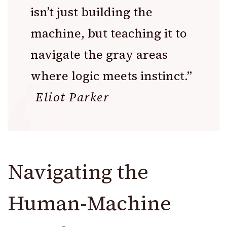
isn’t just building the
machine, but teaching it to
navigate the gray areas
where logic meets instinct.”
Eliot Parker
Navigating the
Human-Machine