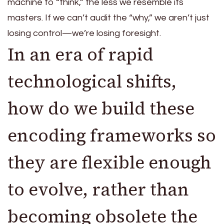
machine to “think,” the less we resemble its
masters. If we can’t audit the “why,” we aren’t just
losing control—we’re losing foresight.
In an era of rapid
technological shifts,
how do we build these
encoding frameworks so
they are flexible enough
to evolve, rather than
becoming obsolete the