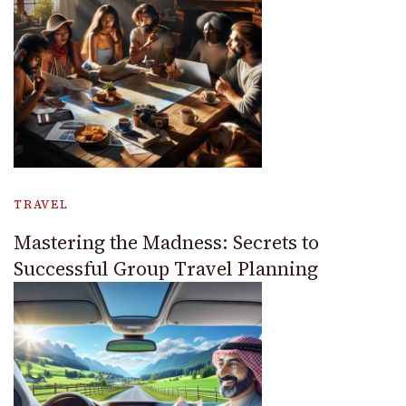
TRAVEL
Mastering the Madness: Secrets to
Successful Group Travel Planning