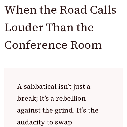
When the Road Calls
Louder Than the
Conference Room
A sabbatical isn’t just a
break; it’s a rebellion
against the grind. It’s the
audacity to swap