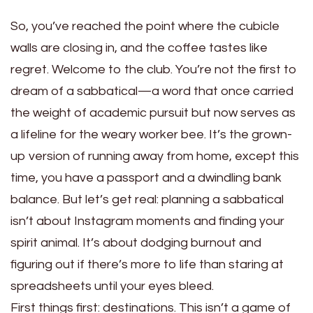
So, you’ve reached the point where the cubicle
walls are closing in, and the coffee tastes like
regret. Welcome to the club. You’re not the first to
dream of a sabbatical—a word that once carried
the weight of academic pursuit but now serves as
a lifeline for the weary worker bee. It’s the grown-
up version of running away from home, except this
time, you have a passport and a dwindling bank
balance. But let’s get real: planning a sabbatical
isn’t about Instagram moments and finding your
spirit animal. It’s about dodging burnout and
figuring out if there’s more to life than staring at
spreadsheets until your eyes bleed.
First things first: destinations. This isn’t a game of