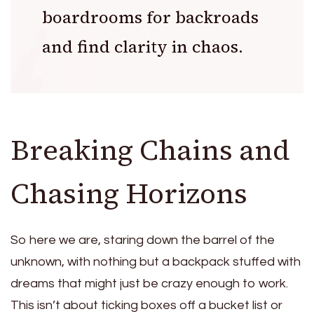
boardrooms for backroads
and find clarity in chaos.
Breaking Chains and
Chasing Horizons
So here we are, staring down the barrel of the
unknown, with nothing but a backpack stuffed with
dreams that might just be crazy enough to work.
This isn’t about ticking boxes off a bucket list or