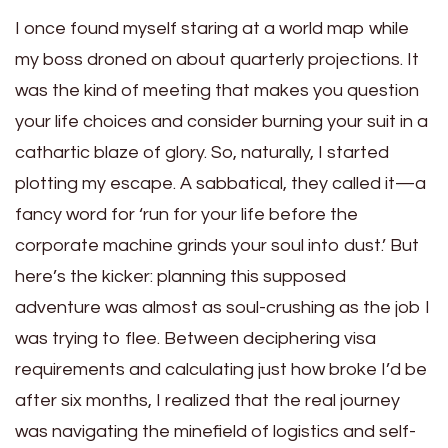
I once found myself staring at a world map while
my boss droned on about quarterly projections. It
was the kind of meeting that makes you question
your life choices and consider burning your suit in a
cathartic blaze of glory. So, naturally, I started
plotting my escape. A sabbatical, they called it—a
fancy word for ‘run for your life before the
corporate machine grinds your soul into dust.’ But
here’s the kicker: planning this supposed
adventure was almost as soul-crushing as the job I
was trying to flee. Between deciphering visa
requirements and calculating just how broke I’d be
after six months, I realized that the real journey
was navigating the minefield of logistics and self-