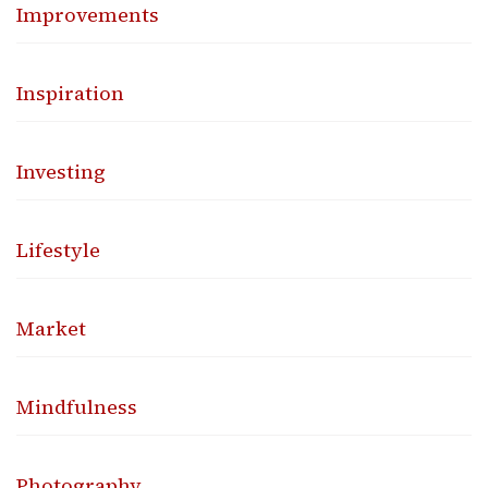
Improvements
Inspiration
Investing
Lifestyle
Market
Mindfulness
Photography