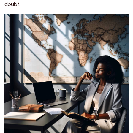
doubt.