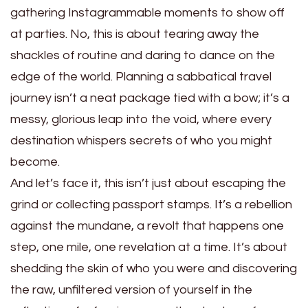
gathering Instagrammable moments to show off
at parties. No, this is about tearing away the
shackles of routine and daring to dance on the
edge of the world. Planning a sabbatical travel
journey isn’t a neat package tied with a bow; it’s a
messy, glorious leap into the void, where every
destination whispers secrets of who you might
become.
And let’s face it, this isn’t just about escaping the
grind or collecting passport stamps. It’s a rebellion
against the mundane, a revolt that happens one
step, one mile, one revelation at a time. It’s about
shedding the skin of who you were and discovering
the raw, unfiltered version of yourself in the