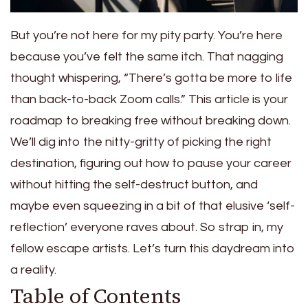
But you’re not here for my pity party. You’re here
because you’ve felt the same itch. That nagging
thought whispering, “There’s gotta be more to life
than back-to-back Zoom calls.” This article is your
roadmap to breaking free without breaking down.
We’ll dig into the nitty-gritty of picking the right
destination, figuring out how to pause your career
without hitting the self-destruct button, and
maybe even squeezing in a bit of that elusive ‘self-
reflection’ everyone raves about. So strap in, my
fellow escape artists. Let’s turn this daydream into
a reality.
Table of Contents