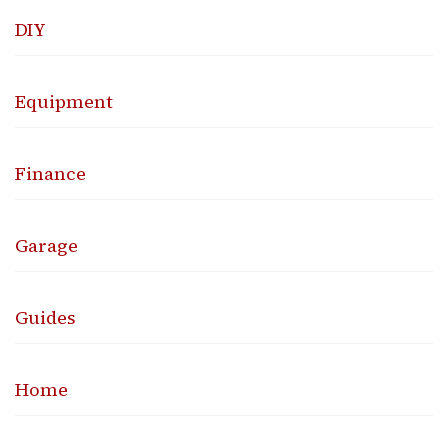
DIY
Equipment
Finance
Garage
Guides
Home