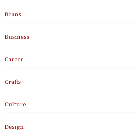
Beans
Business
Career
Crafts
Culture
Design