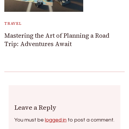
TRAVEL
Mastering the Art of Planning a Road
Trip: Adventures Await
Leave a Reply
You must be
logged in
to post a comment.