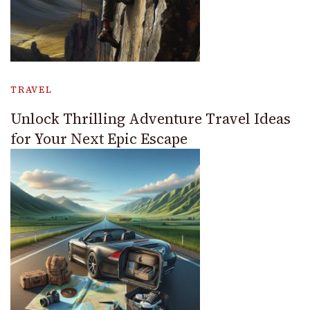
TRAVEL
Unlock Thrilling Adventure Travel Ideas
for Your Next Epic Escape