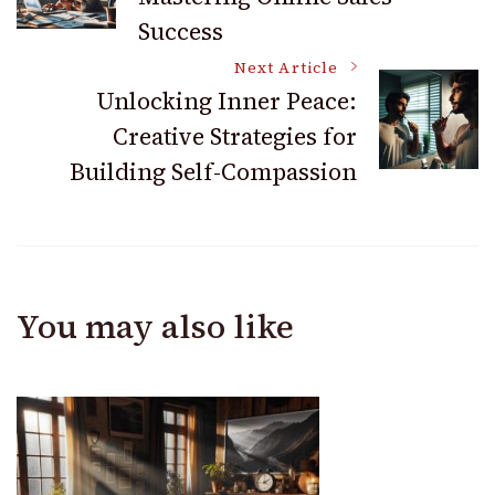
Navigation
Success
Next Article
Unlocking Inner Peace:
Creative Strategies for
Building Self-Compassion
You may also like