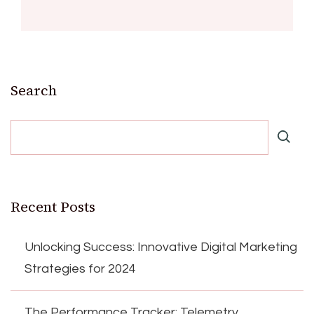
Search
Recent Posts
Unlocking Success: Innovative Digital Marketing
Strategies for 2024
The Performance Tracker: Telemetry