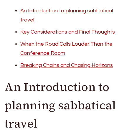
An Introduction to planning sabbatical
travel
Key Considerations and Final Thoughts
When the Road Calls Louder Than the
Conference Room
Breaking Chains and Chasing Horizons
An Introduction to
planning sabbatical
travel