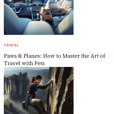
TRAVEL
Paws & Planes: How to Master the Art of
Travel with Pets