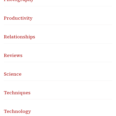
Productivity
Relationships
Reviews
Science
Techniques
Technology