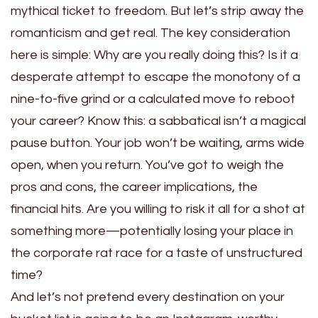
mythical ticket to freedom. But let’s strip away the
romanticism and get real. The key consideration
here is simple: Why are you really doing this? Is it a
desperate attempt to escape the monotony of a
nine-to-five grind or a calculated move to reboot
your career? Know this: a sabbatical isn’t a magical
pause button. Your job won’t be waiting, arms wide
open, when you return. You’ve got to weigh the
pros and cons, the career implications, the
financial hits. Are you willing to risk it all for a shot at
something more—potentially losing your place in
the corporate rat race for a taste of unstructured
time?
And let’s not pretend every destination on your