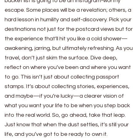
bucket list is going to be an Instagram-worthy
escape. Some places will be a revelation; others, a
hard lesson in humility and self-discovery. Pick your
destinations not just for the postcard views but for
the experience that’ll hit you like a cold shower—
awakening, jarring, but ultimately refreshing. As you
travel, don’t just skim the surface. Dive deep,
reflect on where you’ve been and where you want
to go. This isn’t just about collecting passport
stamps. It’s about collecting stories, experiences,
and maybe—if you’re lucky—a clearer vision of
what you want your life to be when you step back
into the real world. So, go ahead, take that leap.
Just know that when the dust settles, it’s still your
life, and you’ve got to be ready to own it.