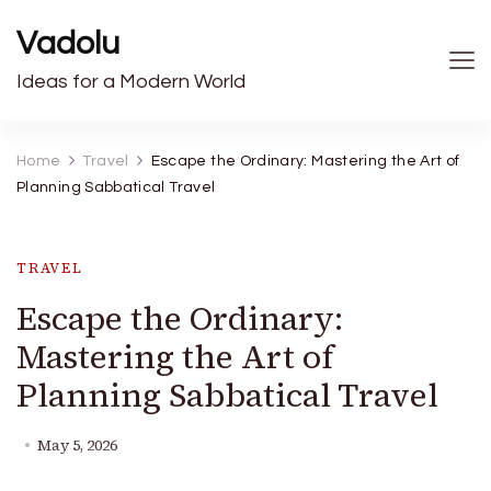
Vadolu
Ideas for a Modern World
Home
Travel
Escape the Ordinary: Mastering the Art of
Planning Sabbatical Travel
TRAVEL
Escape the Ordinary:
Mastering the Art of
Planning Sabbatical Travel
May 5, 2026