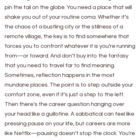
pin the tail on the globe. You need a place that will
shake you out of your routine coma. Whether it’s
the chaos of a bustling city or the stillness of a
remote village, the key is to find somewhere that
forces you to confront whatever it is you’re running
from—or toward. And don’t buy into the fantasy
that you need to travel far to find meaning.
Sometimes, reflection happens in the most
mundane places. The point is to step outside your
comfort zone, even if it’s just a step to the left.
Then there’s the career question hanging over
your head like a guillotine. A sabbatical can feel like
pressing pause on your life, but careers are more
like Netflix—pausing doesn’t stop the clock. You’re