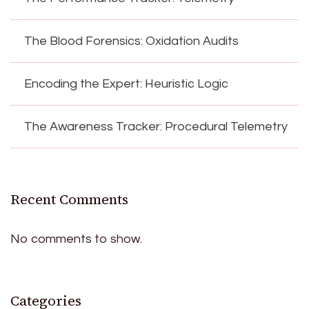
The Blood Forensics: Oxidation Audits
Encoding the Expert: Heuristic Logic
The Awareness Tracker: Procedural Telemetry
Recent Comments
No comments to show.
Categories