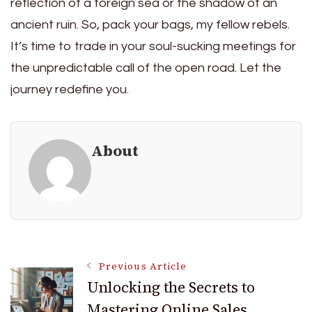
reflection of a foreign sea or the shadow of an
ancient ruin. So, pack your bags, my fellow rebels.
It’s time to trade in your soul-sucking meetings for
the unpredictable call of the open road. Let the
journey redefine you.
About
Post
Previous Article
Unlocking the Secrets to
Mastering Online Sales