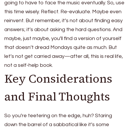
going to have to face the music eventually. So, use
this time wisely. Reflect. Re-evaluate. Maybe even
reinvent. But remember, it’s not about finding easy
answers; it’s about asking the hard questions. And
maybe, just maybe, you’ll find a version of yourself
that doesn’t dread Mondays quite as much. But
let’s not get carried away—after all, this is real life,
not a self-help book.
Key Considerations
and Final Thoughts
So you’re teetering on the edge, huh? Staring
down the barrel of a sabbatical like it’s some