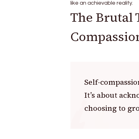
like an achievable reality.
The Brutal 
Compassio
Self-compassion
It’s about ack
choosing to gr