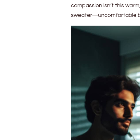
compassion isn’t this warm, 
Strategies
for
sweater—uncomfortable but
Building
Self-
Compassion