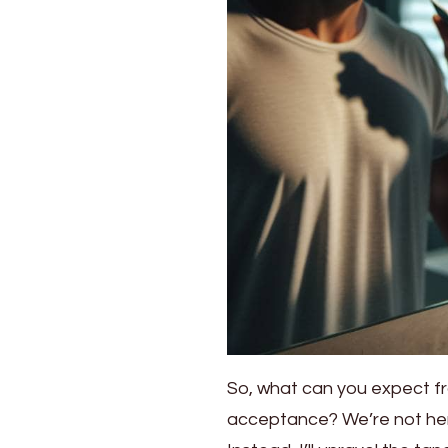
So, what can you expect fro
acceptance? We’re not here 