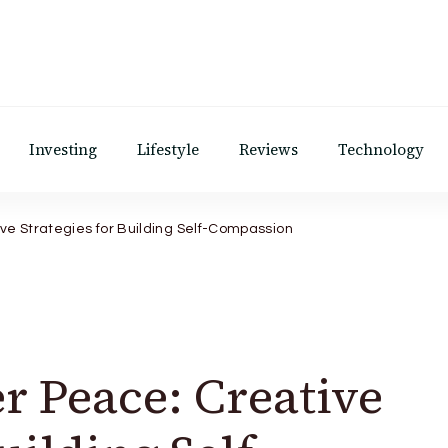
Investing
Lifestyle
Reviews
Technology
ve Strategies for Building Self-Compassion
r Peace: Creative