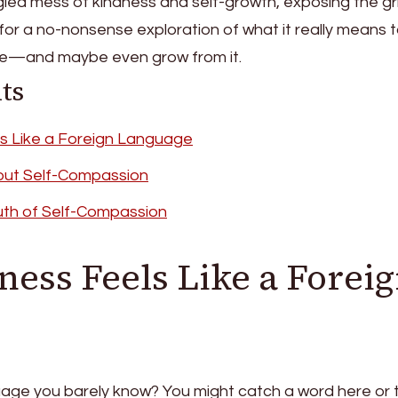
angled mess of kindness and self-growth, exposing the gr
for a no-nonsense exploration of what it really means 
se—and maybe even grow from it.
ts
s Like a Foreign Language
out Self-Compassion
uth of Self-Compassion
ess Feels Like a Forei
uage you barely know? You might catch a word here or 