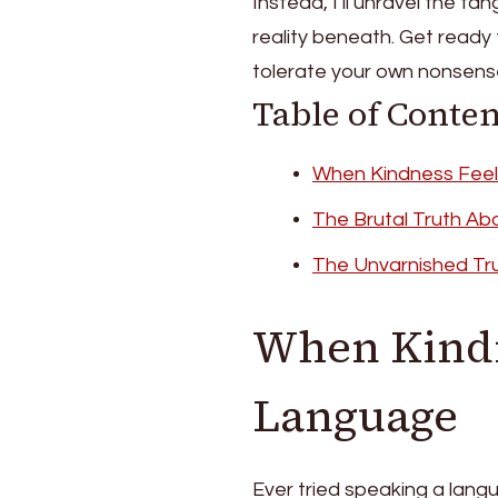
Instead, I’ll unravel the t
reality beneath. Get ready 
tolerate your own nonsen
Table of Conten
When Kindness Feel
The Brutal Truth Ab
The Unvarnished Tr
When Kindn
Language
Ever tried speaking a lang