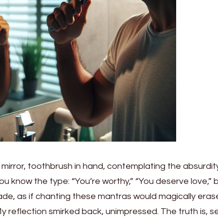
e mirror, toothbrush in hand, contemplating the absurdit
You know the type: “You’re worthy,” “You deserve love,” b
harade, as if chanting these mantras would magically eras
 My reflection smirked back, unimpressed. The truth is, se