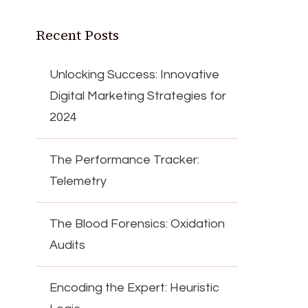
Recent Posts
Unlocking Success: Innovative
Digital Marketing Strategies for
2024
The Performance Tracker:
Telemetry
The Blood Forensics: Oxidation
Audits
Encoding the Expert: Heuristic