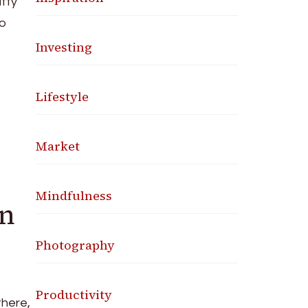
itty
to
Investing
Lifestyle
Market
Mindfulness
gn
Photography
Productivity
there,