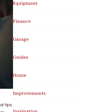
Equipment
Finance
Garage
Guides
Home
Improvements
l tips.
Inspiration