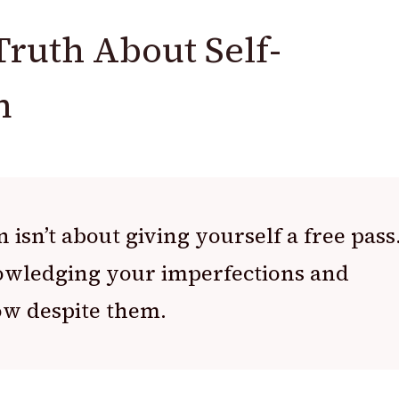
Truth About Self-
n
 isn’t about giving yourself a free pass
nowledging your imperfections and
ow despite them.