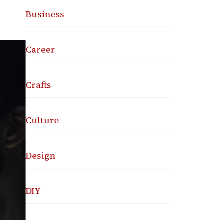
Business
Career
Crafts
Culture
Design
DIY