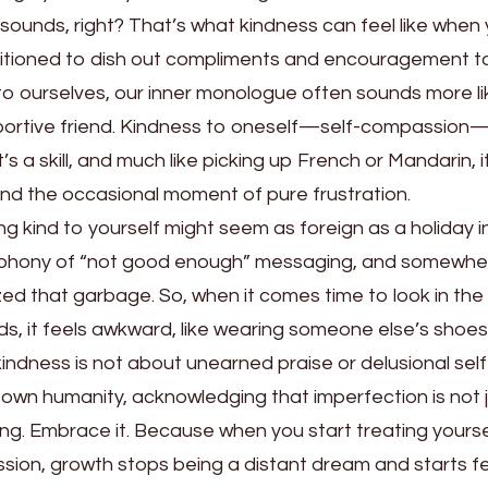
of sounds, right? That’s what kindness can feel like when
nditioned to dish out compliments and encouragement t
to ourselves, our inner monologue often sounds more li
upportive friend. Kindness to oneself—self-compassion—
’s a skill, and much like picking up French or Mandarin, i
and the occasional moment of pure frustration.
ing kind to yourself might seem as foreign as a holiday i
cophony of “not good enough” messaging, and somewhe
zed that garbage. So, when it comes time to look in the 
ds, it feels awkward, like wearing someone else’s shoes
-kindness is not about unearned praise or delusional self
 own humanity, acknowledging that imperfection is not 
ng. Embrace it. Because when you start treating yoursel
ion, growth stops being a distant dream and starts fe