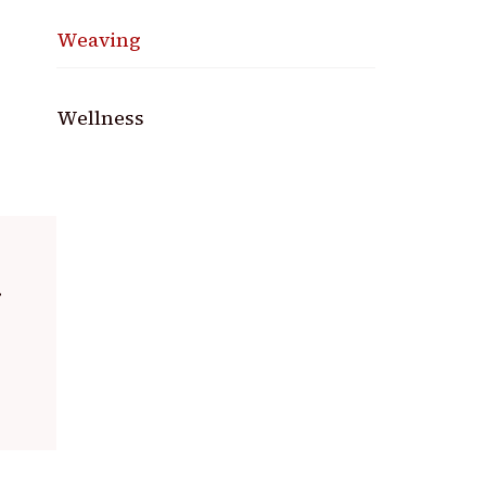
Weaving
Wellness
.