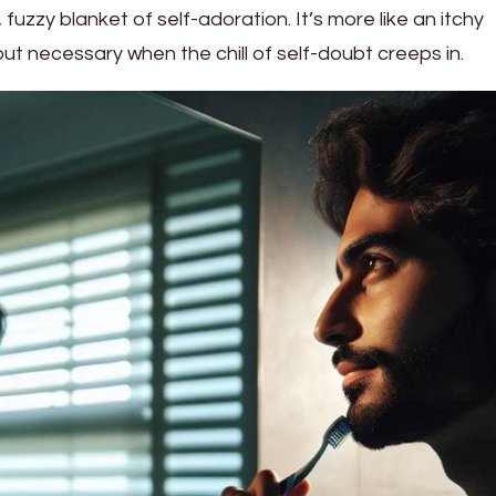
fuzzy blanket of self-adoration. It’s more like an itchy
 necessary when the chill of self-doubt creeps in.