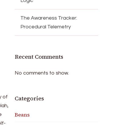
Logic
The Awareness Tracker:
Procedural Telemetry
Recent Comments
No comments to show.
y of
Categories
lah,
Beans
e
lf-