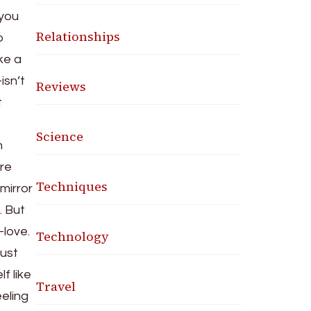
 you
Relationships
o
ke a
isn’t
Reviews
t
Science
n
re
Techniques
mirror
. But
-love.
Technology
just
f like
Travel
eling