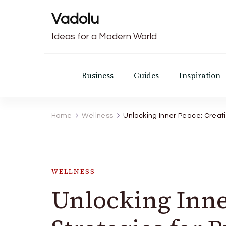
Vadolu
Ideas for a Modern World
Business
Guides
Inspiration
Home
Wellness
Unlocking Inner Peace: Creati
WELLNESS
Unlocking Inne