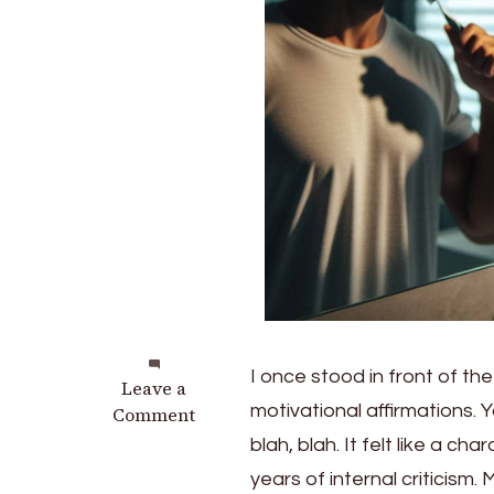
I once stood in front of th
on
Leave a
motivational affirmations. 
Unlocking
Comment
Inner
blah, blah. It felt like a c
Peace:
years of internal criticism.
Creative