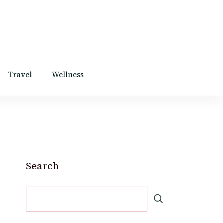
Travel
Wellness
Search