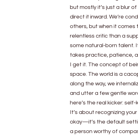
but mostly it’s just a blur 
direct it inward. We’re co
others, but when it comes 
relentless critic than a s
some natural-born talent. It
takes practice, patience, 
I get it. The concept of be
space. The world is a ca
along the way, we internali
and utter a few gentle wor
here’s the real kicker: self
It’s about recognizing your
okay—it’s the default setti
a person worthy of compass