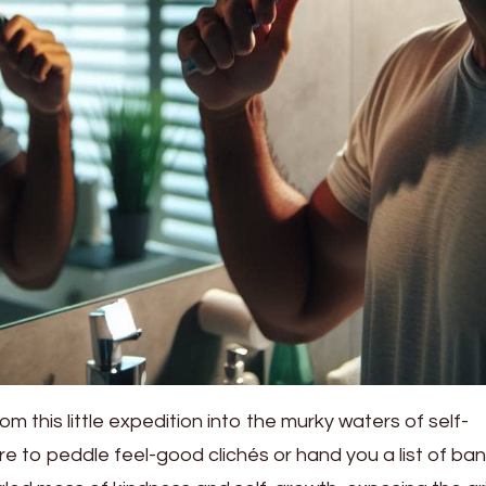
m this little expedition into the murky waters of self-
to peddle feel-good clichés or hand you a list of bana