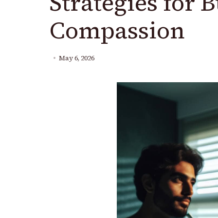
Strategies for B
Compassion
May 6, 2026