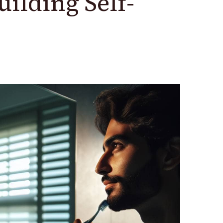
uilding Self-