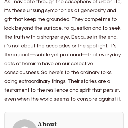
As I navigate through the cacophony of urban life,
it’s these unsung symphonies of generosity and
grit that keep me grounded. They compel me to
look beyond the surface, to question and to seek
the truth with a sharper eye. Because in the end,
it’s not about the accolades or the spotlight. It’s
the impact—subtle yet profound—that everyday
acts of heroism have on our collective
consciousness. So here’s to the ordinary folks
doing extraordinary things. Their stories are a
testament to the resilience and spirit that persist,
even when the world seems to conspire against it.
About