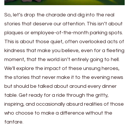
So, let’s drop the charade and dig into the real
stories that deserve our attention. This isn’t about
plaques or employee-of-the-month parking spots.
This is about those quiet, often overlooked acts of
kindness that make you believe, even for a fleeting
moment, that the world isn’t entirely going to hell.
We’ll explore the impact of these unsung heroes,
the stories that never make it to the evening news
but should be talked about around every dinner
table. Get ready for a ride through the gritty,
inspiring, and occasionally absurd realities of those
who choose to make a difference without the
fanfare.