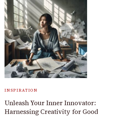
INSPIRATION
Unleash Your Inner Innovator:
Harnessing Creativity for Good