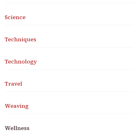
Science
Techniques
Technology
Travel
Weaving
Wellness