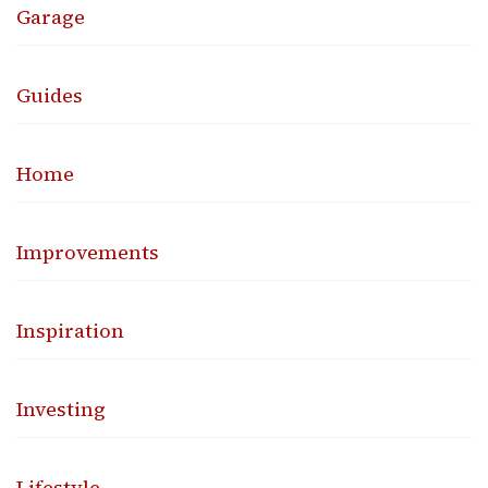
Garage
Guides
Home
Improvements
Inspiration
Investing
Lifestyle