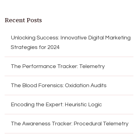
Recent Posts
Unlocking Success: Innovative Digital Marketing
Strategies for 2024
The Performance Tracker: Telemetry
The Blood Forensics: Oxidation Audits
Encoding the Expert: Heuristic Logic
The Awareness Tracker: Procedural Telemetry