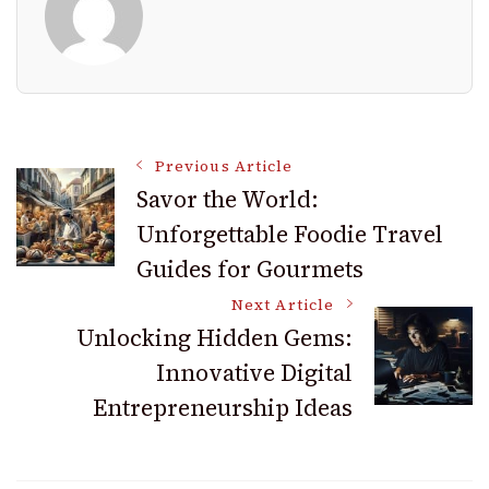
Post
Previous Article
Savor the World:
Unforgettable Foodie Travel
Navigation
Guides for Gourmets
Next Article
Unlocking Hidden Gems:
Innovative Digital
Entrepreneurship Ideas