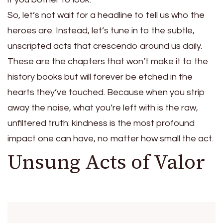
So, let’s not wait for a headline to tell us who the
heroes are. Instead, let’s tune in to the subtle,
unscripted acts that crescendo around us daily.
These are the chapters that won’t make it to the
history books but will forever be etched in the
hearts they’ve touched. Because when you strip
away the noise, what you’re left with is the raw,
unfiltered truth: kindness is the most profound
impact one can have, no matter how small the act.
Unsung Acts of Valor