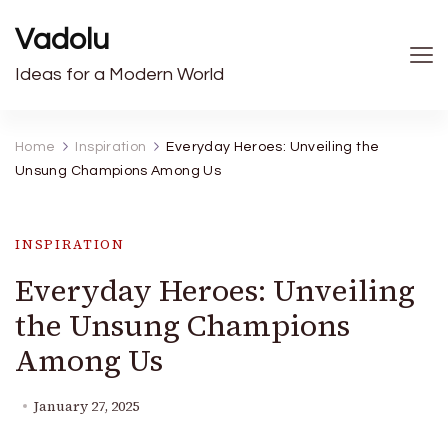
Vadolu
Ideas for a Modern World
Home
Inspiration
Everyday Heroes: Unveiling the
Unsung Champions Among Us
INSPIRATION
Everyday Heroes: Unveiling
the Unsung Champions
Among Us
January 27, 2025