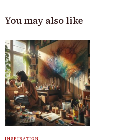
You may also like
INSPIRATION