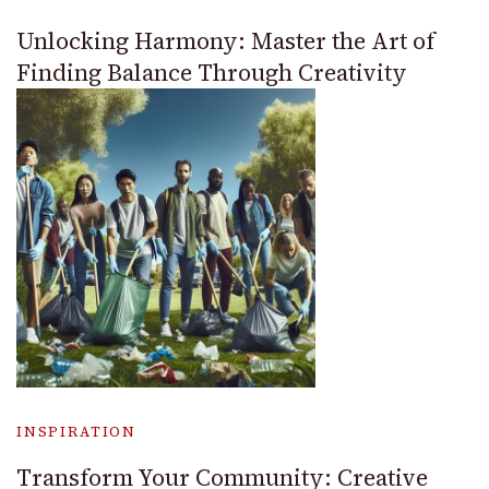
Unlocking Harmony: Master the Art of
Finding Balance Through Creativity
INSPIRATION
Transform Your Community: Creative