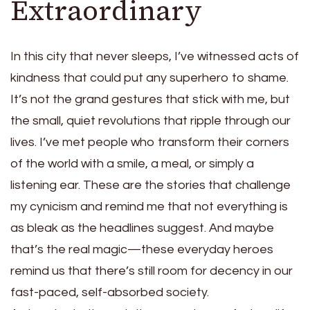
Extraordinary
In this city that never sleeps, I’ve witnessed acts of
kindness that could put any superhero to shame.
It’s not the grand gestures that stick with me, but
the small, quiet revolutions that ripple through our
lives. I’ve met people who transform their corners
of the world with a smile, a meal, or simply a
listening ear. These are the stories that challenge
my cynicism and remind me that not everything is
as bleak as the headlines suggest. And maybe
that’s the real magic—these everyday heroes
remind us that there’s still room for decency in our
fast-paced, self-absorbed society.