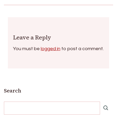
Leave a Reply
You must be
logged in
to post a comment.
Search