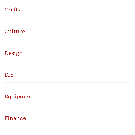
Crafts
Culture
Design
DIY
Equipment
Finance