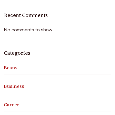
Recent Comments
No comments to show.
Categories
Beans
Business
Career