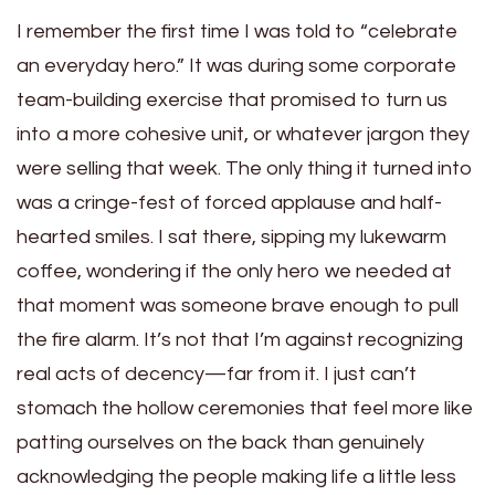
I remember the first time I was told to “celebrate
an everyday hero.” It was during some corporate
team-building exercise that promised to turn us
into a more cohesive unit, or whatever jargon they
were selling that week. The only thing it turned into
was a cringe-fest of forced applause and half-
hearted smiles. I sat there, sipping my lukewarm
coffee, wondering if the only hero we needed at
that moment was someone brave enough to pull
the fire alarm. It’s not that I’m against recognizing
real acts of decency—far from it. I just can’t
stomach the hollow ceremonies that feel more like
patting ourselves on the back than genuinely
acknowledging the people making life a little less