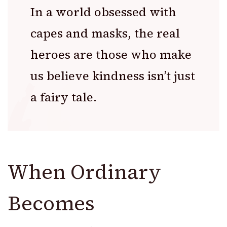
In a world obsessed with
capes and masks, the real
heroes are those who make
us believe kindness isn’t just
a fairy tale.
When Ordinary
Becomes