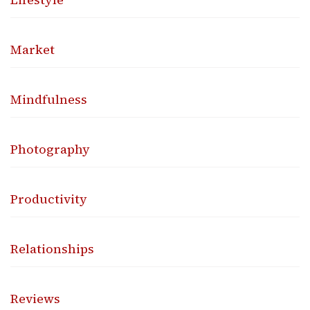
Market
Mindfulness
Photography
Productivity
Relationships
Reviews