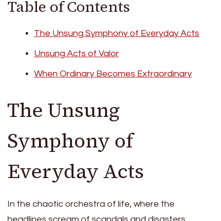
Table of Contents
The Unsung Symphony of Everyday Acts
Unsung Acts of Valor
When Ordinary Becomes Extraordinary
The Unsung
Symphony of
Everyday Acts
In the chaotic orchestra of life, where the
headlines scream of scandals and disasters,