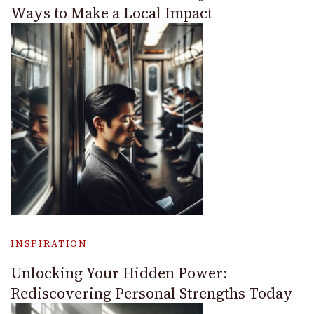
Ways to Make a Local Impact
INSPIRATION
Unlocking Your Hidden Power:
Rediscovering Personal Strengths Today