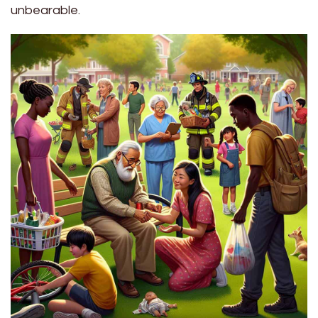
unbearable.