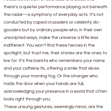
there’s a quieter performance playing out beneath
the radar—a symphony of everyday acts. It’s not
conducted by caped crusaders or celebrity do-
gooders but by ordinary people who, in their own
unscripted ways, make the universe a little less
indifferent. You won’t find these heroes in the
spotlight, but trust me, their stories are the ones to
live for. It’s the barista who remembers your name
and your caffeine fix, offering a smile that slices
through your morning fog. Or the stranger who
holds the door when your hands are full,
acknowledging your presence in a world that often
looks right through you.
These unsung gestures, seemingly minor, are the