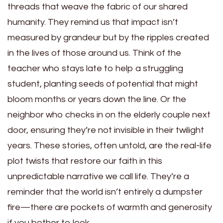
threads that weave the fabric of our shared
humanity. They remind us that impact isn’t
measured by grandeur but by the ripples created
in the lives of those around us. Think of the
teacher who stays late to help a struggling
student, planting seeds of potential that might
bloom months or years down the line. Or the
neighbor who checks in on the elderly couple next
door, ensuring they’re not invisible in their twilight
years. These stories, often untold, are the real-life
plot twists that restore our faith in this
unpredictable narrative we call life. They’re a
reminder that the world isn’t entirely a dumpster
fire—there are pockets of warmth and generosity
if you bother to look.