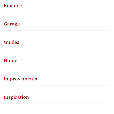
Finance
Garage
Guides
Home
Improvements
Inspiration