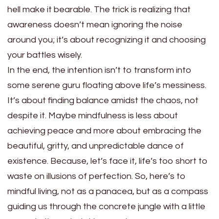
hell make it bearable. The trick is realizing that
awareness doesn’t mean ignoring the noise
around you; it’s about recognizing it and choosing
your battles wisely.
In the end, the intention isn’t to transform into
some serene guru floating above life’s messiness.
It’s about finding balance amidst the chaos, not
despite it. Maybe mindfulness is less about
achieving peace and more about embracing the
beautiful, gritty, and unpredictable dance of
existence. Because, let’s face it, life’s too short to
waste on illusions of perfection. So, here’s to
mindful living, not as a panacea, but as a compass
guiding us through the concrete jungle with a little