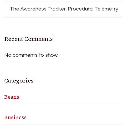
The Awareness Tracker: Procedural Telemetry
Recent Comments
No comments to show.
Categories
Beans
Business