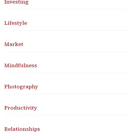
Investing
Lifestyle
Market
Mindfulness
Photography
Productivity
Relationships