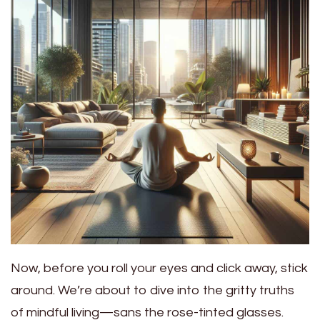
Now, before you roll your eyes and click away, stick
around. We’re about to dive into the gritty truths
of mindful living—sans the rose-tinted glasses.