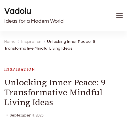
Vadolu
Ideas for a Modern World
Home
Inspiration
Unlocking Inner Peace: 9
Transformative Mindful Living Ideas
INSPIRATION
Unlocking Inner Peace: 9
Transformative Mindful
Living Ideas
September 4, 2025