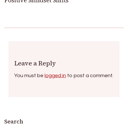
Positive Mindset Shifts
Leave a Reply
You must be
logged in
to post a comment.
Search