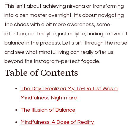
This isn’t about achieving nirvana or transforming
into a zen master overnight. It’s about navigating
the chaos with a bit more awareness, some
intention, and maybe, just maybe, finding a sliver of
balance in the process. Let’s sift through the noise
and see what mindful living can really offer us,
beyond the Instagram-perfect façade.
Table of Contents
The Day I Realized My To-Do List Was a
Mindfulness Nightmare
The Illusion of Balance
Mindfulness: A Dose of Reality