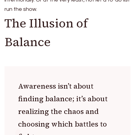
run the show.
The Illusion of
Balance
Awareness isn’t about
finding balance; it’s about
realizing the chaos and
choosing which battles to