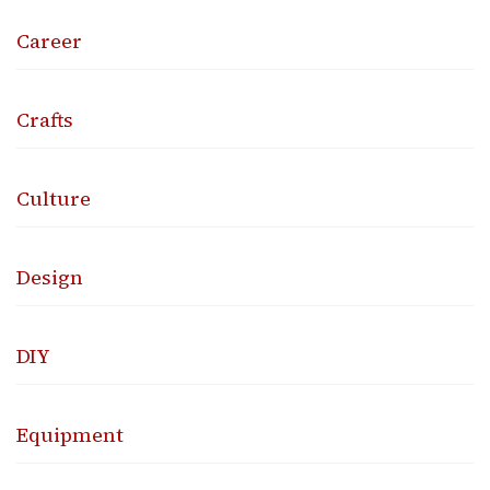
Career
Crafts
Culture
Design
DIY
Equipment