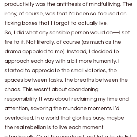
productivity was the antithesis of mindful living. The
irony, of course, was that I’d been so focused on
ticking boxes that I forgot to actually live.
So, I did what any sensible person would do—I set
fire to it. Not literally, of course (as much as the
drama appealed to me). Instead, I decided to
approach each day with a bit more humanity. I
started to appreciate the small victories, the
spaces between tasks, the breaths between the
chaos. This wasn’t about abandoning
responsibility. It was about reclaiming my time and
attention, savoring the mundane moments I’d
overlooked. In a world that glorifies busy, maybe
the real rebellion is to live each moment
intentionally. Or at the very least, not let a to-do list