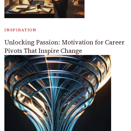
INSPIRATION
Unlocking Passion: Motivation for Career
Pivots That Inspire Change