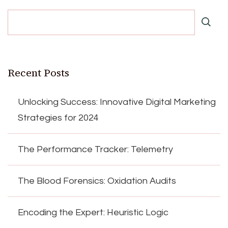
Recent Posts
Unlocking Success: Innovative Digital Marketing
Strategies for 2024
The Performance Tracker: Telemetry
The Blood Forensics: Oxidation Audits
Encoding the Expert: Heuristic Logic