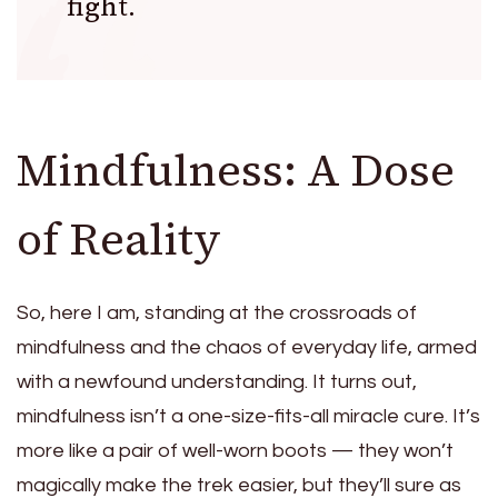
fight.
Mindfulness: A Dose
of Reality
So, here I am, standing at the crossroads of
mindfulness and the chaos of everyday life, armed
with a newfound understanding. It turns out,
mindfulness isn’t a one-size-fits-all miracle cure. It’s
more like a pair of well-worn boots — they won’t
magically make the trek easier, but they’ll sure as