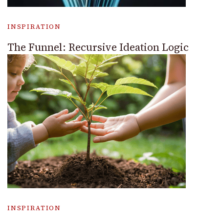
INSPIRATION
The Funnel: Recursive Ideation Logic
INSPIRATION