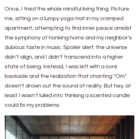
Once, I tried the whole mindful living thing. Picture
me, sitting on a lumpy yoga mat in my cramped
apartment, attempting to find inner peace amidst
the symphony of honking horns and my neighbor’s
dubious taste in music. Spoiler alert: the universe
didn’t align, and I didn’t transcend into a higher
state of being. Instead, I was left with a sore
backside and the realization that chanting “Om”
doesn’t drown out the sound of reality. But hey, at
least I wasn’t lulled into thinking a scented candle
could fix my problems.