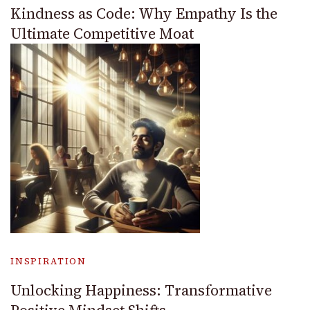
Kindness as Code: Why Empathy Is the
Ultimate Competitive Moat
INSPIRATION
Unlocking Happiness: Transformative