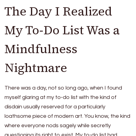
The Day I Realized
My To-Do List Was a
Mindfulness
Nightmare
There was a day, not so long ago, when I found
myself glaring at my to-do list with the kind of
disdain usually reserved for a particularly
loathsome piece of modern art. You know, the kind
where everyone nods sagely while secretly
questioning its right to exist. My to-do list had