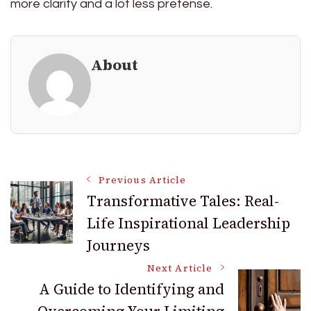
more clarity and a lot less pretense.
About
Post
Previous Article
Transformative Tales: Real-
Life Inspirational Leadership
Navigation
Journeys
Next Article
A Guide to Identifying and