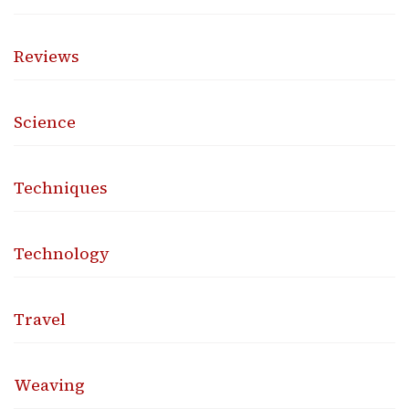
Reviews
Science
Techniques
Technology
Travel
Weaving