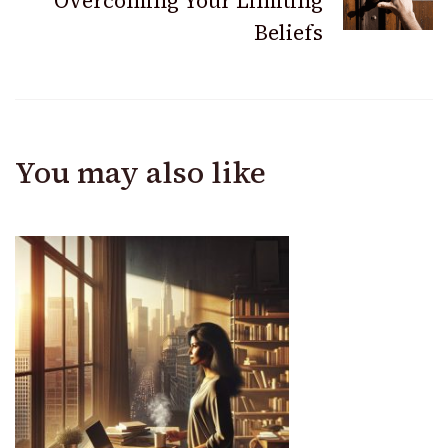
Overcoming Your Limiting
Beliefs
You may also like