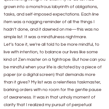
grown into a monstrous labyrinth of obligations,
tasks, and self-imposed expectations. Each line
item was a nagging reminder of all the things I
hadn’t done, and it dawned on me—this was no
simple list. It was a mindfulness nightmare.
Let’s face it, we’re all told to be more mindful, to
live with intention, to balance our lives like some
kind of Zen master on a tightrope. But how can you
be mindful when your life is dictated by a piece of
paper (or a digital screen) that demands more
than it gives? My list was a relentless taskmaster,
barking orders with no room for the gentle pause
of awareness. It was in that unholy moment of
clarity that I realized my pursuit of perpetual