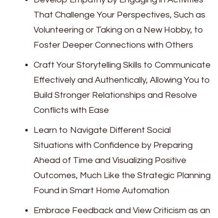
That Challenge Your Perspectives, Such as
Volunteering or Taking on a New Hobby, to
Foster Deeper Connections with Others
Craft Your Storytelling Skills to Communicate
Effectively and Authentically, Allowing You to
Build Stronger Relationships and Resolve
Conflicts with Ease
Learn to Navigate Different Social
Situations with Confidence by Preparing
Ahead of Time and Visualizing Positive
Outcomes, Much Like the Strategic Planning
Found in Smart Home Automation
Embrace Feedback and View Criticism as an