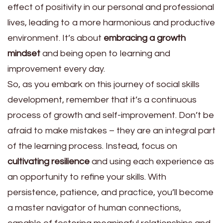
effect of positivity in our personal and professional
lives, leading to a more harmonious and productive
environment. It’s about
embracing a growth
mindset
and being open to learning and
improvement every day.
So, as you embark on this journey of social skills
development, remember that it’s a continuous
process of growth and self-improvement. Don’t be
afraid to make mistakes – they are an integral part
of the learning process. Instead, focus on
cultivating resilience
and using each experience as
an opportunity to refine your skills. With
persistence, patience, and practice, you’ll become
a master navigator of human connections,