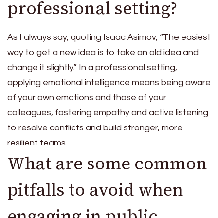
professional setting?
As I always say, quoting Isaac Asimov, “The easiest
way to get a new idea is to take an old idea and
change it slightly.” In a professional setting,
applying emotional intelligence means being aware
of your own emotions and those of your
colleagues, fostering empathy and active listening
to resolve conflicts and build stronger, more
resilient teams.
What are some common
pitfalls to avoid when
engaging in public