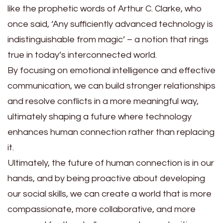
like the prophetic words of Arthur C. Clarke, who
once said, ‘Any sufficiently advanced technology is
indistinguishable from magic’ – a notion that rings
true in today’s interconnected world.
By focusing on emotional intelligence and effective
communication, we can build stronger relationships
and resolve conflicts in a more meaningful way,
ultimately shaping a future where technology
enhances human connection rather than replacing
it.
Ultimately, the future of human connection is in our
hands, and by being proactive about developing
our social skills, we can create a world that is more
compassionate, more collaborative, and more