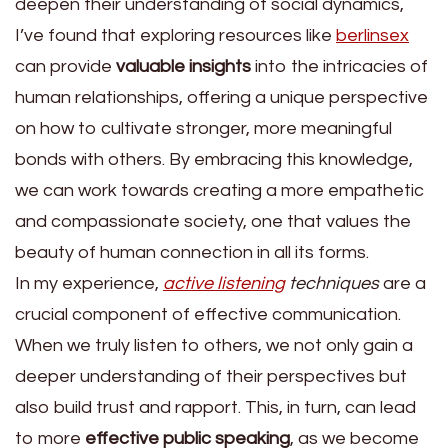
deepen their understanding of social dynamics,
I’ve found that exploring resources like
berlinsex
can provide
valuable insights
into the intricacies of
human relationships, offering a unique perspective
on how to cultivate stronger, more meaningful
bonds with others. By embracing this knowledge,
we can work towards creating a more empathetic
and compassionate society, one that values the
beauty of human connection in all its forms.
In my experience,
active listening
techniques
are a
crucial component of effective communication.
When we truly listen to others, we not only gain a
deeper understanding of their perspectives but
also build trust and rapport. This, in turn, can lead
to more
effective public speaking
, as we become