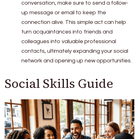
conversation, make sure to send a follow-
up message or email to keep the
connection alive. This simple act can help
turn acquaintances into friends and
colleagues into valuable professional
contacts, ultimately expanding your social
network and opening up new opportunities.
Social Skills Guide