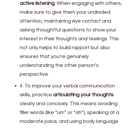
active listening
. When engaging with others,
make sure to give them your undivided
attention, maintaining eye contact and
asking thoughtful questions to show your
interest in their thoughts and feelings. This
not only helps to build rapport but also
ensures that you’re genuinely
understanding the other person’s
perspective.
4. To improve your verbal communication
skills, practice
articulating your thoughts
clearly and concisely. This means avoiding
filler words (like “um” or “ah”), speaking at a
moderate pace, and using body language