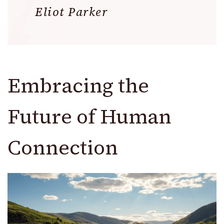
Eliot Parker
Embracing the
Future of Human
Connection