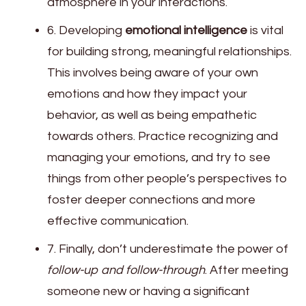
atmosphere in your interactions.
6. Developing
emotional intelligence
is vital
for building strong, meaningful relationships.
This involves being aware of your own
emotions and how they impact your
behavior, as well as being empathetic
towards others. Practice recognizing and
managing your emotions, and try to see
things from other people’s perspectives to
foster deeper connections and more
effective communication.
7. Finally, don’t underestimate the power of
follow-up and follow-through
. After meeting
someone new or having a significant