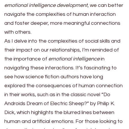
emotional intelligence development
, we can better
navigate the complexities of human interaction
and foster deeper, more meaningful connections
with others.
As I delve into the complexities of social skills and
their impact on our relationships, I’m reminded of
the importance of
emotional intelligence
in
navigating these interactions. It’s fascinating to
see how science fiction authors have long
explored the consequences of human connection
in their works, such as in the classic novel “Do
Androids Dream of Electric Sheep?” by Philip K.
Dick, which highlights the blurred lines between
human and artificial emotions. For those looking to