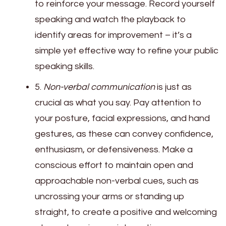
to reinforce your message. Record yourself
speaking and watch the playback to
identify areas for improvement – it’s a
simple yet effective way to refine your public
speaking skills.
5.
Non-verbal communication
is just as
crucial as what you say. Pay attention to
your posture, facial expressions, and hand
gestures, as these can convey confidence,
enthusiasm, or defensiveness. Make a
conscious effort to maintain open and
approachable non-verbal cues, such as
uncrossing your arms or standing up
straight, to create a positive and welcoming