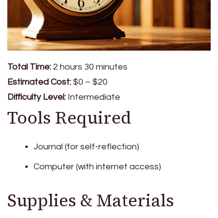
Total Time:
2 hours 30 minutes
Estimated Cost:
$0 – $20
Difficulty Level:
Intermediate
Tools Required
Journal (for self-reflection)
Computer (with internet access)
Supplies & Materials