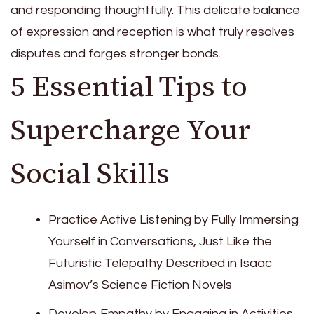
and responding thoughtfully. This delicate balance
of expression and reception is what truly resolves
disputes and forges stronger bonds.
5 Essential Tips to
Supercharge Your
Social Skills
Practice Active Listening by Fully Immersing
Yourself in Conversations, Just Like the
Futuristic Telepathy Described in Isaac
Asimov’s Science Fiction Novels
Develop Empathy by Engaging in Activities