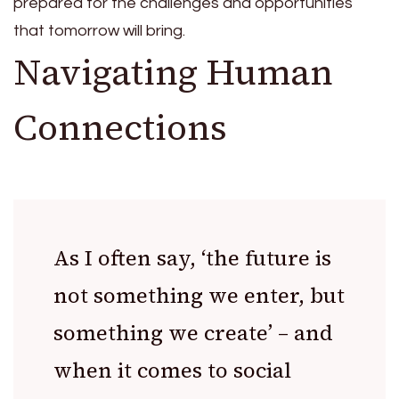
prepared for the challenges and opportunities
that tomorrow will bring.
Navigating Human
Connections
As I often say, ‘the future is
not something we enter, but
something we create’ – and
when it comes to social