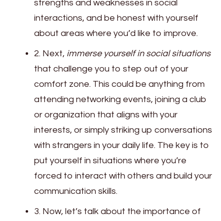
strengths and weaknesses in social
interactions, and be honest with yourself
about areas where you’d like to improve.
2. Next,
immerse yourself in social situations
that challenge you to step out of your
comfort zone. This could be anything from
attending networking events, joining a club
or organization that aligns with your
interests, or simply striking up conversations
with strangers in your daily life. The key is to
put yourself in situations where you’re
forced to interact with others and build your
communication skills.
3. Now, let’s talk about the importance of