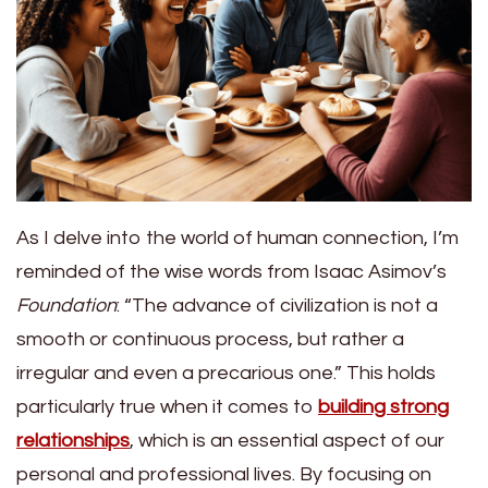
As I delve into the world of human connection, I’m
reminded of the wise words from Isaac Asimov’s
Foundation
: “The advance of civilization is not a
smooth or continuous process, but rather a
irregular and even a precarious one.” This holds
particularly true when it comes to
building strong
relationships
, which is an essential aspect of our
personal and professional lives. By focusing on