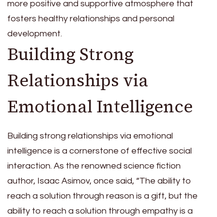
more positive and supportive atmosphere that
fosters healthy relationships and personal
development.
Building Strong
Relationships via
Emotional Intelligence
Building strong relationships via emotional
intelligence is a cornerstone of effective social
interaction. As the renowned science fiction
author, Isaac Asimov, once said, “The ability to
reach a solution through reason is a gift, but the
ability to reach a solution through empathy is a