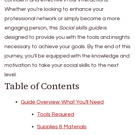
Whether you’re looking to enhance your
professional network or simply become a more
engaging person, this
Social skills guide
is
designed to provide you with the tools and insights
necessary to achieve your goals. By the end of this
journey, you’ll be equipped with the knowledge and
motivation to take your social skills to the next
level.
Table of Contents
Guide Overview: What You'll Need
Tools Required
Supplies & Materials