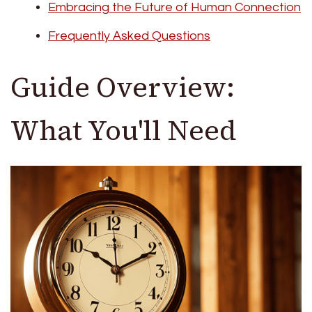
Embracing the Future of Human Connection
Frequently Asked Questions
Guide Overview:
What You'll Need