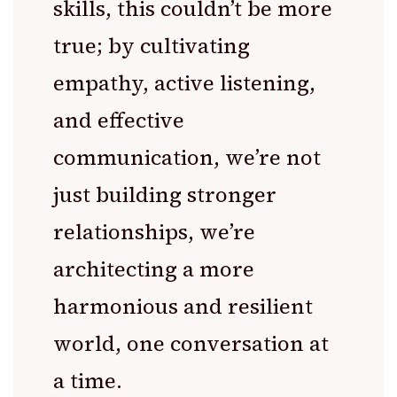
skills, this couldn’t be more
true; by cultivating
empathy, active listening,
and effective
communication, we’re not
just building stronger
relationships, we’re
architecting a more
harmonious and resilient
world, one conversation at
a time.