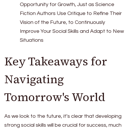
Opportunity for Growth, Just as Science
Fiction Authors Use Critique to Refine Their
Vision of the Future, to Continuously
Improve Your Social Skills and Adapt to New
Situations
Key Takeaways for
Navigating
Tomorrow's World
As we look to the future, it’s clear that developing
strong social skills will be crucial for success, much