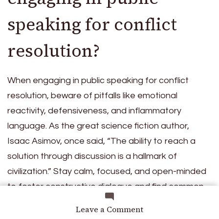
speaking for conflict
resolution?
When engaging in public speaking for conflict
resolution, beware of pitfalls like emotional
reactivity, defensiveness, and inflammatory
language. As the great science fiction author,
Isaac Asimov, once said, “The ability to reach a
solution through discussion is a hallmark of
civilization.” Stay calm, focused, and open-minded
to foster constructive dialogue and find common
ground.
on
Leave a Comment
Social