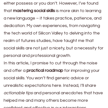
either possess or you don’t. However, I’ve found
that
mastering social skills
is more akin to learning
a new language – it takes practice, patience, and
dedication. My own experiences, from navigating
the tech world of Silicon Valley to delving into the
realm of futures studies, have taught me that
social skills are not just a nicety, but a necessity for
personal and professional growth.
In this article, I promise to cut through the noise
and offer a
practical roadmap
for improving your
social skills. You won’t find generic advice or
unrealistic expectations here. Instead, I’ll share
actionable tips
and personal anecdotes that have
helped me and many others become more
confident and effective in our interactions.