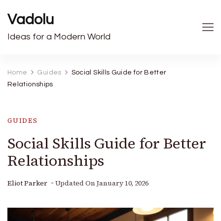
Vadolu
Ideas for a Modern World
Home
Guides
Social Skills Guide for Better
Relationships
GUIDES
Social Skills Guide for Better
Relationships
Eliot Parker
Updated On
January 10, 2026