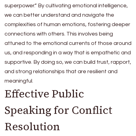
superpower.” By cultivating emotional intelligence,
we can better understand and navigate the
complexities of human emotions, fostering deeper
connections with others. This involves being
attuned to the emotional currents of those around
us, and responding in a way that is empathetic and
supportive. By doing so, we can build trust, rapport,
and strong relationships that are resilient and
meaningful.
Effective Public
Speaking for Conflict
Resolution