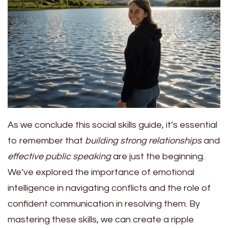
As we conclude this social skills guide, it’s essential
to remember that
building strong relationships
and
effective public speaking
are just the beginning.
We’ve explored the importance of emotional
intelligence in navigating conflicts and the role of
confident communication in resolving them. By
mastering these skills, we can create a ripple