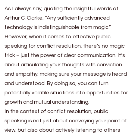
As I always say, quoting the insightful words of
Arthur C. Clarke, “Any sufficiently advanced
technology is indistinguishable from magic.”
However, when it comes to effective public
speaking for conflict resolution, there’s no magic
trick – just the power of clear communication. It’s
about articulating your thoughts with conviction
and empathy, making sure your message is heard
and understood. By doing so, you can turn
potentially volatile situations into opportunities for
growth and mutual understanding.
In the context of conflict resolution, public
speaking is not just about conveying your point of
view, but also about actively listening to others