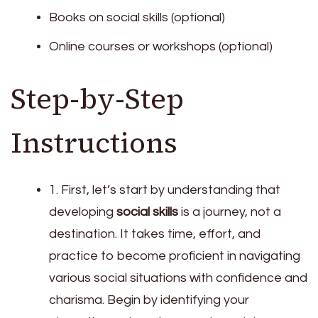
Books on social skills (optional)
Online courses or workshops (optional)
Step-by-Step
Instructions
1. First, let’s start by understanding that
developing
social skills
is a journey, not a
destination. It takes time, effort, and
practice to become proficient in navigating
various social situations with confidence and
charisma. Begin by identifying your