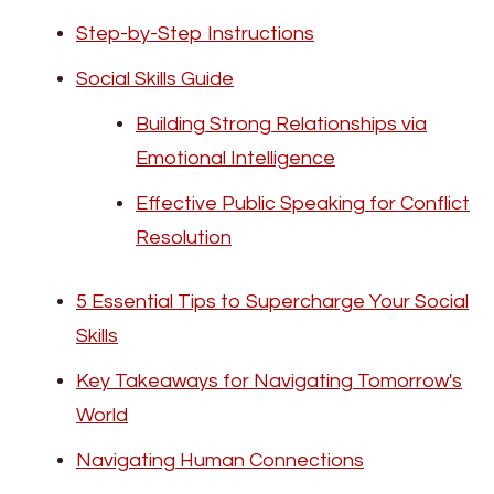
Step-by-Step Instructions
Social Skills Guide
Building Strong Relationships via
Emotional Intelligence
Effective Public Speaking for Conflict
Resolution
5 Essential Tips to Supercharge Your Social
Skills
Key Takeaways for Navigating Tomorrow's
World
Navigating Human Connections