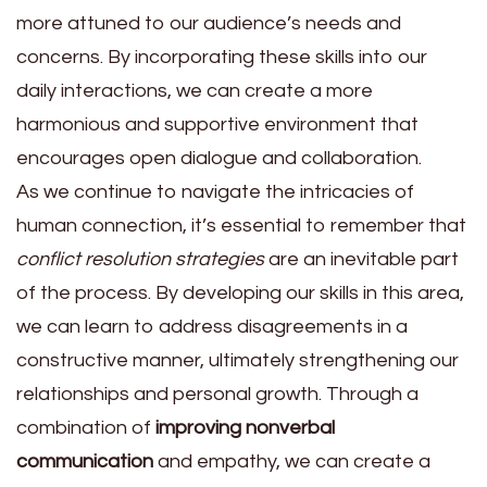
more attuned to our audience’s needs and
concerns. By incorporating these skills into our
daily interactions, we can create a more
harmonious and supportive environment that
encourages open dialogue and collaboration.
As we continue to navigate the intricacies of
human connection, it’s essential to remember that
conflict resolution strategies
are an inevitable part
of the process. By developing our skills in this area,
we can learn to address disagreements in a
constructive manner, ultimately strengthening our
relationships and personal growth. Through a
combination of
improving nonverbal
communication
and empathy, we can create a