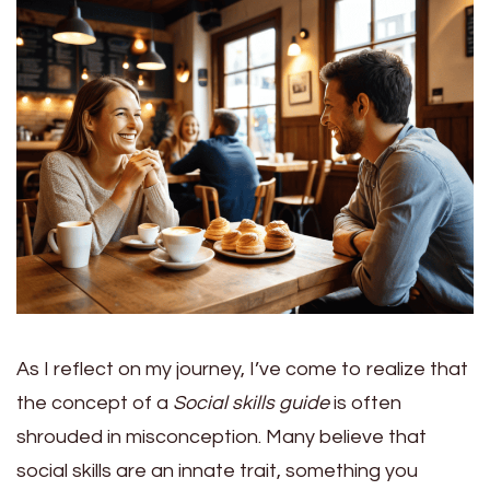
As I reflect on my journey, I’ve come to realize that
the concept of a
Social skills guide
is often
shrouded in misconception. Many believe that
social skills are an innate trait, something you