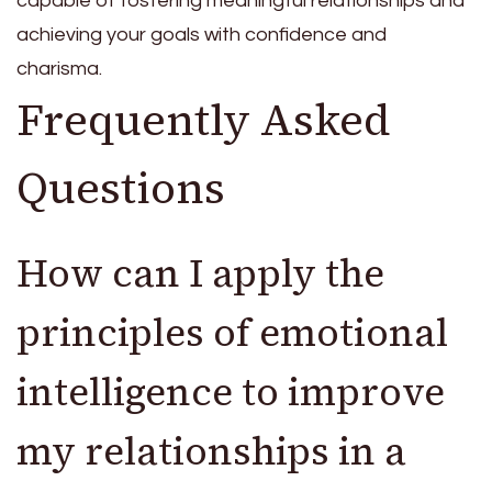
capable of fostering meaningful relationships and
achieving your goals with confidence and
charisma.
Frequently Asked
Questions
How can I apply the
principles of emotional
intelligence to improve
my relationships in a