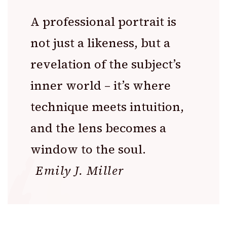
A professional portrait is
not just a likeness, but a
revelation of the subject’s
inner world – it’s where
technique meets intuition,
and the lens becomes a
window to the soul.
Emily J. Miller