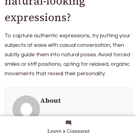
natural-looking
expressions?
To capture authentic expressions, try putting your
subjects at ease with casual conversation, then
subtly guide them into natural poses. Avoid forced
smiles or stiff positions, opting for relaxed, organic
movements that reveal their personality.
About
on
Leave a Comment
How