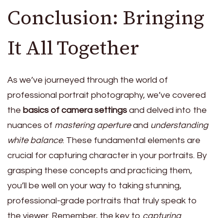
Conclusion: Bringing
It All Together
As we’ve journeyed through the world of
professional portrait photography, we’ve covered
the
basics of camera settings
and delved into the
nuances of
mastering aperture
and
understanding
white balance
. These fundamental elements are
crucial for capturing character in your portraits. By
grasping these concepts and practicing them,
you’ll be well on your way to taking stunning,
professional-grade portraits that truly speak to
the viewer. Remember, the key to
capturing