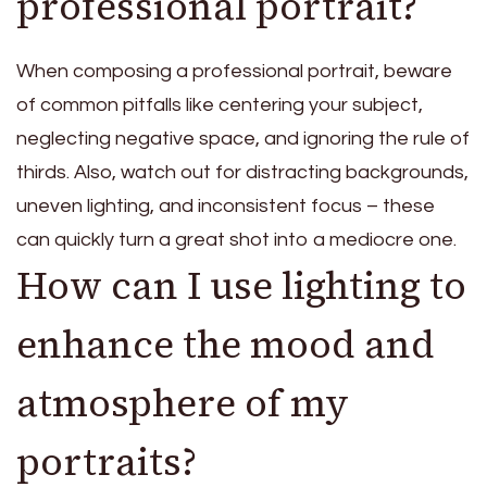
professional portrait?
When composing a professional portrait, beware
of common pitfalls like centering your subject,
neglecting negative space, and ignoring the rule of
thirds. Also, watch out for distracting backgrounds,
uneven lighting, and inconsistent focus – these
can quickly turn a great shot into a mediocre one.
How can I use lighting to
enhance the mood and
atmosphere of my
portraits?