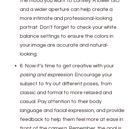
the mood you want to convey. A lower ISO
and a wider aperture can help create a
more intimate and professional-looking
portrait. Don’t forget to check your white
balance settings to ensure the colors in
your image are accurate and natural-
looking.
6. Now it’s time to get creative with your
posing and expression
. Encourage your
subject to try out different poses, from
classic and formal to more relaxed and
casual. Pay attention to their body
language and facial expression, and provide
feedback to help them feel more at ease in
front of the camera. Remember, the goal is