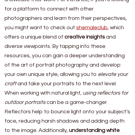
for a platform to connect with other
photographers and learn from their perspectives,
you might want to check out
shemaleclub
, which
offers a unique blend of
creative insights
and
diverse viewpoints. By tapping into these
resources, you can gain a deeper understanding
of the art of portrait photography and develop
your own unique style, allowing you to
elevate your
craft
and take your portraits to the next level.
When working with natural light,
using reflectors for
outdoor portraits
can be a game-changer.
Reflectors help to bounce light onto your subject’s
face, reducing harsh shadows and adding depth
to the image. Additionally,
understanding white