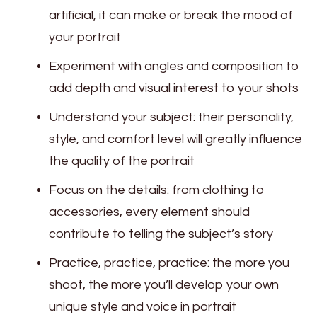
artificial, it can make or break the mood of
your portrait
Experiment with angles and composition to
add depth and visual interest to your shots
Understand your subject: their personality,
style, and comfort level will greatly influence
the quality of the portrait
Focus on the details: from clothing to
accessories, every element should
contribute to telling the subject’s story
Practice, practice, practice: the more you
shoot, the more you’ll develop your own
unique style and voice in portrait