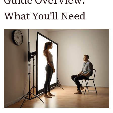
Guide Overview:
What You'll Need