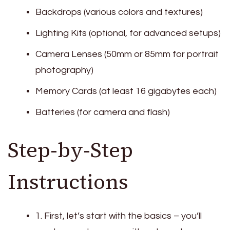
Backdrops (various colors and textures)
Lighting Kits (optional, for advanced setups)
Camera Lenses (50mm or 85mm for portrait
photography)
Memory Cards (at least 16 gigabytes each)
Batteries (for camera and flash)
Step-by-Step
Instructions
1. First, let’s start with the basics – you’ll