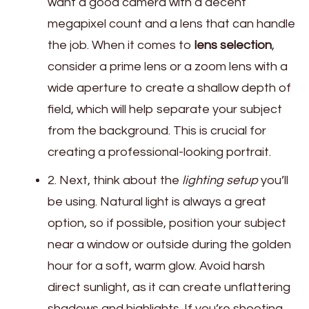
want a good camera with a decent
megapixel count and a lens that can handle
the job. When it comes to
lens selection
,
consider a prime lens or a zoom lens with a
wide aperture to create a shallow depth of
field, which will help separate your subject
from the background. This is crucial for
creating a professional-looking portrait.
2. Next, think about the
lighting setup
you’ll
be using. Natural light is always a great
option, so if possible, position your subject
near a window or outside during the golden
hour for a soft, warm glow. Avoid harsh
direct sunlight, as it can create unflattering
shadows and highlights. If you’re shooting