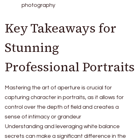
photography
Key Takeaways for
Stunning
Professional Portraits
Mastering the art of aperture is crucial for
capturing character in portraits, as it allows for
control over the depth of field and creates a
sense of intimacy or grandeur
Understanding and leveraging white balance
secrets can make a significant difference in the