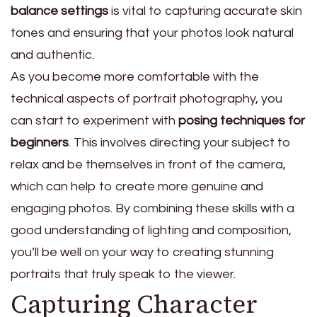
balance settings
is vital to capturing accurate skin
tones and ensuring that your photos look natural
and authentic.
As you become more comfortable with the
technical aspects of portrait photography, you
can start to experiment with
posing techniques for
beginners
. This involves directing your subject to
relax and be themselves in front of the camera,
which can help to create more genuine and
engaging photos. By combining these skills with a
good understanding of lighting and composition,
you’ll be well on your way to creating stunning
portraits that truly speak to the viewer.
Capturing Character