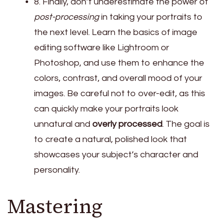
8. Finally, don’t underestimate the power of
post-processing
in taking your portraits to
the next level. Learn the basics of image
editing software like Lightroom or
Photoshop, and use them to enhance the
colors, contrast, and overall mood of your
images. Be careful not to over-edit, as this
can quickly make your portraits look
unnatural and
overly processed
. The goal is
to create a natural, polished look that
showcases your subject’s character and
personality.
Mastering