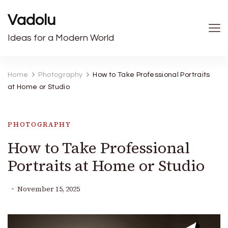
Vadolu
Ideas for a Modern World
Home
Photography
How to Take Professional Portraits
at Home or Studio
PHOTOGRAPHY
How to Take Professional
Portraits at Home or Studio
November 15, 2025