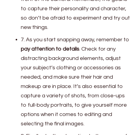
to capture their personality and character,
so don’t be afraid to experiment and try out
new things.
7. As you start snapping away, remember to
pay attention to details
. Check for any
distracting background elements, adjust
your subject’s clothing or accessories as
needed, and make sure their hair and
makeup are in place. It’s also essential to
capture a variety of shots, from close-ups
to full-body portraits, to give yourself more
options when it comes to editing and
selecting the final images.