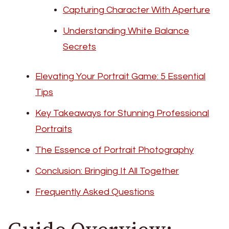
Capturing Character With Aperture
Understanding White Balance
Secrets
Elevating Your Portrait Game: 5 Essential
Tips
Key Takeaways for Stunning Professional
Portraits
The Essence of Portrait Photography
Conclusion: Bringing It All Together
Frequently Asked Questions