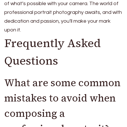
of what’s possible with your camera. The world of
professional portrait photography awaits, and with
dedication and passion, you’ll make your mark
upon it.
Frequently Asked
Questions
What are some common
mistakes to avoid when
composing a