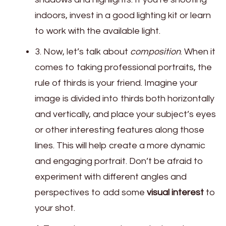
indoors, invest in a good lighting kit or learn
to work with the available light.
3. Now, let’s talk about
composition
. When it
comes to taking professional portraits, the
rule of thirds is your friend. Imagine your
image is divided into thirds both horizontally
and vertically, and place your subject’s eyes
or other interesting features along those
lines. This will help create a more dynamic
and engaging portrait. Don’t be afraid to
experiment with different angles and
perspectives to add some
visual interest
to
your shot.