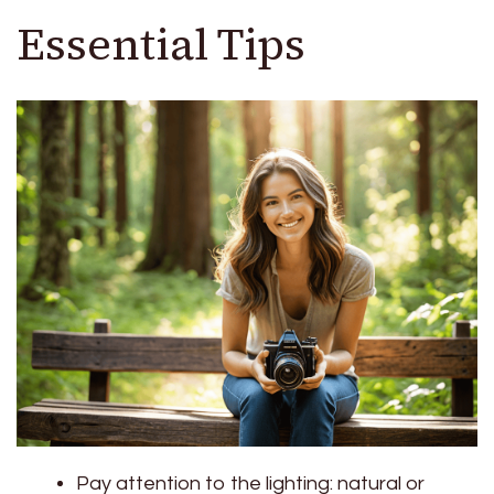
Essential Tips
Pay attention to the lighting: natural or