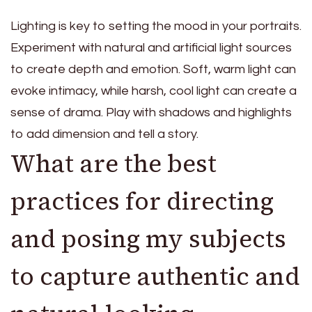
Lighting is key to setting the mood in your portraits.
Experiment with natural and artificial light sources
to create depth and emotion. Soft, warm light can
evoke intimacy, while harsh, cool light can create a
sense of drama. Play with shadows and highlights
to add dimension and tell a story.
What are the best
practices for directing
and posing my subjects
to capture authentic and