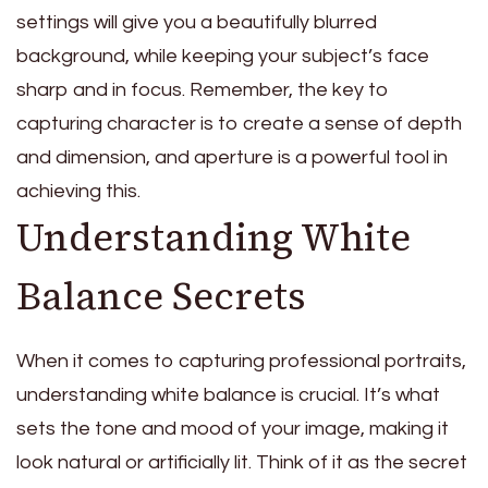
settings will give you a beautifully blurred
background, while keeping your subject’s face
sharp and in focus. Remember, the key to
capturing character is to create a sense of depth
and dimension, and aperture is a powerful tool in
achieving this.
Understanding White
Balance Secrets
When it comes to capturing professional portraits,
understanding white balance is crucial. It’s what
sets the tone and mood of your image, making it
look natural or artificially lit. Think of it as the secret