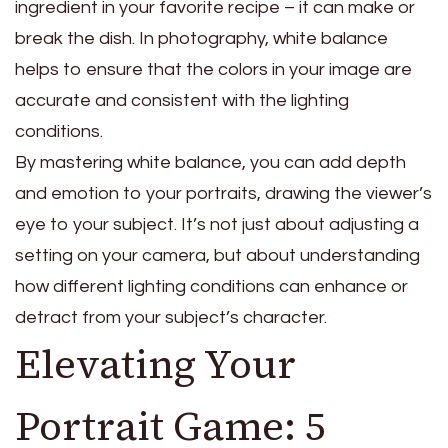
ingredient in your favorite recipe – it can make or
break the dish. In photography, white balance
helps to ensure that the colors in your image are
accurate and consistent with the lighting
conditions.
By mastering white balance, you can add depth
and emotion to your portraits, drawing the viewer’s
eye to your subject. It’s not just about adjusting a
setting on your camera, but about understanding
how different lighting conditions can enhance or
detract from your subject’s character.
Elevating Your
Portrait Game: 5