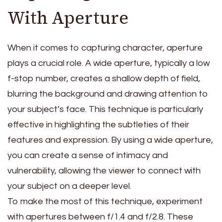
With Aperture
When it comes to capturing character, aperture
plays a crucial role. A wide aperture, typically a low
f-stop number, creates a shallow depth of field,
blurring the background and drawing attention to
your subject’s face. This technique is particularly
effective in highlighting the subtleties of their
features and expression. By using a wide aperture,
you can create a sense of intimacy and
vulnerability, allowing the viewer to connect with
your subject on a deeper level.
To make the most of this technique, experiment
with apertures between f/1.4 and f/2.8. These