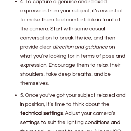
4. To capture a genuine and relaxed
expression from your subject, it’s essential
to make them feel comfortable in front of
the camera. Start with some casual
conversation to break the ice, and then
provide clear
direction and guidance
on
what you’re looking for in terms of pose and
expression. Encourage them to relax their
shoulders, take deep breaths, and be
themselves.
5. Once you’ve got your subject relaxed and
in position, it’s time to think about the
technical settings
. Adjust your camera’s
settings to suit the lighting conditions and