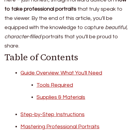
to take professional portraits
that truly speak to
the viewer. By the end of this article, you’ll be
equipped with the knowledge to capture
beautiful,
character-filled
portraits that you’ll be proud to
share.
Table of Contents
Guide Overview: What You'll Need
Tools Required
Supplies & Materials
Step-by-Step Instructions
Mastering Professional Portraits