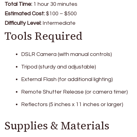
Total Time:
1 hour 30 minutes
Estimated Cost:
$100 – $500
Difficulty Level:
Intermediate
Tools Required
DSLR Camera (with manual controls)
Tripod (sturdy and adjustable)
External Flash (for additional lighting)
Remote Shutter Release (or camera timer)
Reflectors (5 inches x 11 inches or larger)
Supplies & Materials