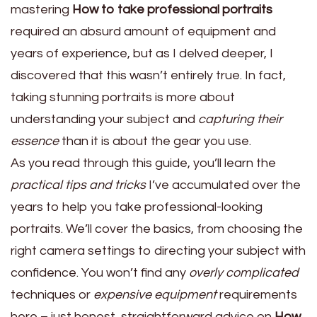
mastering
How to take professional portraits
required an absurd amount of equipment and
years of experience, but as I delved deeper, I
discovered that this wasn’t entirely true. In fact,
taking stunning portraits is more about
understanding your subject and
capturing their
essence
than it is about the gear you use.
As you read through this guide, you’ll learn the
practical tips and tricks
I’ve accumulated over the
years to help you take professional-looking
portraits. We’ll cover the basics, from choosing the
right camera settings to directing your subject with
confidence. You won’t find any
overly complicated
techniques or
expensive equipment
requirements
here – just honest, straightforward advice on
How