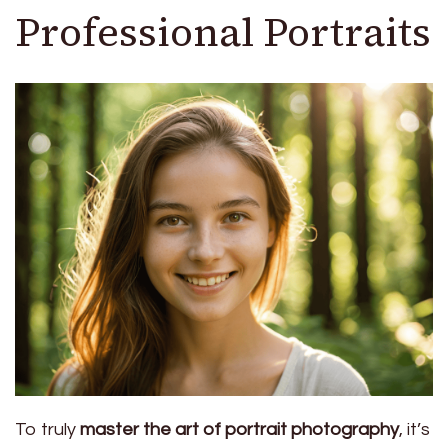
Professional Portraits
To truly
master the art of portrait photography
, it’s