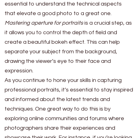
essential to understand the technical aspects
that elevate a good photo to a great one.
Mastering aperture for portraits
is a crucial step, as
it allows you to control the depth of field and
create a beautiful bokeh effect. This can help
separate your subject from the background,
drawing the viewer’s eye to their face and
expression.
As you continue to hone your skills in capturing
professional portraits, it’s essential to stay inspired
and informed about the latest trends and
techniques. One great way to do this is by
exploring online communities and forums where
photographers share their experiences and
showcase their work. For instance, if you’re looking