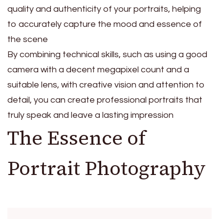
quality and authenticity of your portraits, helping
to accurately capture the mood and essence of
the scene
By combining technical skills, such as using a good
camera with a decent megapixel count and a
suitable lens, with creative vision and attention to
detail, you can create professional portraits that
truly speak and leave a lasting impression
The Essence of
Portrait Photography