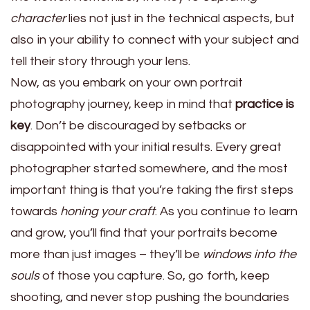
character
lies not just in the technical aspects, but
also in your ability to connect with your subject and
tell their story through your lens.
Now, as you embark on your own portrait
photography journey, keep in mind that
practice is
key
. Don’t be discouraged by setbacks or
disappointed with your initial results. Every great
photographer started somewhere, and the most
important thing is that you’re taking the first steps
towards
honing your craft
. As you continue to learn
and grow, you’ll find that your portraits become
more than just images – they’ll be
windows into the
souls
of those you capture. So, go forth, keep
shooting, and never stop pushing the boundaries