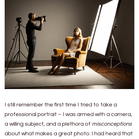
I still remember the first time I tried to take a
professional portrait – I was armed with a camera,
a willing subject, and a plethora of
misconceptions
about what makes a great photo. I had heard that