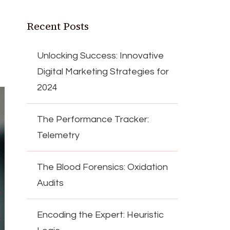
Recent Posts
Unlocking Success: Innovative
Digital Marketing Strategies for
2024
The Performance Tracker:
Telemetry
The Blood Forensics: Oxidation
Audits
Encoding the Expert: Heuristic