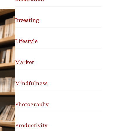
Investing
Lifestyle
Market
Mindfulness
Photography
Productivity