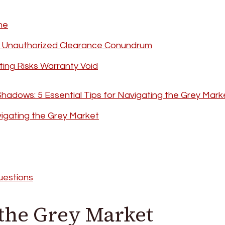
ne
s Unauthorized Clearance Conundrum
rting Risks Warranty Void
Shadows: 5 Essential Tips for Navigating the Grey Mark
igating the Grey Market
uestions
 the Grey Market