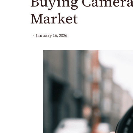
Buying Camera
Market
January 16, 2026