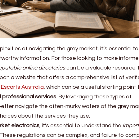
exities of navigating the grey market, it’s essential t
stworthy information. For those looking to make inform
eputable online directories
can be a valuable resource. 
on a website that offers a comprehensive list of verif
g
Escorts Australia
, which can be a useful starting point 
 professional services
. By leveraging these types of
 better navigate the often-murky waters of the grey ma
oices about the services they use.
ket electronics
, it’s essential to understand the
import
 These regulations can be complex, and failure to com