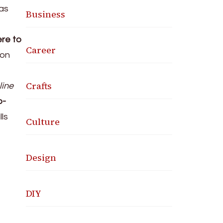
was
Business
ere to
Career
 on
Crafts
line
o-
ls
Culture
Design
DIY