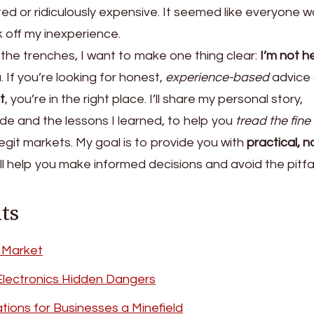
ed or ridiculously expensive. It seemed like everyone 
k off my inexperience.
he trenches, I want to make one thing clear:
I’m not h
 If you’re looking for honest,
experience-based
advice
t
, you’re in the right place. I’ll share my personal story,
ade and the lessons I learned, to help you
tread the fine 
egit markets. My goal is to provide you with
practical, n
l help you make informed decisions and avoid the pitfal
ts
 Market
Electronics Hidden Dangers
tions for Businesses a Minefield