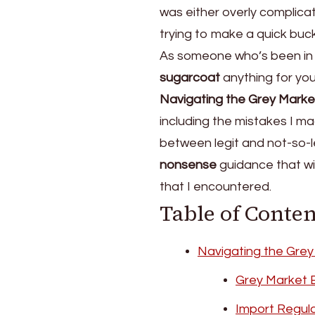
was either overly complicat
Truth
About
trying to make a quick buc
Buying
As someone who’s been in t
Camera
sugarcoat
anything for you.
Gear
on
Navigating the Grey Marke
the
including the mistakes I m
Grey
between legit and not-so-l
Market
nonsense
guidance that wil
that I encountered.
Table of Conten
Navigating the Grey
Grey Market 
Import Regula