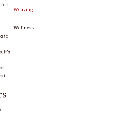
feit
Weaving
Wellness
ad to
 It’s
ed
and
rs
e