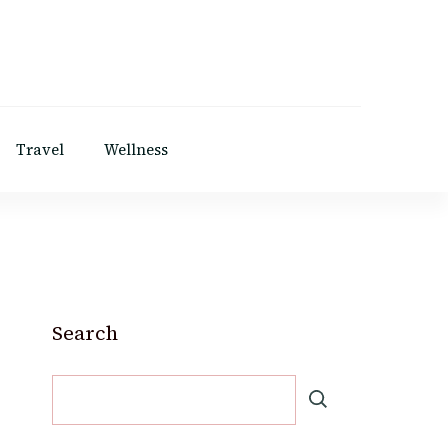
Travel
Wellness
Search