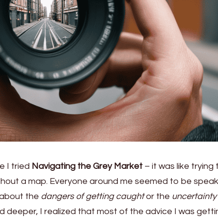
e I tried
Navigating the Grey Market
– it was like trying 
thout a map. Everyone around me seemed to be speaki
 about the
dangers of getting caught
or the
uncertainty 
ed deeper, I realized that most of the advice I was gett