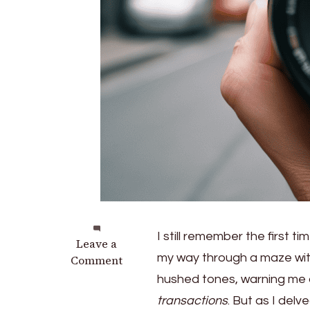
I still remember the first tim
on
Leave a
my way through a maze wi
Saving
Comment
or
hushed tones, warning me
Risking?
transactions
. But as I delv
the