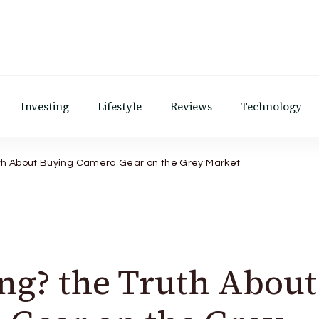
Investing
Lifestyle
Reviews
Technology
ruth About Buying Camera Gear on the Grey Market
ing? the Truth About