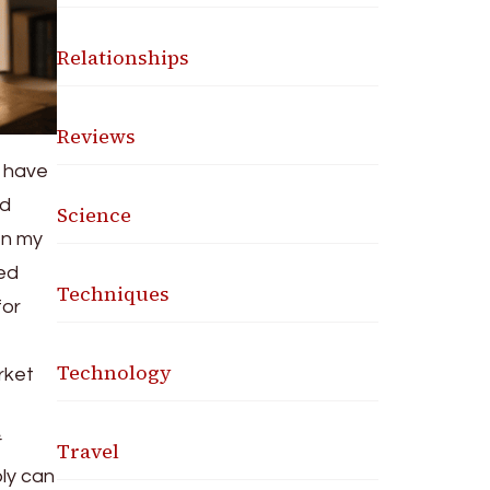
Relationships
Reviews
o have
ed
Science
In my
ied
Techniques
for
Technology
rket
Travel
ply can