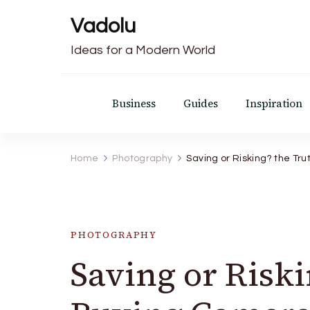
Vadolu
Ideas for a Modern World
Business
Guides
Inspiration
Home
Photography
Saving or Risking? the T
PHOTOGRAPHY
Saving or Risk