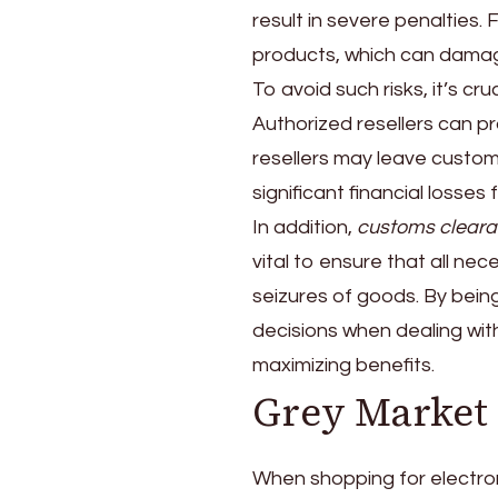
result in severe penalties. 
products, which can damag
To avoid such risks, it’s cru
Authorized resellers can p
resellers may leave custo
significant financial losses 
In addition,
customs cleara
vital to ensure that all ne
seizures of goods. By bei
decisions when dealing with
maximizing benefits.
Grey Market 
When shopping for electroni