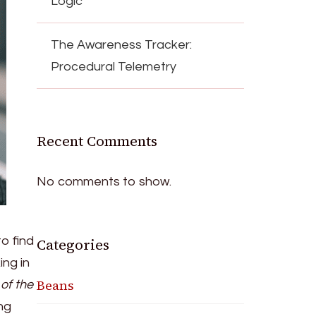
Logic
The Awareness Tracker:
Procedural Telemetry
Recent Comments
No comments to show.
to find
Categories
ng in
Beans
of the
ing