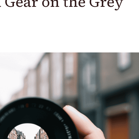
 Gear on the Grey