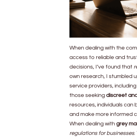
When dealing with the compl
access to reliable and tru
decisions, I’ve found that
r
own research, I stumbled up
service providers, includin
those seeking
discreet and
resources, individuals can
and make more informed ch
When dealing with
grey mar
regulations for businesses
.