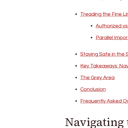
Treading the Fine Li
Authorized v
Parallel Impo
Staying Safe in the 
Key Takeaways: Nav
The Grey Area
Conclusion
Frequently Asked Q
Navigating