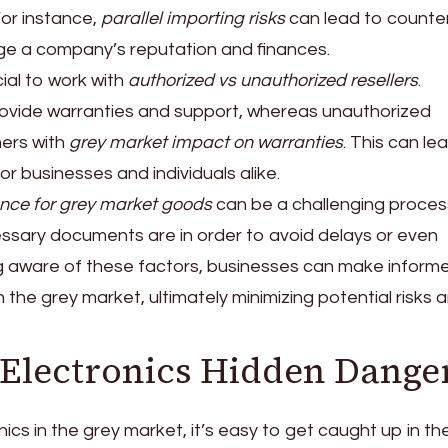
For instance,
parallel importing risks
can lead to counter
e a company’s reputation and finances.
cial to work with
authorized vs unauthorized resellers
.
rovide warranties and support, whereas unauthorized
mers with
grey market impact on warranties
. This can le
for businesses and individuals alike.
nce for grey market goods
can be a challenging process.
cessary documents are in order to avoid delays or even
ng aware of these factors, businesses can make inform
 the grey market, ultimately minimizing potential risks 
Electronics Hidden Dange
cs in the grey market, it’s easy to get caught up in th