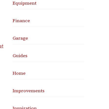
Equipment
Finance
Garage
et
Guides
Home
Improvements
Inspiration