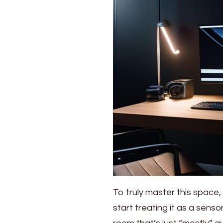
To truly master this space,
start treating it as a sens