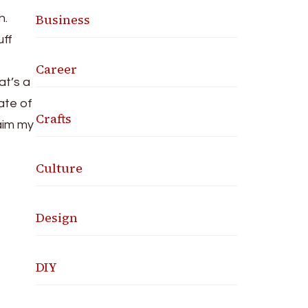
Business
h.
uff
f
Career
t’s a
ate of
Crafts
laim my
Culture
Design
DIY