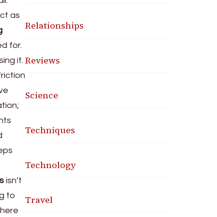
li.
act as
Relationships
g
d for.
Reviews
ing it.
riction
ive
Science
tion;
nts
Techniques
d
eps
Technology
s
isn’t
ng to
Travel
here