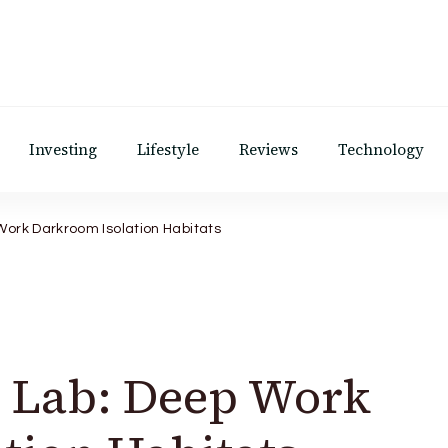
Investing
Lifestyle
Reviews
Technology
Work Darkroom Isolation Habitats
c Lab: Deep Work