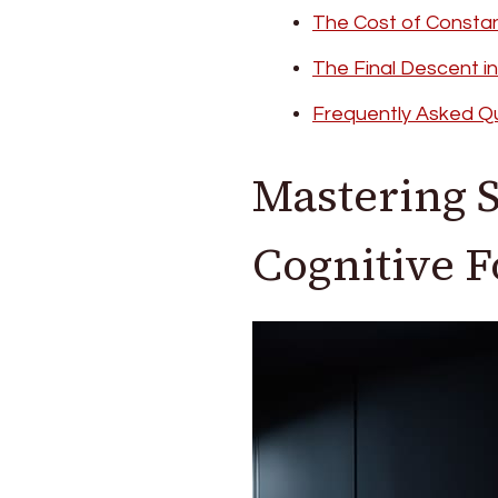
The Cost of Consta
The Final Descent i
Frequently Asked Q
Mastering S
Cognitive 