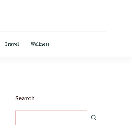
Travel
Wellness
Search