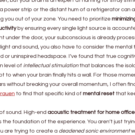
et, but your brain is an expert at hunting for stray stimu
 a power strip or the distant hum of a refrigerator can 
g you out of your zone. You need to prioritize
minimizin
uctivity
by ensuring every single light source is accounte
ight under the door, your subconscious is already process
 light and sound, you also have to consider the mental f
d or uninspired headspace. I’ve found that true cognit
n level of
intellectual stimulation
that balances the isola
 to when your brain finally hits a wall. For those mome
rs without breaking your overall momentum, I often fin
 frauen
to find that specific kind of
mental reset
that ke
s of sound. High-end
acoustic treatment for home office
s the foundation of the experience. You aren’t just tryi
u are trying to create a
deadened sonic environment
w