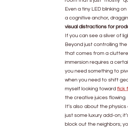
room that’s just “mostly” qui
Even a tiny LED blinking on
a cognitive anchor, draggin
visual distractions for prod
If you can see a sliver of l
Beyond just controlling the
that comes from a cluttere
immersion requires a certai
you need something to pivot
when you need to shift gea
myself looking toward
fick
the creative juices flowing.
It’s also about the physic
just some luxury add-on; it’
block out the neighbors; yo