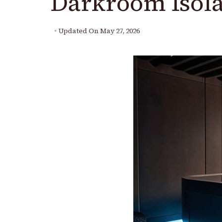
Darkroom Isola
Updated On
May 27, 2026