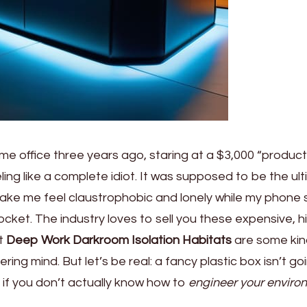
me office three years ago, staring at a $3,000 “producti
eling like a complete idiot. It was supposed to be the ul
 make me feel claustrophobic and lonely while my phone st
cket. The industry loves to sell you these expensive, h
at
Deep Work Darkroom Isolation Habitats
are some kin
ring mind. But let’s be real: a fancy plastic box isn’t go
 if you don’t actually know how to
engineer your enviro