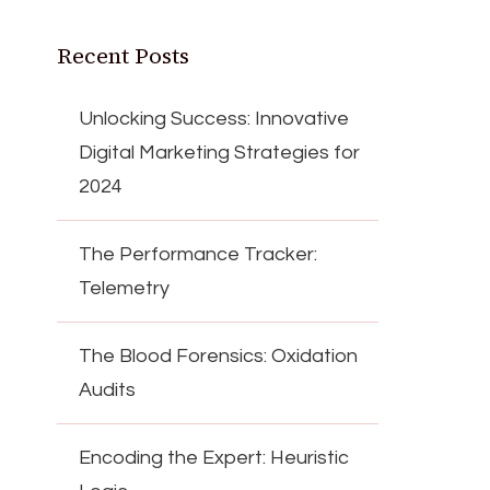
Recent Posts
Unlocking Success: Innovative
Digital Marketing Strategies for
2024
The Performance Tracker:
Telemetry
The Blood Forensics: Oxidation
Audits
Encoding the Expert: Heuristic