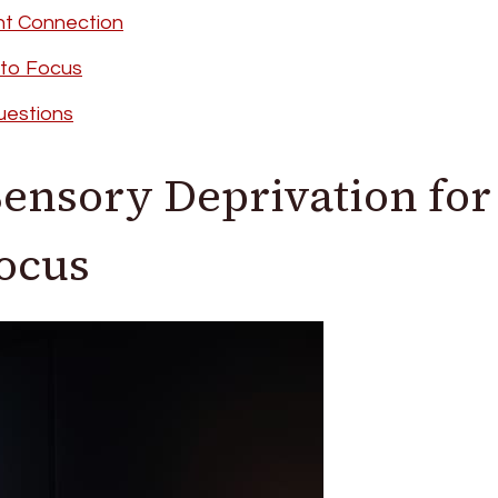
nt Connection
nto Focus
uestions
ensory Deprivation for
Focus