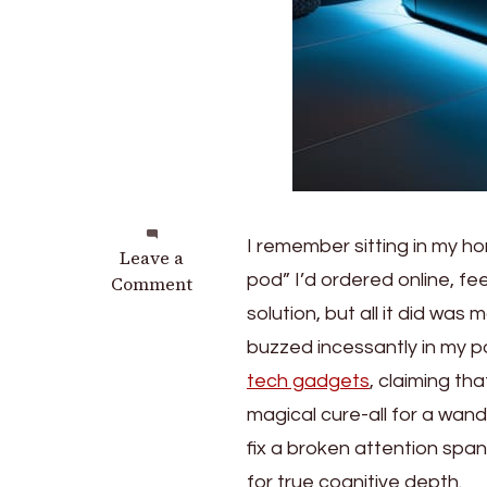
I remember sitting in my ho
on
Leave a
pod” I’d ordered online, fe
The
Comment
Monolithic
solution, but all it did was
Lab:
buzzed incessantly in my po
Deep
tech gadgets
, claiming th
Work
Darkroom
magical cure-all for a wande
Isolation
fix a broken attention span
Habitats
for true cognitive depth.