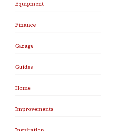
Equipment
Finance
Garage
Guides
Home
Improvements
Inspiration