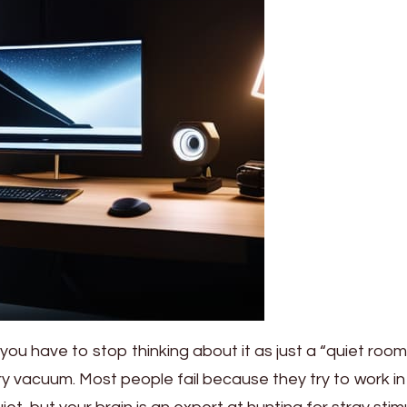
 you have to stop thinking about it as just a “quiet roo
ory vacuum. Most people fail because they try to work in