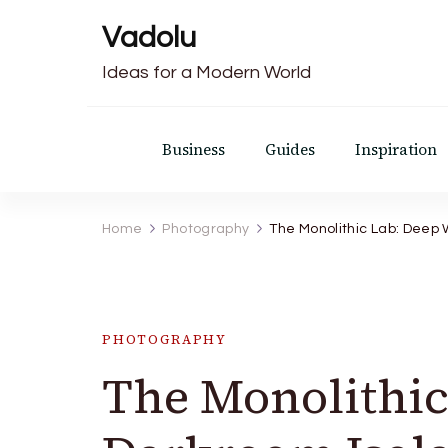
Vadolu
Ideas for a Modern World
Business
Guides
Inspiration
Home
Photography
The Monolithic Lab: Deep 
PHOTOGRAPHY
The Monolithi