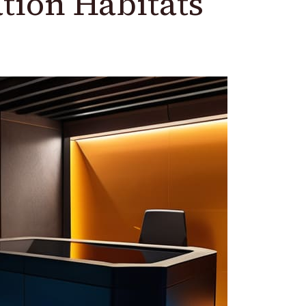
tion Habitats