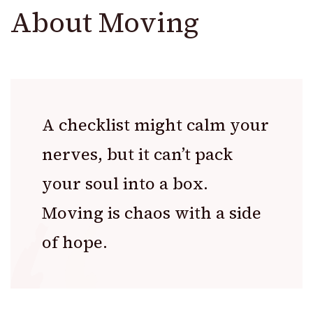
About Moving
A checklist might calm your
nerves, but it can’t pack
your soul into a box.
Moving is chaos with a side
of hope.