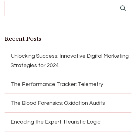
Recent Posts
Unlocking Success: Innovative Digital Marketing
Strategies for 2024
The Performance Tracker: Telemetry
The Blood Forensics: Oxidation Audits
Encoding the Expert: Heuristic Logic