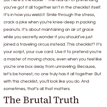
you’ve got it all together isn’t in the checklist itself.
It’s in how you wield it. Smile through the stress,
crack a joke when you’re knee-deep in packing
peanuts. It’s about maintaining an air of grace
while you secretly wonder if you should’ve just
joined a traveling circus instead. This checklist? It’s
your script, your cue card. Use it to pretend you’re
a master of moving chaos, even when you feel like
you’re one box away from unraveling. Because,
let’s be honest, no one truly has it all together. But
with this checklist, you’ll look like you do. And
sometimes, that’s all that matters.
The Brutal Truth