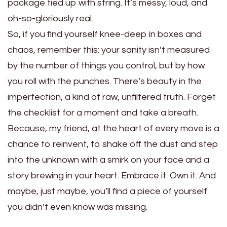
package tied up with string. It’s messy, loud, and
oh-so-gloriously real.
So, if you find yourself knee-deep in boxes and
chaos, remember this: your sanity isn’t measured
by the number of things you control, but by how
you roll with the punches. There’s beauty in the
imperfection, a kind of raw, unfiltered truth. Forget
the checklist for a moment and take a breath.
Because, my friend, at the heart of every move is a
chance to reinvent, to shake off the dust and step
into the unknown with a smirk on your face and a
story brewing in your heart. Embrace it. Own it. And
maybe, just maybe, you’ll find a piece of yourself
you didn’t even know was missing.