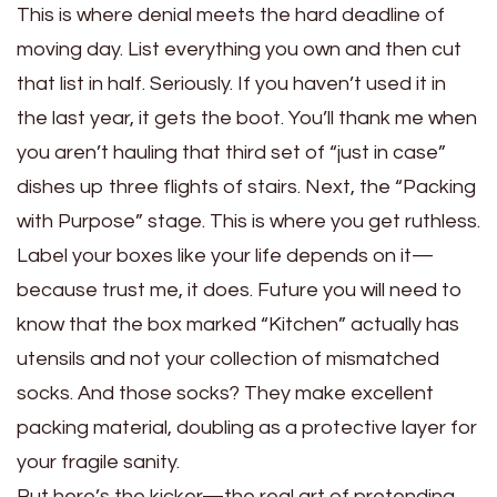
This is where denial meets the hard deadline of
moving day. List everything you own and then cut
that list in half. Seriously. If you haven’t used it in
the last year, it gets the boot. You’ll thank me when
you aren’t hauling that third set of “just in case”
dishes up three flights of stairs. Next, the “Packing
with Purpose” stage. This is where you get ruthless.
Label your boxes like your life depends on it—
because trust me, it does. Future you will need to
know that the box marked “Kitchen” actually has
utensils and not your collection of mismatched
socks. And those socks? They make excellent
packing material, doubling as a protective layer for
your fragile sanity.
But here’s the kicker—the real art of pretending