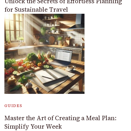
Unlock the Secrets of Effortless Planning
for Sustainable Travel
GUIDES
Master the Art of Creating a Meal Plan:
Simplify Your Week