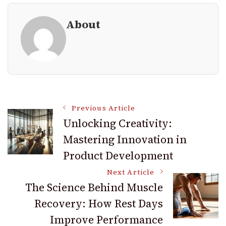
About
Post
Previous Article
Unlocking Creativity:
Mastering Innovation in
Navigation
Product Development
Next Article
The Science Behind Muscle
Recovery: How Rest Days
Improve Performance