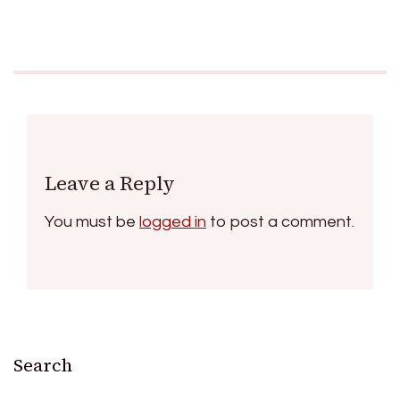
Leave a Reply
You must be
logged in
to post a comment.
Search