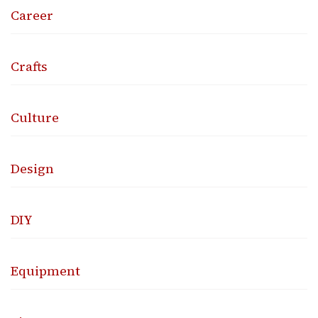
Career
Crafts
Culture
Design
DIY
Equipment