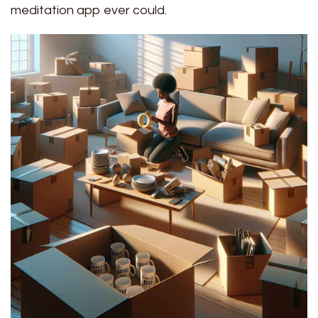
meditation app ever could.