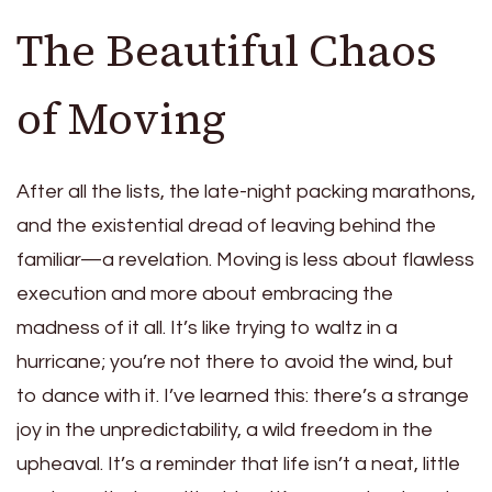
The Beautiful Chaos
of Moving
After all the lists, the late-night packing marathons,
and the existential dread of leaving behind the
familiar—a revelation. Moving is less about flawless
execution and more about embracing the
madness of it all. It’s like trying to waltz in a
hurricane; you’re not there to avoid the wind, but
to dance with it. I’ve learned this: there’s a strange
joy in the unpredictability, a wild freedom in the
upheaval. It’s a reminder that life isn’t a neat, little