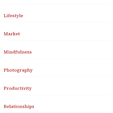
Lifestyle
Market
Mindfulness
Photography
Productivity
Relationships