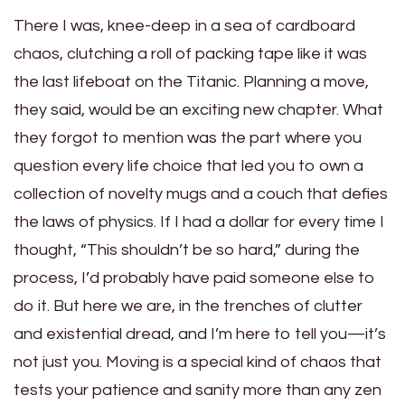
There I was, knee-deep in a sea of cardboard
chaos, clutching a roll of packing tape like it was
the last lifeboat on the Titanic. Planning a move,
they said, would be an exciting new chapter. What
they forgot to mention was the part where you
question every life choice that led you to own a
collection of novelty mugs and a couch that defies
the laws of physics. If I had a dollar for every time I
thought, “This shouldn’t be so hard,” during the
process, I’d probably have paid someone else to
do it. But here we are, in the trenches of clutter
and existential dread, and I’m here to tell you—it’s
not just you. Moving is a special kind of chaos that
tests your patience and sanity more than any zen