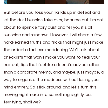
But before you toss your hands up in defeat and
let the dust bunnies take over, hear me out. I’m not
about to sprinkle fairy dust and tell you it’s all
sunshine and rainbows. However, I will share a few
hard-earned truths and tricks that might just make
the ordeal a tad less maddening. We’ll talk about
checklists that won’t make you want to tear your
hair out, tips that feel like a friend’s advice rather
than a corporate memo, and maybe, just maybe, a
way to organize the madness without losing your
mind entirely. So stick around, and let’s turn this
moving nightmare into something slightly less
terrifying, shall we?