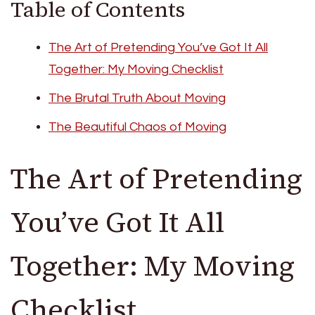
Table of Contents
The Art of Pretending You’ve Got It All
Together: My Moving Checklist
The Brutal Truth About Moving
The Beautiful Chaos of Moving
The Art of Pretending
You’ve Got It All
Together: My Moving
Checklist