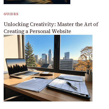
GUIDES
Unlocking Creativity: Master the Art of
Creating a Personal Website