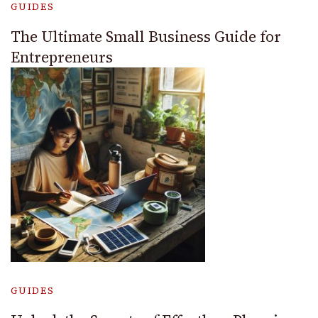
GUIDES
The Ultimate Small Business Guide for
Entrepreneurs
GUIDES