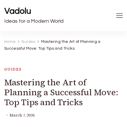
Vadolu
Ideas for a Modern World
Home
Guides
Mastering the Art of Planning a
Successful Move: Top Tips and Tricks
GUIDES
Mastering the Art of
Planning a Successful Move:
Top Tips and Tricks
March 7, 2026