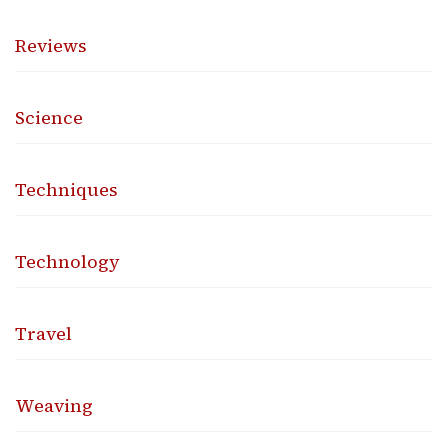
Reviews
Science
Techniques
Technology
Travel
Weaving