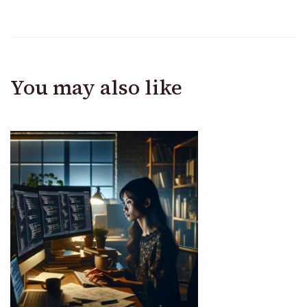
You may also like