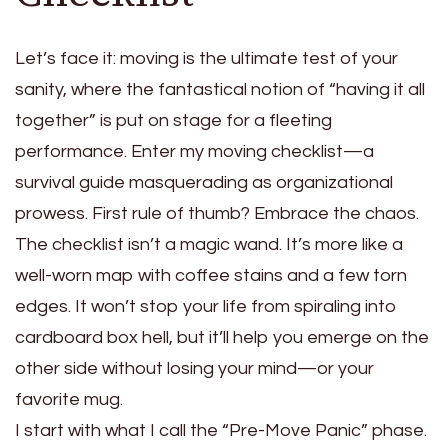
Let’s face it: moving is the ultimate test of your
sanity, where the fantastical notion of “having it all
together” is put on stage for a fleeting
performance. Enter my moving checklist—a
survival guide masquerading as organizational
prowess. First rule of thumb? Embrace the chaos.
The checklist isn’t a magic wand. It’s more like a
well-worn map with coffee stains and a few torn
edges. It won’t stop your life from spiraling into
cardboard box hell, but it’ll help you emerge on the
other side without losing your mind—or your
favorite mug.
I start with what I call the “Pre-Move Panic” phase.