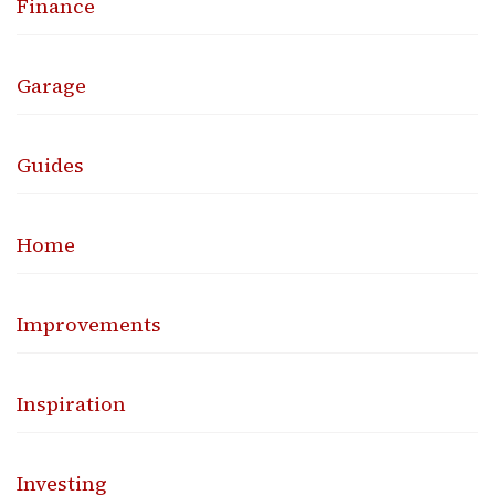
Finance
Garage
Guides
Home
Improvements
Inspiration
Investing