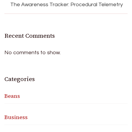
The Awareness Tracker: Procedural Telemetry
Recent Comments
No comments to show.
Categories
Beans
Business