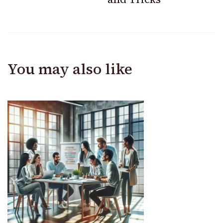
You may also like