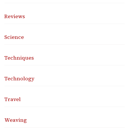
Reviews
Science
Techniques
Technology
Travel
Weaving