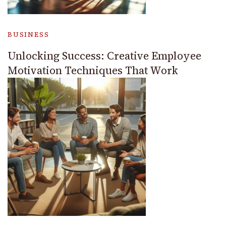
BUSINESS
Unlocking Success: Creative Employee
Motivation Techniques That Work