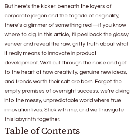
But here’s the kicker: beneath the layers of
corporate jargon and the façade of originality,
there’s a glimmer of something real—if you know
where to dig. In this article, I’ll peel back the glossy
veneer and reveal the raw, gritty truth about what
it really means to innovate in product
development. We’ll cut through the noise and get
to the heart of how creativity, genuine new ideas,
and trends worth their salt are born. Forget the
empty promises of overnight success; we’re diving
into the messy, unpredictable world where true
innovation lives. Stick with me, and we’ll navigate
this labyrinth together.
Table of Contents