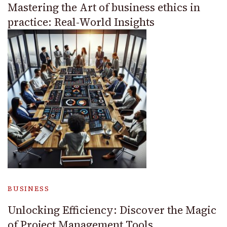
Mastering the Art of business ethics in
practice: Real-World Insights
BUSINESS
Unlocking Efficiency: Discover the Magic
of Project Management Tools