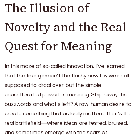
The Illusion of
Novelty and the Real
Quest for Meaning
In this maze of so-called innovation, I’ve learned
that the true gem isn’t the flashy new toy we’re all
supposed to drool over, but the simple,
unadulterated pursuit of meaning. Strip away the
buzzwords and what’s left? A raw, human desire to
create something that actually matters. That’s the
real battlefield—where ideas are tested, bruised,
and sometimes emerge with the scars of