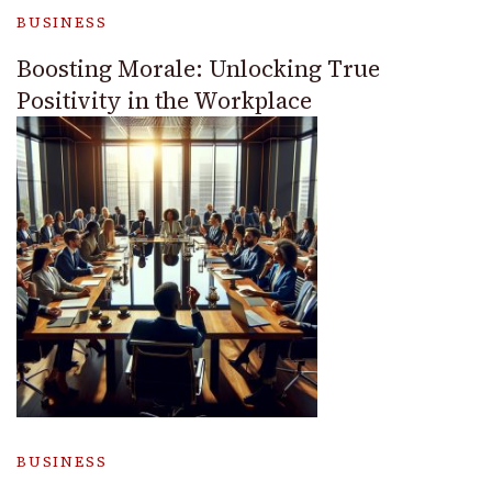
BUSINESS
Boosting Morale: Unlocking True
Positivity in the Workplace
BUSINESS