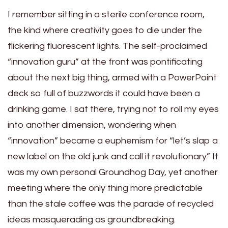
I remember sitting in a sterile conference room,
the kind where creativity goes to die under the
flickering fluorescent lights. The self-proclaimed
“innovation guru” at the front was pontificating
about the next big thing, armed with a PowerPoint
deck so full of buzzwords it could have been a
drinking game. I sat there, trying not to roll my eyes
into another dimension, wondering when
“innovation” became a euphemism for “let’s slap a
new label on the old junk and call it revolutionary.” It
was my own personal Groundhog Day, yet another
meeting where the only thing more predictable
than the stale coffee was the parade of recycled
ideas masquerading as groundbreaking.