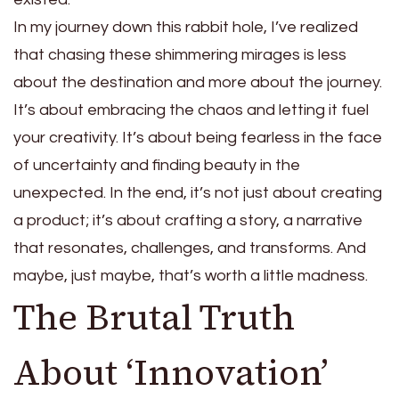
In my journey down this rabbit hole, I’ve realized
that chasing these shimmering mirages is less
about the destination and more about the journey.
It’s about embracing the chaos and letting it fuel
your creativity. It’s about being fearless in the face
of uncertainty and finding beauty in the
unexpected. In the end, it’s not just about creating
a product; it’s about crafting a story, a narrative
that resonates, challenges, and transforms. And
maybe, just maybe, that’s worth a little madness.
The Brutal Truth
About ‘Innovation’