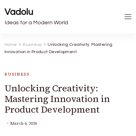
Vadolu
Ideas for a Modern World
Home
Business
Unlocking Creativity: Mastering
Innovation in Product Development
BUSINESS
Unlocking Creativity:
Mastering Innovation in
Product Development
March 6, 2026