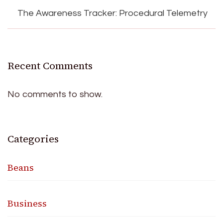
The Awareness Tracker: Procedural Telemetry
Recent Comments
No comments to show.
Categories
Beans
Business