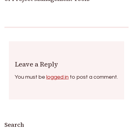
Leave a Reply
You must be
logged in
to post a comment.
Search