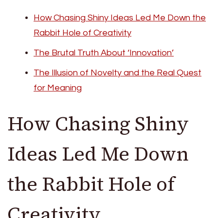
How Chasing Shiny Ideas Led Me Down the
Rabbit Hole of Creativity
The Brutal Truth About ‘Innovation’
The Illusion of Novelty and the Real Quest
for Meaning
How Chasing Shiny
Ideas Led Me Down
the Rabbit Hole of
Creativity