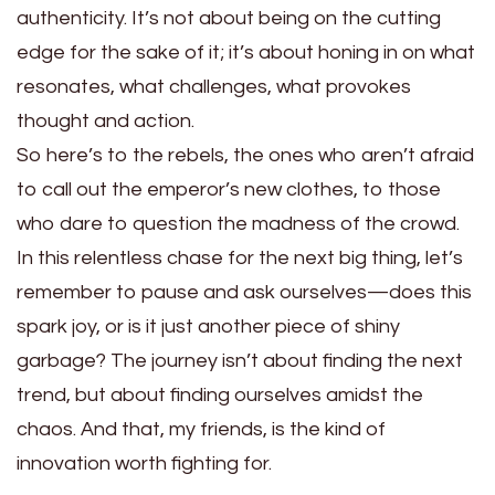
authenticity. It’s not about being on the cutting
edge for the sake of it; it’s about honing in on what
resonates, what challenges, what provokes
thought and action.
So here’s to the rebels, the ones who aren’t afraid
to call out the emperor’s new clothes, to those
who dare to question the madness of the crowd.
In this relentless chase for the next big thing, let’s
remember to pause and ask ourselves—does this
spark joy, or is it just another piece of shiny
garbage? The journey isn’t about finding the next
trend, but about finding ourselves amidst the
chaos. And that, my friends, is the kind of
innovation worth fighting for.