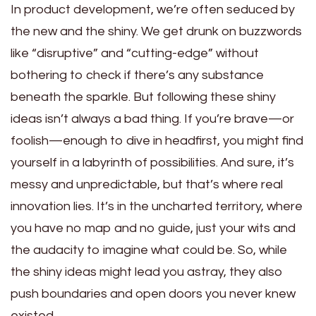
In product development, we’re often seduced by
the new and the shiny. We get drunk on buzzwords
like “disruptive” and “cutting-edge” without
bothering to check if there’s any substance
beneath the sparkle. But following these shiny
ideas isn’t always a bad thing. If you’re brave—or
foolish—enough to dive in headfirst, you might find
yourself in a labyrinth of possibilities. And sure, it’s
messy and unpredictable, but that’s where real
innovation lies. It’s in the uncharted territory, where
you have no map and no guide, just your wits and
the audacity to imagine what could be. So, while
the shiny ideas might lead you astray, they also
push boundaries and open doors you never knew
existed.