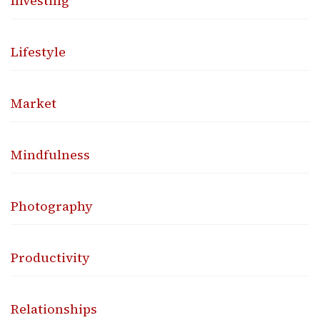
Investing
Lifestyle
Market
Mindfulness
Photography
Productivity
Relationships