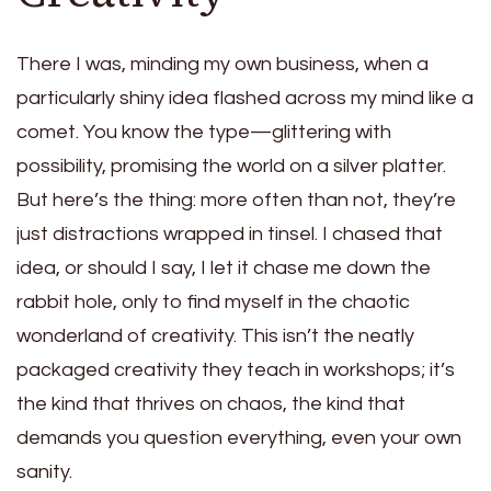
There I was, minding my own business, when a
particularly shiny idea flashed across my mind like a
comet. You know the type—glittering with
possibility, promising the world on a silver platter.
But here’s the thing: more often than not, they’re
just distractions wrapped in tinsel. I chased that
idea, or should I say, I let it chase me down the
rabbit hole, only to find myself in the chaotic
wonderland of creativity. This isn’t the neatly
packaged creativity they teach in workshops; it’s
the kind that thrives on chaos, the kind that
demands you question everything, even your own
sanity.