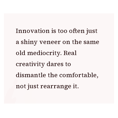
Innovation is too often just
a shiny veneer on the same
old mediocrity. Real
creativity dares to
dismantle the comfortable,
not just rearrange it.