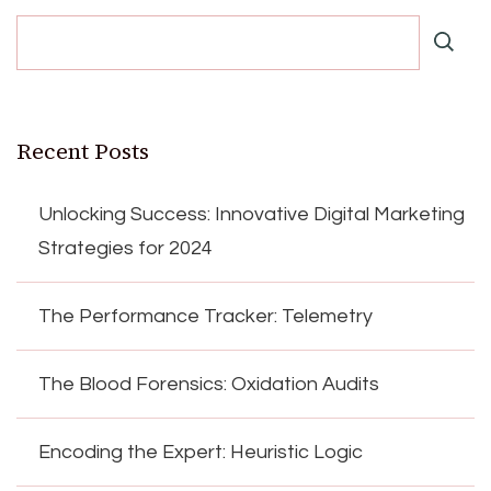
Recent Posts
Unlocking Success: Innovative Digital Marketing
Strategies for 2024
The Performance Tracker: Telemetry
The Blood Forensics: Oxidation Audits
Encoding the Expert: Heuristic Logic