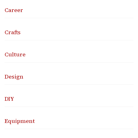
Career
Crafts
Culture
Design
DIY
Equipment