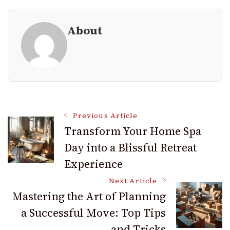
About
Post
Previous Article
Transform Your Home Spa
Day into a Blissful Retreat
Navigation
Experience
Next Article
Mastering the Art of Planning
a Successful Move: Top Tips
and Tricks