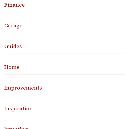
Finance
Garage
Guides
Home
Improvements
Inspiration