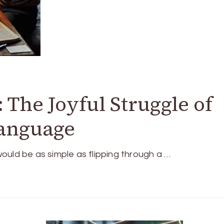
 The Joyful Struggle of
anguage
ould be as simple as flipping through a …