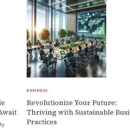
BUSINESS
le
Revolutionize Your Future:
Await
Thriving with Sustainable Bus
Practices
ty