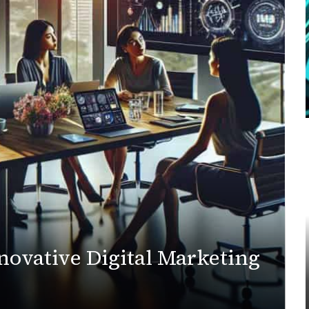
novative Digital Marketing