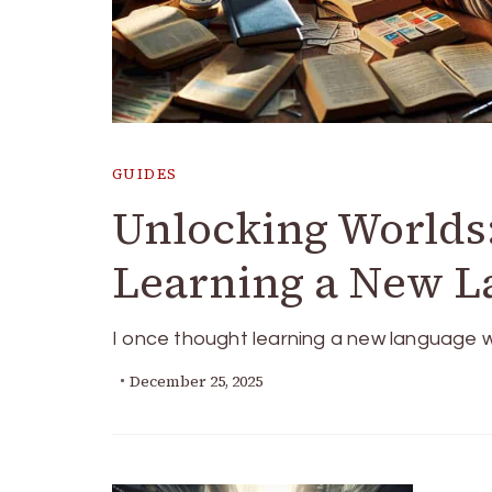
GUIDES
Unlocking Worlds:
Learning a New L
I once thought learning a new language w
December 25, 2025