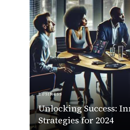
BUSINESS
Unlocking Success: In
Strategies for 2024