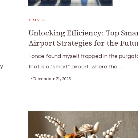
TRAVEL
Unlocking Efficiency: Top Sma
Airport Strategies for the Futu
I once found myself trapped in the purgat
by
that is a “smart” airport, where the …
December 21, 2025