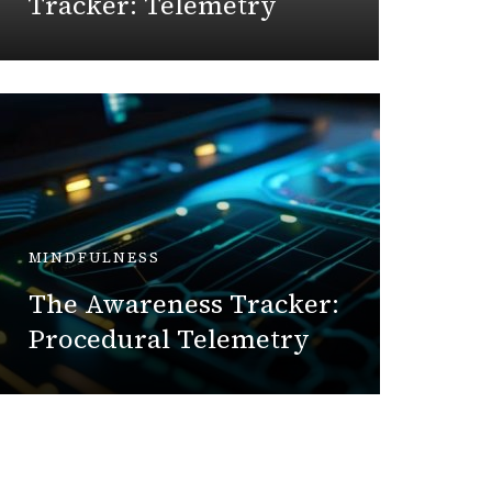
Tracker: Telemetry
July 7, 
MINDFULNESS
DIY
The Awareness Tracker:
The Bl
Procedural Telemetry
Oxida