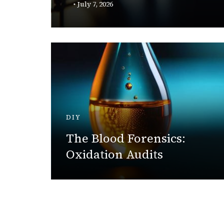
y
July 7, 2026
DIY
acker:
The Blood Forensics:
try
Oxidation Audits