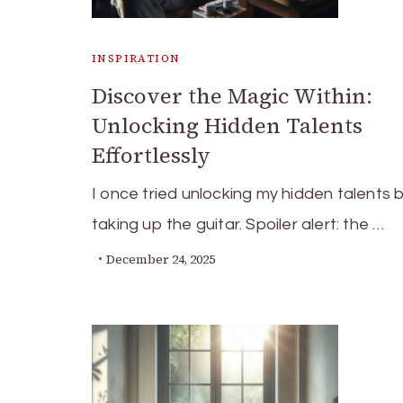
INSPIRATION
Discover the Magic Within:
Unlocking Hidden Talents
Effortlessly
I once tried unlocking my hidden talents 
taking up the guitar. Spoiler alert: the …
December 24, 2025