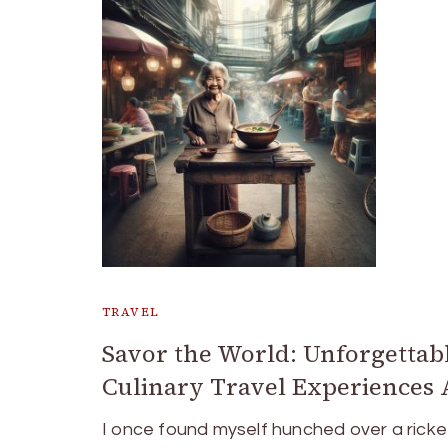
TRAVEL
Savor the World: Unforgettab
Culinary Travel Experiences 
I once found myself hunched over a ricke