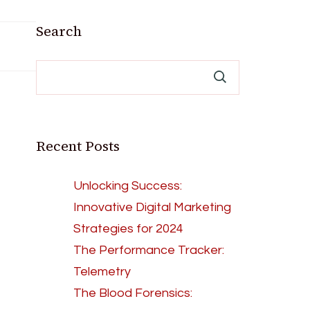
Search
Recent Posts
Unlocking Success:
Innovative Digital Marketing
Strategies for 2024
The Performance Tracker:
Telemetry
The Blood Forensics: