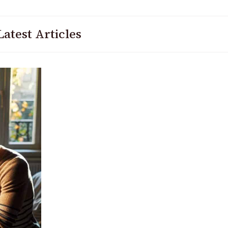
Latest Articles