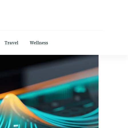
Travel
Wellness