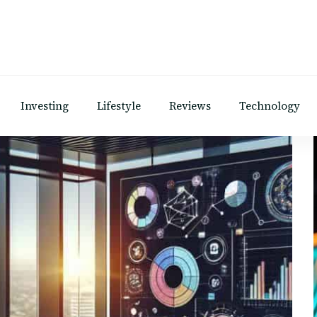
Investing
Lifestyle
Reviews
Technology