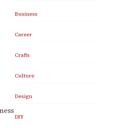
Business
Career
Crafts
Culture
Design
iness
DIY