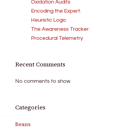
Oxidation Audits
Encoding the Expert:
Heuristic Logic
The Awareness Tracker:
Procedural Telemetry
Recent Comments
No comments to show.
Categories
Beans