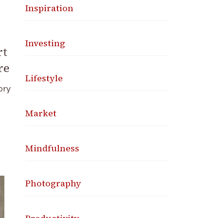
Inspiration
Investing
rt
re
Lifestyle
ory
Market
Mindfulness
Photography