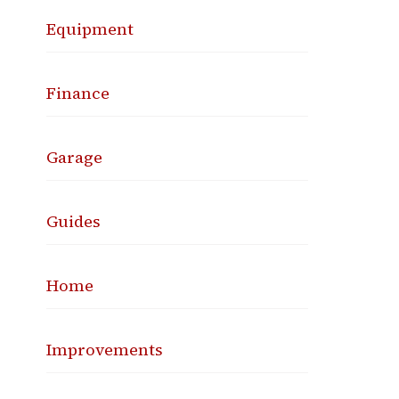
Equipment
Finance
Garage
Guides
Home
Improvements