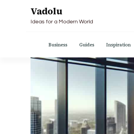
Vadolu
Ideas for a Modern World
Business
Guides
Inspiration