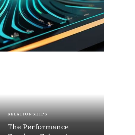
BUSINE
Unlo
RELATIONSHIPS
Strat
The Performance