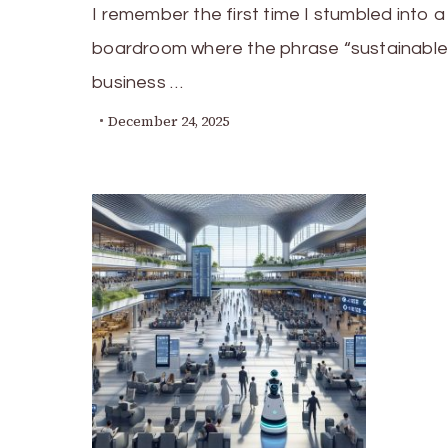
I remember the first time I stumbled into a
boardroom where the phrase “sustainable
business …
December 24, 2025