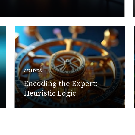
GUIDES
Encoding the Expert:
Heuristic Logic