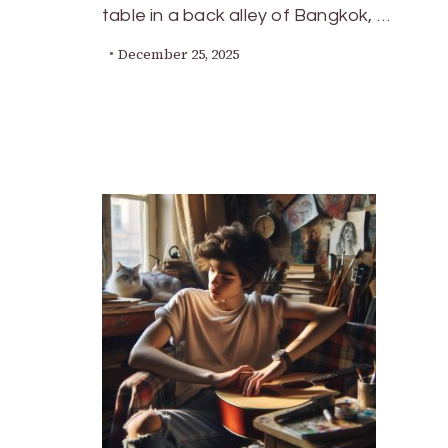
table in a back alley of Bangkok, …
December 25, 2025