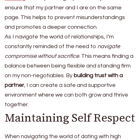
ensure that my partner and I are on the same
page. This helps to prevent misunderstandings
and promotes a deeper connection.
As I navigate the world of relationships, I’m
constantly reminded of the need to
navigate
compromise without sacrifice
. This means finding a
balance between being flexible and standing firm
on my non-negotiables. By
building trust with a
partner
, I can create a safe and supportive
environment where we can both grow and thrive
together.
Maintaining Self Respect
When navigating the world of dating with high