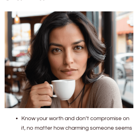
Know your worth and don’t compromise on
it, no matter how charming someone seems