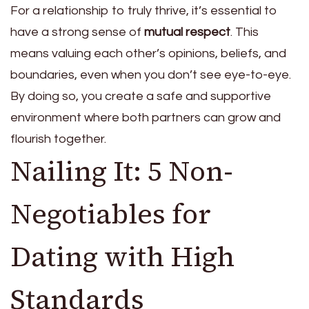
For a relationship to truly thrive, it’s essential to
have a strong sense of
mutual respect
. This
means valuing each other’s opinions, beliefs, and
boundaries, even when you don’t see eye-to-eye.
By doing so, you create a safe and supportive
environment where both partners can grow and
flourish together.
Nailing It: 5 Non-
Negotiables for
Dating with High
Standards