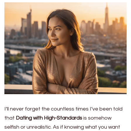
I’ll never forget the countless times I’ve been told
that
Dating with High-Standards
is somehow
selfish or unrealistic. As if knowing what you want