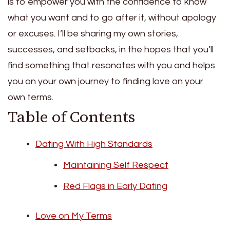
is to empower you with the confidence to know
what you want and to go after it, without apology
or excuses. I’ll be sharing my own stories,
successes, and setbacks, in the hopes that you’ll
find something that resonates with you and helps
you on your own journey to finding love on your
own terms.
Table of Contents
Dating With High Standards
Maintaining Self Respect
Red Flags in Early Dating
Love on My Terms