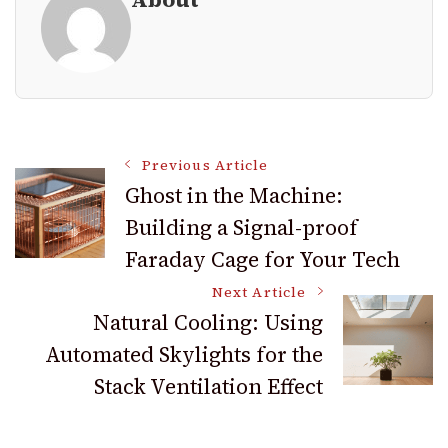
Post
Previous Article
Ghost in the Machine:
Building a Signal-proof
Navigation
Faraday Cage for Your Tech
Next Article
Natural Cooling: Using
Automated Skylights for the
Stack Ventilation Effect