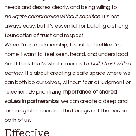
needs and desires clearly, and being willing to
navigate compromise without sacrifice
. It’s not
always easy, but it’s essential for building a strong
foundation of trust and respect.
When I’m in a relationship, I want to feel like I’m
home. I want to feel seen, heard, and understood.
And I think that’s what it means to
build trust with a
partner
. It’s about creating a safe space where we
can both be ourselves, without fear of judgment or
rejection. By prioritizing
importance of shared
values in partnerships
, we can create a deep and
meaningful connection that brings out the best in
both of us.
Effective