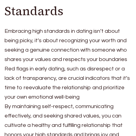
Standards
Embracing high standards in dating isn’t about
being picky, it’s about recognizing your worth and
seeking a genuine connection with someone who
shares your values and respects your boundaries
Red flags in early dating, such as disrespect or a
lack of transparency, are crucial indicators that it’s
time to reevaluate the relationship and prioritize
your own emotional well-being
By maintaining self-respect, communicating
effectively, and seeking shared values, you can
cultivate a healthy and fulfilling relationship that
honors your high standards and brings joy and