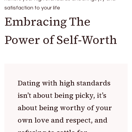
satisfaction to your life
Embracing The
Power of Self-Worth
Dating with high standards
isn’t about being picky, it’s
about being worthy of your
own love and respect, and