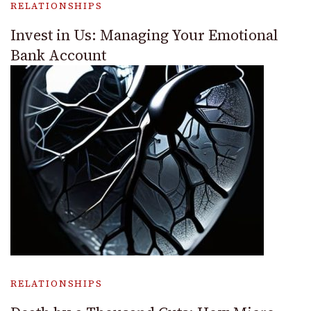
RELATIONSHIPS
Invest in Us: Managing Your Emotional
Bank Account
RELATIONSHIPS