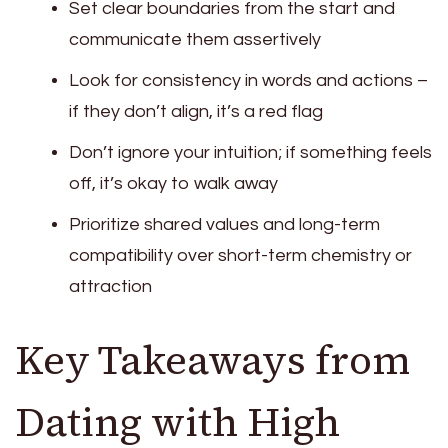
Set clear boundaries from the start and
communicate them assertively
Look for consistency in words and actions –
if they don’t align, it’s a red flag
Don’t ignore your intuition; if something feels
off, it’s okay to walk away
Prioritize shared values and long-term
compatibility over short-term chemistry or
attraction
Key Takeaways from
Dating with High