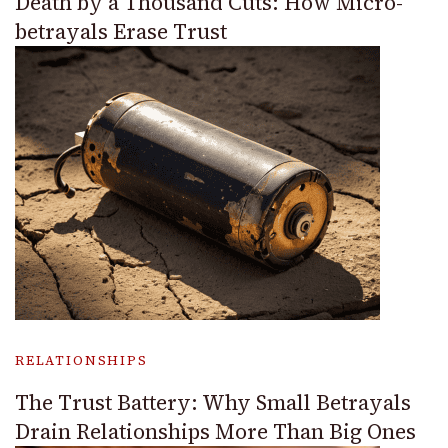
Death by a Thousand Cuts: How Micro-
betrayals Erase Trust
RELATIONSHIPS
The Trust Battery: Why Small Betrayals
Drain Relationships More Than Big Ones