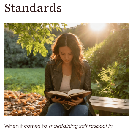
Standards
When it comes to
maintaining self respect in