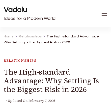
Vadolu
Ideas for a Modern World
Home
Relationships
The High-standard Advantage:
Why Settling Is the Biggest Risk in 2026
RELATIONSHIPS
The High-standard
Advantage: Why Settling Is
the Biggest Risk in 2026
Updated On
February 7, 2026