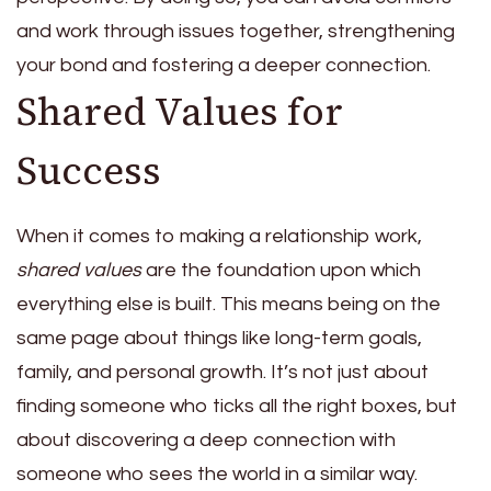
and work through issues together, strengthening
your bond and fostering a deeper connection.
Shared Values for
Success
When it comes to making a relationship work,
shared values
are the foundation upon which
everything else is built. This means being on the
same page about things like long-term goals,
family, and personal growth. It’s not just about
finding someone who ticks all the right boxes, but
about discovering a deep connection with
someone who sees the world in a similar way.