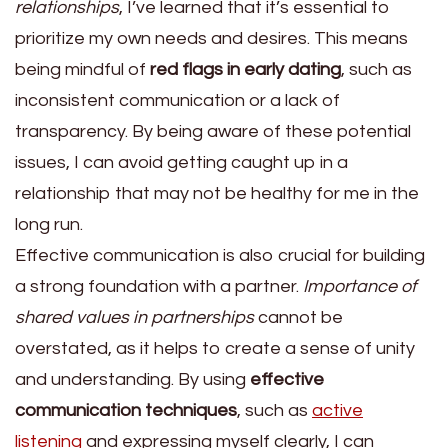
relationships
, I’ve learned that it’s essential to
prioritize my own needs and desires. This means
being mindful of
red flags in early dating
, such as
inconsistent communication or a lack of
transparency. By being aware of these potential
issues, I can avoid getting caught up in a
relationship that may not be healthy for me in the
long run.
Effective communication is also crucial for building
a strong foundation with a partner.
Importance of
shared values in partnerships
cannot be
overstated, as it helps to create a sense of unity
and understanding. By using
effective
communication techniques
, such as
active
listening
and expressing myself clearly, I can