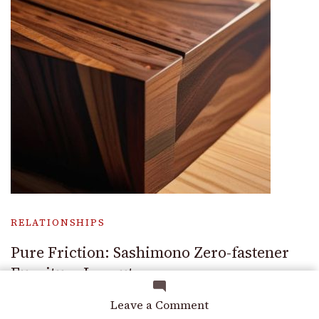
RELATIONSHIPS
Pure Friction: Sashimono Zero-fastener
Furniture Layouts
on
Leave a Comment
The