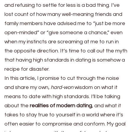
and refusing to settle for less is a bad thing. I’ve
lost count of how many well-meaning friends and
family members have advised me to “just be more
open-minded” or “give someone a chance,” even
when my instincts are screaming at me to run in
the opposite direction. It’s time to call out the myth
that having high standards in dating is somehow a
recipe for disaster.
In this article, I promise to cut through the noise
and share my own,
hard-won
wisdom on what it
means to date with high standards. I’ll be talking
about the
realities of modern dating
, and what it
takes to stay true to yourself in a world where it’s
often easier to compromise and conform. My goal