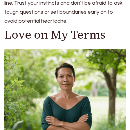
line. Trust your instincts and don’t be afraid to ask
tough questions or set boundaries early on to
avoid potential heartache.
Love on My Terms