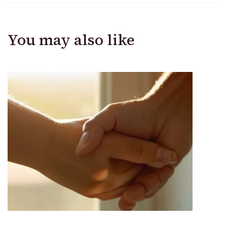
You may also like