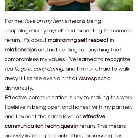
For me,
love on my terms
means being
unapologetically myself and expecting the same in
return. It’s about
maintaining self respect in
relationships
and not settling for anything that
compromises my values. I’ve learned to recognize
red flags in early dating
, and I’m not afraid to walk
away if I sense even a hint of disrespect or
dishonesty.
Effective communication is key to making this work.
I believe in being open and honest with my partner,
and I expect the same level of
effective
communication techniques
in return. This means
actively listening to each other, expressing our