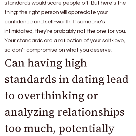
standards would scare people off. But here’s the
thing: the right person will appreciate your
confidence and self-worth. If someone’s
intimidated, they’re probably not the one for you.
Your standards are a reflection of your self-love,
so don’t compromise on what you deserve.
Can having high
standards in dating lead
to overthinking or
analyzing relationships
too much, potentially