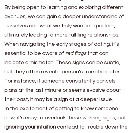
By being open to learning and exploring different
avenues, we can gain a deeper understanding of
ourselves and what we truly want in a partner,
ultimately leading to more fulfilling relationships.
When navigating the early stages of dating, it’s
essential to be aware of
red flags
that can
indicate a mismatch. These signs can be subtle,
but they often reveal a person’s true character.
For instance, if someone consistently cancels
plans at the last minute or seems evasive about
their past, it may be a sign of a deeper issue.
In the excitement of getting to know someone
new, it’s easy to overlook these warning signs, but
ignoring your intuition
can lead to trouble down the