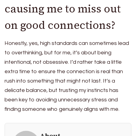
causing me to miss out
on good connections?
Honestly, yes, high standards can sometimes lead
to overthinking, but for me, it’s about being
intentional, not obsessive. I’d rather take a little
extra time to ensure the connection is real than
rush into something that might not last. It’s a
delicate balance, but trusting my instincts has
been key to avoiding unnecessary stress and
finding someone who genuinely aligns with me.
About