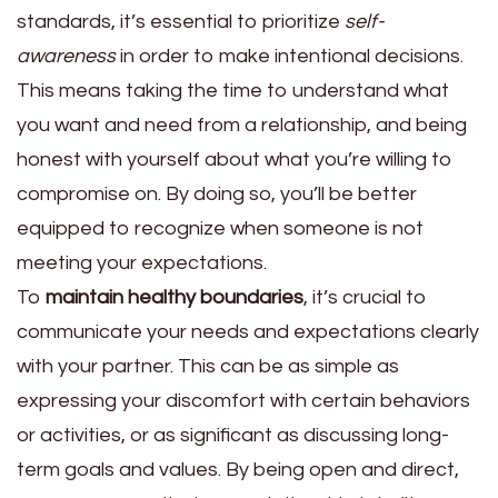
standards, it’s essential to prioritize
self-
awareness
in order to make intentional decisions.
This means taking the time to understand what
you want and need from a relationship, and being
honest with yourself about what you’re willing to
compromise on. By doing so, you’ll be better
equipped to recognize when someone is not
meeting your expectations.
To
maintain healthy boundaries
, it’s crucial to
communicate your needs and expectations clearly
with your partner. This can be as simple as
expressing your discomfort with certain behaviors
or activities, or as significant as discussing long-
term goals and values. By being open and direct,