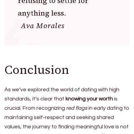
refusing to settle for
anything less.
Ava Morales
Conclusion
As we’ve explored the world of dating with high
standards, it’s clear that
knowing your worth
is
crucial. From recognizing
red flags
in early dating to
maintaining self-respect and seeking shared
values, the journey to finding meaningful love is not