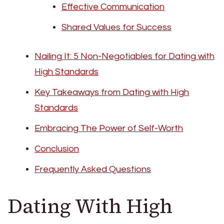
Effective Communication
Shared Values for Success
Nailing It: 5 Non-Negotiables for Dating with
High Standards
Key Takeaways from Dating with High
Standards
Embracing The Power of Self-Worth
Conclusion
Frequently Asked Questions
Dating With High