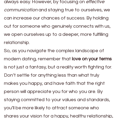
always easy. However, by focusing on
effective
communication
and staying true to ourselves, we
can increase our chances of success. By holding
out for someone who genuinely connects with us,
we open ourselves up to a deeper, more fulfilling
relationship.
So, as you navigate the complex landscape of
modern dating, remember that
love on your terms
is not just a fantasy, but a reality worth fighting for.
Don’t settle for anything less than what truly
makes you happy, and have faith that the right
person will appreciate you for who you are. By
staying committed to your values and standards,
you’ll be more likely to attract someone who
shares your vision for a happy, healthy relationship,