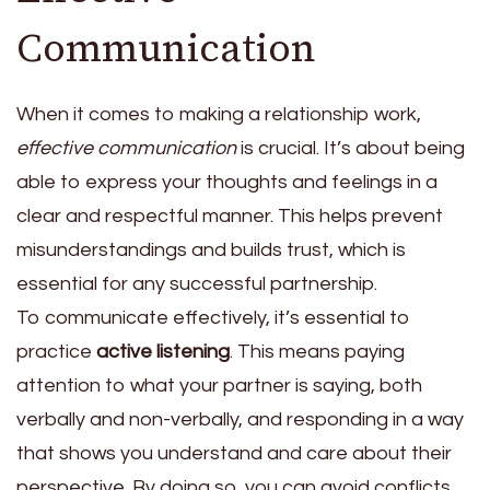
Communication
When it comes to making a relationship work,
effective communication
is crucial. It’s about being
able to express your thoughts and feelings in a
clear and respectful manner. This helps prevent
misunderstandings and builds trust, which is
essential for any successful partnership.
To communicate effectively, it’s essential to
practice
active listening
. This means paying
attention to what your partner is saying, both
verbally and non-verbally, and responding in a way
that shows you understand and care about their
perspective. By doing so, you can avoid conflicts