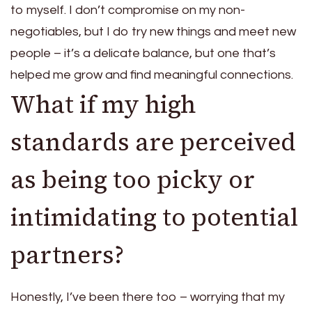
to myself. I don’t compromise on my non-
negotiables, but I do try new things and meet new
people – it’s a delicate balance, but one that’s
helped me grow and find meaningful connections.
What if my high
standards are perceived
as being too picky or
intimidating to potential
partners?
Honestly, I’ve been there too – worrying that my