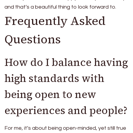
and that’s a beautiful thing to look forward to.
Frequently Asked
Questions
How do I balance having
high standards with
being open to new
experiences and people?
For me, it’s about being open-minded, yet still true