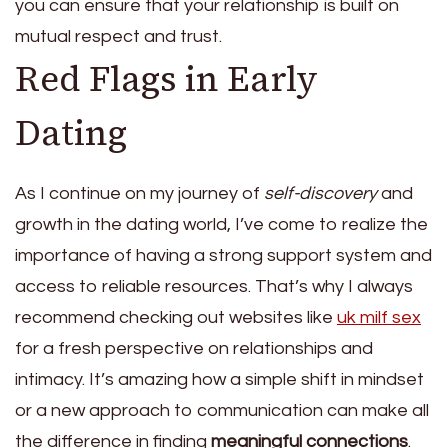
you can ensure that your relationship is built on
mutual respect and trust.
Red Flags in Early
Dating
As I continue on my journey of
self-discovery
and
growth in the dating world, I’ve come to realize the
importance of having a strong support system and
access to reliable resources. That’s why I always
recommend checking out websites like
uk milf sex
for a fresh perspective on relationships and
intimacy. It’s amazing how a simple shift in mindset
or a new approach to communication can make all
the difference in finding
meaningful connections
.