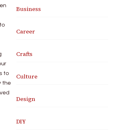
hen
Business
 to
Career
Crafts
g
our
s to
Culture
 the
oved
Design
DIY