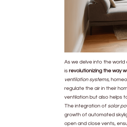
As we delve into the world 
is
revolutionizing the way w
ventilation systems
, homeo
regulate the air in their 
ventilation but also helps
The integration of
solar p
growth of automated skylig
open and close vents, ensu