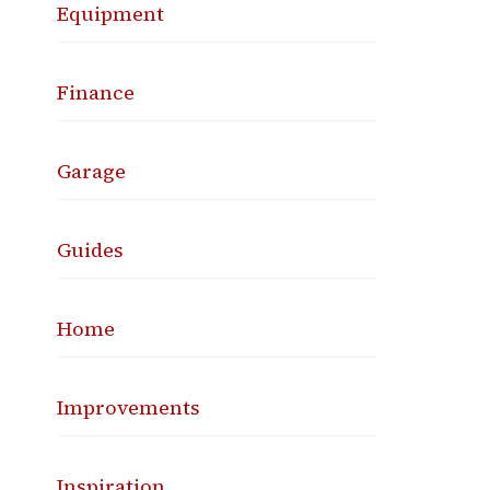
Equipment
Finance
Garage
Guides
Home
Improvements
Inspiration