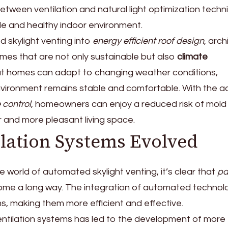
between ventilation and natural light optimization tech
e and healthy indoor environment.
 skylight venting into
energy efficient roof design
, arch
mes that are not only sustainable but also
climate
at homes can adapt to changing weather conditions,
environment remains stable and comfortable. With the 
 control
, homeowners can enjoy a reduced risk of mold
r and more pleasant living space.
ilation Systems Evolved
 world of automated skylight venting, it’s clear that
pa
me a long way. The integration of automated technol
, making them more efficient and effective.
entilation systems has led to the development of more