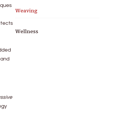
niques
Weaving
itects
Wellness
added
 and
ssive
ogy