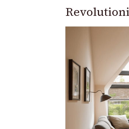
Revolutioni