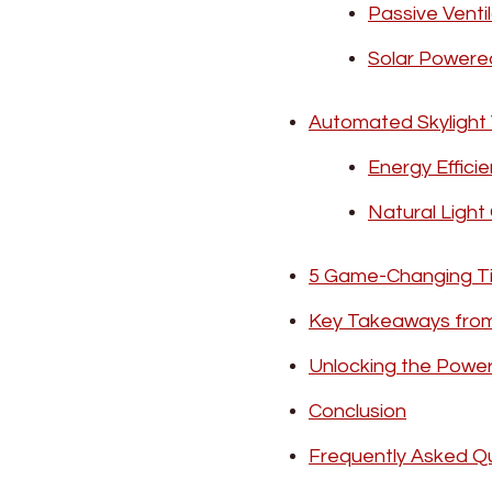
Passive Venti
Solar Powere
Automated Skylight 
Energy Effici
Natural Light
5 Game-Changing Ti
Key Takeaways from
Unlocking the Powe
Conclusion
Frequently Asked Q