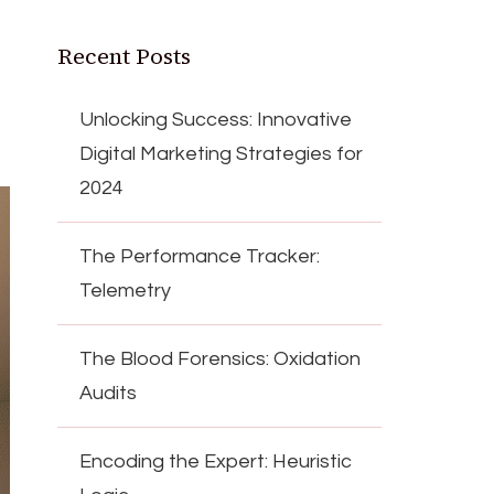
Recent Posts
Unlocking Success: Innovative
Digital Marketing Strategies for
2024
The Performance Tracker:
Telemetry
The Blood Forensics: Oxidation
Audits
Encoding the Expert: Heuristic