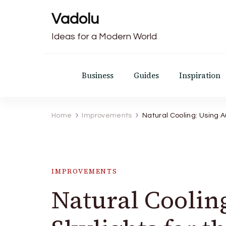
Vadolu
Ideas for a Modern World
Business
Guides
Inspiration
Home
Improvements
Natural Cooling: Using A
IMPROVEMENTS
Natural Coolin