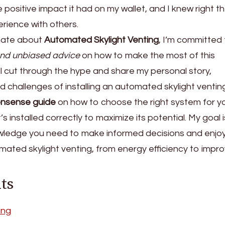
the positive impact it had on my wallet, and I knew right t
erience with others.
nate about
Automated Skylight Venting
, I’m committed
nd unbiased advice
on how to make the most of this
 I’ll cut through the hype and share my personal story,
nd challenges of installing an automated skylight ventin
nsense guide
on how to choose the right system for y
 installed correctly to maximize its potential. My goal i
ledge you need to make informed decisions and enjoy
ated skylight venting, from energy efficiency to impr
ts
ing