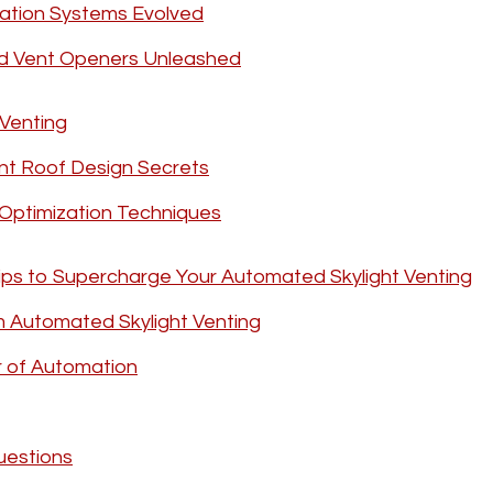
lation Systems Evolved
d Vent Openers Unleashed
Venting
ent Roof Design Secrets
 Optimization Techniques
ps to Supercharge Your Automated Skylight Venting
 Automated Skylight Venting
r of Automation
uestions