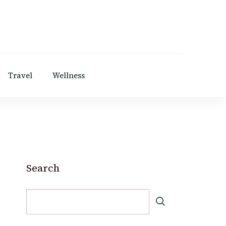
Travel
Wellness
Search