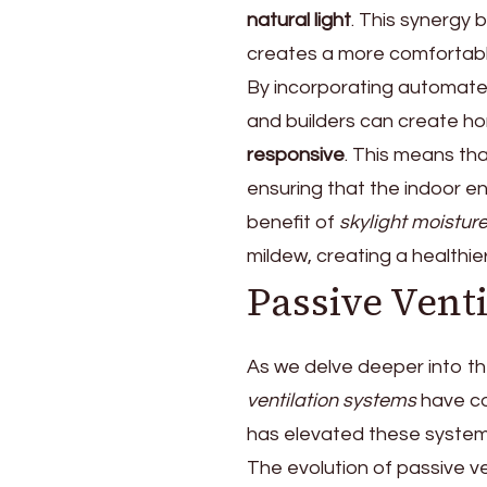
natural light
. This synergy 
creates a more comfortabl
By incorporating automated
and builders can create ho
responsive
. This means th
ensuring that the indoor 
benefit of
skylight moisture
mildew, creating a healthie
Passive Vent
As we delve deeper into the
ventilation systems
have co
has elevated these systems
The evolution of passive v