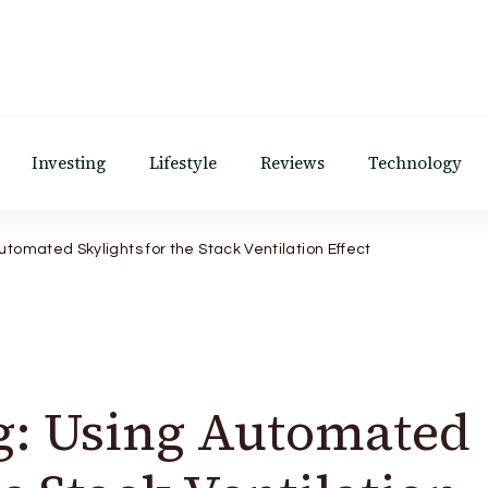
Investing
Lifestyle
Reviews
Technology
utomated Skylights for the Stack Ventilation Effect
g: Using Automated