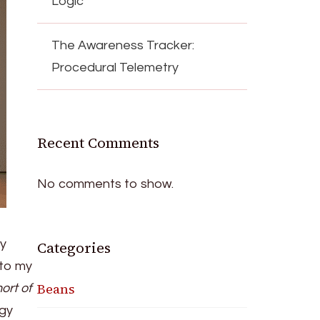
Logic
The Awareness Tracker:
Procedural Telemetry
Recent Comments
No comments to show.
y
Categories
nto my
Beans
ort of
rgy