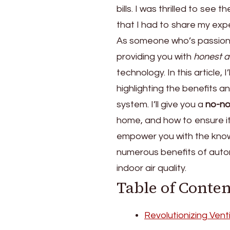
bills. I was thrilled to see 
Skylights
for
that I had to share my exp
the
As someone who’s passio
Stack
providing you with
honest a
Ventilation
Effect
technology. In this article,
highlighting the benefits a
system. I’ll give you a
no-no
home, and how to ensure it’s
empower you with the know
numerous benefits of autom
indoor air quality.
Table of Conten
Revolutionizing Vent