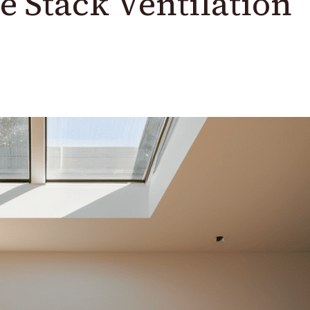
he Stack Ventilation