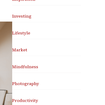
Investing
Lifestyle
Market
Mindfulness
Photography
Productivity