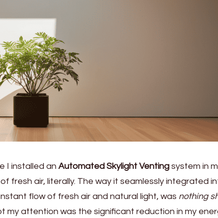
me I installed an
Automated Skylight Venting
system in m
of fresh air, literally. The way it seamlessly integrated i
onstant flow of fresh air and natural light, was
nothing sh
got my attention was the significant reduction in my ene