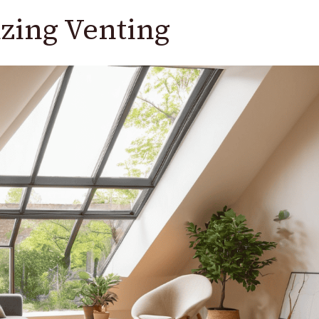
zing Venting