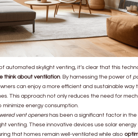
of automated skylight venting, it’s clear that this tech
e think about ventilation
. By harnessing the power of
p
wners can enjoy a more efficient and sustainable way 
homes. This approach not only reduces the need for mech
 to minimize energy consumption.
owered vent openers
has been a significant factor in the
ht venting. These innovative devices use solar energy
ring that homes remain well-ventilated while also
optim