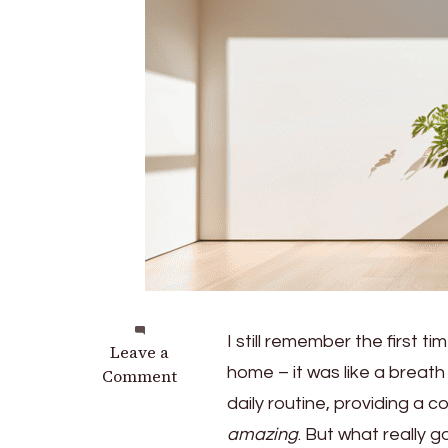
I still remember the first ti
on
Leave a
home – it was like a breath 
Natural
Comment
Cooling:
daily routine, providing a c
Using
amazing
. But what really 
Automated