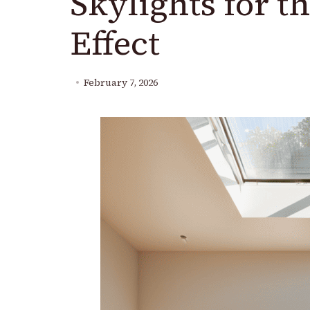
Skylights for t
Effect
February 7, 2026