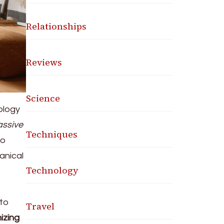
Relationships
Reviews
Science
nology
assive
Techniques
to
anical
Technology
 to
Travel
izing