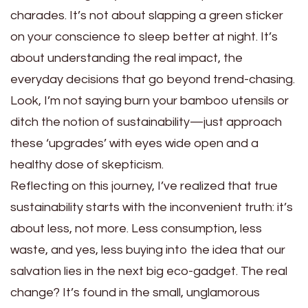
charades. It’s not about slapping a green sticker
on your conscience to sleep better at night. It’s
about understanding the real impact, the
everyday decisions that go beyond trend-chasing.
Look, I’m not saying burn your bamboo utensils or
ditch the notion of sustainability—just approach
these ‘upgrades’ with eyes wide open and a
healthy dose of skepticism.
Reflecting on this journey, I’ve realized that true
sustainability starts with the inconvenient truth: it’s
about less, not more. Less consumption, less
waste, and yes, less buying into the idea that our
salvation lies in the next big eco-gadget. The real
change? It’s found in the small, unglamorous