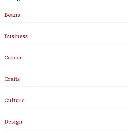
Beans
Business
Career
Crafts
Culture
Design