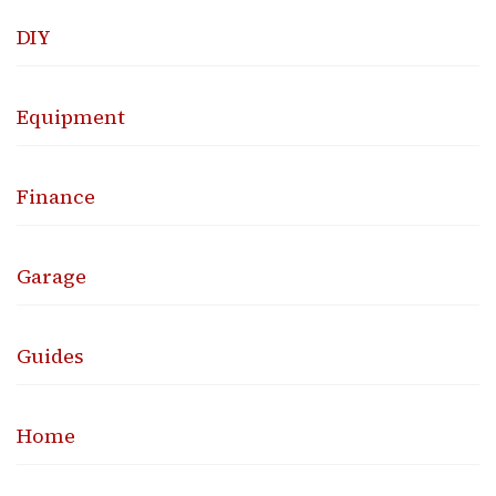
DIY
Equipment
Finance
Garage
Guides
Home