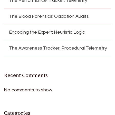
The Performance Tracker: Telemetry
The Blood Forensics: Oxidation Audits
Encoding the Expert: Heuristic Logic
The Awareness Tracker: Procedural Telemetry
Recent Comments
No comments to show.
Categories