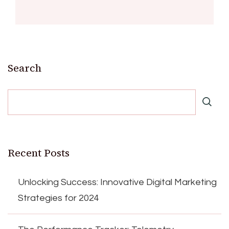
Search
Recent Posts
Unlocking Success: Innovative Digital Marketing
Strategies for 2024