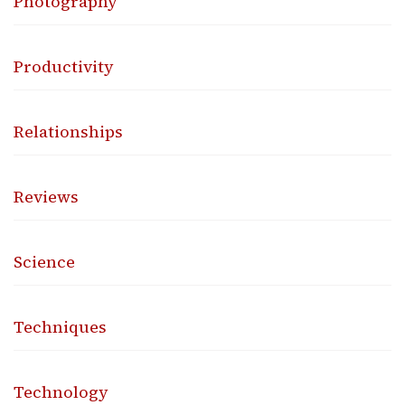
Photography
Productivity
Relationships
Reviews
Science
Techniques
Technology