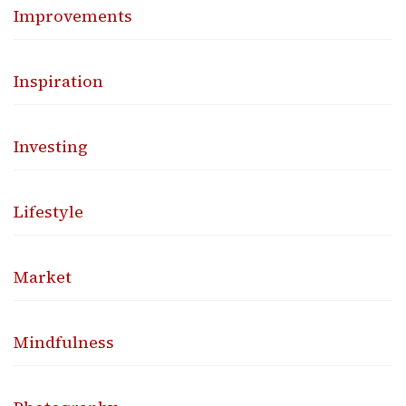
Improvements
Inspiration
Investing
Lifestyle
Market
Mindfulness