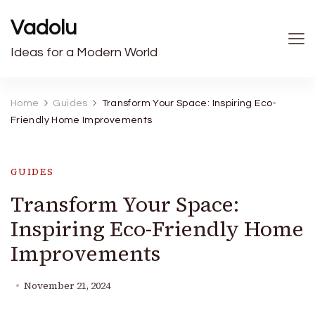
Vadolu
Ideas for a Modern World
Home
Guides
Transform Your Space: Inspiring Eco-
Friendly Home Improvements
GUIDES
Transform Your Space:
Inspiring Eco-Friendly Home
Improvements
November 21, 2024