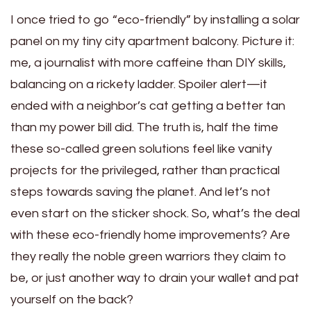
I once tried to go “eco-friendly” by installing a solar
panel on my tiny city apartment balcony. Picture it:
me, a journalist with more caffeine than DIY skills,
balancing on a rickety ladder. Spoiler alert—it
ended with a neighbor’s cat getting a better tan
than my power bill did. The truth is, half the time
these so-called green solutions feel like vanity
projects for the privileged, rather than practical
steps towards saving the planet. And let’s not
even start on the sticker shock. So, what’s the deal
with these eco-friendly home improvements? Are
they really the noble green warriors they claim to
be, or just another way to drain your wallet and pat
yourself on the back?