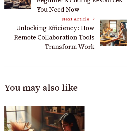
Beginner’s Coding Resources
Navigation
You Need Now
Next Article
Unlocking Efficiency: How
Remote Collaboration Tools
Transform Work
You may also like