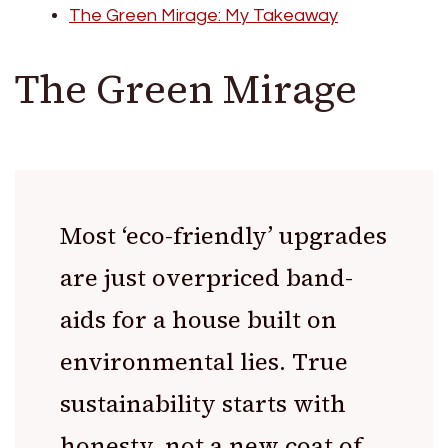
The Green Mirage: My Takeaway
The Green Mirage
Most ‘eco-friendly’ upgrades
are just overpriced band-
aids for a house built on
environmental lies. True
sustainability starts with
honesty, not a new coat of