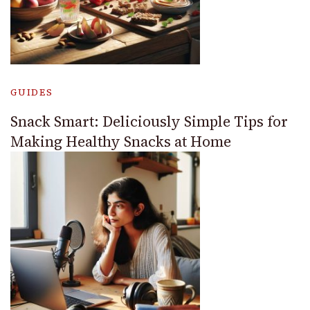
GUIDES
Snack Smart: Deliciously Simple Tips for
Making Healthy Snacks at Home