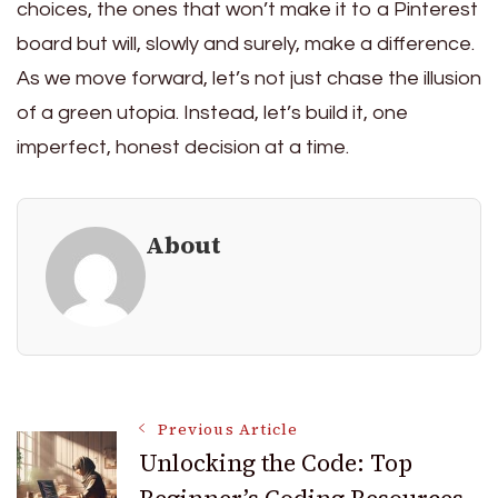
choices, the ones that won’t make it to a Pinterest
board but will, slowly and surely, make a difference.
As we move forward, let’s not just chase the illusion
of a green utopia. Instead, let’s build it, one
imperfect, honest decision at a time.
About
Post
Previous Article
Unlocking the Code: Top