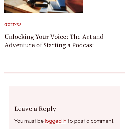
GUIDES
Unlocking Your Voice: The Art and
Adventure of Starting a Podcast
Leave a Reply
You must be
logged in
to post a comment.