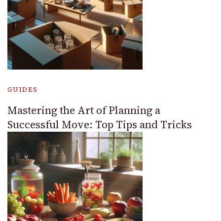
GUIDES
Mastering the Art of Planning a
Successful Move: Top Tips and Tricks