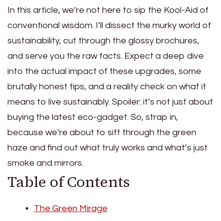
In this article, we’re not here to sip the Kool-Aid of
conventional wisdom. I’ll dissect the murky world of
sustainability, cut through the glossy brochures,
and serve you the raw facts. Expect a deep dive
into the actual impact of these upgrades, some
brutally honest tips, and a reality check on what it
means to live sustainably. Spoiler: it’s not just about
buying the latest eco-gadget. So, strap in,
because we’re about to sift through the green
haze and find out what truly works and what’s just
smoke and mirrors.
Table of Contents
The Green Mirage