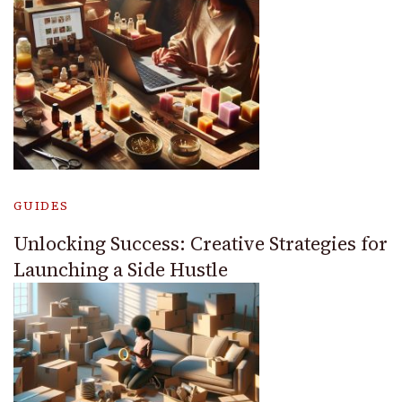
GUIDES
Unlocking Success: Creative Strategies for
Launching a Side Hustle