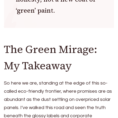
‘green’ paint.
The Green Mirage:
My Takeaway
So here we are, standing at the edge of this so-
called eco-friendly frontier, where promises are as
abundant as the dust settling on overpriced solar
panels. I’ve walked this road and seen the truth
beneath the glossy labels and corporate