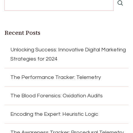
Recent Posts
Unlocking Success: Innovative Digital Marketing
Strategies for 2024
The Performance Tracker: Telemetry
The Blood Forensics: Oxidation Audits
Encoding the Expert: Heuristic Logic
The Awareness Tracker: Procedural Telemetry