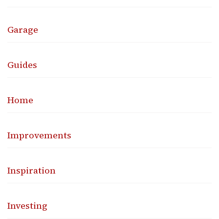
Garage
Guides
Home
Improvements
Inspiration
Investing