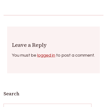
Leave a Reply
You must be
logged in
to post a comment.
Search