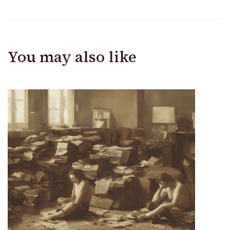
You may also like