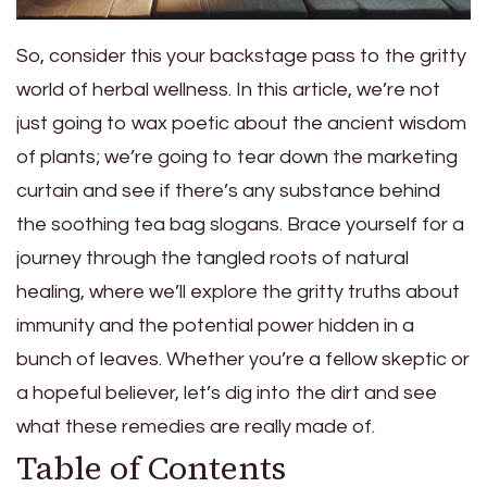
So, consider this your backstage pass to the gritty
world of herbal wellness. In this article, we’re not
just going to wax poetic about the ancient wisdom
of plants; we’re going to tear down the marketing
curtain and see if there’s any substance behind
the soothing tea bag slogans. Brace yourself for a
journey through the tangled roots of natural
healing, where we’ll explore the gritty truths about
immunity and the potential power hidden in a
bunch of leaves. Whether you’re a fellow skeptic or
a hopeful believer, let’s dig into the dirt and see
what these remedies are really made of.
Table of Contents