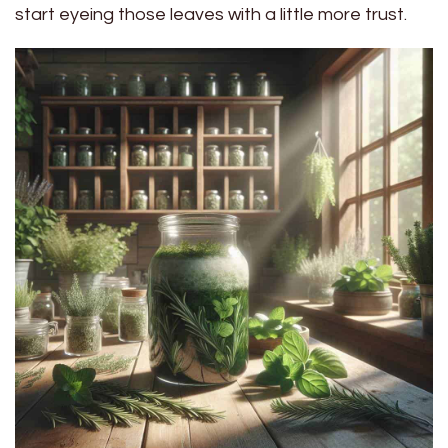
start eyeing those leaves with a little more trust.