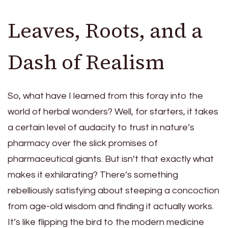
Leaves, Roots, and a
Dash of Realism
So, what have I learned from this foray into the
world of herbal wonders? Well, for starters, it takes
a certain level of audacity to trust in nature’s
pharmacy over the slick promises of
pharmaceutical giants. But isn’t that exactly what
makes it exhilarating? There’s something
rebelliously satisfying about steeping a concoction
from age-old wisdom and finding it actually works.
It’s like flipping the bird to the modern medicine