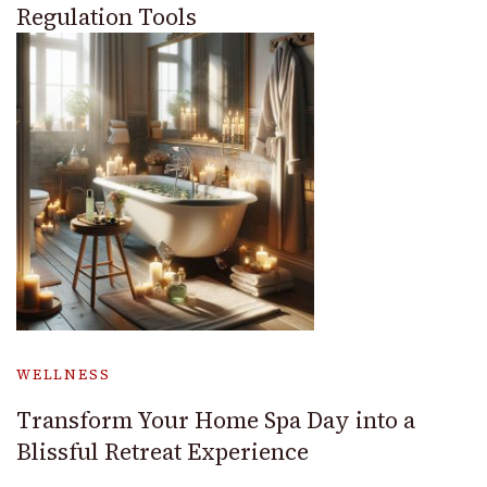
Regulation Tools
WELLNESS
Transform Your Home Spa Day into a
Blissful Retreat Experience