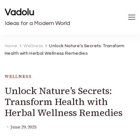
Vadolu
Ideas for a Modern World
Home
Wellness
Unlock Nature’s Secrets: Transform
Health with Herbal Wellness Remedies
WELLNESS
Unlock Nature’s Secrets:
Transform Health with
Herbal Wellness Remedies
June 29, 2025