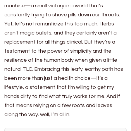
machine—a small victory in a world that’s
constantly trying to shove pills down our throats.
Yet, let’s not romanticize this too much. Herbs
aren’t magic bullets, and they certainly aren’t a
replacement for all things clinical. But they’re a
testament to the power of simplicity and the
resilience of the human body when given a little
natural TLC. Embracing this leafy, earthy path has
been more than just a health choice—it’s a
lifestyle, a statement that I’m willing to get my
hands dirty to find what truly works for me. And if
that means relying on a few roots and leaves
along the way, well, I’m all in.