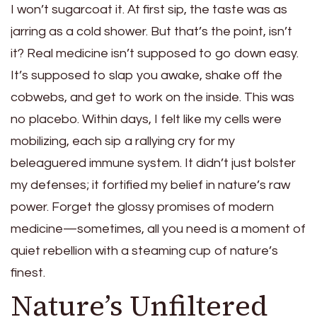
I won’t sugarcoat it. At first sip, the taste was as
jarring as a cold shower. But that’s the point, isn’t
it? Real medicine isn’t supposed to go down easy.
It’s supposed to slap you awake, shake off the
cobwebs, and get to work on the inside. This was
no placebo. Within days, I felt like my cells were
mobilizing, each sip a rallying cry for my
beleaguered immune system. It didn’t just bolster
my defenses; it fortified my belief in nature’s raw
power. Forget the glossy promises of modern
medicine—sometimes, all you need is a moment of
quiet rebellion with a steaming cup of nature’s
finest.
Nature’s Unfiltered