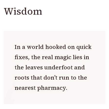
Wisdom
In a world hooked on quick
fixes, the real magic lies in
the leaves underfoot and
roots that don’t run to the
nearest pharmacy.