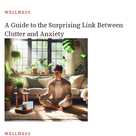
WELLNESS
A Guide to the Surprising Link Between
Clutter and Anxiety
WELLNESS