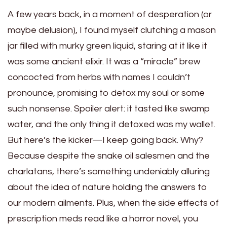
A few years back, in a moment of desperation (or
maybe delusion), I found myself clutching a mason
jar filled with murky green liquid, staring at it like it
was some ancient elixir. It was a “miracle” brew
concocted from herbs with names I couldn’t
pronounce, promising to detox my soul or some
such nonsense. Spoiler alert: it tasted like swamp
water, and the only thing it detoxed was my wallet.
But here’s the kicker—I keep going back. Why?
Because despite the snake oil salesmen and the
charlatans, there’s something undeniably alluring
about the idea of nature holding the answers to
our modern ailments. Plus, when the side effects of
prescription meds read like a horror novel, you