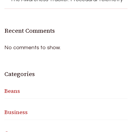
Recent Comments
No comments to show.
Categories
Beans
Business