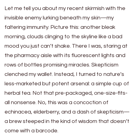
Let me tell you about my recent skirmish with the
invisible enemy lurking beneath my skin—my
faltering immunity. Picture this: another bleak
morning, clouds clinging to the skyline like a bad
mood you just can’t shake. There I was, staring at
the pharmacy aisle with its fluorescent lights and
rows of bottles promising miracles. Skepticism
clenched my wallet. Instead, I turned to nature’s
less-marketed but potent arsenal: a simple cup of
herbal tea. Not that pre-packaged, one-size-fits-
all nonsense. No, this was a concoction of
echinacea, elderberry, and a dash of skepticism—
a brew steeped in the kind of wisdom that doesn’t
come with a barcode.