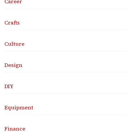
Career
Crafts
Culture
Design
DIY
Equipment
Finance