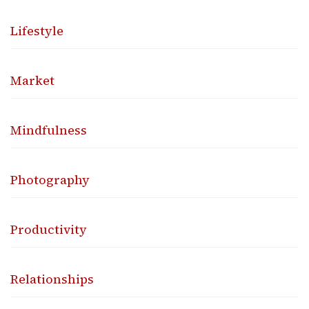
Lifestyle
Market
Mindfulness
Photography
Productivity
Relationships