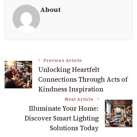
About
Post
Previous Article
Unlocking Heartfelt
Connections Through Acts of
Navigation
Kindness Inspiration
Next Article
Illuminate Your Home:
Discover Smart Lighting
Solutions Today