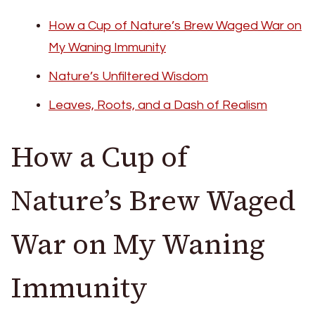
How a Cup of Nature’s Brew Waged War on
My Waning Immunity
Nature’s Unfiltered Wisdom
Leaves, Roots, and a Dash of Realism
How a Cup of
Nature’s Brew Waged
War on My Waning
Immunity