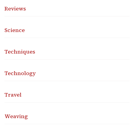
Reviews
Science
Techniques
Technology
Travel
Weaving