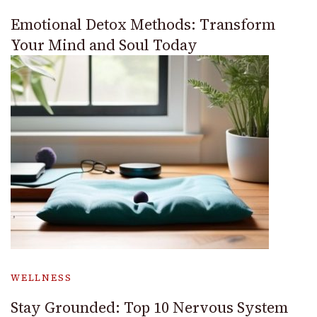
Emotional Detox Methods: Transform
Your Mind and Soul Today
WELLNESS
Stay Grounded: Top 10 Nervous System