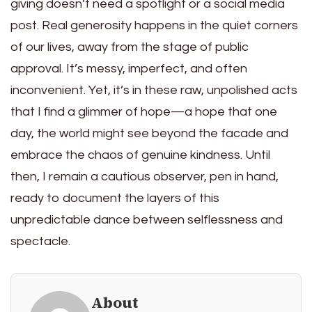
giving doesn’t need a spotlight or a social media
post. Real generosity happens in the quiet corners
of our lives, away from the stage of public
approval. It’s messy, imperfect, and often
inconvenient. Yet, it’s in these raw, unpolished acts
that I find a glimmer of hope—a hope that one
day, the world might see beyond the facade and
embrace the chaos of genuine kindness. Until
then, I remain a cautious observer, pen in hand,
ready to document the layers of this
unpredictable dance between selflessness and
spectacle.
About