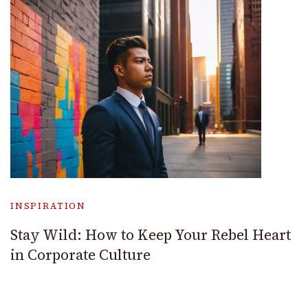
INSPIRATION
Stay Wild: How to Keep Your Rebel Heart
in Corporate Culture