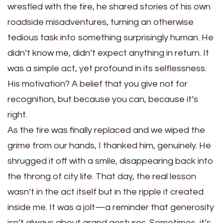
wrestled with the tire, he shared stories of his own
roadside misadventures, turning an otherwise
tedious task into something surprisingly human. He
didn’t know me, didn’t expect anything in return. It
was a simple act, yet profound in its selflessness.
His motivation? A belief that you give not for
recognition, but because you can, because it’s
right.
As the tire was finally replaced and we wiped the
grime from our hands, I thanked him, genuinely. He
shrugged it off with a smile, disappearing back into
the throng of city life. That day, the real lesson
wasn’t in the act itself but in the ripple it created
inside me. It was a jolt—a reminder that generosity
isn’t always about grand gestures. Sometimes, it’s