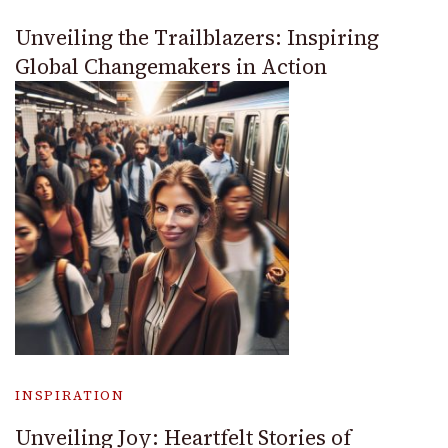
Unveiling the Trailblazers: Inspiring
Global Changemakers in Action
INSPIRATION
Unveiling Joy: Heartfelt Stories of