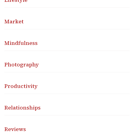
Market
Mindfulness
Photography
Productivity
Relationships
Reviews