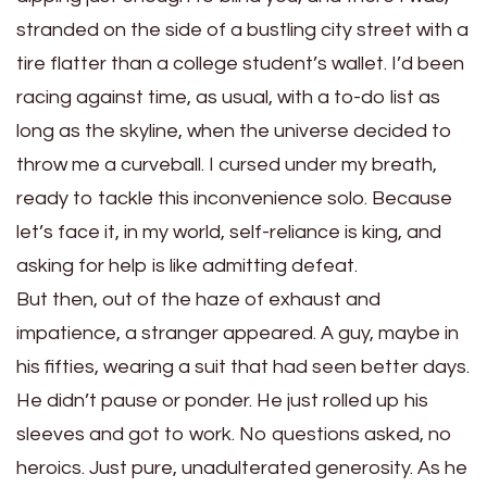
stranded on the side of a bustling city street with a
tire flatter than a college student’s wallet. I’d been
racing against time, as usual, with a to-do list as
long as the skyline, when the universe decided to
throw me a curveball. I cursed under my breath,
ready to tackle this inconvenience solo. Because
let’s face it, in my world, self-reliance is king, and
asking for help is like admitting defeat.
But then, out of the haze of exhaust and
impatience, a stranger appeared. A guy, maybe in
his fifties, wearing a suit that had seen better days.
He didn’t pause or ponder. He just rolled up his
sleeves and got to work. No questions asked, no
heroics. Just pure, unadulterated generosity. As he