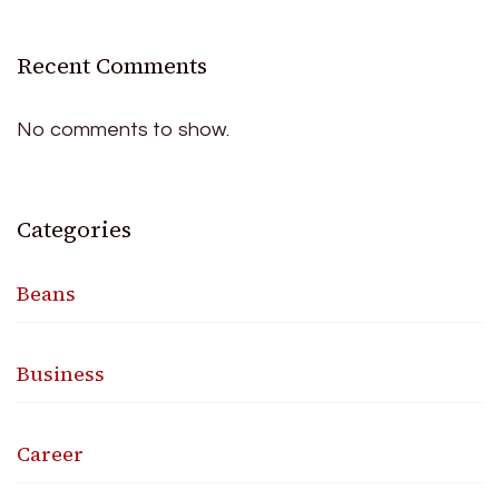
Recent Comments
No comments to show.
Categories
Beans
Business
Career