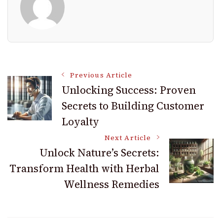
Post
Previous Article
Unlocking Success: Proven
Secrets to Building Customer
Navigation
Loyalty
Next Article
Unlock Nature’s Secrets:
Transform Health with Herbal
Wellness Remedies