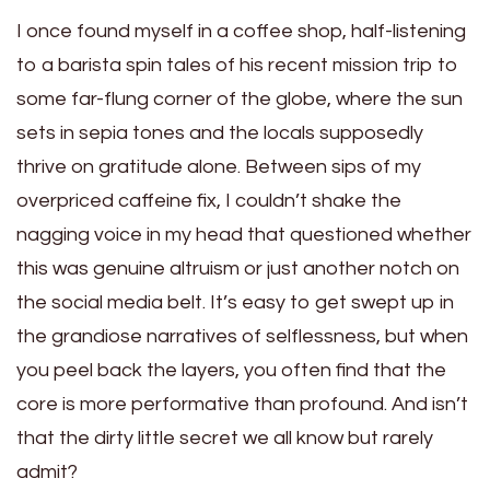
I once found myself in a coffee shop, half-listening
to a barista spin tales of his recent mission trip to
some far-flung corner of the globe, where the sun
sets in sepia tones and the locals supposedly
thrive on gratitude alone. Between sips of my
overpriced caffeine fix, I couldn’t shake the
nagging voice in my head that questioned whether
this was genuine altruism or just another notch on
the social media belt. It’s easy to get swept up in
the grandiose narratives of selflessness, but when
you peel back the layers, you often find that the
core is more performative than profound. And isn’t
that the dirty little secret we all know but rarely
admit?