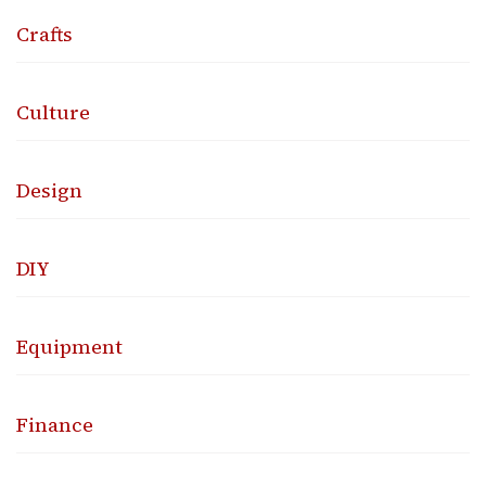
Crafts
Culture
Design
DIY
Equipment
Finance