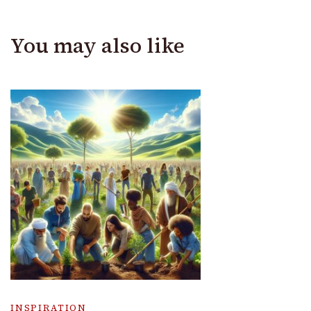
You may also like
INSPIRATION