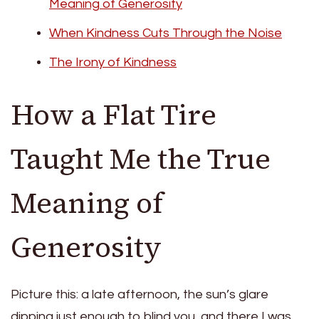
Meaning of Generosity
When Kindness Cuts Through the Noise
The Irony of Kindness
How a Flat Tire
Taught Me the True
Meaning of
Generosity
Picture this: a late afternoon, the sun’s glare
dipping just enough to blind you, and there I was,