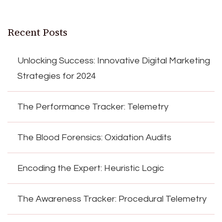
Recent Posts
Unlocking Success: Innovative Digital Marketing
Strategies for 2024
The Performance Tracker: Telemetry
The Blood Forensics: Oxidation Audits
Encoding the Expert: Heuristic Logic
The Awareness Tracker: Procedural Telemetry