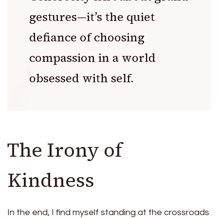
gestures—it’s the quiet
defiance of choosing
compassion in a world
obsessed with self.
The Irony of
Kindness
In the end, I find myself standing at the crossroads