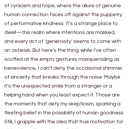
of cynicism and hope, where the allure of genuine
human connection faces off against the puppetry
of performative kindness. It’s a strange place to
dwell—this realm where intentions are masked,
and every act of ‘generosity’ seems to come with
an asterisk. But here’s the thing: while I’ve often
scoffed at the empty gestures masquerading as
benevolence, I can’t deny the occasional shimmer
of sincerity that breaks through the noise. Maybe
it’s the unexpected smile from a stranger or a
helping hand when you least expect it. Those are
the moments that defy my skepticism, sparking a
fleeting belief in the possibility of human goodness.
Still, I grapple with the idea that true motivation for