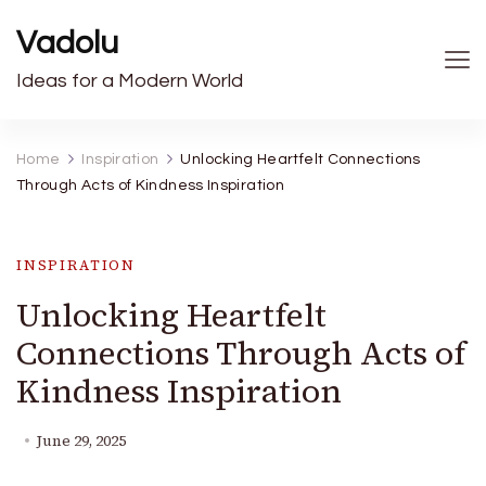
Vadolu
Ideas for a Modern World
Home
Inspiration
Unlocking Heartfelt Connections
Through Acts of Kindness Inspiration
INSPIRATION
Unlocking Heartfelt
Connections Through Acts of
Kindness Inspiration
June 29, 2025