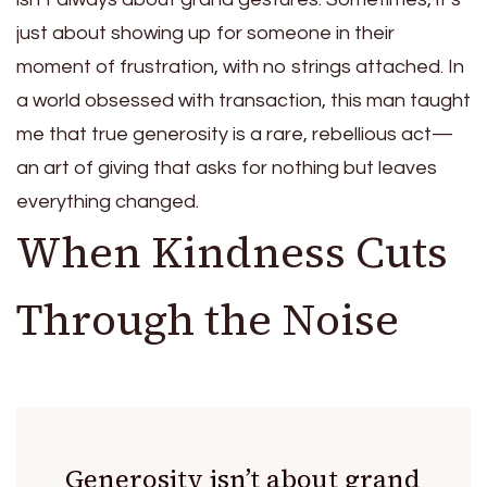
just about showing up for someone in their
moment of frustration, with no strings attached. In
a world obsessed with transaction, this man taught
me that true generosity is a rare, rebellious act—
an art of giving that asks for nothing but leaves
everything changed.
When Kindness Cuts
Through the Noise
Generosity isn’t about grand