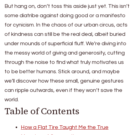
But hang on, don’t toss this aside just yet. This isn’t
some diatribe against doing good or a manifesto
for cynicism. In the chaos of our urban circus, acts
of kindness can still be the real deal, albeit buried
under mounds of superficial fluff. We’re diving into
the messy world of giving and generosity, cutting
through the noise to find what truly motivates us
to be better humans. Stick around, and maybe
we’ll discover how these small, genuine gestures
can ripple outwards, even if they won’t save the
world.
Table of Contents
How a Flat Tire Taught Me the True