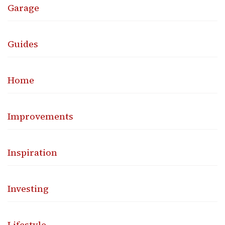
Garage
Guides
Home
Improvements
Inspiration
Investing
Lifestyle