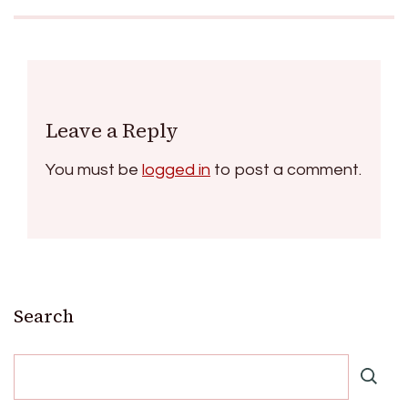
Leave a Reply
You must be
logged in
to post a comment.
Search