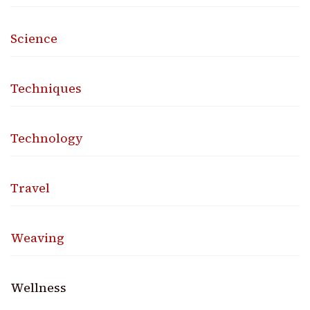
Science
Techniques
Technology
Travel
Weaving
Wellness