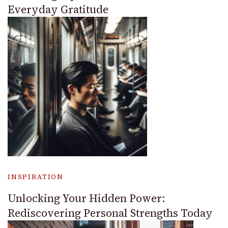
Everyday Gratitude
INSPIRATION
Unlocking Your Hidden Power:
Rediscovering Personal Strengths Today