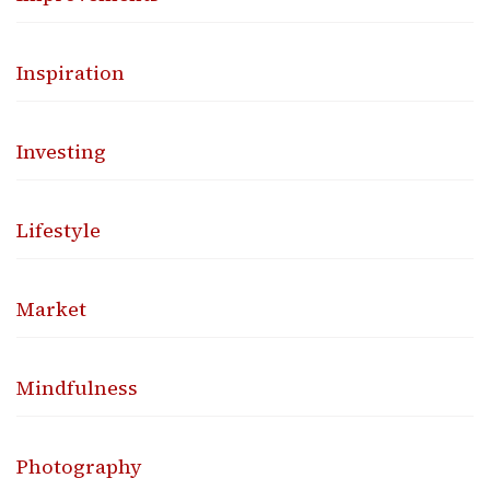
Inspiration
Investing
Lifestyle
Market
Mindfulness
Photography