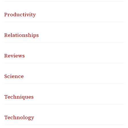
Productivity
Relationships
Reviews
Science
Techniques
Technology