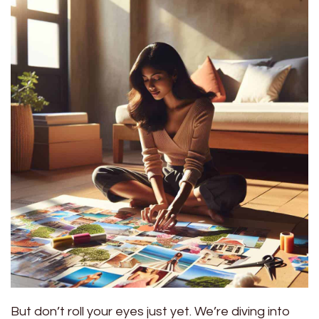
But don’t roll your eyes just yet. We’re diving into