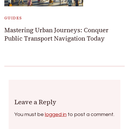
GUIDES
Mastering Urban Journeys: Conquer
Public Transport Navigation Today
Leave a Reply
You must be
logged in
to post a comment.