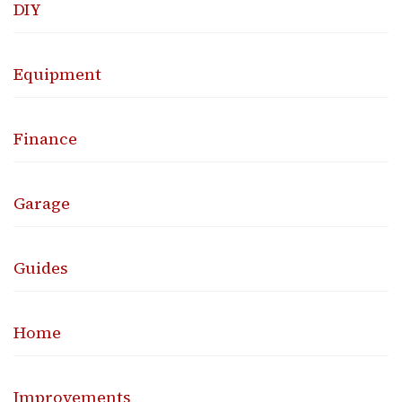
DIY
Equipment
Finance
Garage
Guides
Home
Improvements