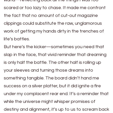
scared or too lazy to chase. It made me confront
the fact that no amount of cut-out magazine
clippings could substitute the raw, unglamorous
work of getting my hands dirty in the trenches of
life’s battles.
But here’s the kicker—sometimes you need that
slap in the face, that vivid reminder that dreaming
is only half the battle. The other half is rolling up
your sleeves and turning those dreams into
something tangible. The board didn’t hand me
success on a silver platter, but it did ignite a fire
under my complacent rear end. It’s a reminder that
while the universe might whisper promises of
destiny and alignment, it’s up to us to scream back