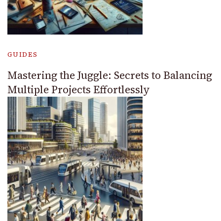
GUIDES
Mastering the Juggle: Secrets to Balancing
Multiple Projects Effortlessly