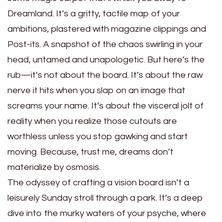
Dreamland. It’s a gritty, tactile map of your
ambitions, plastered with magazine clippings and
Post-its. A snapshot of the chaos swirling in your
head, untamed and unapologetic. But here’s the
rub—it’s not about the board. It’s about the raw
nerve it hits when you slap on an image that
screams your name. It’s about the visceral jolt of
reality when you realize those cutouts are
worthless unless you stop gawking and start
moving. Because, trust me, dreams don’t
materialize by osmosis.
The odyssey of crafting a vision board isn’t a
leisurely Sunday stroll through a park. It’s a deep
dive into the murky waters of your psyche, where