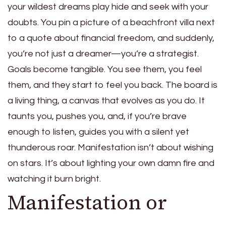
your wildest dreams play hide and seek with your
doubts. You pin a picture of a beachfront villa next
to a quote about financial freedom, and suddenly,
you’re not just a dreamer—you’re a strategist.
Goals become tangible. You see them, you feel
them, and they start to feel you back. The board is
a living thing, a canvas that evolves as you do. It
taunts you, pushes you, and, if you’re brave
enough to listen, guides you with a silent yet
thunderous roar. Manifestation isn’t about wishing
on stars. It’s about lighting your own damn fire and
watching it burn bright.
Manifestation or