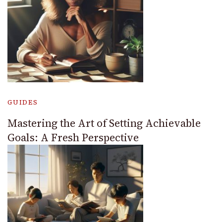
GUIDES
Mastering the Art of Setting Achievable
Goals: A Fresh Perspective