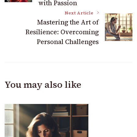
with Passion
Next Article
Mastering the Art of
Resilience: Overcoming
Personal Challenges
You may also like