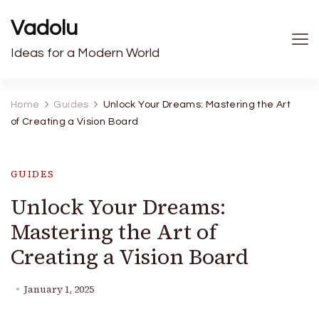
Vadolu
Ideas for a Modern World
Home
Guides
Unlock Your Dreams: Mastering the Art
of Creating a Vision Board
GUIDES
Unlock Your Dreams:
Mastering the Art of
Creating a Vision Board
January 1, 2025