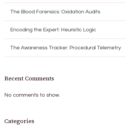
The Blood Forensics: Oxidation Audits
Encoding the Expert: Heuristic Logic
The Awareness Tracker: Procedural Telemetry
Recent Comments
No comments to show.
Categories