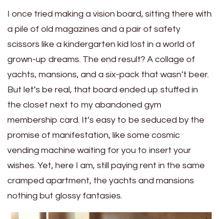
I once tried making a vision board, sitting there with
a pile of old magazines and a pair of safety
scissors like a kindergarten kid lost in a world of
grown-up dreams. The end result? A collage of
yachts, mansions, and a six-pack that wasn’t beer.
But let’s be real, that board ended up stuffed in
the closet next to my abandoned gym
membership card. It’s easy to be seduced by the
promise of manifestation, like some cosmic
vending machine waiting for you to insert your
wishes. Yet, here I am, still paying rent in the same
cramped apartment, the yachts and mansions
nothing but glossy fantasies.