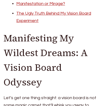
Manifestation or Mirage?
The Ugly Truth Behind My Vision Board
Experiment
Manifesting My
Wildest Dreams: A
Vision Board
Odyssey
Let’s get one thing straight: a vision board is not
some magic carpet that’ll whisk you away to