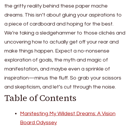
the gritty reality behind these paper mache
dreams. This isn’t about gluing your aspirations to
a piece of cardboard and hoping for the best.
We’re taking a sledgehammer to those clichés and
uncovering how to actually get off your rear and
make things happen. Expect a no-nonsense
exploration of goals, the myth and magic of
manifestation, and maybe even a sprinkle of
inspiration—minus the fluff. So grab your scissors
and skepticism, and let’s cut through the noise.
Table of Contents
Manifesting My Wildest Dreams: A Vision
Board Odyssey