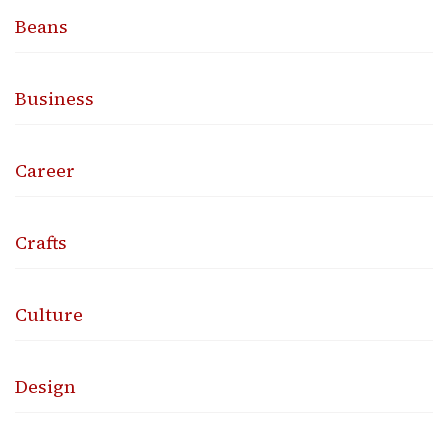
Beans
Business
Career
Crafts
Culture
Design