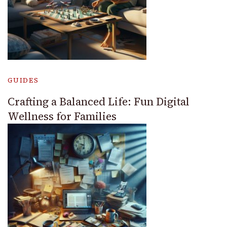
GUIDES
Crafting a Balanced Life: Fun Digital
Wellness for Families