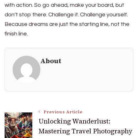
with action. So go ahead, make your board, but
don’t stop there. Challenge it. Challenge yourself.
Because dreams are just the starting line, not the
finish line.
About
Post
Previous Article
Unlocking Wanderlust:
Mastering Travel Photography
Navigation