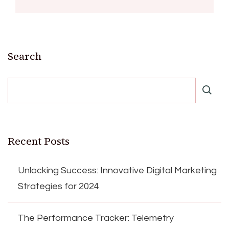
Search
Recent Posts
Unlocking Success: Innovative Digital Marketing
Strategies for 2024
The Performance Tracker: Telemetry