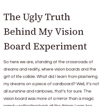
The Ugly Truth
Behind My Vision
Board Experiment
So here we are, standing at the crossroads of
dreams and reality, where vision boards and the
grit of life collide. What did I learn from plastering
my dreams on a piece of cardboard? Well, it’s not
all sunshine and rainbows, that’s for sure. The
vision board was more of a mirror than a magic
wand—reflecting back all the things I was too