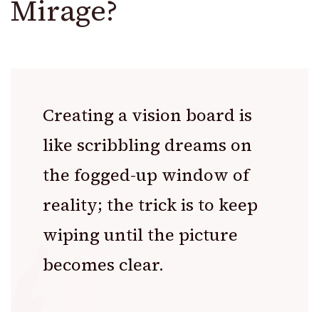
Mirage?
Creating a vision board is
like scribbling dreams on
the fogged-up window of
reality; the trick is to keep
wiping until the picture
becomes clear.