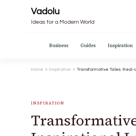
Vadolu
Ideas for a Modern World
Business
Guides
Inspiration
Home
Inspiration
Transformative Tales: Real-L
INSPIRATION
Transformative 