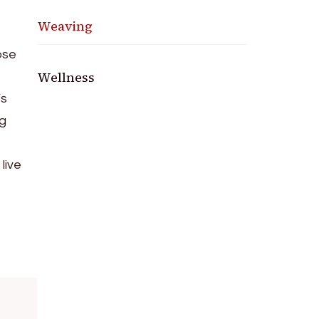
Weaving
ose
Wellness
’s
ng
live