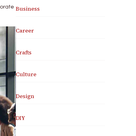
porate
Business
Career
Crafts
Culture
Design
DIY