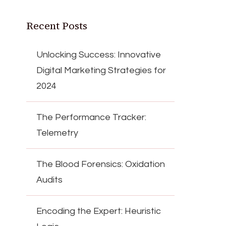
Recent Posts
Unlocking Success: Innovative
Digital Marketing Strategies for
2024
The Performance Tracker:
Telemetry
The Blood Forensics: Oxidation
Audits
Encoding the Expert: Heuristic