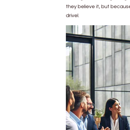
Journeys
they believe it, but becau
drivel.