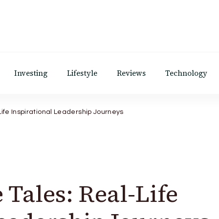
Investing
Lifestyle
Reviews
Technology
ife Inspirational Leadership Journeys
Tales: Real-Life