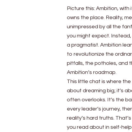
Picture this: Ambition, with 
owns the place. Reality, mea
unimpressed by all the fanf
you might expect. Instead,
a pragmatist. Ambition lean
to revolutionize the ordinar
pitfalls, the potholes, an
Ambition’s roadmap.
This little chat is where 
about dreaming big; it’s ab
often overlooks. It’s the b
every leader’s journey, th
reality’s hard truths. That
you read about in self-help