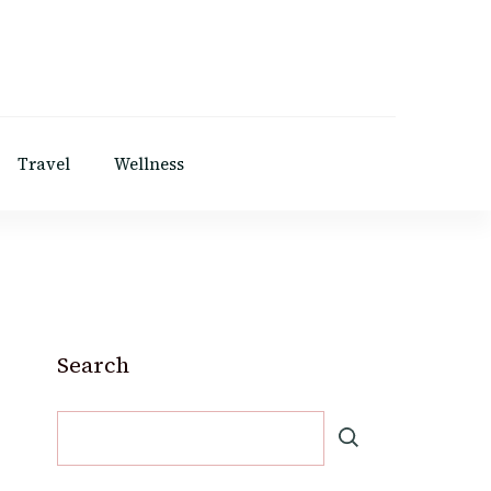
Travel
Wellness
Search