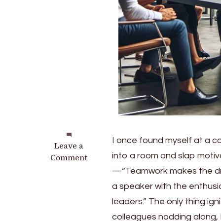
I once found myself at a c
on
Leave a
into a room and slap motiv
Transformative
Comment
Tales:
—“Teamwork makes the dream
Real-
a speaker with the enthusi
Life
leaders.” The only thing ig
Inspirational
Leadership
colleagues nodding along, 