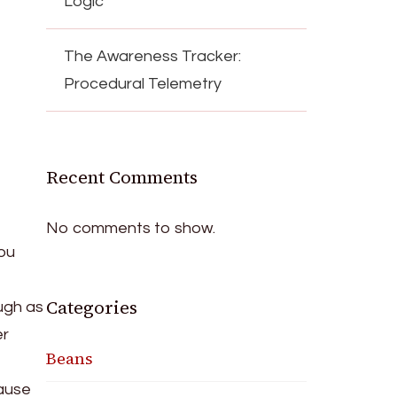
Logic
The Awareness Tracker:
Procedural Telemetry
Recent Comments
No comments to show.
you
Categories
ugh as
er
Beans
cause