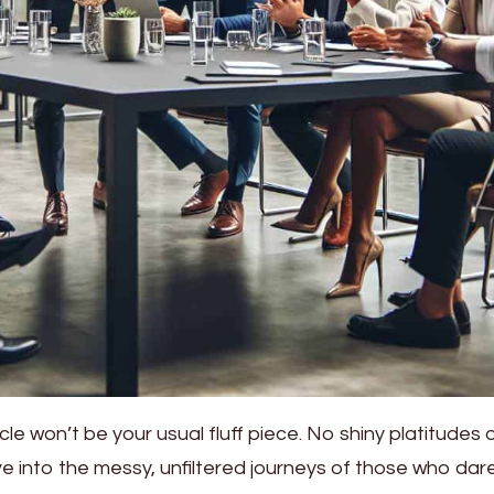
icle won’t be your usual fluff piece. No shiny platitudes 
ive into the messy, unfiltered journeys of those who dar