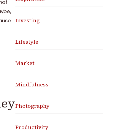
that
aybe,
Investing
cause
Lifestyle
Market
Mindfulness
hey
Photography
Productivity