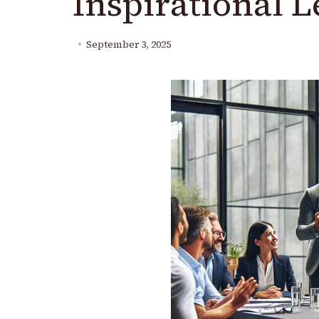
Inspirational 
September 3, 2025