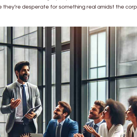
se they’re desperate for something real amidst the cor