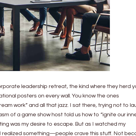
orporate leadership retreat, the kind where they herd 
ational posters on every wall. You know the ones
 work” and all that jazz. I sat there, trying not to la
asm of a game show host told us how to “ignite our inn
niting was my desire to escape. But as I watched my
I realized something—people crave this stuff. Not be