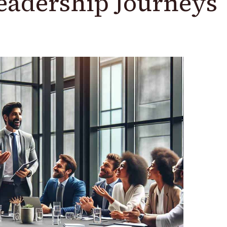
Leadership Journeys