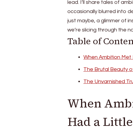
lead. I’ll share tales of a
occasionally blurred into d
just maybe, a glimmer of in
we’re slicing through the noi
Table of Conten
When Ambition Met R
The Brutal Beauty o
The Unvarnished Tr
When Ambit
Had a Littl