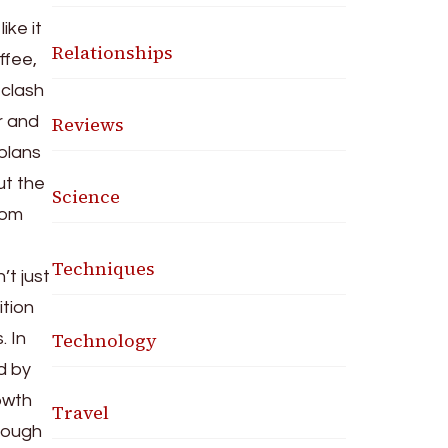
ike it
Relationships
ffee,
 clash
Reviews
r and
 plans
ut the
Science
rom
Techniques
’t just
ition
Technology
. In
d by
rowth
Travel
 tough