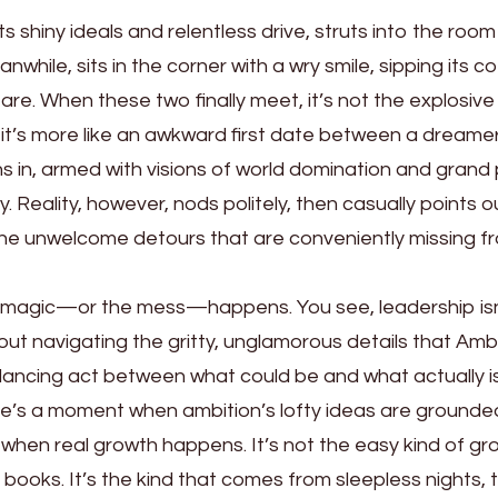
its shiny ideals and relentless drive, struts into the room l
nwhile, sits in the corner with a wry smile, sipping its co
are. When these two finally meet, it’s not the explosive
 it’s more like an awkward first date between a dreame
s in, armed with visions of world domination and grand
y. Reality, however, nods politely, then casually points o
d the unwelcome detours that are conveniently missing f
the magic—or the mess—happens. You see, leadership isn
out navigating the gritty, unglamorous details that Amb
alancing act between what could be and what actually is
ere’s a moment when ambition’s lofty ideas are grounde
’s when real growth happens. It’s not the easy kind of g
 books. It’s the kind that comes from sleepless nights,