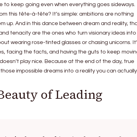
nce to keep going even when everything goes sideways.
m this tête-à-tête? It’s simple: ambitions are nothing
hem up. And in this dance between dream and reality, th
and tenacity are the ones who turn visionary ideas into
bout wearing rose-tinted glasses or chasing unicorns. It
es, facing the facts, and having the guts to keep movi
doesn’t play nice. Because at the end of the day, true
 those impossible dreams into a reality you can actually 
Beauty of Leading