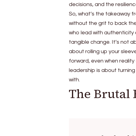
decisions, and the resilie
So, what’s the takeaway fro
without the grit to back t
who lead with authenticity 
tangible change. It’s not a
about rolling up your sleev
forward, even when reality 
leadership is about turning
with.
The Brutal 