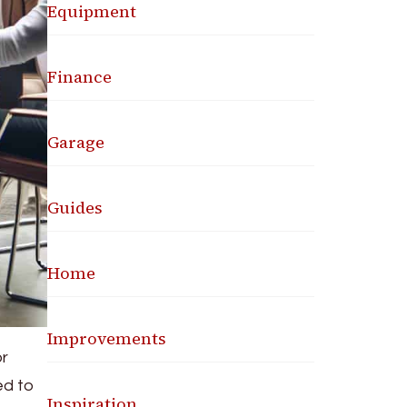
Equipment
Finance
Garage
Guides
Home
Improvements
or
ed to
Inspiration