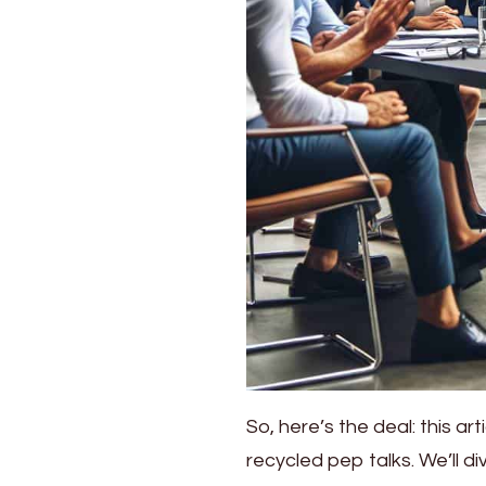
So, here’s the deal: this art
recycled pep talks. We’ll d