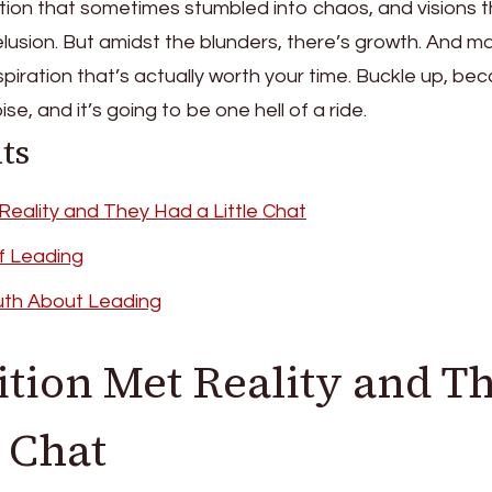
mbition that sometimes stumbled into chaos, and visions 
elusion. But amidst the blunders, there’s growth. And m
spiration that’s actually worth your time. Buckle up, be
se, and it’s going to be one hell of a ride.
ts
eality and They Had a Little Chat
f Leading
uth About Leading
ion Met Reality and T
e Chat