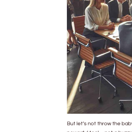
But let’s not throw the baby