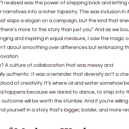
’t realized was the power of stepping back and letting
 narratives into a richer tapestry. This was inclusion in i
that slaps a slogan on a campaign, but the kind that sn
 there’s more to this story than just you.” And as we b
enging and inspiring in equal measure, I saw the magic o
asn’t about smoothing over differences but embracing t
novation.
n? A culture of collaboration that was messy and
ly authentic. It was a reminder that diversity isn’t a c
eblood of creativity. It’s where oil and water somehow
d happens because we dared to dance, to step into 
outcome will be worth the stumble. And if you’re willing 
nd yourself in a story that’s bigger, bolder, and more re