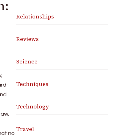
n:
Relationships
Reviews
Science
,
Techniques
ard-
and
Technology
raw,
Travel
that no