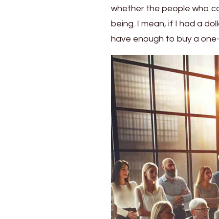
whether the people who co
Art
of
being. I mean, if I had a d
Harnessing
have enough to buy a one-
Workplace
Diversity