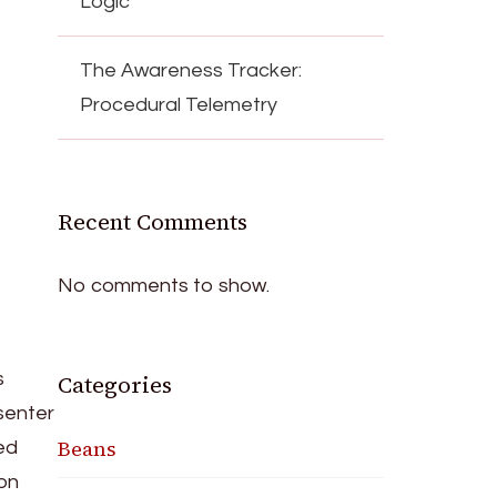
Logic
The Awareness Tracker:
Procedural Telemetry
Recent Comments
No comments to show.
s
Categories
esenter
Beans
ed
ion