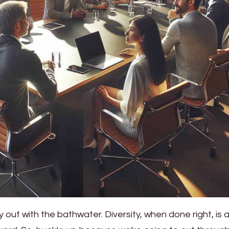
 out with the bathwater. Diversity, when done right, is 