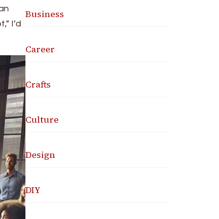
man
Business
,” I’d
Career
Crafts
Culture
Design
DIY