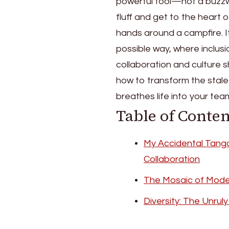
powerful tool—not a buzzw
fluff and get to the heart
hands around a campfire. I
possible way, where inclusi
collaboration and culture s
how to transform the stale 
breathes life into your tea
Table of Conten
My Accidental Tango 
Collaboration
The Mosaic of Mod
Diversity: The Unru