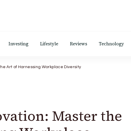
Investing
Lifestyle
Reviews
Technology
the Art of Harnessing Workplace Diversity
vation: Master the