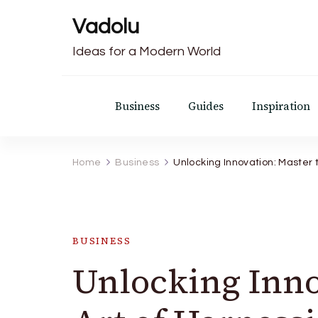
Vadolu
Ideas for a Modern World
Business
Guides
Inspiration
Home
Business
Unlocking Innovation: Master 
BUSINESS
Unlocking Inno