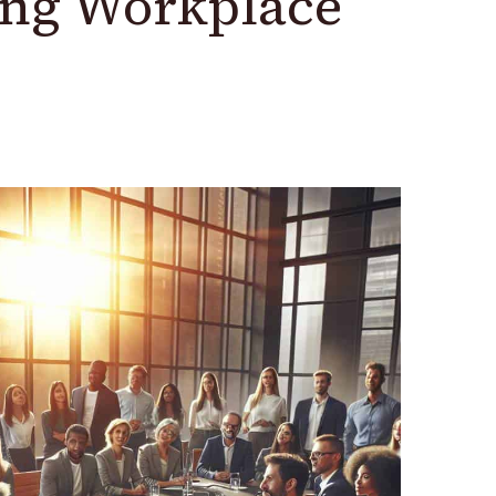
ing Workplace