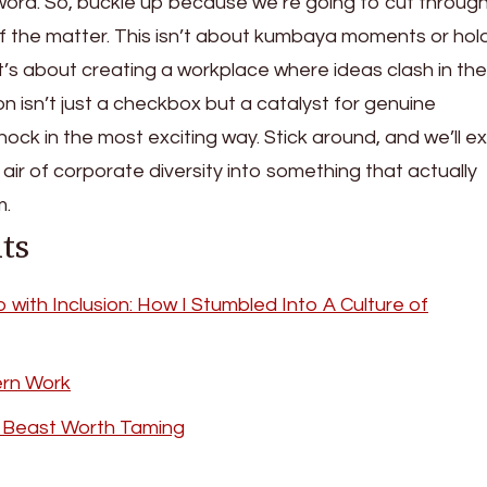
ord. So, buckle up because we’re going to cut through
 of the matter. This isn’t about kumbaya moments or hol
t’s about creating a workplace where ideas clash in th
on isn’t just a checkbox but a catalyst for genuine
hock in the most exciting way. Stick around, and we’ll e
air of corporate diversity into something that actually
m.
ts
with Inclusion: How I Stumbled Into A Culture of
ern Work
ly Beast Worth Taming