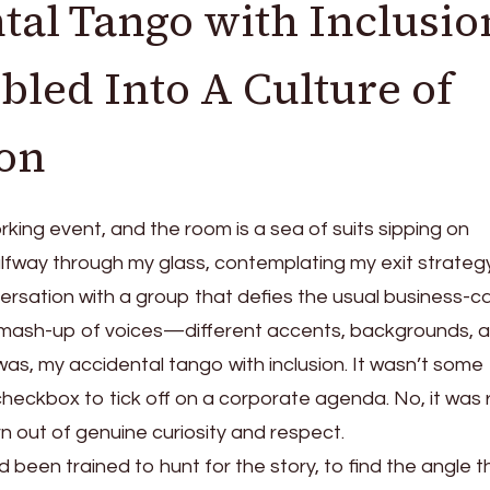
al Tango with Inclusio
led Into A Culture of
ion
orking event, and the room is a sea of suits sipping on
alfway through my glass, contemplating my exit strategy
versation with a group that defies the usual business-c
 mash-up of voices—different accents, backgrounds, 
was, my accidental tango with inclusion. It wasn’t some
eckbox to tick off on a corporate agenda. No, it was 
rn out of genuine curiosity and respect.
I’d been trained to hunt for the story, to find the angle 