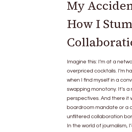
My Accident
How I Stumb
Collaborat
Imagine this: I’m at a netw
overpriced cocktails. I’m h
when I find myself in a con
swapping monotony. It’s a
perspectives. And there it 
boardroom mandate or a ch
unfiltered collaboration bo
In the world of journalism, 