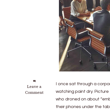
I once sat through a corpor
on
Leave a
watching paint dry. Picture
Unlocking
Comment
Innovation:
who droned on about “embr
Master
their phones under the tab
the