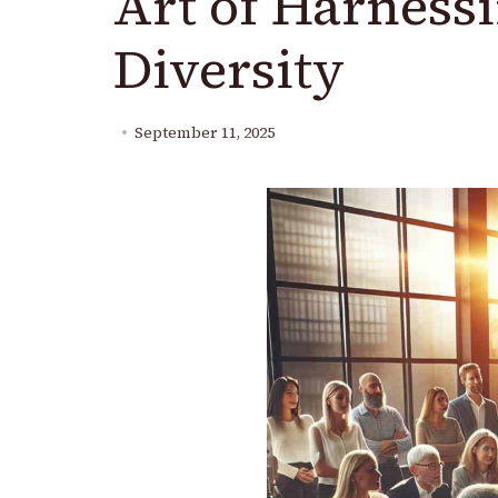
Art of Harness
Diversity
September 11, 2025