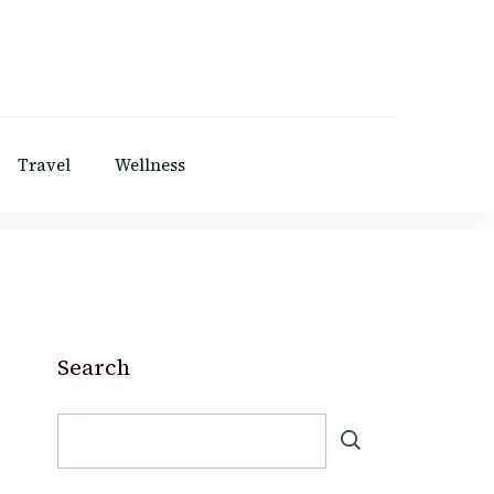
Travel
Wellness
Search