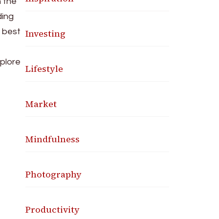
 the
ding
e best
Investing
xplore
Lifestyle
Market
Mindfulness
Photography
Productivity