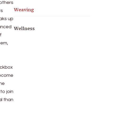
 others
Weaving
ts
eaks up
ounced
Wellness
f
hem,
heckbox
 become
the
to join
al than