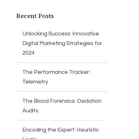
Recent Posts
Unlocking Success: Innovative
Digital Marketing Strategies for
2024
The Performance Tracker:
Telemetry
The Blood Forensics: Oxidation
Audits
Encoding the Expert: Heuristic