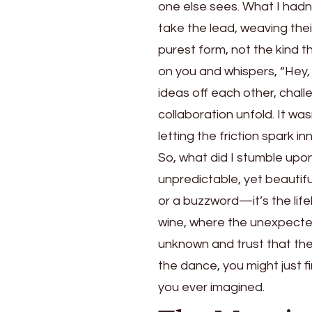
one else sees. What I hadn
take the lead, weaving their
purest form, not the kind 
on you and whispers, “Hey,
ideas off each other, chall
collaboration unfold. It w
letting the friction spark in
So, what did I stumble upo
unpredictable, yet beautiful
or a buzzword—it’s the lif
wine, where the unexpecte
unknown and trust that the 
the dance, you might just fi
you ever imagined.