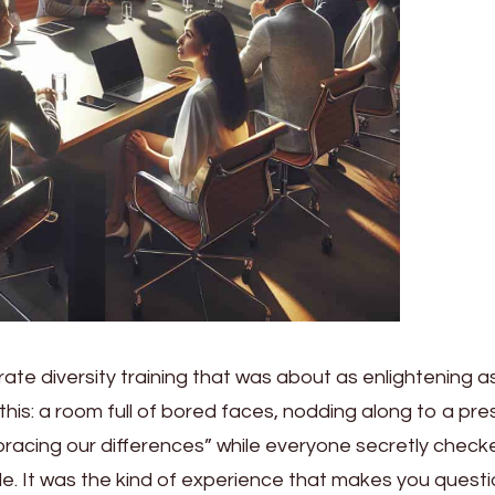
ate diversity training that was about as enlightening a
 this: a room full of bored faces, nodding along to a pr
acing our differences” while everyone secretly check
le. It was the kind of experience that makes you quest