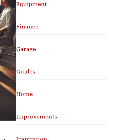
Equipment
Finance
Garage
Guides
Home
Improvements
a
Inspiration