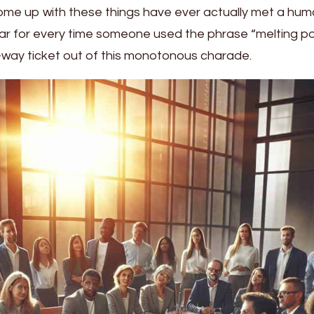
me up with these things have ever actually met a hu
ollar for every time someone used the phrase “melting pot
way ticket out of this monotonous charade.