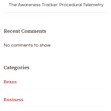
The Awareness Tracker: Procedural Telemetry
Recent Comments
No comments to show.
Categories
Beans
Business