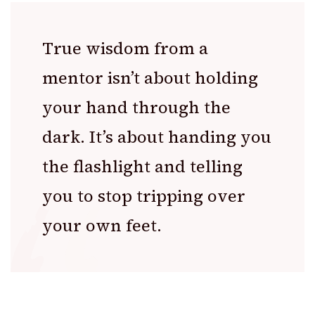
True wisdom from a
mentor isn’t about holding
your hand through the
dark. It’s about handing you
the flashlight and telling
you to stop tripping over
your own feet.