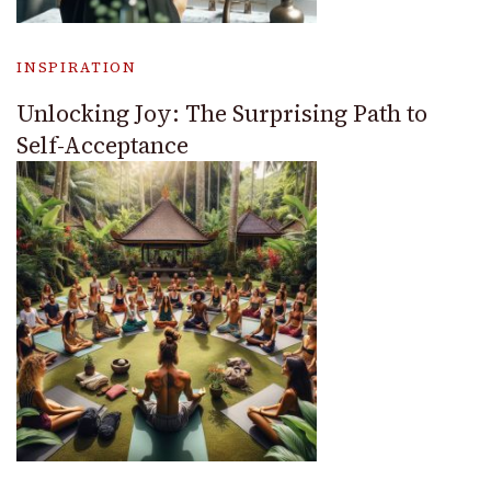
INSPIRATION
Unlocking Joy: The Surprising Path to
Self-Acceptance