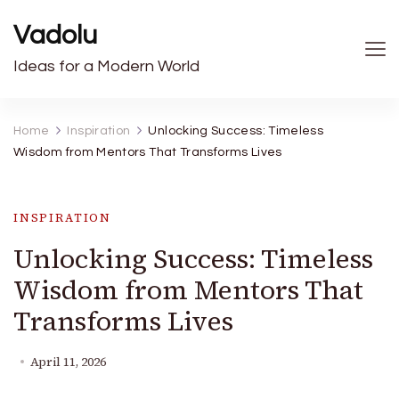
Vadolu
Ideas for a Modern World
Home
Inspiration
Unlocking Success: Timeless
Wisdom from Mentors That Transforms Lives
INSPIRATION
Unlocking Success: Timeless
Wisdom from Mentors That
Transforms Lives
April 11, 2026