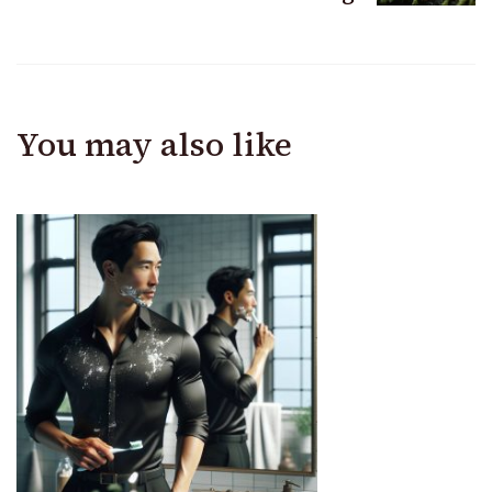
You may also like