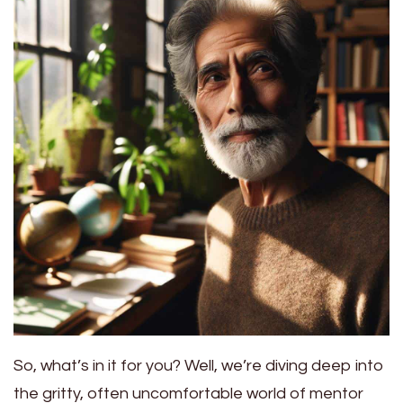
So, what’s in it for you? Well, we’re diving deep into
the gritty, often uncomfortable world of mentor