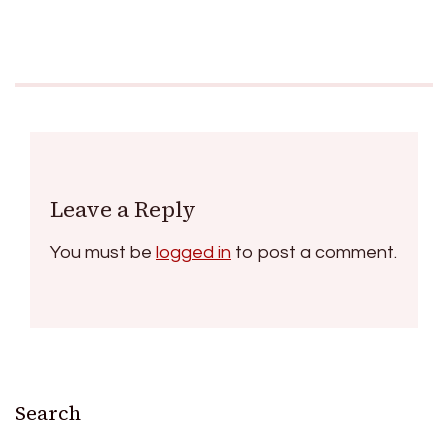
Leave a Reply
You must be
logged in
to post a comment.
Search