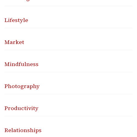
Lifestyle
Market
Mindfulness
Photography
Productivity
Relationships