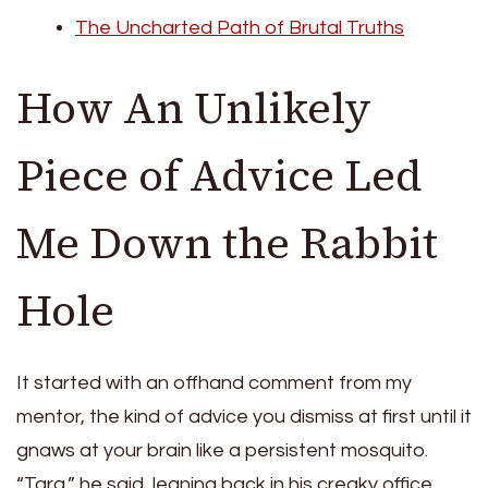
The Uncharted Path of Brutal Truths
How An Unlikely
Piece of Advice Led
Me Down the Rabbit
Hole
It started with an offhand comment from my
mentor, the kind of advice you dismiss at first until it
gnaws at your brain like a persistent mosquito.
“Tara,” he said, leaning back in his creaky office