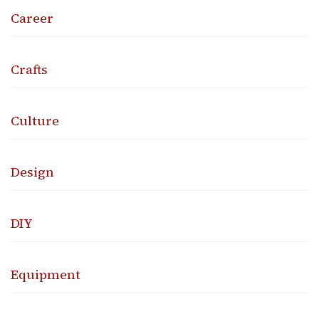
Career
Crafts
Culture
Design
DIY
Equipment