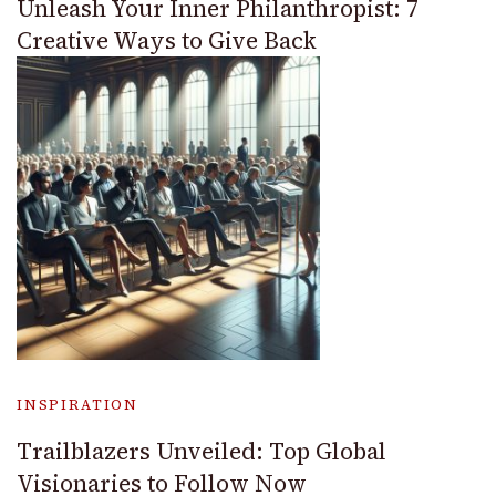
Unleash Your Inner Philanthropist: 7
Creative Ways to Give Back
INSPIRATION
Trailblazers Unveiled: Top Global
Visionaries to Follow Now