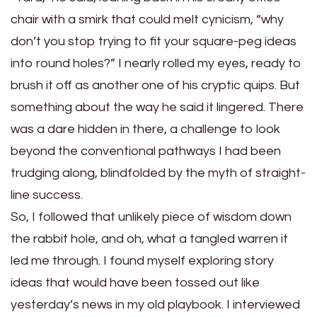
chair with a smirk that could melt cynicism, “why
don’t you stop trying to fit your square-peg ideas
into round holes?” I nearly rolled my eyes, ready to
brush it off as another one of his cryptic quips. But
something about the way he said it lingered. There
was a dare hidden in there, a challenge to look
beyond the conventional pathways I had been
trudging along, blindfolded by the myth of straight-
line success.
So, I followed that unlikely piece of wisdom down
the rabbit hole, and oh, what a tangled warren it
led me through. I found myself exploring story
ideas that would have been tossed out like
yesterday’s news in my old playbook. I interviewed