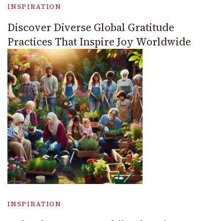
INSPIRATION
Discover Diverse Global Gratitude
Practices That Inspire Joy Worldwide
INSPIRATION