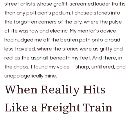
street artists whose graffiti screamed louder truths
than any politician’s podium. I chased stories into
the forgotten corners of the city, where the pulse
of life was raw and electric. My mentor’s advice
had nudged me off the beaten path onto a road
less traveled, where the stories were as gritty and
real as the asphalt beneath my feet. And there, in
the chaos, I found my voice—sharp, unfiltered, and
unapologetically mine.
When Reality Hits
Like a Freight Train