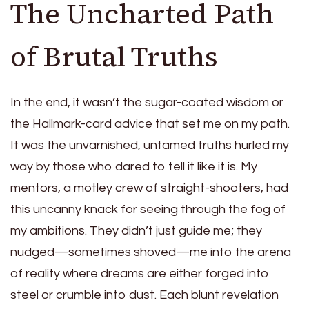
The Uncharted Path
of Brutal Truths
In the end, it wasn’t the sugar-coated wisdom or
the Hallmark-card advice that set me on my path.
It was the unvarnished, untamed truths hurled my
way by those who dared to tell it like it is. My
mentors, a motley crew of straight-shooters, had
this uncanny knack for seeing through the fog of
my ambitions. They didn’t just guide me; they
nudged—sometimes shoved—me into the arena
of reality where dreams are either forged into
steel or crumble into dust. Each blunt revelation