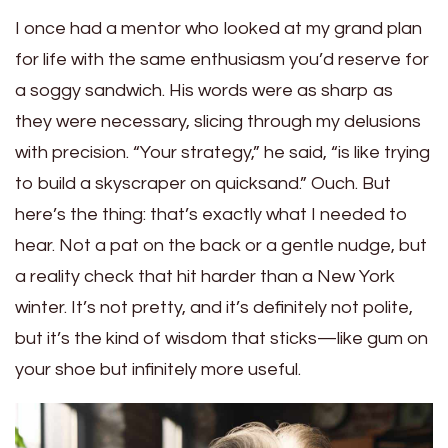
I once had a mentor who looked at my grand plan
for life with the same enthusiasm you’d reserve for
a soggy sandwich. His words were as sharp as
they were necessary, slicing through my delusions
with precision. “Your strategy,” he said, “is like trying
to build a skyscraper on quicksand.” Ouch. But
here’s the thing: that’s exactly what I needed to
hear. Not a pat on the back or a gentle nudge, but
a reality check that hit harder than a New York
winter. It’s not pretty, and it’s definitely not polite,
but it’s the kind of wisdom that sticks—like gum on
your shoe but infinitely more useful.