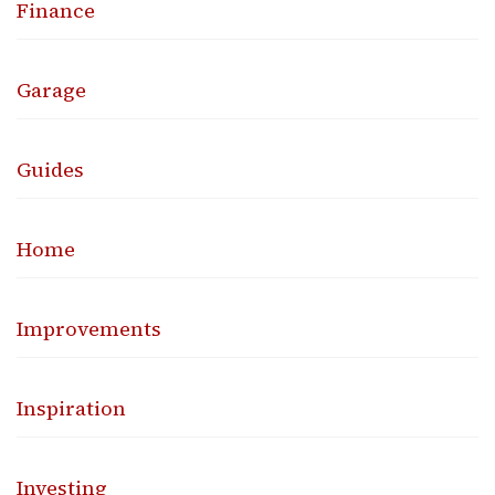
Finance
Garage
Guides
Home
Improvements
Inspiration
Investing