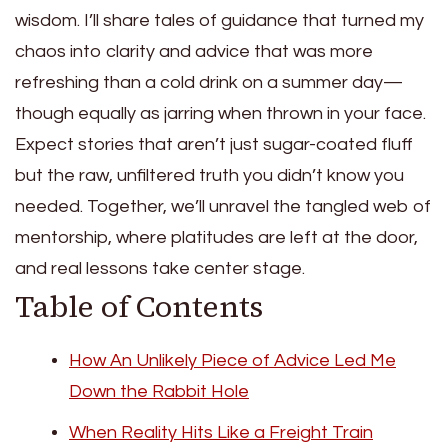
wisdom. I’ll share tales of guidance that turned my
chaos into clarity and advice that was more
refreshing than a cold drink on a summer day—
though equally as jarring when thrown in your face.
Expect stories that aren’t just sugar-coated fluff
but the raw, unfiltered truth you didn’t know you
needed. Together, we’ll unravel the tangled web of
mentorship, where platitudes are left at the door,
and real lessons take center stage.
Table of Contents
How An Unlikely Piece of Advice Led Me
Down the Rabbit Hole
When Reality Hits Like a Freight Train