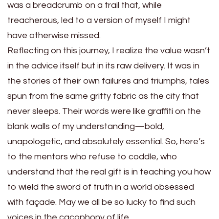
was a breadcrumb on a trail that, while
treacherous, led to a version of myself I might
have otherwise missed.
Reflecting on this journey, I realize the value wasn’t
in the advice itself but in its raw delivery. It was in
the stories of their own failures and triumphs, tales
spun from the same gritty fabric as the city that
never sleeps. Their words were like graffiti on the
blank walls of my understanding—bold,
unapologetic, and absolutely essential. So, here’s
to the mentors who refuse to coddle, who
understand that the real gift is in teaching you how
to wield the sword of truth in a world obsessed
with façade. May we all be so lucky to find such
voices in the cacophony of life.