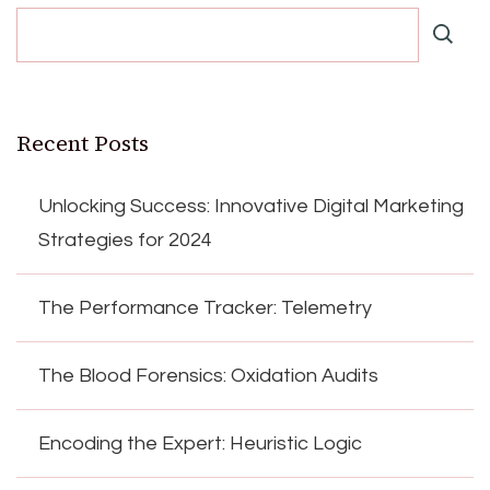
Recent Posts
Unlocking Success: Innovative Digital Marketing
Strategies for 2024
The Performance Tracker: Telemetry
The Blood Forensics: Oxidation Audits
Encoding the Expert: Heuristic Logic