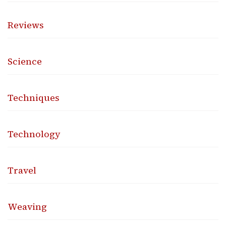
Reviews
Science
Techniques
Technology
Travel
Weaving