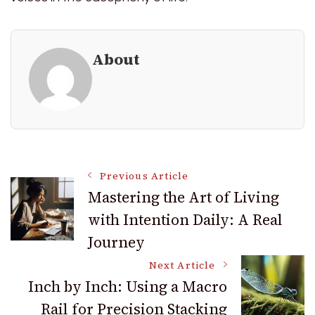
About
Post
Previous Article
Mastering the Art of Living
with Intention Daily: A Real
Navigation
Journey
Next Article
Inch by Inch: Using a Macro
Rail for Precision Stacking