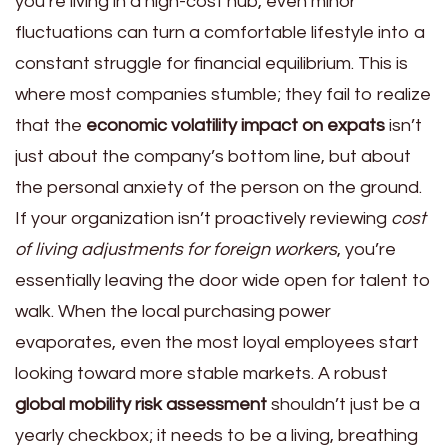
you’re living in a high-cost hub, even minor
fluctuations can turn a comfortable lifestyle into a
constant struggle for financial equilibrium. This is
where most companies stumble; they fail to realize
that the
economic volatility impact on expats
isn’t
just about the company’s bottom line, but about
the personal anxiety of the person on the ground.
If your organization isn’t proactively reviewing
cost
of living adjustments for foreign workers
, you’re
essentially leaving the door wide open for talent to
walk. When the local purchasing power
evaporates, even the most loyal employees start
looking toward more stable markets. A robust
global mobility risk assessment
shouldn’t just be a
yearly checkbox; it needs to be a living, breathing