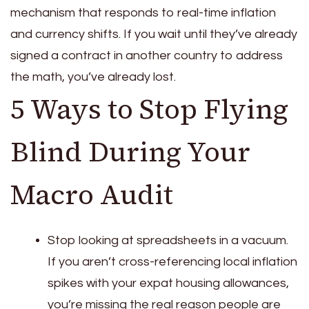
mechanism that responds to real-time inflation
and currency shifts. If you wait until they’ve already
signed a contract in another country to address
the math, you’ve already lost.
5 Ways to Stop Flying
Blind During Your
Macro Audit
Stop looking at spreadsheets in a vacuum.
If you aren’t cross-referencing local inflation
spikes with your expat housing allowances,
you’re missing the real reason people are