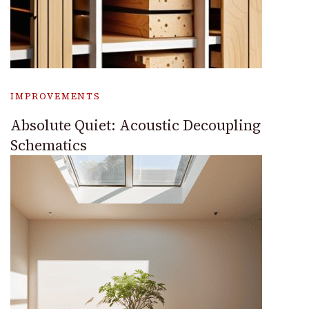
IMPROVEMENTS
Absolute Quiet: Acoustic Decoupling
Schematics