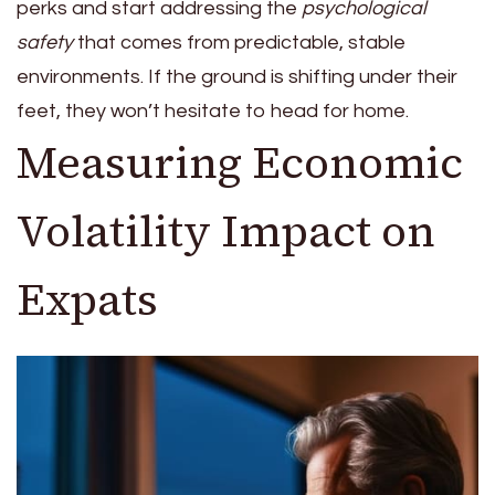
perks and start addressing the
psychological
safety
that comes from predictable, stable
environments. If the ground is shifting under their
feet, they won’t hesitate to head for home.
Measuring Economic
Volatility Impact on
Expats