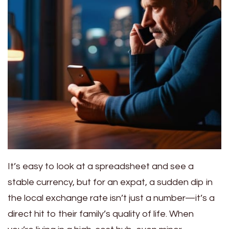
It’s easy to look at a spreadsheet and see a
stable currency, but for an expat, a sudden dip in
the local exchange rate isn’t just a number—it’s a
direct hit to their family’s quality of life. When