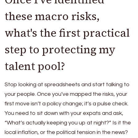
these macro risks,
what's the first practical
step to protecting my
talent pool?
Stop looking at spreadsheets and start talking to
your people. Once you’ve mapped the risks, your
first move isn’t a policy change; it’s a pulse check.
You need to sit down with your expats and ask,
“What’s actually keeping you up at night?” Is it the
local inflation, or the political tension in the news?