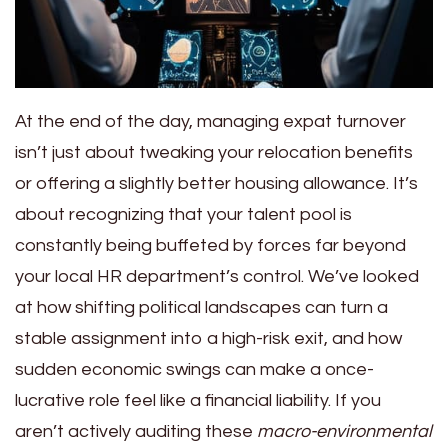
At the end of the day, managing expat turnover
isn’t just about tweaking your relocation benefits
or offering a slightly better housing allowance. It’s
about recognizing that your talent pool is
constantly being buffeted by forces far beyond
your local HR department’s control. We’ve looked
at how shifting political landscapes can turn a
stable assignment into a high-risk exit, and how
sudden economic swings can make a once-
lucrative role feel like a financial liability. If you
aren’t actively auditing these
macro-environmental