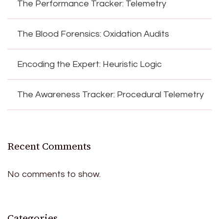
The Performance Tracker: Telemetry
The Blood Forensics: Oxidation Audits
Encoding the Expert: Heuristic Logic
The Awareness Tracker: Procedural Telemetry
Recent Comments
No comments to show.
Categories