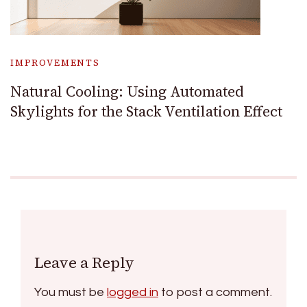
IMPROVEMENTS
Natural Cooling: Using Automated
Skylights for the Stack Ventilation Effect
Leave a Reply
You must be
logged in
to post a comment.