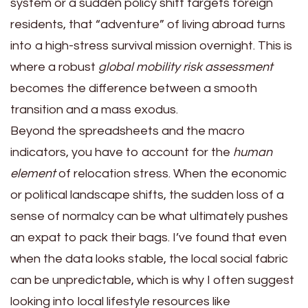
system or a sudden policy shift targets foreign
residents, that “adventure” of living abroad turns
into a high-stress survival mission overnight. This is
where a robust
global mobility risk assessment
becomes the difference between a smooth
transition and a mass exodus.
Beyond the spreadsheets and the macro
indicators, you have to account for the
human
element
of relocation stress. When the economic
or political landscape shifts, the sudden loss of a
sense of normalcy can be what ultimately pushes
an expat to pack their bags. I’ve found that even
when the data looks stable, the local social fabric
can be unpredictable, which is why I often suggest
looking into local lifestyle resources like