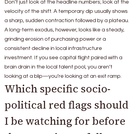
Don’t just look at the headline numbers; look at the
velocity of the shift. A temporary dip usually shows
a sharp, sudden contraction followed by a plateau.
A long-term exodus, however, looks like a steady,
grinding erosion of purchasing power or a
consistent decline in local infrastructure
investment. If you see capital flight paired with a
brain drain in the local talent pool, you aren’t
looking at a blip—you’re looking at an exit ramp.
Which specific socio-
political red flags should
I be watching for before