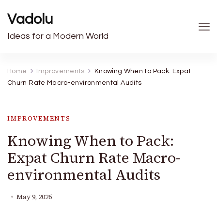
Vadolu
Ideas for a Modern World
Home
Improvements
Knowing When to Pack: Expat
Churn Rate Macro-environmental Audits
IMPROVEMENTS
Knowing When to Pack:
Expat Churn Rate Macro-
environmental Audits
May 9, 2026