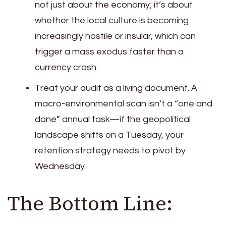
not just about the economy; it’s about
whether the local culture is becoming
increasingly hostile or insular, which can
trigger a mass exodus faster than a
currency crash.
Treat your audit as a living document. A
macro-environmental scan isn’t a “one and
done” annual task—if the geopolitical
landscape shifts on a Tuesday, your
retention strategy needs to pivot by
Wednesday.
The Bottom Line: