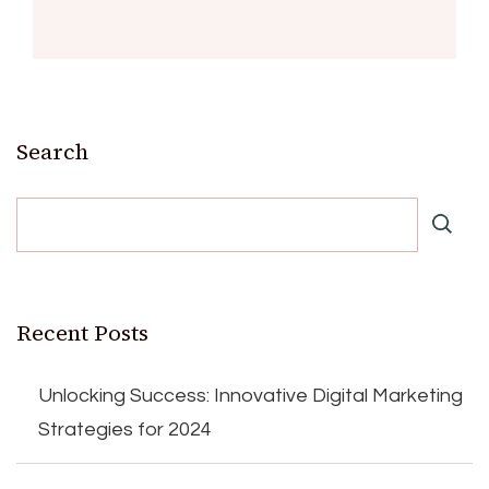
Search
Recent Posts
Unlocking Success: Innovative Digital Marketing
Strategies for 2024