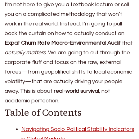
I’m not here to give you a textbook lecture or sell
you on a complicated methodology that won’t
work in the real world. Instead, I’m going to pull
back the curtain on how to actually conduct an
Expat Churn Rate Macro-Environmental Audit
that
actually matters
. We are going to cut through the
corporate fluff and focus on the raw, external
forces—from geopolitical shifts to local economic
volatility—that are actually driving your people
away. This is about
real-world survival
, not
academic perfection.
Table of Contents
Navigating Socio Political Stability Indicators
in Global Markets