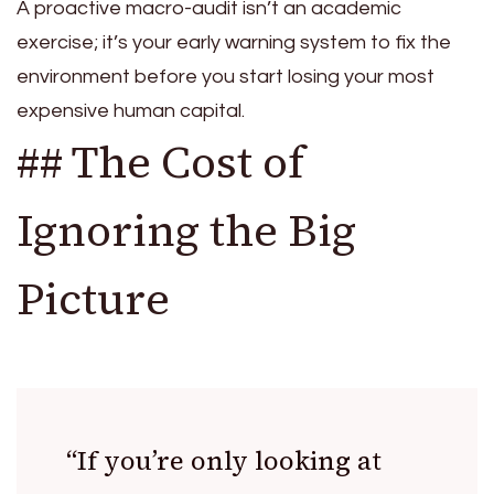
A proactive macro-audit isn’t an academic
exercise; it’s your early warning system to fix the
environment before you start losing your most
expensive human capital.
## The Cost of
Ignoring the Big
Picture
“If you’re only looking at