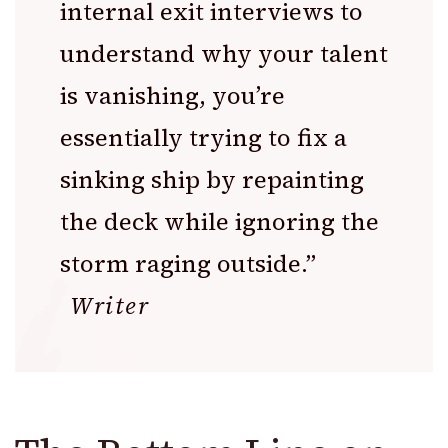
internal exit interviews to
understand why your talent
is vanishing, you’re
essentially trying to fix a
sinking ship by repainting
the deck while ignoring the
storm raging outside.”
Writer