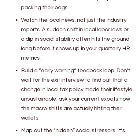
packing their bags.
Watch the local news, not just the industry
reports. A sudden shift in local labor laws or
a dip in social stability often hits the ground
long before it shows up in your quarterly HR
metrics.
Build a “early warning” feedback loop. Don’t
wait for the exit interview to find out that a
change in local tax policy made their lifestyle
unsustainable; ask your current expats how
the macro shifts are actually hitting their
wallets.
Map out the “hidden” social stressors. It’s