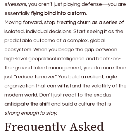
stressors
, you aren’t just playing defense—you are
essentially
flying blind into a storm.
Moving forward, stop treating churn as a series of
isolated, individual decisions. Start seeing it as the
predictable outcome of a complex, global
ecosystem. When you bridge the gap between
high-level geopolitical intelligence and boots-on-
the-ground talent management, you do more than
just “reduce turnover.” You build a resilient, agile
organization that can withstand the volatility of the
modern world. Don’t just react to the exodus;
anticipate the shift
and build a culture that is
strong enough to stay.
Frequently Asked