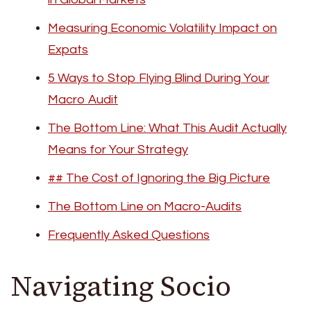
Measuring Economic Volatility Impact on
Expats
5 Ways to Stop Flying Blind During Your
Macro Audit
The Bottom Line: What This Audit Actually
Means for Your Strategy
## The Cost of Ignoring the Big Picture
The Bottom Line on Macro-Audits
Frequently Asked Questions
Navigating Socio