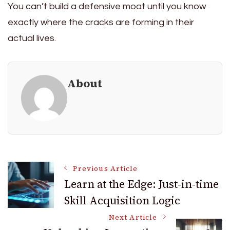
You can’t build a defensive moat until you know
exactly where the cracks are forming in their
actual lives.
About
Post
Previous Article
Learn at the Edge: Just-in-time
Skill Acquisition Logic
Navigation
Next Article