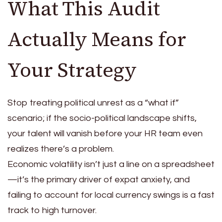
What This Audit
Actually Means for
Your Strategy
Stop treating political unrest as a “what if”
scenario; if the socio-political landscape shifts,
your talent will vanish before your HR team even
realizes there’s a problem.
Economic volatility isn’t just a line on a spreadsheet
—it’s the primary driver of expat anxiety, and
failing to account for local currency swings is a fast
track to high turnover.