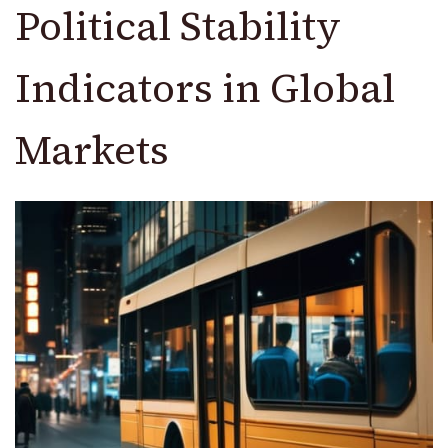
Political Stability
Indicators in Global
Markets