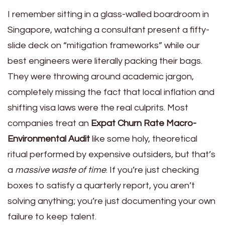
I remember sitting in a glass-walled boardroom in
Singapore, watching a consultant present a fifty-
slide deck on “mitigation frameworks” while our
best engineers were literally packing their bags.
They were throwing around academic jargon,
completely missing the fact that local inflation and
shifting visa laws were the real culprits. Most
companies treat an
Expat Churn Rate Macro-
Environmental Audit
like some holy, theoretical
ritual performed by expensive outsiders, but that’s
a
massive waste of time
. If you’re just checking
boxes to satisfy a quarterly report, you aren’t
solving anything; you’re just documenting your own
failure to keep talent.