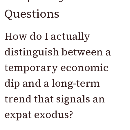
Questions
How do I actually
distinguish between a
temporary economic
dip and a long-term
trend that signals an
expat exodus?