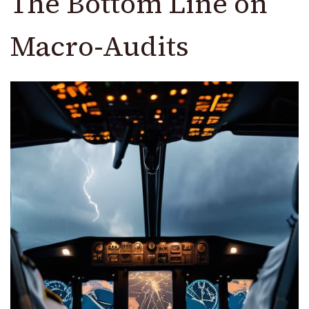
The Bottom Line on
Macro-Audits