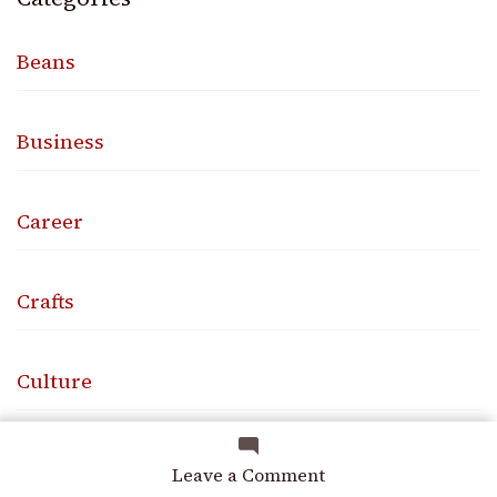
Beans
Business
Career
Crafts
Culture
Design
on
Leave a Comment
Knowing