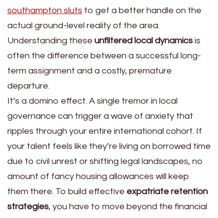
southampton sluts
to get a better handle on the
actual ground-level reality of the area.
Understanding these
unfiltered local dynamics
is
often the difference between a successful long-
term assignment and a costly, premature
departure.
It’s a domino effect. A single tremor in local
governance can trigger a wave of anxiety that
ripples through your entire international cohort. If
your talent feels like they’re living on borrowed time
due to civil unrest or shifting legal landscapes, no
amount of fancy housing allowances will keep
them there. To build effective
expatriate retention
strategies
, you have to move beyond the financial