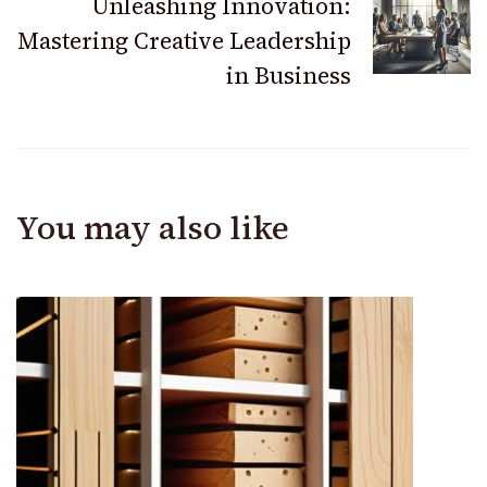
Unleashing Innovation:
Mastering Creative Leadership
in Business
You may also like