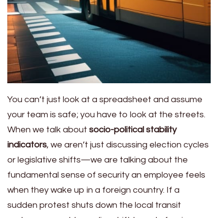
You can’t just look at a spreadsheet and assume
your team is safe; you have to look at the streets.
When we talk about
socio-political stability
indicators
, we aren’t just discussing election cycles
or legislative shifts—we are talking about the
fundamental sense of security an employee feels
when they wake up in a foreign country. If a
sudden protest shuts down the local transit