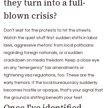
they turn into a full-
blown crisis?
Don’t wait for the protests to hit the streets.
Watch the quiet stuff first: sudden shifts in labor
laws, aggressive rhetoric from local politicians
regarding foreign nationals, or a sudden
crackdown on media freedom. Keep a close eye
on any “emergency” tax amendments or
tightening visa regulations, too. These are the
early tremors. If the local bureaucracy suddenly
becomes hostile or opaque, that’s your signal that
the ground is shifting beneath your feet.
Once I've identified